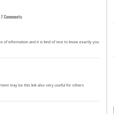
7 Comments
e of information and it is kind of nice to know exactly you
ntent may be this link also very useful for others