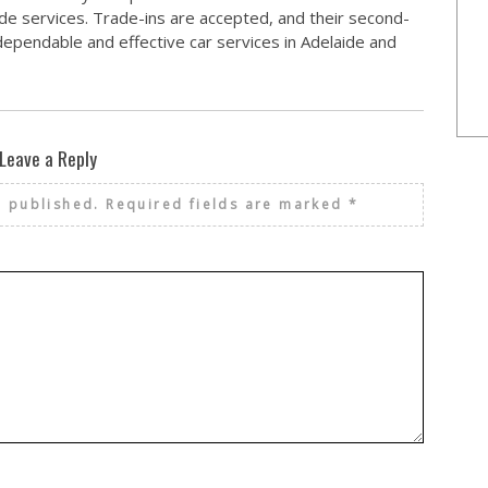
de services. Trade-ins are accepted, and their second-
r dependable and effective car services in Adelaide and
Leave a Reply
e published.
Required fields are marked
*