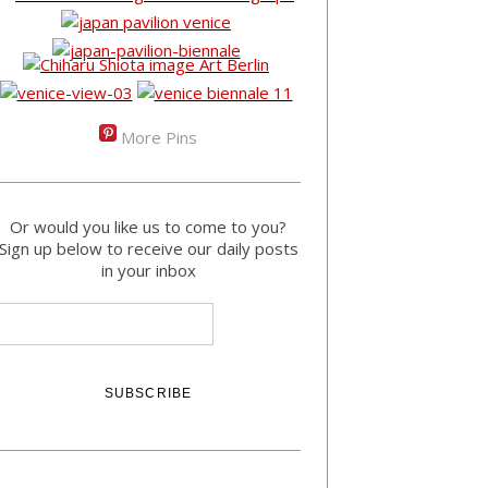
More Pins
Or would you like us to come to you?
Sign up below to receive our daily posts
in your inbox