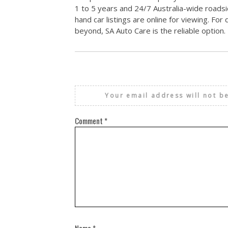
1 to 5 years and 24/7 Australia-wide roadsi
hand car listings are online for viewing. Fo
beyond, SA Auto Care is the reliable option.
Your email address will not b
Comment
*