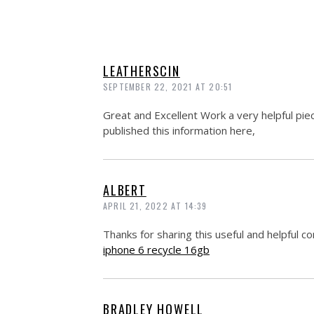
LEATHERSCIN
SEPTEMBER 22, 2021 AT 20:51
Great and Excellent Work a very helpful piec
published this information here,
ALBERT
APRIL 21, 2022 AT 14:39
Thanks for sharing this useful and helpful co
iphone 6 recycle 16gb
BRADLEY HOWELL