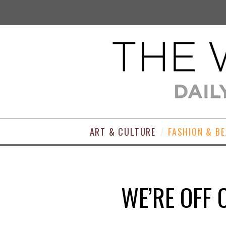
ART & CULTURE
FASHION & B
WE’RE OFF