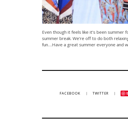
Even though it feels like it’s been summer 
summer break. We’re off to do both relaxing 
fun….Have a great summer everyone and we’l
FACEBOOK
TWITTER