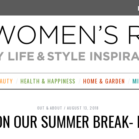
EAUTY
HEALTH & HAPPINESS
HOME & GARDEN
MI
OUT & ABOUT
AUGUST 13, 2018
 ON OUR SUMMER BREAK- 