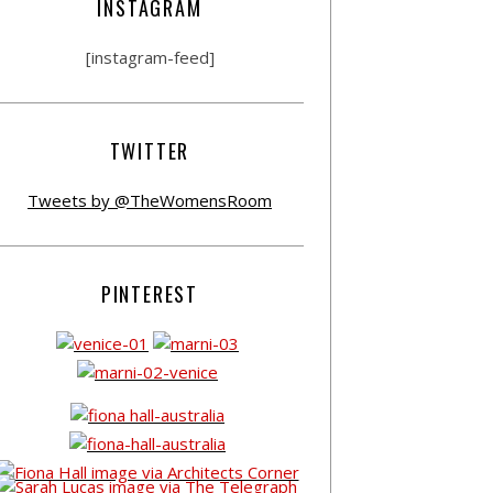
INSTAGRAM
[instagram-feed]
TWITTER
Tweets by @TheWomensRoom
PINTEREST