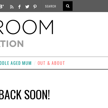
DDLE AGED MUM
OUT & ABOUT
BACK SOON!