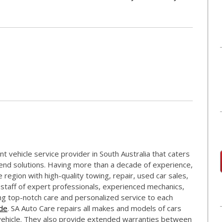
t vehicle service provider in South Australia that caters
-end solutions. Having more than a decade of experience,
region with high-quality towing, repair, used car sales,
 staff of expert professionals, experienced mechanics,
ing top-notch care and personalized service to each
ide
. SA Auto Care repairs all makes and models of cars
 vehicle. They also provide extended warranties between