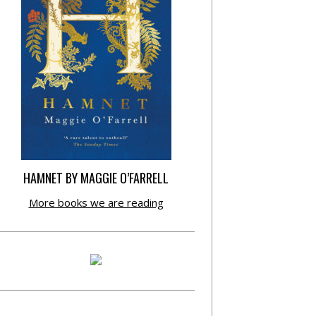
HAMNET BY MAGGIE O’FARRELL
More books we are reading