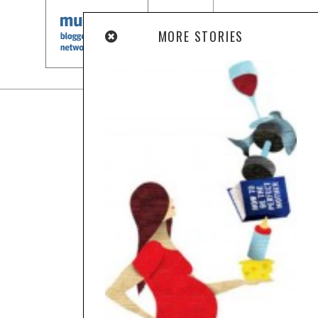
MORE STORIES