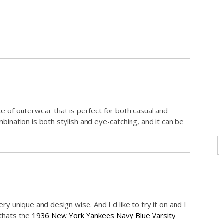
ece of outerwear that is perfect for both casual and
ination is both stylish and eye-catching, and it can be
very unique and design wise. And I d like to try it on and I
 thats the
1936 New York Yankees Navy Blue Varsity