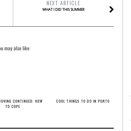
NEXT ARTICLE
WHAT I DID THIS SUMMER
ou may also like
 MOVING CONTINUED: HOW
COOL THINGS TO DO IN PORTO
TO COPE