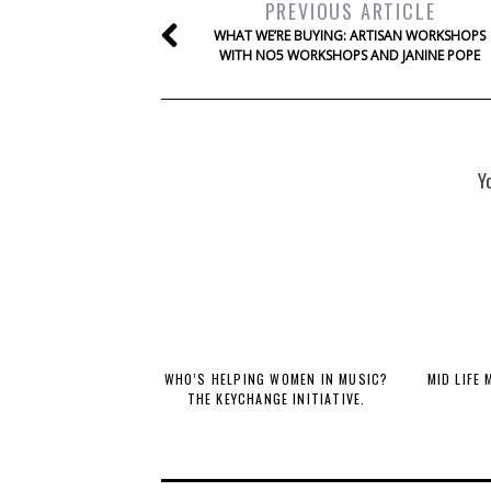
PREVIOUS ARTICLE
WHAT WE’RE BUYING: ARTISAN WORKSHOPS
WITH NO5 WORKSHOPS AND JANINE POPE
Y
WHO’S HELPING WOMEN IN MUSIC?
MID LIFE
THE KEYCHANGE INITIATIVE.