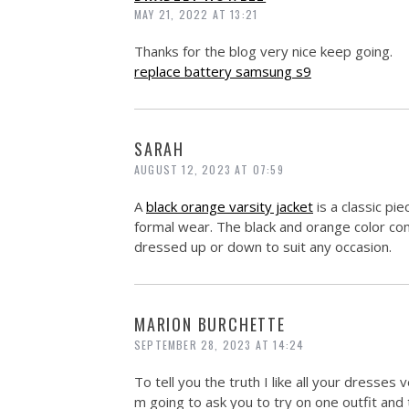
MAY 21, 2022 AT 13:21
Thanks for the blog very nice keep going.
replace battery samsung s9
SARAH
AUGUST 12, 2023 AT 07:59
A
black orange varsity jacket
is a classic pi
formal wear. The black and orange color comb
dressed up or down to suit any occasion.
MARION BURCHETTE
SEPTEMBER 28, 2023 AT 14:24
To tell you the truth I like all your dresses 
m going to ask you to try on one outfit and