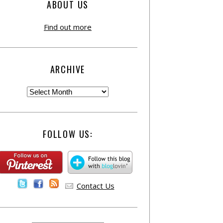
ABOUT US
Find out more
ARCHIVE
FOLLOW US:
Contact Us