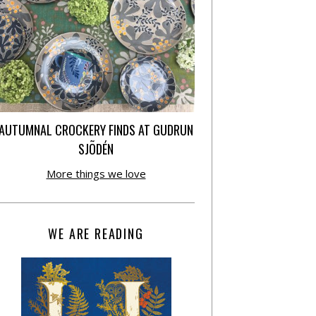
AUTUMNAL CROCKERY FINDS AT GUDRUN
SJÕDÉN
More things we love
WE ARE READING