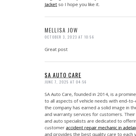
Jacket
so I hope you like it.
MELLISA JOW
OCTOBER 3, 2023 AT 10:56
Great post
SA AUTO CARE
JUNE 7, 2025 AT 04:56
SA Auto Care, founded in 2014, is a prominen
to all aspects of vehicle needs with end-to
the company has earned a solid image in the 
and warranty services for customers. Their
and auto specialists are dedicated to offer
customer
accident repair mechanic in adela
and provides the best quality care to each