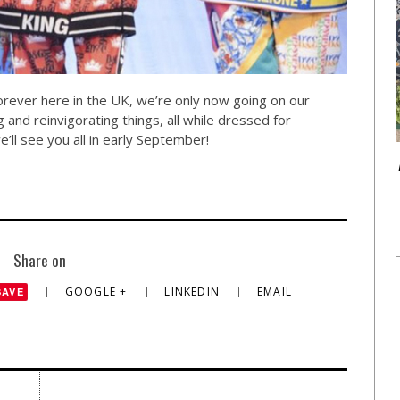
forever here in the UK, we’re only now going on our
and reinvigorating things, all while dressed for
l see you all in early September!
Share on
GOOGLE +
LINKEDIN
EMAIL
SAVE