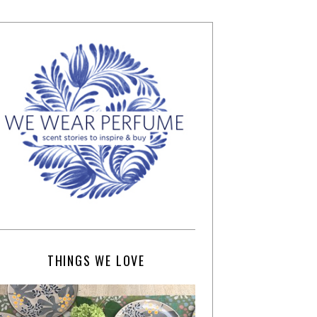
THINGS WE LOVE