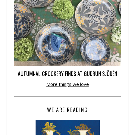
AUTUMNAL CROCKERY FINDS AT GUDRUN SJÕDÉN
More things we love
WE ARE READING