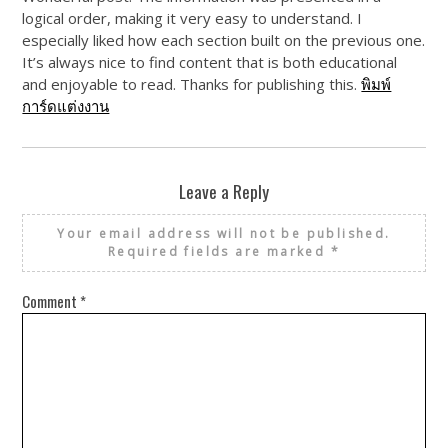
logical order, making it very easy to understand. I
especially liked how each section built on the previous one.
It’s always nice to find content that is both educational
and enjoyable to read. Thanks for publishing this.
พิมพ์
การ์ดแต่งงาน
Leave a Reply
Your email address will not be published.
Required fields are marked
*
Comment
*