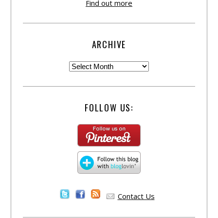
Find out more
ARCHIVE
FOLLOW US:
Contact Us