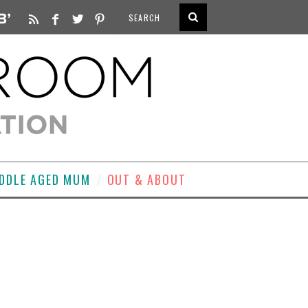
DDLE AGED MUM
OUT & ABOUT