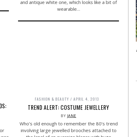
and antique white one, which looks like a bit of
wearable…
FASHION & BEAUTY
APRIL 4, 2013
DS:
TREND ALERT: COSTUME JEWELLERY
BY
JANE
Who’s old enough to remember the 80’s trend
or
involving large jewelled brooches attached to
tures