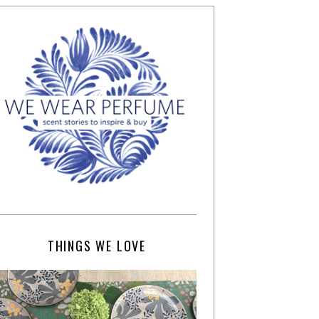
THINGS WE LOVE