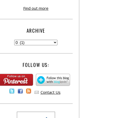
Find out more
ARCHIVE
FOLLOW US:
Contact Us