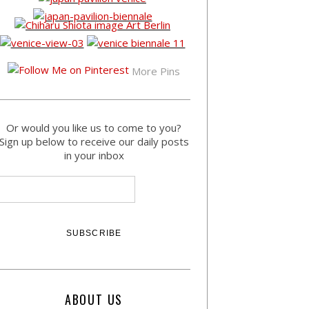
More Pins
Or would you like us to come to you?
Sign up below to receive our daily posts
in your inbox
ABOUT US