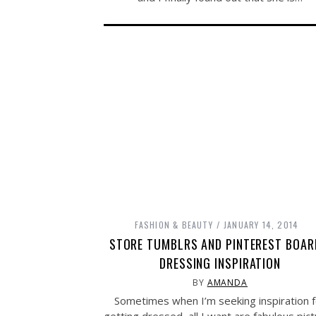
FASHION & BEAUTY
JANUARY 14, 2014
STORE TUMBLRS AND PINTEREST BOAR
DRESSING INSPIRATION
BY
AMANDA
Sometimes when I’m seeking inspiration f
getting dressed, all I want are fabulous pic