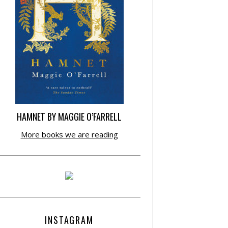
HAMNET BY MAGGIE O’FARRELL
More books we are reading
INSTAGRAM