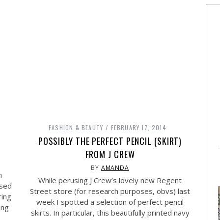
FASHION & BEAUTY
FEBRUARY 17, 2014
POSSIBLY THE PERFECT PENCIL (SKIRT)
FROM J CREW
BY
AMANDA
n
While perusing J Crew’s lovely new Regent
ssed
Street store (for research purposes, obvs) last
ring
week I spotted a selection of perfect pencil
ing
skirts. In particular, this beautifully printed navy