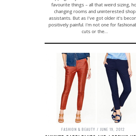
favourite things – all that weird sizing, h
changing rooms and uninterested shop
assistants. But as I’ve got older it’s bec
positively painful. I’m not one for fashiona
cuts or the…
FASHION & BEAUTY
JUNE 19, 2012