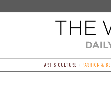
ART & CULTURE
FASHION & B