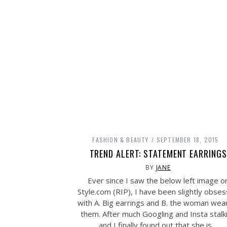
FASHION & BEAUTY
SEPTEMBER 18, 2015
TREND ALERT: STATEMENT EARRINGS
BY
JANE
Ever since I saw the below left image o
Style.com
(RIP), I have been slightly obse
with A. Big earrings and B. the woman wea
them. After much Googling and Insta stalk
and I finally found out that she is…