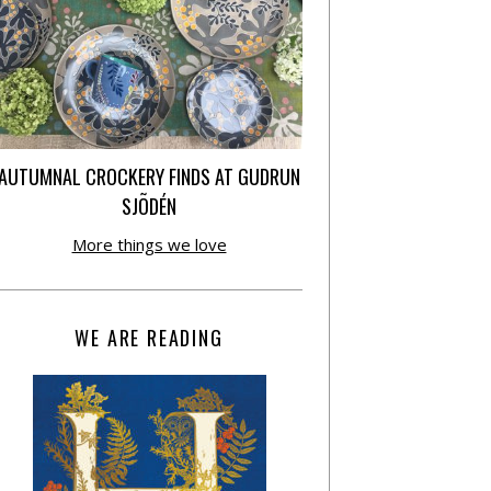
AUTUMNAL CROCKERY FINDS AT GUDRUN
SJÕDÉN
More things we love
WE ARE READING