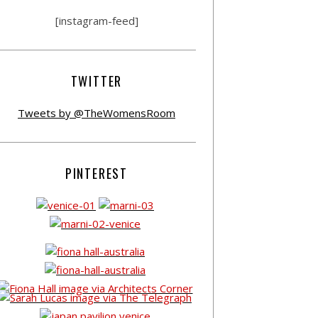
[instagram-feed]
TWITTER
Tweets by @TheWomensRoom
PINTEREST