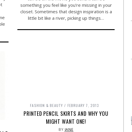
ot
something you feel like you’re missing in your
closet. Sometimes that design inspiration is a
ome
little bit like a river, picking up things…
ble
FASHION & BEAUTY
FEBRUARY 7, 2013
PRINTED PENCIL SKIRTS AND WHY YOU
MIGHT WANT ONE!
BY
JANE