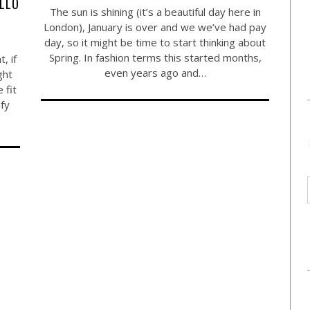
ELLO
The sun is shining (it’s a beautiful day here in
London), January is over and we we’ve had pay
day, so it might be time to start thinking about
Spring. In fashion terms this started months,
, if
even years ago and…
ght
 fit
mfy