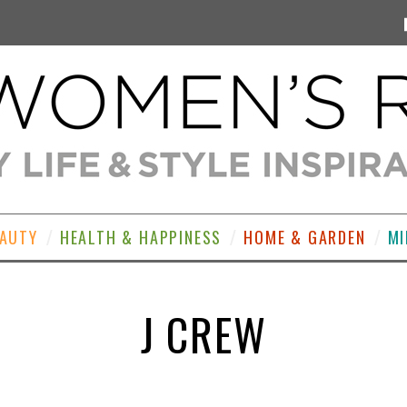
EAUTY
HEALTH & HAPPINESS
HOME & GARDEN
MI
J CREW