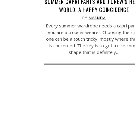
SUMMER CAPRI PANTS AND J CREW’S H
WORLD, A HAPPY COINCIDENCE
BY
AMANDA
Every summer wardrobe needs a capri pant
you are a trouser wearer. Choosing the ri
one can be a touch tricky, mostly where the
is concerned. The key is to get a nice co
shape that is definitely…