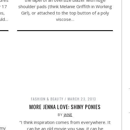
the lapel of an oversize blazer with huge
y 17
shoulder pads (think Melanie Griffith in Working
ps,
Girl), or attached to the top button of a poly
ould…
viscose…
FASHION & BEAUTY
MARCH 23, 2013
MORE JENNA LOVE: SHINY PONIES
BY
JANE
“I think inspiration comes from everywhere. It
 my
can be an old movie you saw, it can be