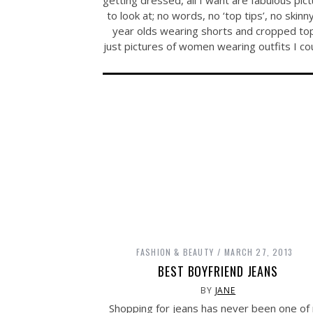
to look at; no words, no ‘top tips’, no skinn
year olds wearing shorts and cropped to
just pictures of women wearing outfits I c
FASHION & BEAUTY
MARCH 27, 2013
BEST BOYFRIEND JEANS
BY
JANE
Shopping for jeans has never been one of