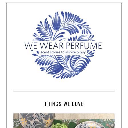
THINGS WE LOVE