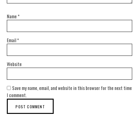
Name
*
Email
*
Website
Save my name, email, and website in this browser for the next time
I comment.