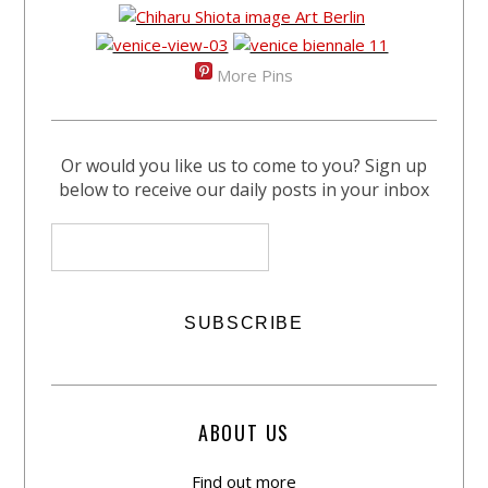
More Pins
Or would you like us to come to you? Sign up
below to receive our daily posts in your inbox
ABOUT US
Find out more