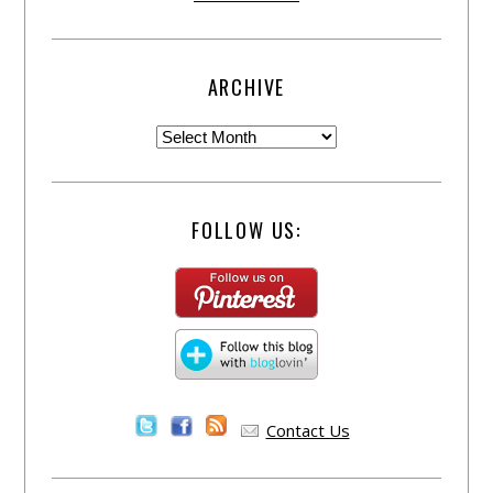
ARCHIVE
FOLLOW US:
Contact Us