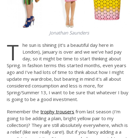
Jonathan Saunders
T
he sun is shining (it’s a beautiful day here in
London), January is over and we we’ve had pay
day, so it might be time to start thinking about
Spring. In fashion terms this started months, even years
ago and I’ve had lots of time to think about how I might
update my wardrobe, but bearing in mind it’s all about
considered consumption and less is more, for
Spring/Summer 13, I want to be sure that whatever I buy
is going to be a good investment.
Remember the
trophy trousers
from last season (I’m
going to be adding a plain, bright yellow pair to my
collection)? They are still absolutely everywhere, which is
a relief (like we really care!). But if you fancy adding a a