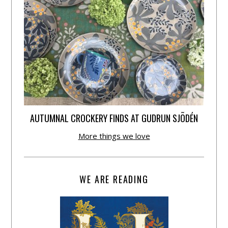
AUTUMNAL CROCKERY FINDS AT GUDRUN SJÕDÉN
More things we love
WE ARE READING