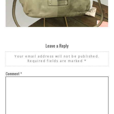
REUSE AND REPAIR : THE RESTORY FIXES YOUR STUFF
Leave a Reply
Your email address will not be published.
Required fields are marked
*
Comment
*