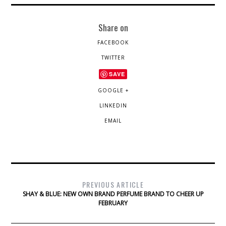
Share on
FACEBOOK
TWITTER
SAVE
GOOGLE +
LINKEDIN
EMAIL
PREVIOUS ARTICLE
SHAY & BLUE: NEW OWN BRAND PERFUME BRAND TO CHEER UP
FEBRUARY