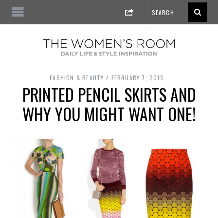
FASHION & BEAUTY
FEBRUARY 7, 2013
PRINTED PENCIL SKIRTS AND
WHY YOU MIGHT WANT ONE!