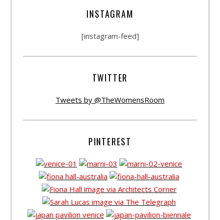
INSTAGRAM
[instagram-feed]
TWITTER
Tweets by @TheWomensRoom
PINTEREST