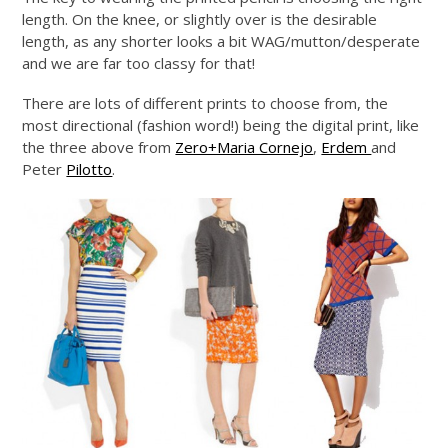
length. On the knee, or slightly over is the desirable
length, as any shorter looks a bit WAG/mutton/desperate
and we are far too classy for that!
There are lots of different prints to choose from, the
most directional (fashion word!) being the digital print, like
the three above from
Zero+Maria Cornejo
,
Erdem
and
Peter
Pilotto
.