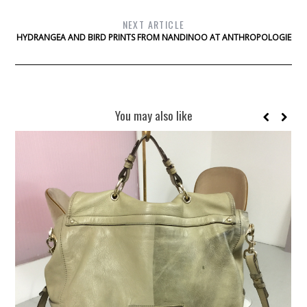
NEXT ARTICLE
HYDRANGEA AND BIRD PRINTS FROM NANDINOO AT ANTHROPOLOGIE
You may also like