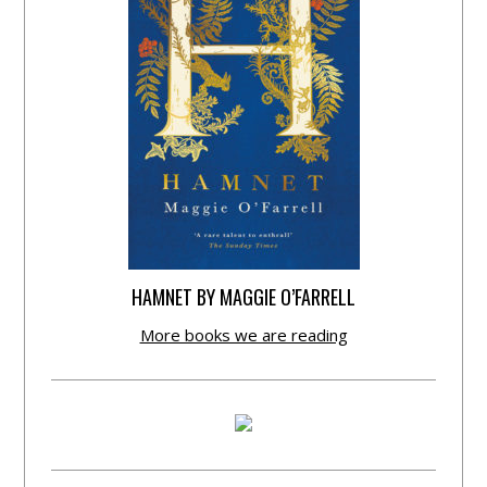
HAMNET BY MAGGIE O’FARRELL
More books we are reading