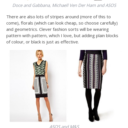
Doce and Gabbana, Michaell Ven Der Ham and ASOS
There are also lots of stripes around (more of this to
come), florals (which can look cheap, so choose carefully)
and geometrics. Clever fashion sorts will be wearing
pattern with pattern, which I love, but adding plain blocks
of colour, or black is just as effective.
ASOS and M&S