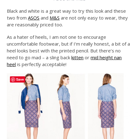
Black and white is a great way to try this look and these
two from
ASOS
and
M&S
are not only easy to wear, they
are reasonably priced too.
As a hater of heels, I am not one to encourage
uncomfortable footwear, but if I’m really honest, a bit of a
heel looks best with the printed pencil. But there’s no
need to go mad – a sling back
kitten
or
mid height nan
heel
is perfectly acceptable!
Save