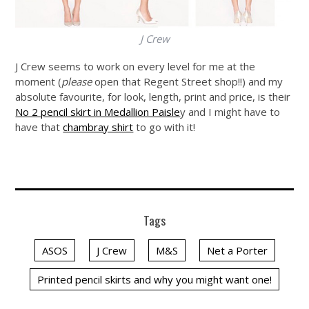
J Crew
J Crew seems to work on every level for me at the
moment (
please
open that Regent Street shop!!) and my
absolute favourite, for look, length, print and price, is their
No 2 pencil skirt in Medallion Paisle
y and I might have to
have that
chambray shirt
to go with it!
Tags
ASOS
J Crew
M&S
Net a Porter
Printed pencil skirts and why you might want one!