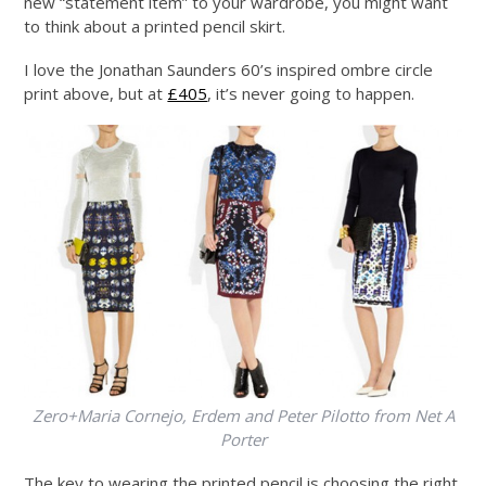
new “statement item” to your wardrobe, you might want
to think about a printed pencil skirt.
I love the Jonathan Saunders 60’s inspired ombre circle
print above, but at
£405
, it’s never going to happen.
Zero+Maria Cornejo, Erdem and Peter Pilotto from Net A
Porter
The key to wearing the printed pencil is choosing the right