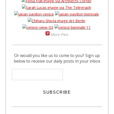
More Pins
Or would you like us to come to you? Sign up
below to receive our daily posts in your inbox