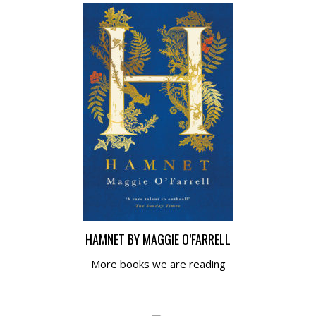
HAMNET BY MAGGIE O’FARRELL
More books we are reading