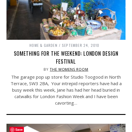
HOME & GARDEN
SEPTEMBER 24, 2010
SOMETHING FOR THE WEEKEND: LONDON DESIGN
FESTIVAL
BY
THE WOMENS ROOM
The garage pop up store for Studio Toogood in North
Terrace, SW3 2BA, Your intrepid reporters have had a
busy week this week, Jane has had her head buried in
catwalks for London Fashion Week and I have been
cavorting…
Save