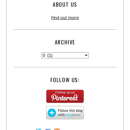
ABOUT US
Find out more
ARCHIVE
FOLLOW US: