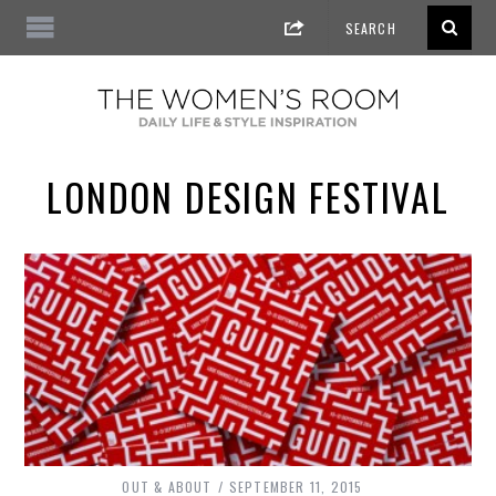
LONDON DESIGN FESTIVAL
OUT & ABOUT
SEPTEMBER 11, 2015