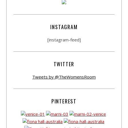
INSTAGRAM
[instagram-feed]
TWITTER
Tweets by @TheWomensRoom
PINTEREST