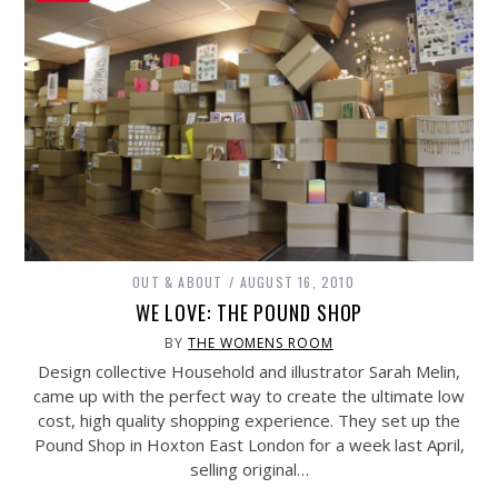
OUT & ABOUT
AUGUST 16, 2010
WE LOVE: THE POUND SHOP
BY
THE WOMENS ROOM
Design collective Household and illustrator Sarah Melin,
came up with the perfect way to create the ultimate low
cost, high quality shopping experience. They set up the
Pound Shop in Hoxton East London for a week last April,
selling original…