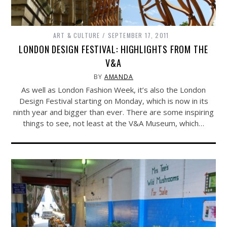
ART & CULTURE
SEPTEMBER 17, 2011
LONDON DESIGN FESTIVAL: HIGHLIGHTS FROM THE
V&A
BY
AMANDA
As well as London Fashion Week, it’s also the London
Design Festival starting on Monday, which is now in its
ninth year and bigger than ever. There are some inspiring
things to see, not least at the V&A Museum, which…