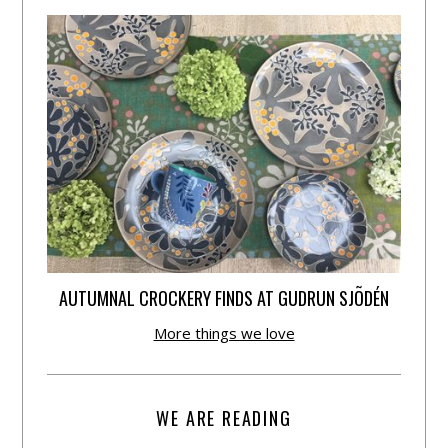
AUTUMNAL CROCKERY FINDS AT GUDRUN SJÕDÉN
More things we love
WE ARE READING