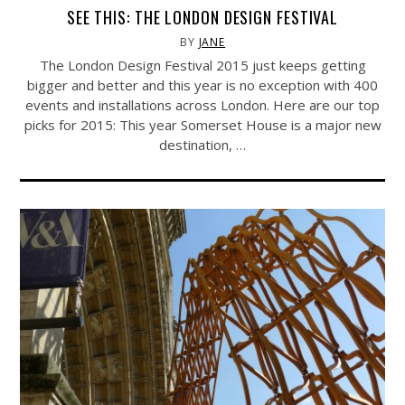
SEE THIS: THE LONDON DESIGN FESTIVAL
BY
JANE
The London Design Festival 2015 just keeps getting
bigger and better and this year is no exception with 400
events and installations across London. Here are our top
picks for 2015: This year Somerset House is a major new
destination, …