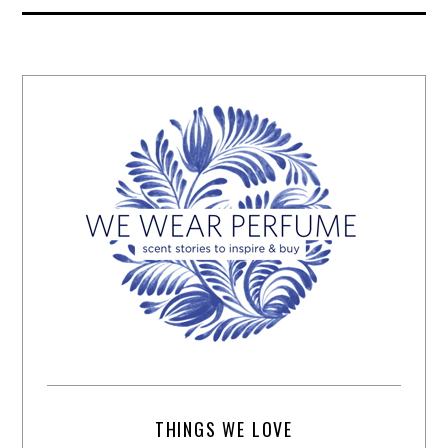
THINGS WE LOVE