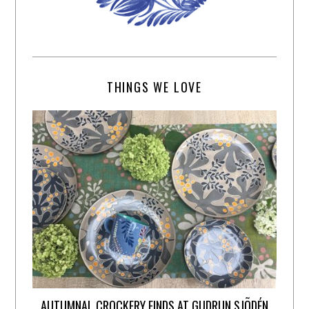
THINGS WE LOVE
AUTUMNAL CROCKERY FINDS AT GUDRUN SJÕDÉN