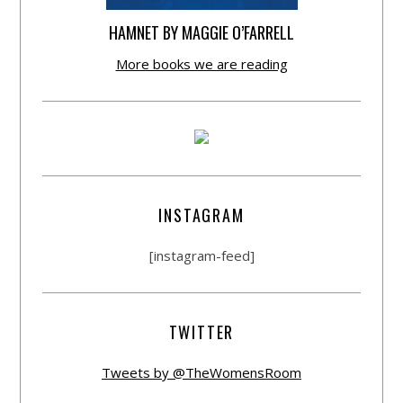
HAMNET BY MAGGIE O’FARRELL
More books we are reading
INSTAGRAM
[instagram-feed]
TWITTER
Tweets by @TheWomensRoom