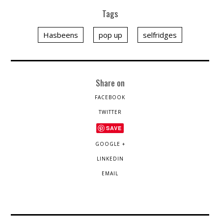
Tags
Hasbeens
pop up
selfridges
Share on
FACEBOOK
TWITTER
SAVE
GOOGLE +
LINKEDIN
EMAIL