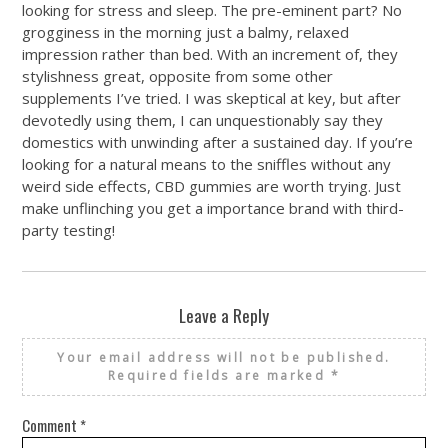
looking for stress and sleep. The pre-eminent part? No
grogginess in the morning just a balmy, relaxed
impression rather than bed. With an increment of, they
stylishness great, opposite from some other
supplements I’ve tried. I was skeptical at key, but after
devotedly using them, I can unquestionably say they
domestics with unwinding after a sustained day. If you’re
looking for a natural means to the sniffles without any
weird side effects, CBD gummies are worth trying. Just
make unflinching you get a importance brand with third-
party testing!
Leave a Reply
Your email address will not be published.
Required fields are marked
*
Comment
*