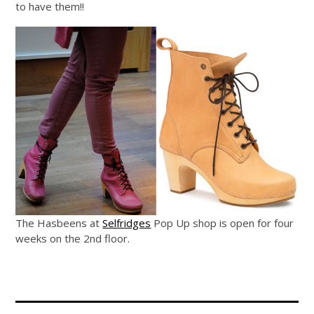
to have them!!
The Hasbeens at
Selfridges
Pop Up shop is open for four
weeks on the 2nd floor.