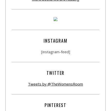
INSTAGRAM
[instagram-feed]
TWITTER
Tweets by @TheWomensRoom
PINTEREST