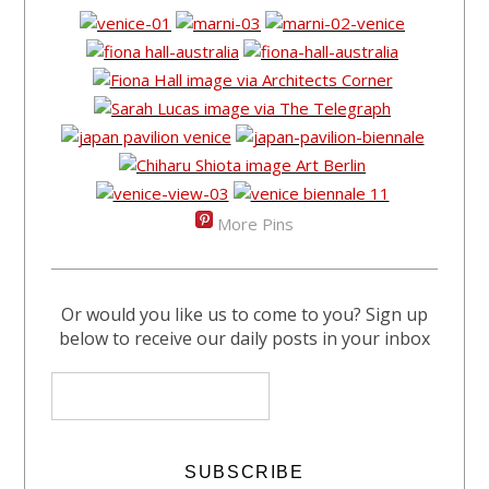
More Pins
Or would you like us to come to you? Sign up
below to receive our daily posts in your inbox