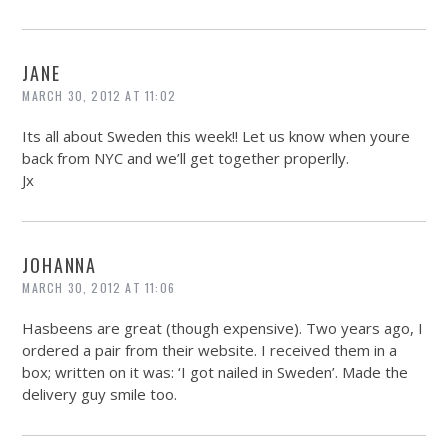
JANE
MARCH 30, 2012 AT 11:02
Its all about Sweden this week!! Let us know when youre
back from NYC and we’ll get together properlly.
Jx
JOHANNA
MARCH 30, 2012 AT 11:06
Hasbeens are great (though expensive). Two years ago, I
ordered a pair from their website. I received them in a
box; written on it was: ‘I got nailed in Sweden’. Made the
delivery guy smile too.