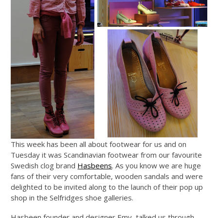
This week has been all about footwear for us and on
Tuesday it was Scandinavian footwear from our favourite
Swedish clog brand
Hasbeens
. As you know we are huge
fans of their very comfortable, wooden sandals and were
delighted to be invited along to the launch of their pop up
shop in the Selfridges shoe galleries.
Hasbeen founder and designer Emy, talked us through