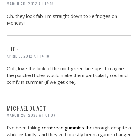
MARCH 30, 2012 AT 17:19
Oh, they look fab. I’m straight down to Selfridges on
Monday!
JUDE
APRIL 3, 2012 AT 14:18
Ooh, love the look of the mint green lace-ups! I imagine
the punched holes would make them particularly cool and
comfy in summer (if we get one).
MICHAELDUACT
MARCH 25, 2025 AT 01:07
I’ve been taking
cornbread gummies thc
through despite a
while instantly, and they’ve honestly been a game-changer