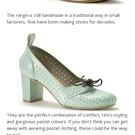
The range is still handmade in a traditional way in small
factories, that have been making shoes for decades.
They are the perfect combination of comfort, retro styling
and gorgeous pastel colours. If you don’t think you can get
away with wearing pastel clothing, these could be the way
to go?