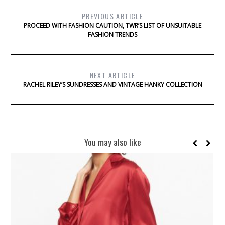
PREVIOUS ARTICLE
PROCEED WITH FASHION CAUTION, TWR’S LIST OF UNSUITABLE
FASHION TRENDS
NEXT ARTICLE
RACHEL RILEY’S SUNDRESSES AND VINTAGE HANKY COLLECTION
You may also like