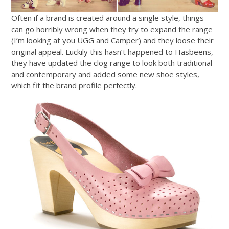
Often if a brand is created around a single style, things
can go horribly wrong when they try to expand the range
(I’m looking at you UGG and Camper) and they loose their
original appeal. Luckily this hasn’t happened to Hasbeens,
they have updated the clog range to look both traditional
and contemporary and added some new shoe styles,
which fit the brand profile perfectly.