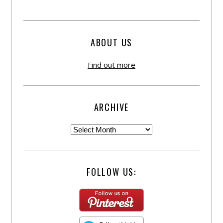
ABOUT US
Find out more
ARCHIVE
FOLLOW US: