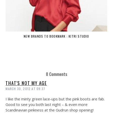
NEW BRANDS TO BOOKMARK : KITRI STUDIO
8 Comments
THAT'S NOT MY AGE
MARCH 30, 2012 AT 09:37
I like the minty green lace-ups but the pink boots are fab.
Good to see you both last night – & even more
Scandinavian pinkness at the Gudrun shop opening!