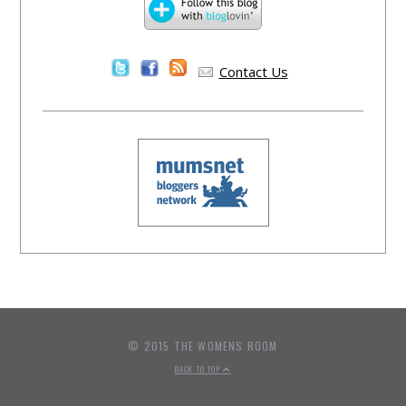
Contact Us
© 2015 THE WOMENS ROOM
BACK TO TOP