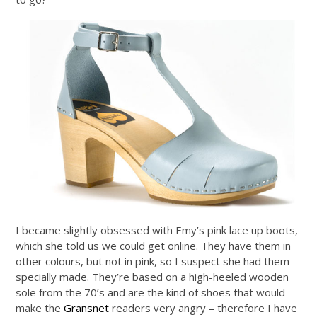
I became slightly obsessed with Emy’s pink lace up boots,
which she told us we could get online. They have them in
other colours, but not in pink, so I suspect she had them
specially made. They’re based on a high-heeled wooden
sole from the 70’s and are the kind of shoes that would
make the
Gransnet
readers very angry – therefore I have