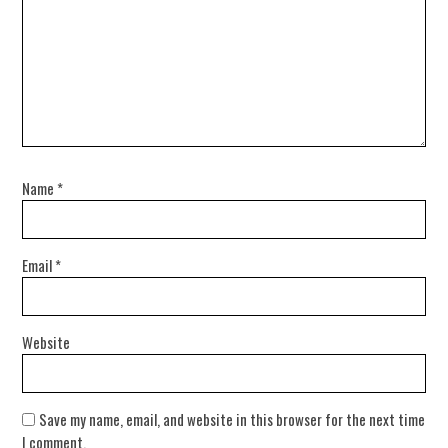
Name
*
Email
*
Website
Save my name, email, and website in this browser for the next time
I comment.