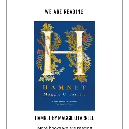
WE ARE READING
HAMNET BY MAGGIE O’FARRELL
More books we are reading