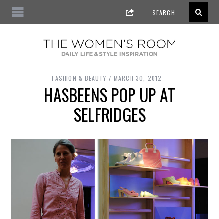
FASHION & BEAUTY
MARCH 30, 2012
HASBEENS POP UP AT
SELFRIDGES