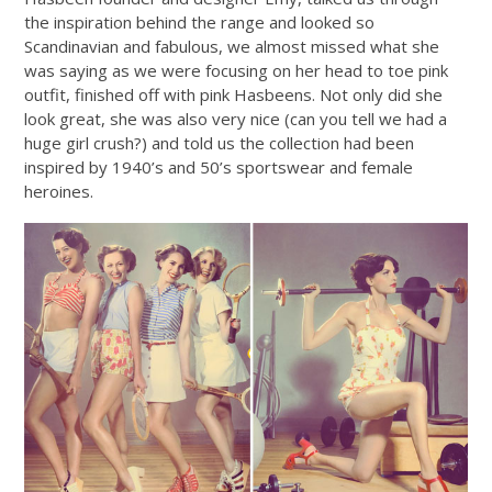
the inspiration behind the range and looked so
Scandinavian and fabulous, we almost missed what she
was saying as we were focusing on her head to toe pink
outfit, finished off with pink Hasbeens. Not only did she
look great, she was also very nice (can you tell we had a
huge girl crush?) and told us the collection had been
inspired by 1940’s and 50’s sportswear and female
heroines.