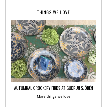
THINGS WE LOVE
AUTUMNAL CROCKERY FINDS AT GUDRUN SJÕDÉN
More things we love