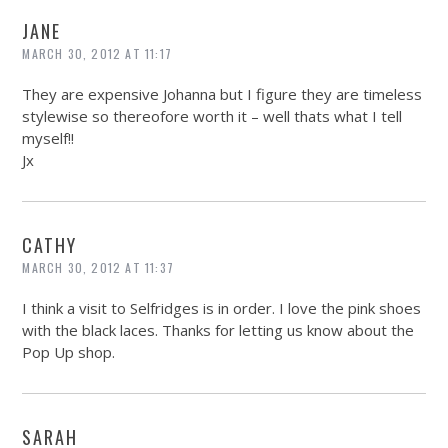
JANE
MARCH 30, 2012 AT 11:17
They are expensive Johanna but I figure they are timeless
stylewise so thereofore worth it – well thats what I tell
myself!!
Jx
CATHY
MARCH 30, 2012 AT 11:37
I think a visit to Selfridges is in order. I love the pink shoes
with the black laces. Thanks for letting us know about the
Pop Up shop.
SARAH