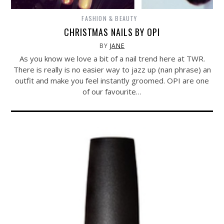
FASHION & BEAUTY
CHRISTMAS NAILS BY OPI
BY
JANE
As you know we love a bit of a nail trend here at TWR.
There is really is no easier way to jazz up (nan phrase) an
outfit and make you feel instantly groomed. OPI are one
of our favourite…