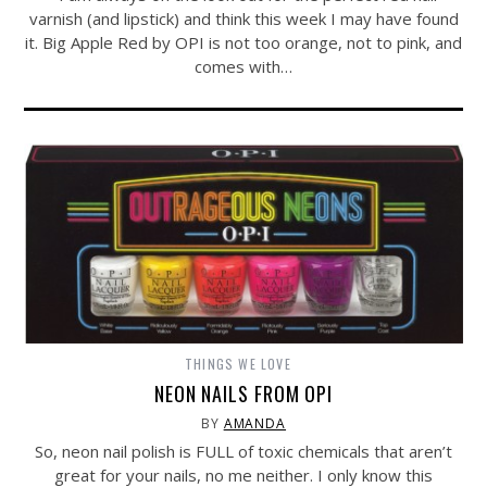
varnish (and lipstick) and think this week I may have found
it. Big Apple Red by OPI is not too orange, not to pink, and
comes with…
THINGS WE LOVE
NEON NAILS FROM OPI
BY
AMANDA
So, neon nail polish is FULL of toxic chemicals that aren’t
great for your nails, no me neither. I only know this