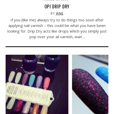
OPI DRIP DRY
BY
JANE
If you (like me) always try to do things too soon after
applying nail varnish – this could be what you have been
looking for. Drip Dry acts like drops which you simply just
pop over your ail varnish, wait…