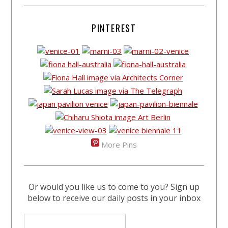
PINTEREST
More Pins
Or would you like us to come to you? Sign up
below to receive our daily posts in your inbox