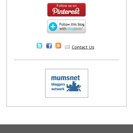
Contact Us