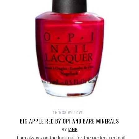
THINGS WE LOVE
BIG APPLE RED BY OPI AND BARE MINERALS
BY
JANE
I am always on the look out for the perfect red nail