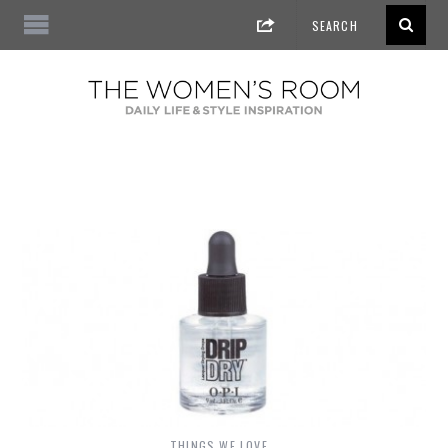
THINGS WE LOVE