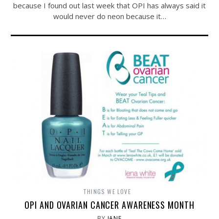
because I found out last week that OPI has always said it
would never do neon because it…
THINGS WE LOVE
OPI AND OVARIAN CANCER AWARENESS MONTH
BY
JANE