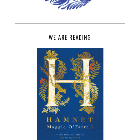
WE ARE READING