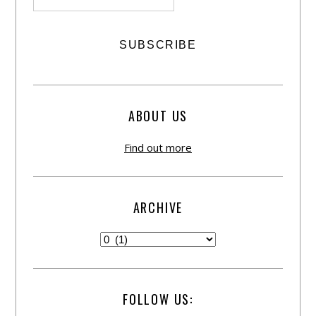
ABOUT US
Find out more
ARCHIVE
FOLLOW US: