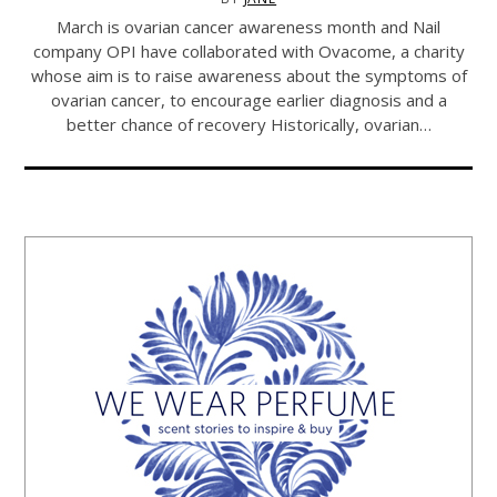
March is ovarian cancer awareness month and Nail
company OPI have collaborated with Ovacome, a charity
whose aim is to raise awareness about the symptoms of
ovarian cancer, to encourage earlier diagnosis and a
better chance of recovery Historically, ovarian…