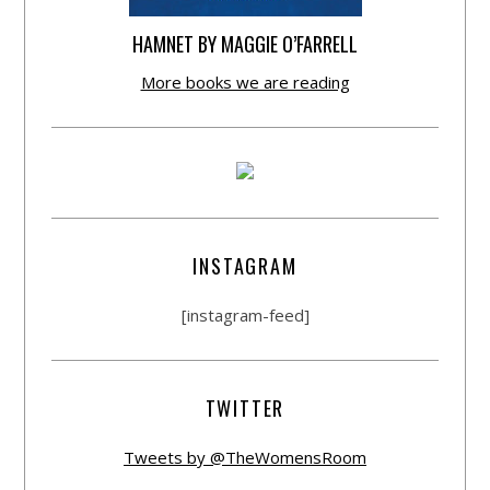
HAMNET BY MAGGIE O’FARRELL
More books we are reading
INSTAGRAM
[instagram-feed]
TWITTER
Tweets by @TheWomensRoom