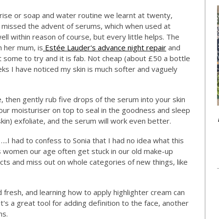
rise or soap and water routine we learnt at twenty,
 missed the advent of serums, which when used at
l within reason of course, but every little helps. The
h her mum, is
Estée Lauder's advance night repair
and
 some to try and it is fab. Not cheap (about £50 a bottle
ks I have noticed my skin is much softer and vaguely
e, then gently rub five drops of the serum into your skin
your moisturiser on top to seal in the goodness and sleep
kin) exfoliate, and the serum will work even better.
..I had to confess to Sonia that I had no idea what this
as women our age often get stuck in our old make-up
cts and miss out on whole categories of new things, like
d fresh, and learning how to apply highlighter cream can
, it's a great tool for adding definition to the face, another
ns.