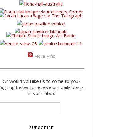
More Pins
Or would you like us to come to you?
Sign up below to receive our daily posts
in your inbox