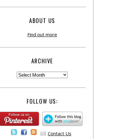
ABOUT US
Find out more
ARCHIVE
FOLLOW US:
Contact Us