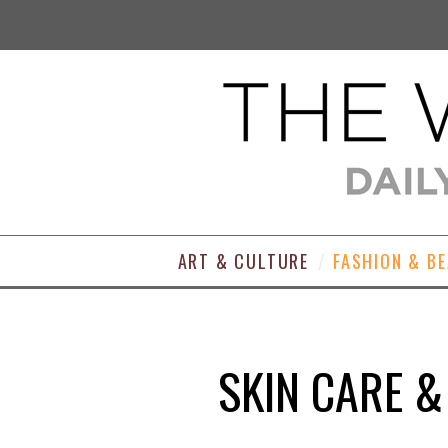
ART & CULTURE
FASHION & B
SKIN CARE &