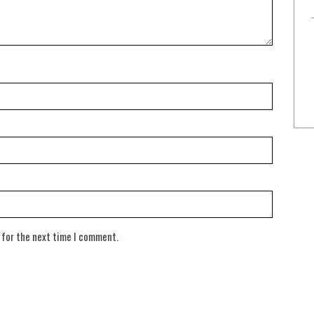
 for the next time I comment.