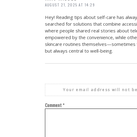
AUGUST 21, 2025 AT 14:29
Hey! Reading tips about self-care has alway
searched for solutions that combine accessi
where people shared real stories about tel
empowered by the convenience, while others
skincare routines themselves—sometimes w
but always central to well-being.
Your email address will not b
Comment
*