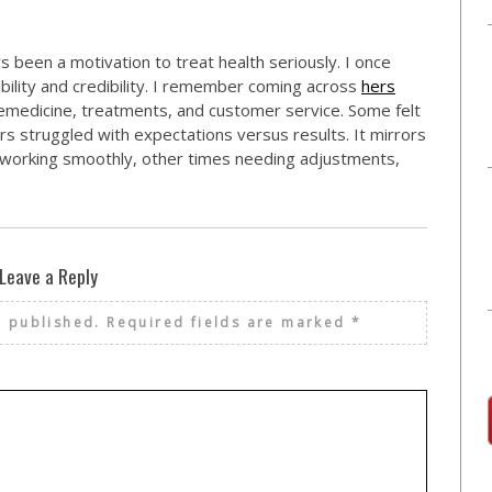
s been a motivation to treat health seriously. I once
bility and credibility. I remember coming across
hers
emedicine, treatments, and customer service. Some felt
 struggled with expectations versus results. It mirrors
orking smoothly, other times needing adjustments,
Leave a Reply
e published.
Required fields are marked
*