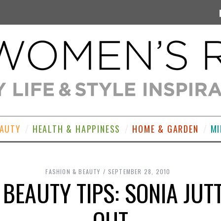
EAUTY
HEALTH & HAPPINESS
HOME & GARDEN
MI
FASHION & BEAUTY
SEPTEMBER 28, 2010
 BEAUTY TIPS: SONIA JUT
OUT