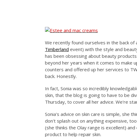
We recently found ourselves in the back of a
Timberland
event) with the style and beauty
has been obsessing about beauty products a
beyond her years when it comes to make up
counters and offered up her services to T
back. Honestly.
In fact, Sonia was so incredibly knowledgab
skin, that the blog is going to have to be d
Thursday, to cover all her advice. We're star
Sonia's advice on skin care is simple, she 
don't splash out on anything expensive, to
(she thinks the Olay range is excellent) an
product to help repair skin.