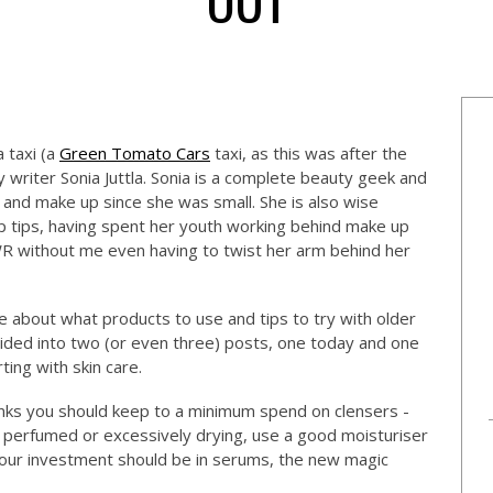
 taxi (a
Green Tomato Cars
taxi, as this was after the
 writer Sonia Juttla. Sonia is a complete beauty geek and
nd make up since she was small. She is also wise
 tips, having spent her youth working behind make up
WR without me even having to twist her arm behind her
le about what products to use and tips to try with older
ivided into two (or even three) posts, one today and one
ting with skin care.
thinks you should keep to a minimum spend on clensers -
o perfumed or excessively drying, use a good moisturiser
d our investment should be in serums, the new magic