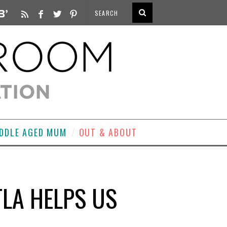
DDLE AGED MUM
OUT & ABOUT
TLA HELPS US