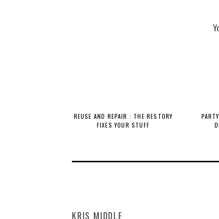
Y
REUSE AND REPAIR : THE RESTORY
PARTY
FIXES YOUR STUFF
D
KRIS MIDDLE