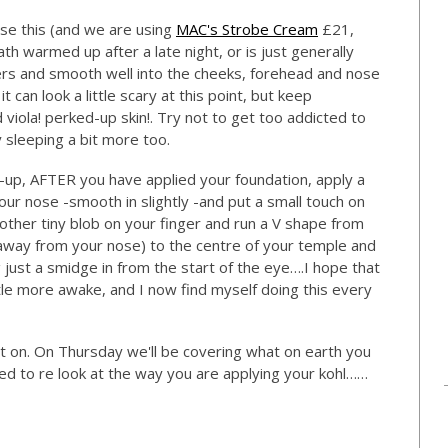
use this (and we are using
MAC's Strobe Cream
£21,
 death warmed up after a late night, or is just generally
ngers and smooth well into the cheeks, forehead and nose
 can look a little scary at this point, but keep
viola! perked-up skin!. Try not to get too addicted to
y sleeping a bit more too.
e-up, AFTER you have applied your foundation, apply a
our nose -smooth in slightly -and put a small touch on
other tiny blob on your finger and run a V shape from
away from your nose) to the centre of your temple and
just a smidge in from the start of the eye….I hope that
tle more awake, and I now find myself doing this every
et on. On Thursday we'll be covering what on earth you
d to re look at the way you are applying your kohl……