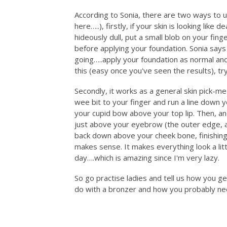
According to Sonia, there are two ways to 
here…..), firstly, if your skin is looking like
hideously dull, put a small blob on your fi
before applying your foundation. Sonia says it
going…..apply your foundation as normal and 
this (easy once you've seen the results), tr
Secondly, it works as a general skin pick-m
wee bit to your finger and run a line down y
your cupid bow above your top lip. Then, an
just above your eyebrow (the outer edge, 
back down above your cheek bone, finishing 
makes sense. It makes everything look a lit
day….which is amazing since I'm very lazy.
So go practise ladies and tell us how you g
do with a bronzer and how you probably nee