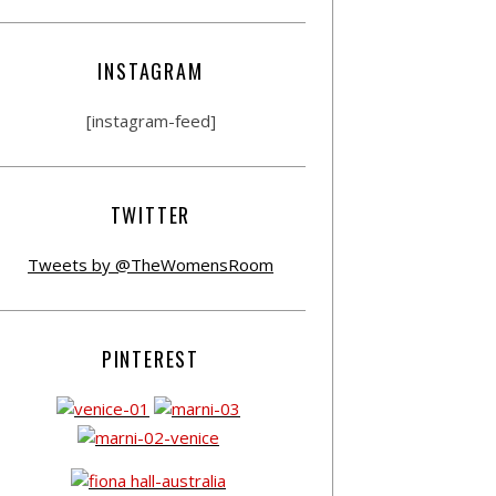
INSTAGRAM
[instagram-feed]
TWITTER
Tweets by @TheWomensRoom
PINTEREST