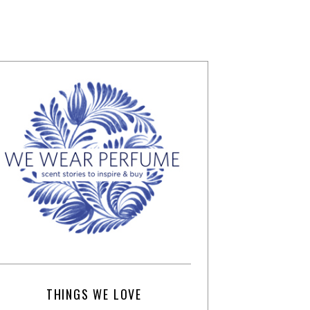
THINGS WE LOVE