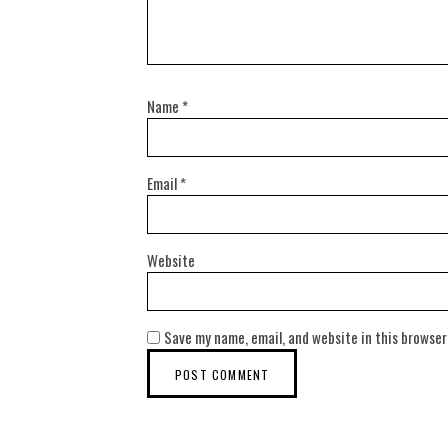
Name
*
Email
*
Website
Save my name, email, and website in this browser