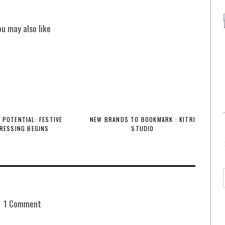
ou may also like
 POTENTIAL: FESTIVE
NEW BRANDS TO BOOKMARK : KITRI
RESSING BEGINS
STUDIO
1 Comment