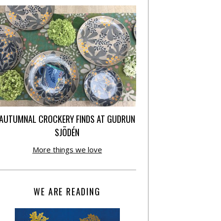
AUTUMNAL CROCKERY FINDS AT GUDRUN
SJÕDÉN
More things we love
WE ARE READING