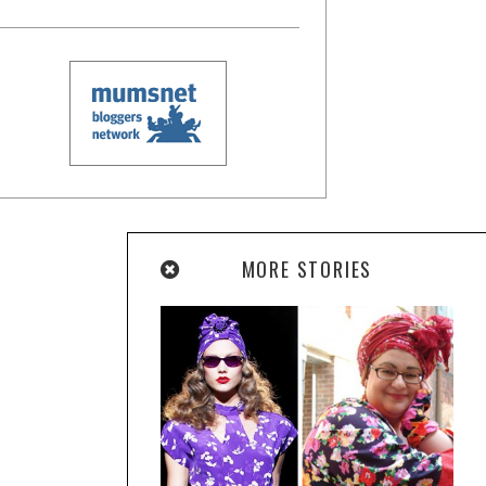
MORE STORIES