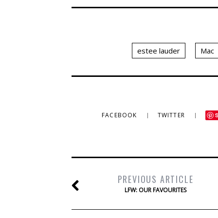
estee lauder
Mac
FACEBOOK
TWITTER
PREVIOUS ARTICLE
LFW: OUR FAVOURITES