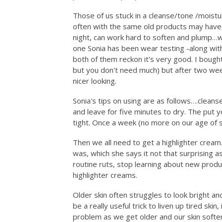
Those of us stuck in a cleanse/tone /moistu
often with the same old products may have
night, can work hard to soften and plump…wel
one Sonia has been wear testing -along wit
both of them reckon it's very good. I bought
but you don't need much) but after two wee
nicer looking.
Sonia's tips on using are as follows….cleans
and leave for five minutes to dry. The put 
tight. Once a week (no more on our age of s
Then we all need to get a highlighter cream…
was, which she says it not that surprising 
routine ruts, stop learning about new produ
highlighter creams.
Older skin often struggles to look bright an
be a really useful trick to liven up tired skin
problem as we get older and our skin softe