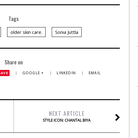
Tags
older skin care.
Sonia Juttla
Share on
GOOGLE +
LINKEDIN
EMAIL
SAVE
NEXT ARTICLE
STYLE ICON: CHANTAL BIYA