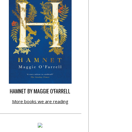
HAMNET BY MAGGIE O’FARRELL
More books we are reading