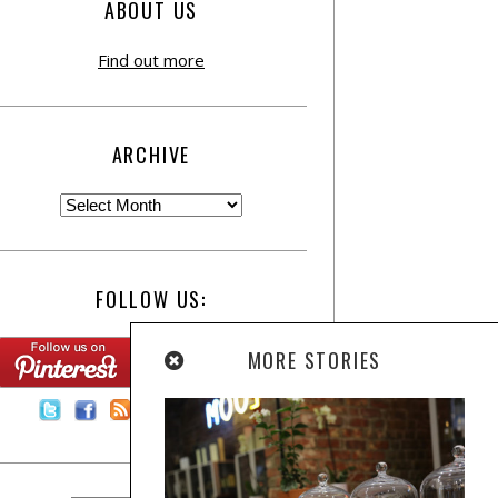
ABOUT US
Find out more
ARCHIVE
FOLLOW US:
MORE STORIES
Contact Us