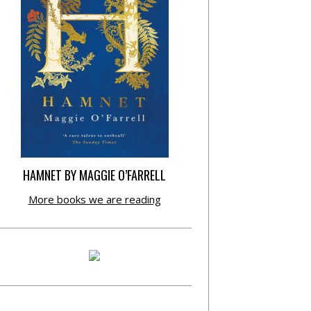
HAMNET BY MAGGIE O’FARRELL
More books we are reading