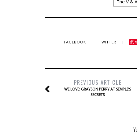
The V & 
FACEBOOK
TWITTER
PREVIOUS ARTICLE
WE LOVE: GRAYSON PERRY AT SEMPLE’S
SECRETS
Y