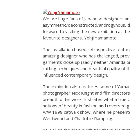
We are huge fans of Japanese designers an
asymmetric/deconstructed/androgynous, des
forward to visiting the new exhibition at th
favourite designers, Yohji Yamamoto.
The installation based retrospective featu
amazing designer who has challenged, provo
garments close up (sadly neither Amanda or
cutting techniques and beautiful quality of
influenced contemporary design.
The exhibition also features some of Yamamo
photographer Nick Knight and film directo
breadth of his work illustrates what a true 
notions of beauty in fashion and reversed ge
A/W 1998 catwalk show, where he presente
Westwood and Charlotte Rampling.