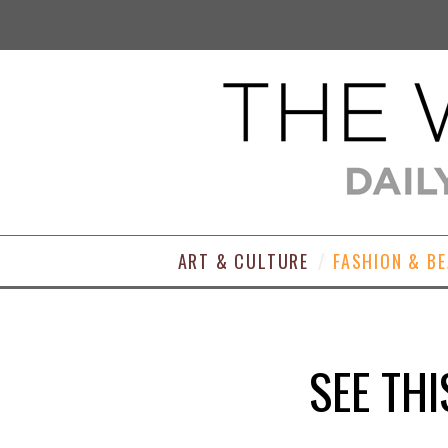
ART & CULTURE
FASHION & B
SEE THI