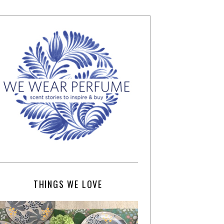
THINGS WE LOVE