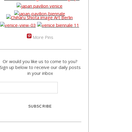
More Pins
Or would you like us to come to you?
Sign up below to receive our daily posts
in your inbox