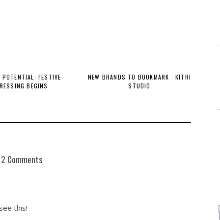
 POTENTIAL: FESTIVE
NEW BRANDS TO BOOKMARK : KITRI
RESSING BEGINS
STUDIO
2 Comments
ee this!