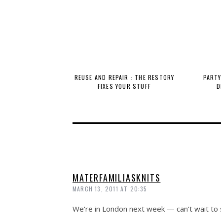
REUSE AND REPAIR : THE RESTORY
PARTY
FIXES YOUR STUFF
D
MATERFAMILIASKNITS
MARCH 13, 2011 AT 20:35
We're in London next week — can't wait to s