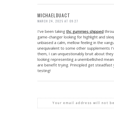
MICHAELDUACT
MARCH 24, 2025 AT 09:27
I’ve been taking
thc gummies shipped
throu
game-changer looking for highlight and sle
unbiased a calm, mellow feeling in the vang
unequivalent to some other supplements I’ve t
them, I can unquestionably bruit about they 
looking representing a unembellished means
are benefit trying. Principled get steadfas
testing!
Your email address will not b