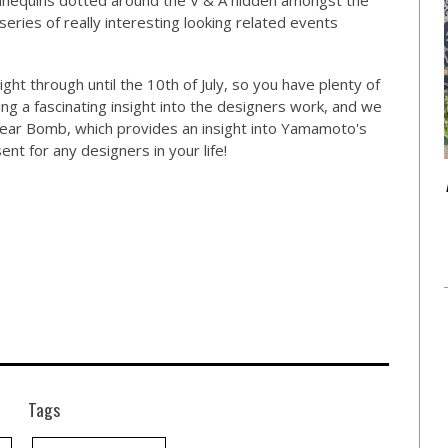
annequins dotted around the V & A hidden amongst the
ries of really interesting looking related events
ght through until the 10th of July, so you have plenty of
ng a fascinating insight into the designers work, and we
Dear Bomb, which provides an insight into Yamamoto's
nt for any designers in your life!
Tags