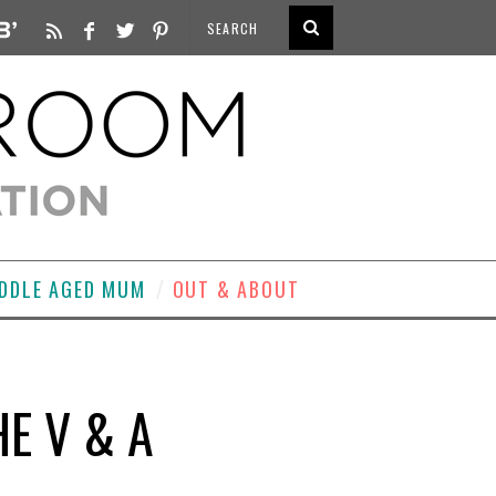
DDLE AGED MUM
OUT & ABOUT
HE V & A