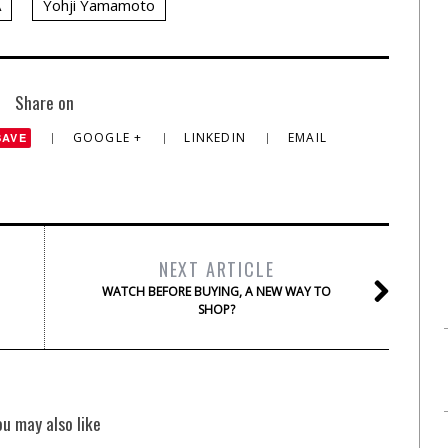
A
Yohji Yamamoto
Share on
GOOGLE +
LINKEDIN
EMAIL
SAVE
NEXT ARTICLE
WATCH BEFORE BUYING, A NEW WAY TO
SHOP?
ou may also like