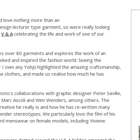
d love nothing more than an
ign lecturer type garment, so were really looking
e
V & A
celebrating the life and work of one of our
res over 80 garments and explores the work of an
ked and inspired the fashion world. Seeing the
 I own any Yohji) highlighted the amazing craftsmanship,
 the clothes, and made us realise how much he has
to's collaborations with graphic designer Peter Saville,
rs Marc Ascoli and Wim Wenders, among others. The
creative he really is and how he has re-written many
nder stereotypes. We particularly love the film of his
d menswear on female models, including Viviene