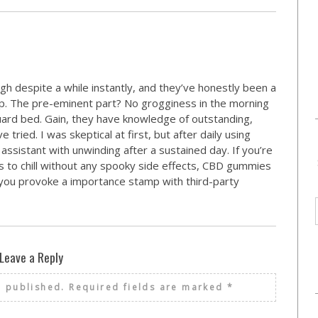
gh despite a while instantly, and they’ve honestly been a
ep. The pre-eminent part? No grogginess in the morning
uard bed. Gain, they have knowledge of outstanding,
ried. I was skeptical at first, but after daily using
assistant with unwinding after a sustained day. If you’re
 to chill without any spooky side effects, CBD gummies
t you provoke a importance stamp with third-party
Leave a Reply
e published.
Required fields are marked
*