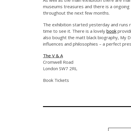
As well as the main exhibition there are m
museums treasures and there is a ongoing se
throughout the next few months.
The exhibition started yesterday and runs ri
time to see it. There is a lovely
book
providi
also bought the matt black biography, My 
influences and philosophies – a perfect prese
The V & A
Cromwell Road
London SW7 2RL
Book Tickets