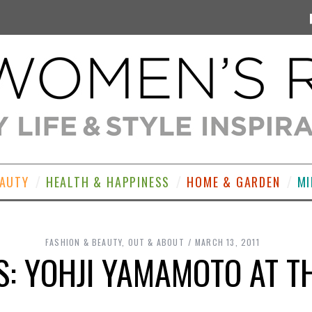
EAUTY
HEALTH & HAPPINESS
HOME & GARDEN
MI
FASHION & BEAUTY
,
OUT & ABOUT
MARCH 13, 2011
S: YOHJI YAMAMOTO AT T