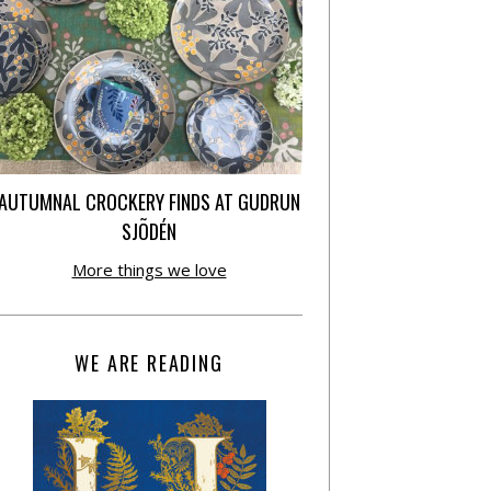
AUTUMNAL CROCKERY FINDS AT GUDRUN
SJÕDÉN
More things we love
WE ARE READING