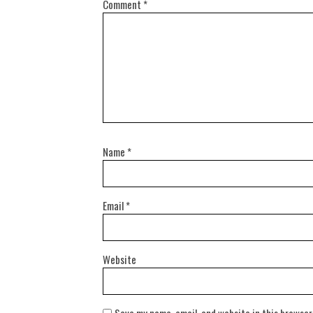
Comment
*
Name
*
Email
*
Website