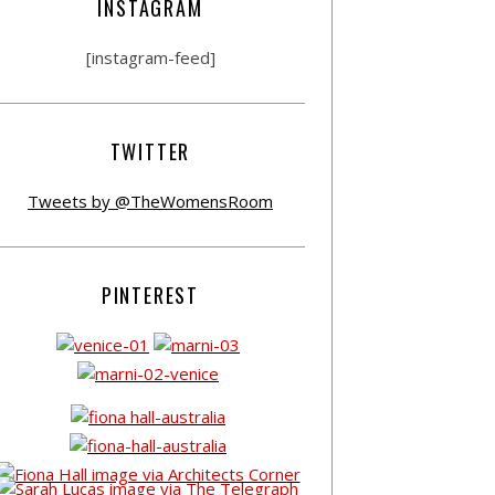
INSTAGRAM
[instagram-feed]
TWITTER
Tweets by @TheWomensRoom
PINTEREST