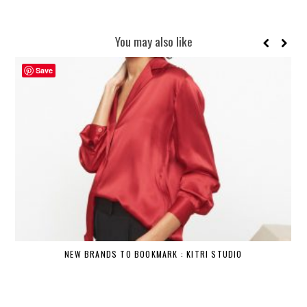
You may also like
Save
NEW BRANDS TO BOOKMARK : KITRI STUDIO