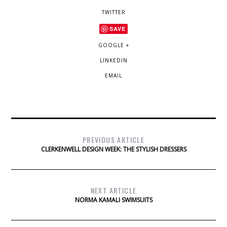
TWITTER
SAVE
GOOGLE +
LINKEDIN
EMAIL
PREVIOUS ARTICLE
CLERKENWELL DESIGN WEEK: THE STYLISH DRESSERS
NEXT ARTICLE
NORMA KAMALI SWIMSUITS