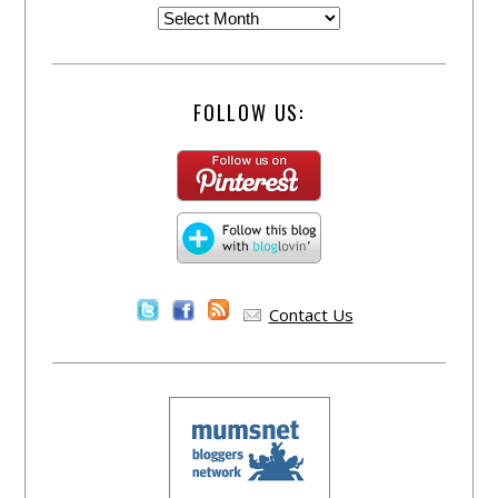
FOLLOW US:
Contact Us