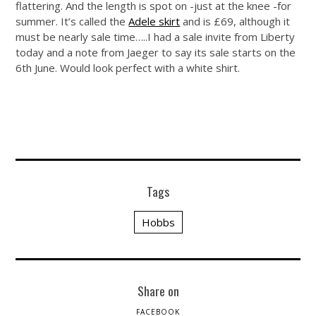
flattering. And the length is spot on -just at the knee -for
summer. It’s called the
Adele skirt
and is £69, although it
must be nearly sale time…..I had a sale invite from Liberty
today and a note from Jaeger to say its sale starts on the
6th June. Would look perfect with a white shirt.
Tags
Hobbs
Share on
FACEBOOK