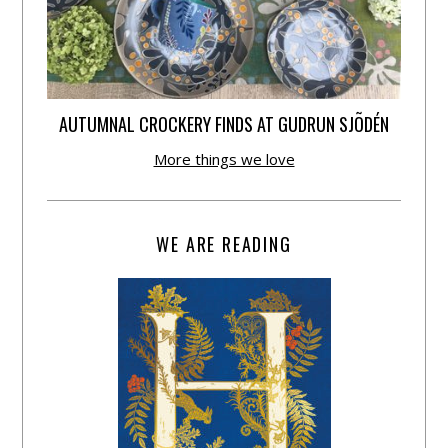
AUTUMNAL CROCKERY FINDS AT GUDRUN SJÕDÉN
More things we love
WE ARE READING