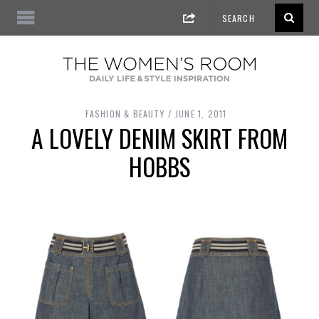
FASHION & BEAUTY
JUNE 1, 2011
A LOVELY DENIM SKIRT FROM
HOBBS