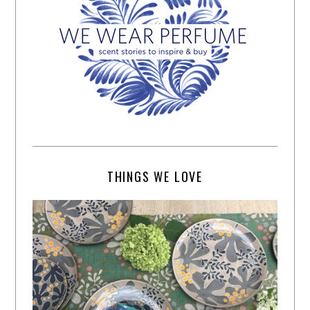
THINGS WE LOVE