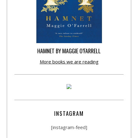
HAMNET BY MAGGIE O’FARRELL
More books we are reading
INSTAGRAM
[instagram-feed]