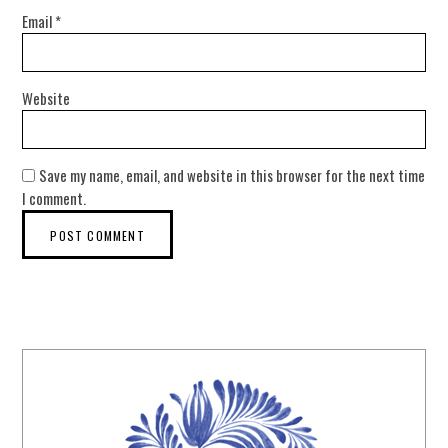
Email
*
Website
Save my name, email, and website in this browser for the next time
I comment.