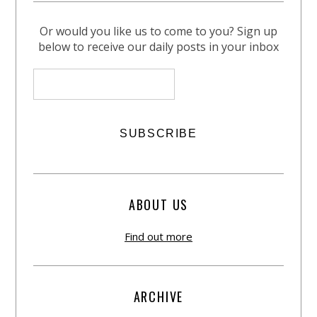
Or would you like us to come to you? Sign up
below to receive our daily posts in your inbox
ABOUT US
Find out more
ARCHIVE