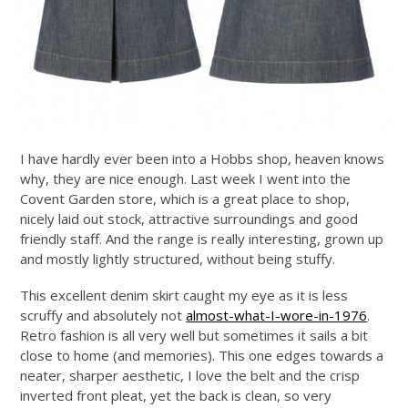
I have hardly ever been into a Hobbs shop, heaven knows
why, they are nice enough. Last week I went into the
Covent Garden store, which is a great place to shop,
nicely laid out stock, attractive surroundings and good
friendly staff. And the range is really interesting, grown up
and mostly lightly structured, without being stuffy.
This excellent denim skirt caught my eye as it is less
scruffy and absolutely not
almost-what-I-wore-in-1976
.
Retro fashion is all very well but sometimes it sails a bit
close to home (and memories). This one edges towards a
neater, sharper aesthetic, I love the belt and the crisp
inverted front pleat, yet the back is clean, so very