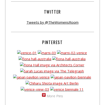
TWITTER
Tweets by @TheWomensRoom
PINTEREST
More Pins