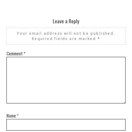
Leave a Reply
Your email address will not be published.
Required fields are marked
*
Comment
*
Name
*