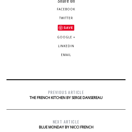
Share on
FACEBOOK
TWITTER
SAVE
GOOGLE +
LINKEDIN
EMAIL
PREVIOUS ARTICLE
THE FRENCH KITCHEN BY SERGE DANSEREAU
NEXT ARTICLE
BLUE MONDAY BY NICCI FRENCH