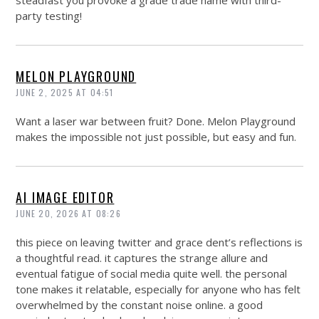
steadfast you provoke a grade trade name with third-
party testing!
MELON PLAYGROUND
JUNE 2, 2025 AT 04:51
Want a laser war between fruit? Done. Melon Playground
makes the impossible not just possible, but easy and fun.
AI IMAGE EDITOR
JUNE 20, 2026 AT 08:26
this piece on leaving twitter and grace dent’s reflections is
a thoughtful read. it captures the strange allure and
eventual fatigue of social media quite well. the personal
tone makes it relatable, especially for anyone who has felt
overwhelmed by the constant noise online. a good