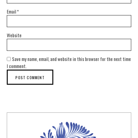
Email
*
Website
Save my name, email, and website in this browser for the next time
I comment.