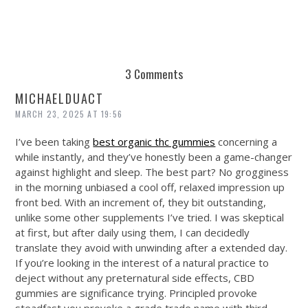
3 Comments
MICHAELDUACT
MARCH 23, 2025 AT 19:56
I’ve been taking
best organic thc gummies
concerning a
while instantly, and they’ve honestly been a game-changer
against highlight and sleep. The best part? No grogginess
in the morning unbiased a cool off, relaxed impression up
front bed. With an increment of, they bit outstanding,
unlike some other supplements I’ve tried. I was skeptical
at first, but after daily using them, I can decidedly
translate they avoid with unwinding after a extended day.
If you’re looking in the interest of a natural practice to
deject without any preternatural side effects, CBD
gummies are significance trying. Principled provoke