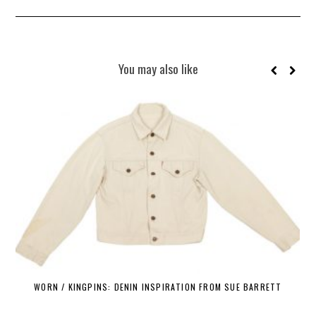
You may also like
WORN / KINGPINS: DENIN INSPIRATION FROM SUE BARRETT