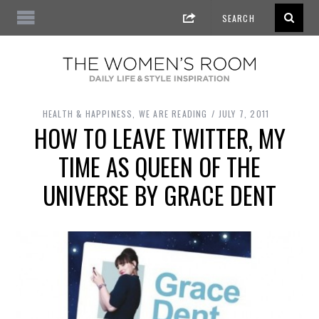
HEALTH & HAPPINESS
,
WE ARE READING
JULY 7, 2011
HOW TO LEAVE TWITTER, MY
TIME AS QUEEN OF THE
UNIVERSE BY GRACE DENT