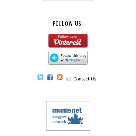
FOLLOW US:
Contact Us