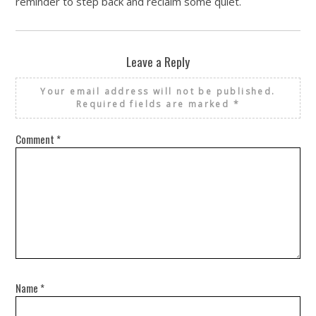
reminder to step back and reclaim some quiet.
Leave a Reply
Your email address will not be published.
Required fields are marked
*
Comment
*
Name
*