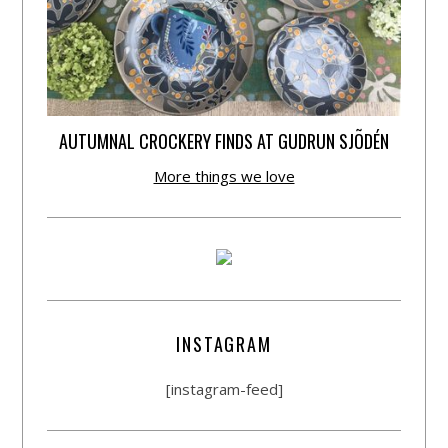
AUTUMNAL CROCKERY FINDS AT GUDRUN SJÕDÉN
More things we love
INSTAGRAM
[instagram-feed]