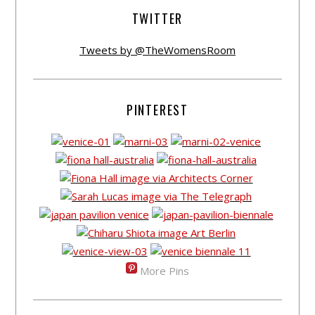
TWITTER
Tweets by @TheWomensRoom
PINTEREST
More Pins