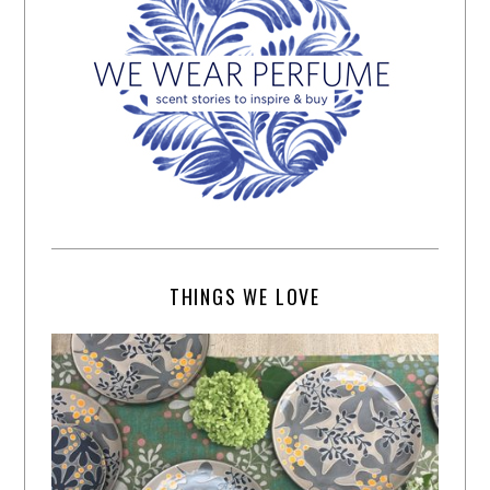
THINGS WE LOVE