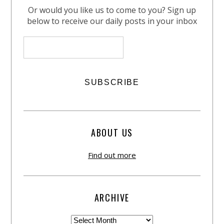
Or would you like us to come to you? Sign up
below to receive our daily posts in your inbox
ABOUT US
Find out more
ARCHIVE