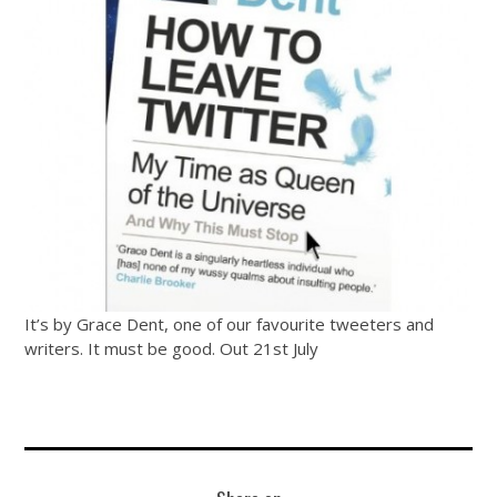
It’s by Grace Dent, one of our favourite tweeters and
writers. It must be good. Out 21st July