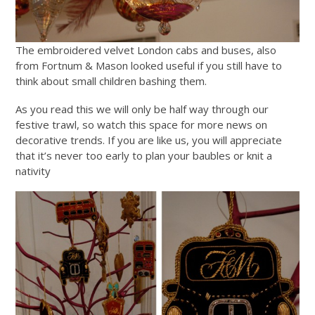
The embroidered velvet London cabs and buses, also
from Fortnum & Mason looked useful if you still have to
think about small children bashing them.
As you read this we will only be half way through our
festive trawl, so watch this space for more news on
decorative trends. If you are like us, you will appreciate
that it’s never too early to plan your baubles or knit a
nativity