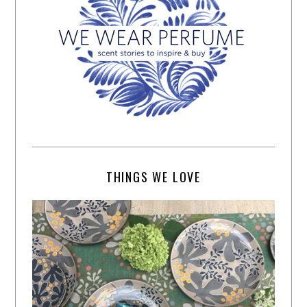
THINGS WE LOVE