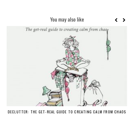
You may also like
DECLUTTER: THE GET-REAL GUIDE TO CREATING CALM FROM CHAOS
WH