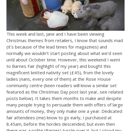
This week and last, Jane and I have been viewing
Christmas themes from retailers, I know that sounds mad
(it’s because of the lead times for magazines) and
normally we wouldn’t start posting about what we’d seen
until about October time. However, this weekend I went
to Barnes Fair (highlight of my year) and bought this
magnificent knitted nativity set (£45), from the lovely
ladies (nans, every one of them) at the Rose House
community centre (keen readers will know a similar set
featured as the Christmas Day post last year, see related
posts below). It takes them months to make and despite
many people trying to persuade them with offers of large
amounts of money, they only make one a year. Dedicated
fair attendees (me) know to go early, I purchased at
8.45am, before the hordes descended, but even then
there was a polite (Barnes) tussle over it, but I stood my