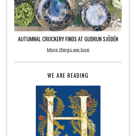
AUTUMNAL CROCKERY FINDS AT GUDRUN SJÕDÉN
More things we love
WE ARE READING