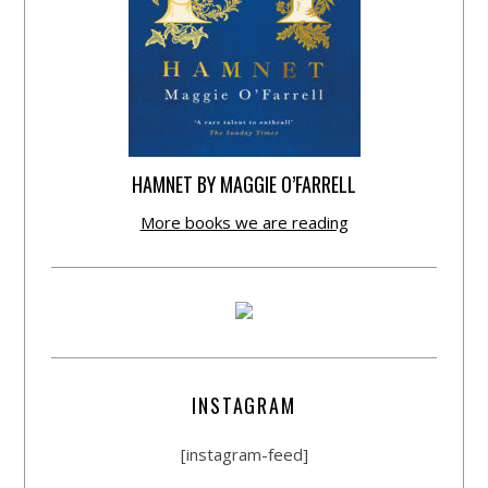
HAMNET BY MAGGIE O’FARRELL
More books we are reading
INSTAGRAM
[instagram-feed]