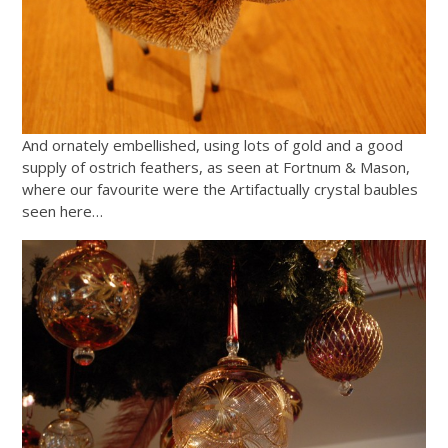
And ornately embellished, using lots of gold and a good
supply of ostrich feathers, as seen at Fortnum & Mason,
where our favourite were the Artifactually crystal baubles
seen here…