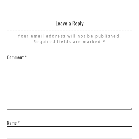
Leave a Reply
Your email address will not be published.
Required fields are marked
*
Comment
*
Name
*