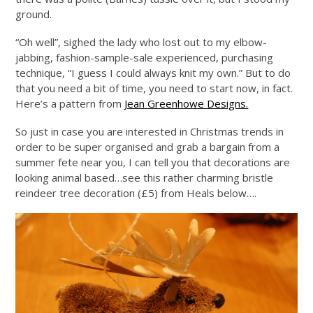
ground.
“Oh well”, sighed the lady who lost out to my elbow-
jabbing, fashion-sample-sale experienced, purchasing
technique, “I guess I could always knit my own.” But to do
that you need a bit of time, you need to start now, in fact.
Here’s a pattern from
Jean Greenhowe Designs.
So just in case you are interested in Christmas trends in
order to be super organised and grab a bargain from a
summer fete near you, I can tell you that decorations are
looking animal based…see this rather charming bristle
reindeer tree decoration (£5) from Heals below….