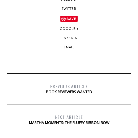
TWITTER
SAVE
GOOGLE +
LINKEDIN
EMAIL
PREVIOUS ARTICLE
BOOK REVIEWERS WANTED
NEXT ARTICLE
MARTHA MOMENTS: THE FLUFFY RIBBON BOW