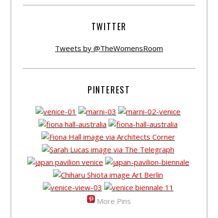
TWITTER
Tweets by @TheWomensRoom
PINTEREST
More Pins