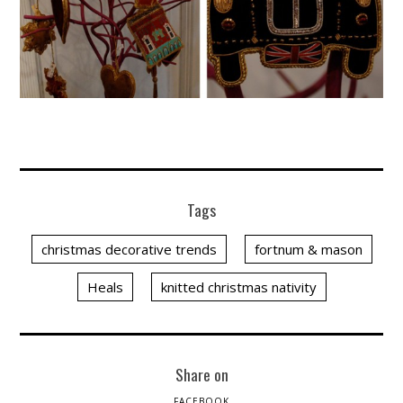
Tags
christmas decorative trends
fortnum & mason
Heals
knitted christmas nativity
Share on
FACEBOOK