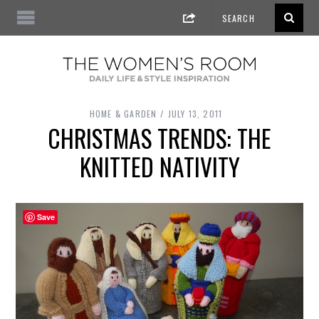
HOME & GARDEN
JULY 13, 2011
CHRISTMAS TRENDS: THE
KNITTED NATIVITY
Save