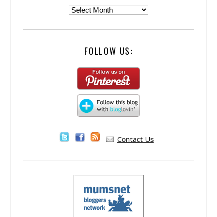
FOLLOW US:
Contact Us