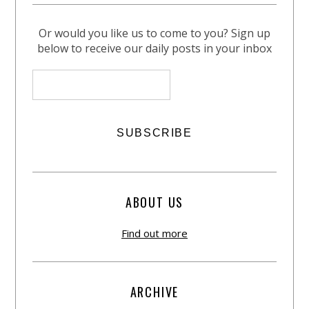
Or would you like us to come to you? Sign up
below to receive our daily posts in your inbox
ABOUT US
Find out more
ARCHIVE