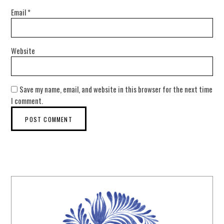
Email
*
Website
Save my name, email, and website in this browser for the next time
I comment.