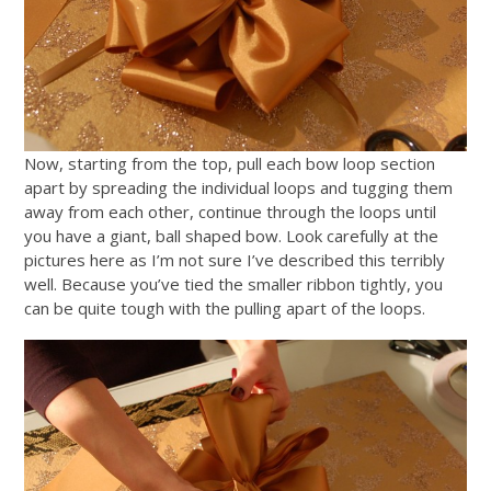
Now, starting from the top, pull each bow loop section
apart by spreading the individual loops and tugging them
away from each other, continue through the loops until
you have a giant, ball shaped bow. Look carefully at the
pictures here as I’m not sure I’ve described this terribly
well. Because you’ve tied the smaller ribbon tightly, you
can be quite tough with the pulling apart of the loops.