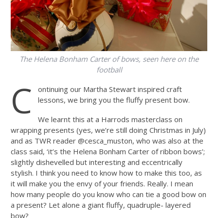
The Helena Bonham Carter of bows, seen here on the
football
C
ontinuing our Martha Stewart inspired craft
lessons, we bring you the fluffy present bow.
We learnt this at a Harrods masterclass on
wrapping presents (yes, we’re still doing Christmas in July)
and as TWR reader @cesca_muston, who was also at the
class said, ‘it’s the Helena Bonham Carter of ribbon bows’;
slightly dishevelled but interesting and eccentrically
stylish. I think you need to know how to make this too, as
it will make you the envy of your friends. Really. I mean
how many people do you know who can tie a good bow on
a present? Let alone a giant fluffy, quadruple- layered
bow?