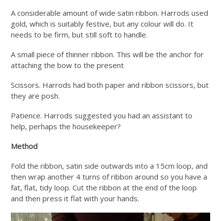
A considerable amount of wide satin ribbon. Harrods used
gold, which is suitably festive, but any colour will do. It
needs to be firm, but still soft to handle.
A small piece of thinner ribbon. This will be the anchor for
attaching the bow to the present
Scissors. Harrods had both paper and ribbon scissors, but
they are posh.
Patience. Harrods suggested you had an assistant to
help, perhaps the housekeeper?
Method
Fold the ribbon, satin side outwards into a 15cm loop, and
then wrap another 4 turns of ribbon around so you have a
fat, flat, tidy loop. Cut the ribbon at the end of the loop
and then press it flat with your hands.