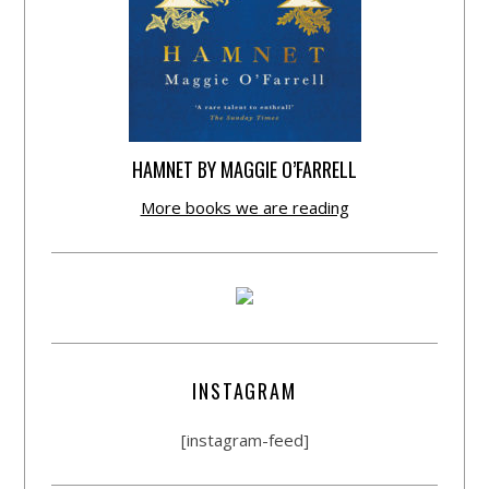
HAMNET BY MAGGIE O’FARRELL
More books we are reading
INSTAGRAM
[instagram-feed]