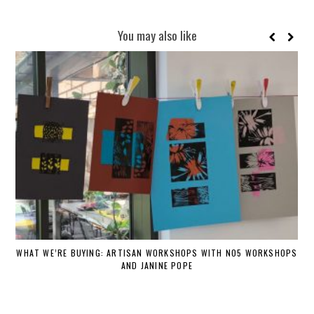
You may also like
WHAT WE’RE BUYING: ARTISAN WORKSHOPS WITH NO5 WORKSHOPS
AND JANINE POPE