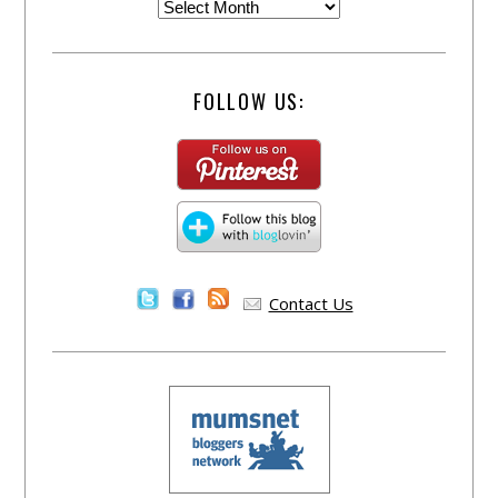
FOLLOW US:
Contact Us