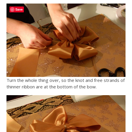
Save
Turn the whole thing over, so the knot and free strands of
thinner ribbon are at the bottom of the bow.