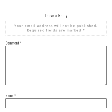
Leave a Reply
Your email address will not be published.
Required fields are marked
*
Comment
*
Name
*