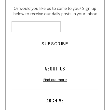
Or would you like us to come to you? Sign up
below to receive our daily posts in your inbox
ABOUT US
Find out more
ARCHIVE