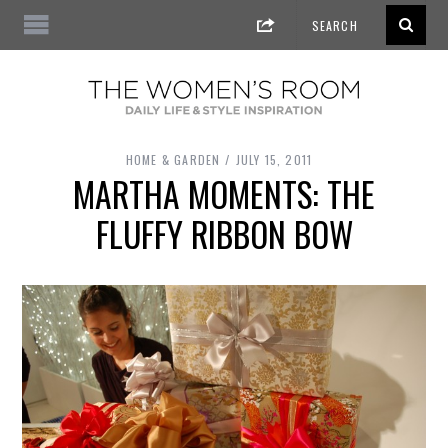
HOME & GARDEN
JULY 15, 2011
MARTHA MOMENTS: THE
FLUFFY RIBBON BOW