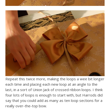
Repeat this twice more, making the loops a wee bit longer
each time and placing each new loop at an angle to the
last, in a sort of Union Jack of crossed ribbon loops. I think
four lots of loops is enough to start with, but Harrods did
say that you could add as many as ten loop sections for a
really over-the-top bow.