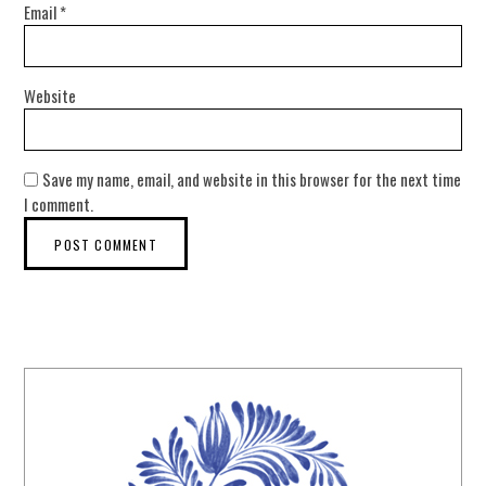
Email
*
Website
Save my name, email, and website in this browser for the next time
I comment.