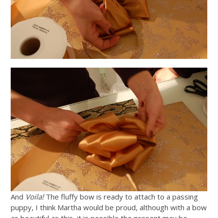
And
Voila!
The fluffy bow is ready to attach to a passing
puppy, I think Martha would be proud, although with a bow