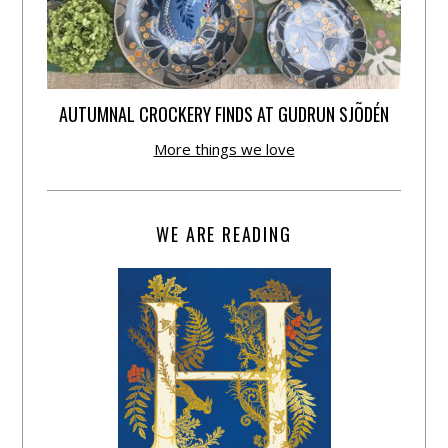
AUTUMNAL CROCKERY FINDS AT GUDRUN SJÕDÉN
More things we love
WE ARE READING