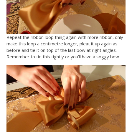
Repeat the ribbon loop thing again with more ribbon, only
make this loop a centimetre longer, pleat it up again as
before and tie it on top of the last bow at right angles.
Remember to tie this tightly or you’ll have a soggy bow.