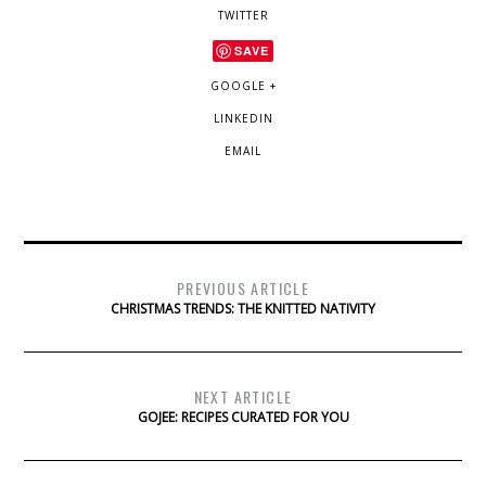
TWITTER
SAVE
GOOGLE +
LINKEDIN
EMAIL
PREVIOUS ARTICLE
CHRISTMAS TRENDS: THE KNITTED NATIVITY
NEXT ARTICLE
GOJEE: RECIPES CURATED FOR YOU