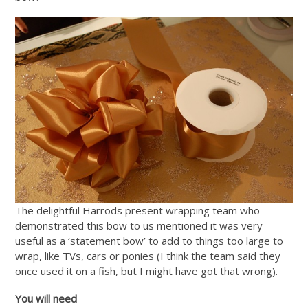
The delightful Harrods present wrapping team who
demonstrated this bow to us mentioned it was very
useful as a ‘statement bow’ to add to things too large to
wrap, like TVs, cars or ponies (I think the team said they
once used it on a fish, but I might have got that wrong).
You will need