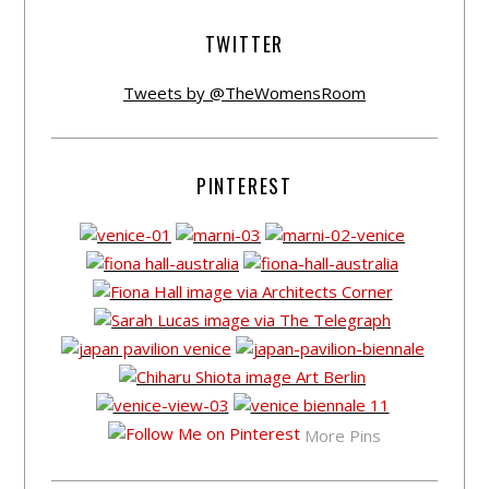
TWITTER
Tweets by @TheWomensRoom
PINTEREST
More Pins