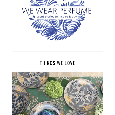
THINGS WE LOVE