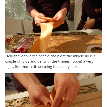
Hold the loop in the centre and pleat the middle up in a
couple of folds and tie (with the thinner ribbon) a very
tight, firm knot in it, securing the pleaty look.