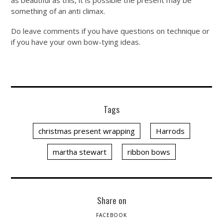
as beautiful as this, it is possible the present may be
something of an anti climax.
Do leave comments if you have questions on technique or
if you have your own bow-tying ideas.
Tags
christmas present wrapping
Harrods
martha stewart
ribbon bows
Share on
FACEBOOK