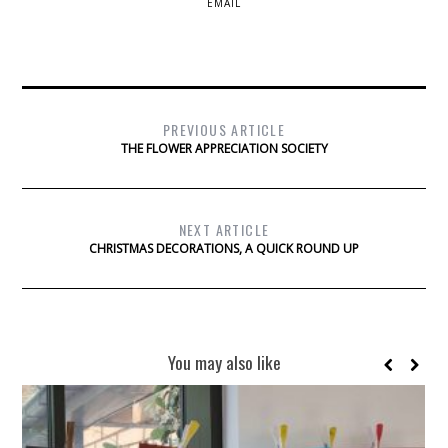
EMAIL
PREVIOUS ARTICLE
THE FLOWER APPRECIATION SOCIETY
NEXT ARTICLE
CHRISTMAS DECORATIONS, A QUICK ROUND UP
You may also like