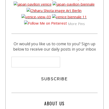
More Pins
Or would you like us to come to you? Sign up
below to receive our daily posts in your inbox
ABOUT US