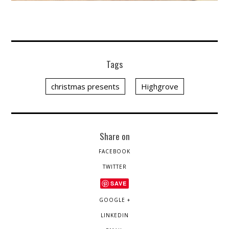
Tags
christmas presents
Highgrove
Share on
FACEBOOK
TWITTER
SAVE
GOOGLE +
LINKEDIN