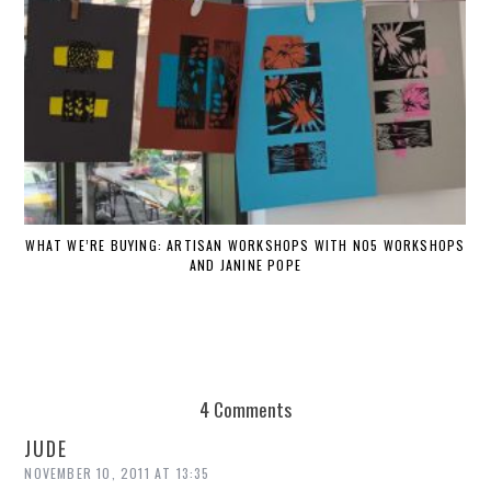
WHAT WE’RE BUYING: ARTISAN WORKSHOPS WITH NO5 WORKSHOPS
AND JANINE POPE
4 Comments
JUDE
NOVEMBER 10, 2011 AT 13:35