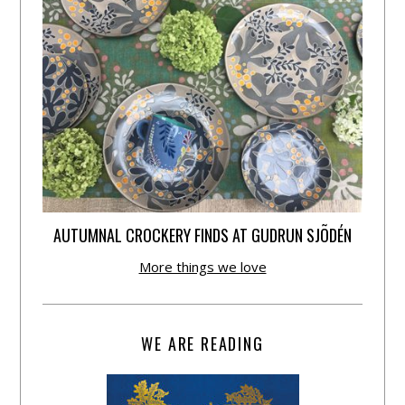
AUTUMNAL CROCKERY FINDS AT GUDRUN SJÕDÉN
More things we love
WE ARE READING