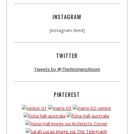
INSTAGRAM
[instagram-feed]
TWITTER
Tweets by @TheWomensRoom
PINTEREST