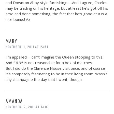
and Downton Abby style furnishings….And I agree, Charles
may be trading on his heritage, but at least he’s got off his
arse and done something, the fact that he’s good at it is a
nice bonus! Ax
MARY
NOVEMBER 11, 2011 AT 23:51
I’m appalled … can’t imagine the Queen stooping to this.
And £6.95 is not reasonable for a box of matches.
But I did do the Clarence House visit once, and of course
it’s competely fascinating to be in their living room. Wasn’t
any champagne the day that I went, though.
AMANDA
NOVEMBER 12, 2011 AT 13:07