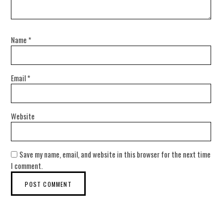
Name
*
Email
*
Website
Save my name, email, and website in this browser for the next time
I comment.