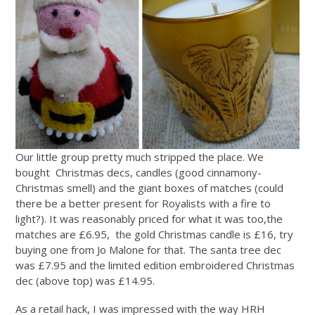
Our little group pretty much stripped the place. We
bought Christmas decs, candles (good cinnamony-
Christmas smell) and the giant boxes of matches (could
there be a better present for Royalists with a fire to
light?). It was reasonably priced for what it was too,the
matches are £6.95, the gold Christmas candle is £16, try
buying one from Jo Malone for that. The santa tree dec
was £7.95 and the limited edition embroidered Christmas
dec (above top) was £14.95.
As a retail hack, I was impressed with the way HRH