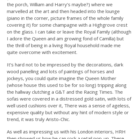
the porch, William and Harry’s maybe?) where we
marvelled at the art and then headed into the lounge
(piano in the corner, picture frames of the whole family
covering it) for some champagne with a Highgrove crest
on the glass. I can take or leave the Royal Family (although
I adore the Queen and am growing fond of Camilla) but
the thrill of being in a living Royal household made me
quite overcome with excitement.
It’s hard not to be impressed by the decorations, dark
wood panelling and lots of paintings of horses and
jockeys, you could quite imagine the Queen Mother
(whose house this used to be for so long) tripping along
the hallway clutching a G&T and the Racing Times. The
sofas were covered in a distressed gold satin, with lots of
well used cushions over it, There was a sense of ageless,
expensive quality but without any hint of modern style or
trend, it was truly Aristo-Chic.
As well as impressing us with his London interiors, HRH
then showed us how he can rock a retail pop-up. There