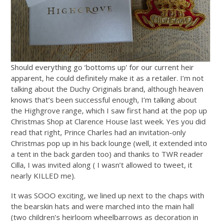
Should everything go ‘bottoms up’ for our current heir
apparent, he could definitely make it as a retailer. I’m not
talking about the Duchy Originals brand, although heaven
knows that’s been successful enough, I’m talking about
the Highgrove range, which I saw first hand at the pop up
Christmas Shop at Clarence House last week. Yes you did
read that right, Prince Charles had an invitation-only
Christmas pop up in his back lounge (well, it extended into
a tent in the back garden too) and thanks to TWR reader
Cilla, I was invited along ( I wasn’t allowed to tweet, it
nearly KILLED me).
It was SOOO exciting, we lined up next to the chaps with
the bearskin hats and were marched into the main hall
(two children’s heirloom wheelbarrows as decoration in