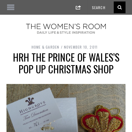
HOME & GARDEN
NOVEMBER 10, 2011
HRH THE PRINCE OF WALES’S
POP UP CHRISTMAS SHOP