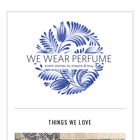
THINGS WE LOVE