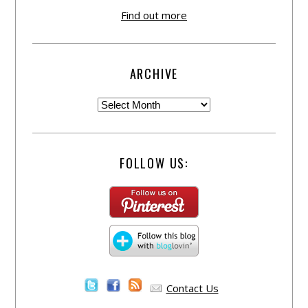
Find out more
ARCHIVE
FOLLOW US:
Contact Us