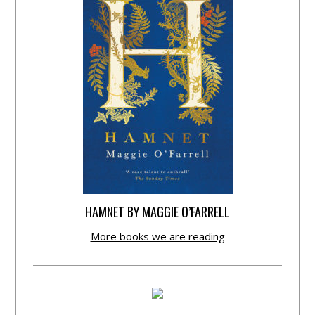
HAMNET BY MAGGIE O’FARRELL
More books we are reading