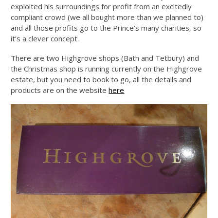
exploited his surroundings for profit from an excitedly
compliant crowd (we all bought more than we planned to)
and all those profits go to the Prince’s many charities, so
it’s a clever concept.
There are two Highgrove shops (Bath and Tetbury) and
the Christmas shop is running currently on the Highgrove
estate, but you need to book to go, all the details and
products are on the website
here