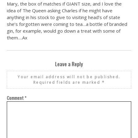
Mary, the box of matches if GIANT size, and I love the
idea of The Queen asking Charles if he might have
anything in his stock to give to visiting head’s of state
she’s forgotten were coming to tea…a bottle of branded
gin, for example, would go down a treat with some of
them….Ax
Leave a Reply
Your email address will not be published.
Required fields are marked
*
Comment
*