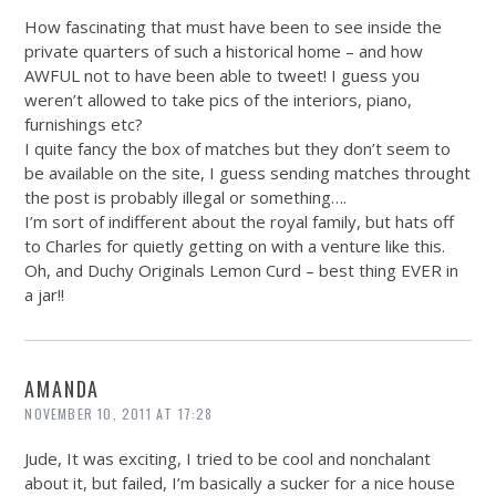
How fascinating that must have been to see inside the
private quarters of such a historical home – and how
AWFUL not to have been able to tweet! I guess you
weren’t allowed to take pics of the interiors, piano,
furnishings etc?
I quite fancy the box of matches but they don’t seem to
be available on the site, I guess sending matches throught
the post is probably illegal or something….
I’m sort of indifferent about the royal family, but hats off
to Charles for quietly getting on with a venture like this.
Oh, and Duchy Originals Lemon Curd – best thing EVER in
a jar!!
AMANDA
NOVEMBER 10, 2011 AT 17:28
Jude, It was exciting, I tried to be cool and nonchalant
about it, but failed, I’m basically a sucker for a nice house