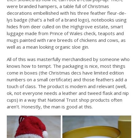
were branded hampers, a table full of Christmas
decorations embellished with his three feather fleur-de-
lys badge (that’s a hell of a brand logo), notebooks using
hides from deer culled on the Highgrove estate, smart
luggage made from Prince of Wales check, teapots and
mugs painted with rare breeds of chickens and cows, as
well as a mean looking organic sloe gin.
All of this was masterfully merchandised by someone who
knows how to tempt. The packaging is nice, most things
come in boxes (the Christmas decs have limited edition
numbers on a small certificate) and those feathers add a
touch of class. The product is modern and relevant (well,
ok, not everyone needs a leather and tweed flask and nip
cups) in a way that National Trust shop products often
aren’t. Honestly, the man is good at this.