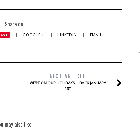
Share on
GOOGLE +
LINKEDIN
EMAIL
SAVE
NEXT ARTICLE
WE’RE ON OUR HOLIDAYS…..BACK JANUARY
1ST
ou may also like