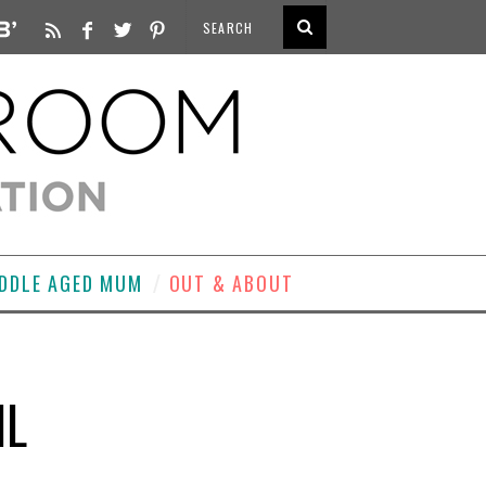
DDLE AGED MUM
OUT & ABOUT
IL