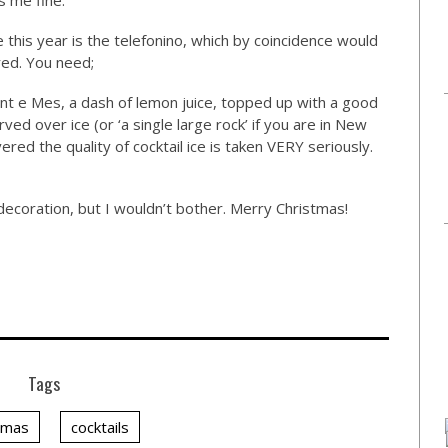
ts me fine.
e this year is the telefonino, which by coincidence would
red. You need;
t e Mes, a dash of lemon juice, topped up with a good
rved over ice (or ‘a single large rock’ if you are in New
red the quality of cocktail ice is taken VERY seriously.
decoration, but I wouldn’t bother. Merry Christmas!
Tags
tmas
cocktails