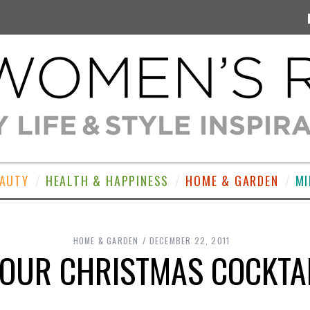
EAUTY
HEALTH & HAPPINESS
HOME & GARDEN
MI
HOME & GARDEN
DECEMBER 22, 2011
OUR CHRISTMAS COCKTA