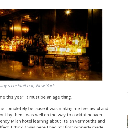
ny's cocktail bar, New York
me this year, it must be an age thing.
ne completely because it was making me feel awful and I
but by then I was well on the way to cocktail heaven
rendy Milan hotel learning about Italian vermouths and
ect. I think it was here I had my first properly made