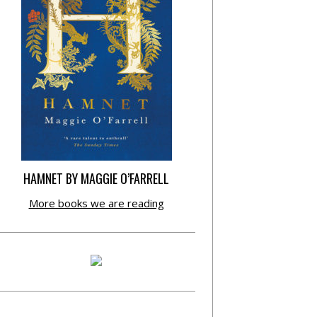
HAMNET BY MAGGIE O’FARRELL
More books we are reading