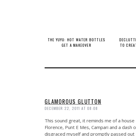
THE YUYU: HOT WATER BOTTLES
DECLUTTE
GET A MAKEOVER
TO CREA
GLAMOROUS GLUTTON
DECEMBER 22, 2011 AT 08:08
This sound great, it reminds me of a house ap
Florence, Punt E Mes, Campari and a dash of 
disgraced myself and promptly passed out af