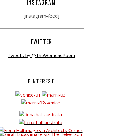
INSTAGRAM
[instagram-feed]
TWITTER
Tweets by @TheWomensRoom
PINTEREST