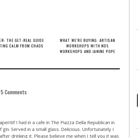
R: THE GET-REAL GUIDE
WHAT WE’RE BUYING: ARTISAN
TING CALM FROM CHAOS
WORKSHOPS WITH NO5
WORKSHOPS AND JANINE POPE
5 Comments
eritif I had in a cafe in The Piazza Della Republican in
gin. Served in a small glass. Delicious. Unfortunately I
ter drinking it. Please believe me when I tell you it was