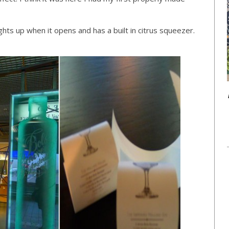
ghts up when it opens and has a built in citrus squeezer.