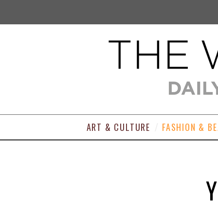
ART & CULTURE
FASHION & B
Y