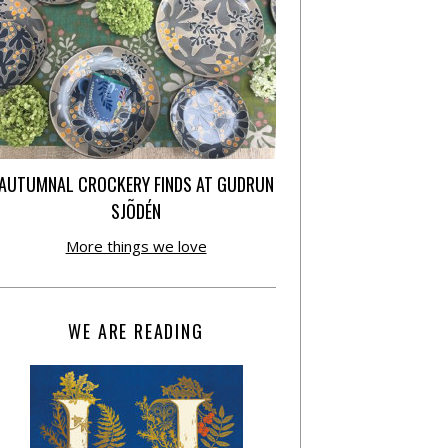
AUTUMNAL CROCKERY FINDS AT GUDRUN
SJÕDÉN
More things we love
WE ARE READING