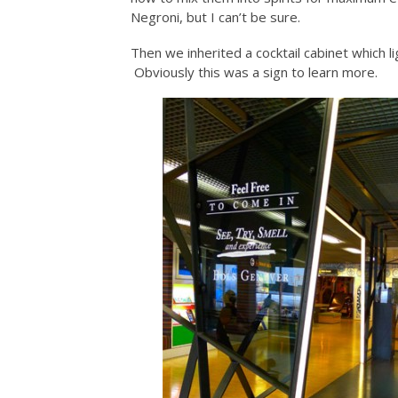
Negroni, but I can’t be sure.
Then we inherited a cocktail cabinet which li
Obviously this was a sign to learn more.