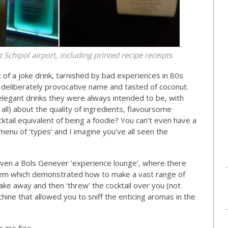
 Schipol airport, including printed recipe receipts
t of a joke drink, tarnished by bad experiences in 80s
 deliberately provocative name and tasted of coconut.
 elegant drinks they were always intended to be, with
ll) about the quality of ingredients, flavoursome
cktail equivalent of being a foodie? You can’t even have a
enu of ‘types’ and I imagine you’ve all seen the
 even a Bols Genever ‘experience lounge’, where there
stem which demonstrated how to make a vast range of
 take away and then ‘threw’ the cocktail over you (not
chine that allowed you to sniff the enticing aromas in the