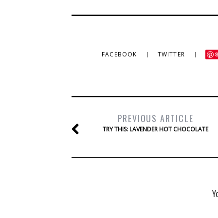
FACEBOOK
TWITTER
PREVIOUS ARTICLE
TRY THIS: LAVENDER HOT CHOCOLATE
Y