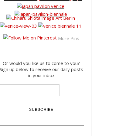
More Pins
Or would you like us to come to you?
Sign up below to receive our daily posts
in your inbox