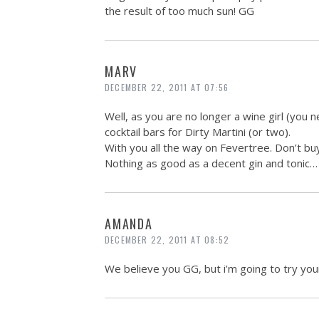
the result of too much sun! GG
MARV
DECEMBER 22, 2011 AT 07:56
Well, as you are no longer a wine girl (you n
cocktail bars for Dirty Martini (or two).
With you all the way on Fevertree. Don’t bu
Nothing as good as a decent gin and tonic… 
AMANDA
DECEMBER 22, 2011 AT 08:52
We believe you GG, but i’m going to try your