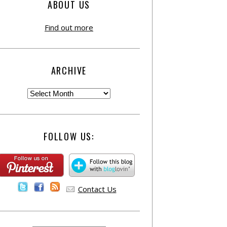
ABOUT US
Find out more
ARCHIVE
FOLLOW US:
Contact Us