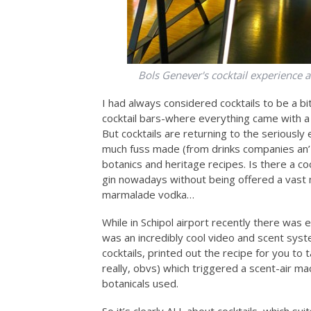
Bols Genever's cocktail experience at
I had always considered cocktails to be a bi
cocktail bars-where everything came with a
But cocktails are returning to the seriously
much fuss made (from drinks companies an’ a
botanics and heritage recipes. Is there a co
gin nowadays without being offered a vast m
marmalade vodka…
While in Schipol airport recently there was
was an incredibly cool video and scent sy
cocktails, printed out the recipe for you to
really, obvs) which triggered a scent-air ma
botanicals used.