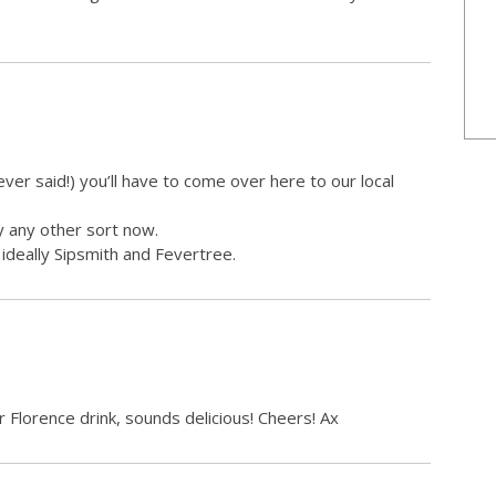
ever said!) you’ll have to come over here to our local
y any other sort now.
ideally Sipsmith and Fevertree.
 Florence drink, sounds delicious! Cheers! Ax