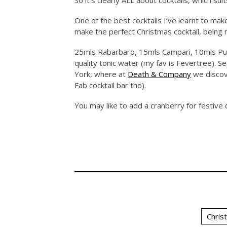
So it’s clearly ALL about cocktails, which sui
One of the best cocktails I’ve learnt to mak
make the perfect Christmas cocktail, being 
25mls Rabarbaro, 15mls Campari, 10mls Pun
quality tonic water (my fav is Fevertree). Se
York, where at
Death & Company
we discove
Fab cocktail bar tho).
You may like to add a cranberry for festive 
Chris