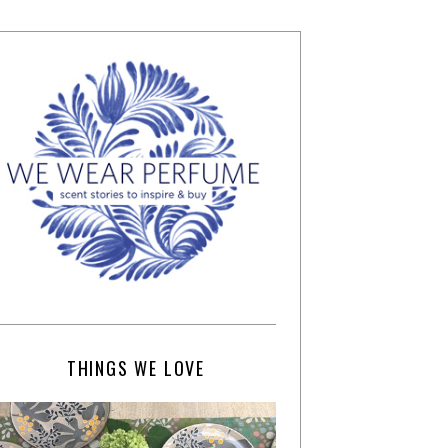
THINGS WE LOVE