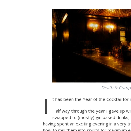
Death & Compa
I
t has been the Year of the Cocktail for 
Half way through the year I gave up wi
swapped to (mostly) gin based drinks, 
having spent an exciting evening in a very t
how to mix them into spirits for maximum eff