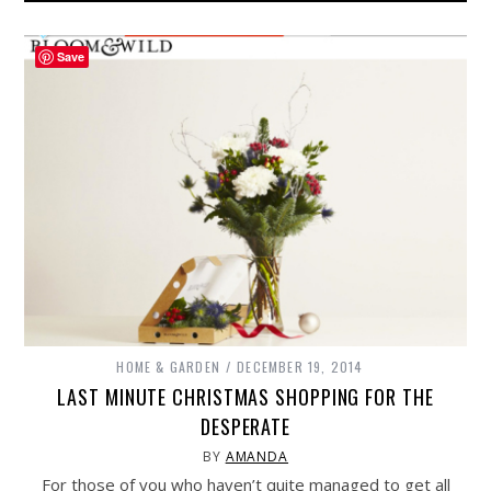
Save
HOME & GARDEN
DECEMBER 19, 2014
LAST MINUTE CHRISTMAS SHOPPING FOR THE
DESPERATE
BY
AMANDA
For those of you who haven’t quite managed to get all