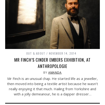
OUT & ABOUT
NOVEMBER 14, 2014
MR FINCH’S CINDER EMBERS EXHIBITION, AT
ANTHROPOLOGIE
BY
AMANDA
Mr Finch is an unusual chap. He started life as a jeweller,
then moved into being a textile artist because he wasn’t
really enjoying it that much. Hailing from Yorkshire and
with a jolly demeanour, he is a dapper dresser…