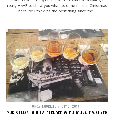
really HAVE to show you what its done for this Christmas
because I think it’s the best thing since the…
UNCATEGORIZED
JULY 3, 2013
CHRISTMAS IN JULY, BLENDED WITH JOHNNIE WALKER