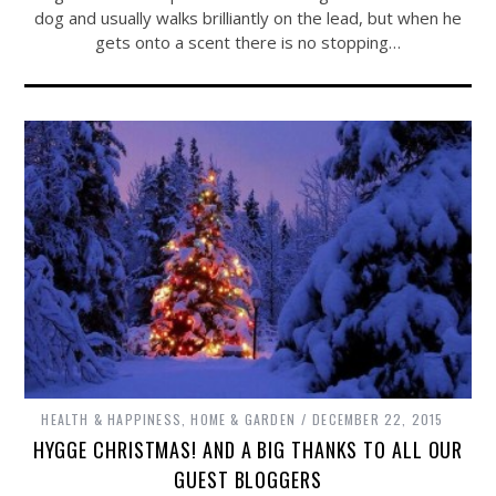
dog and usually walks brilliantly on the lead, but when he
gets onto a scent there is no stopping…
HEALTH & HAPPINESS
,
HOME & GARDEN
DECEMBER 22, 2015
HYGGE CHRISTMAS! AND A BIG THANKS TO ALL OUR
GUEST BLOGGERS