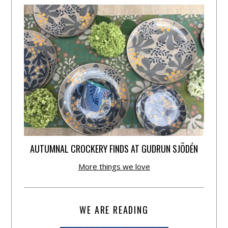
AUTUMNAL CROCKERY FINDS AT GUDRUN SJÕDÉN
More things we love
WE ARE READING