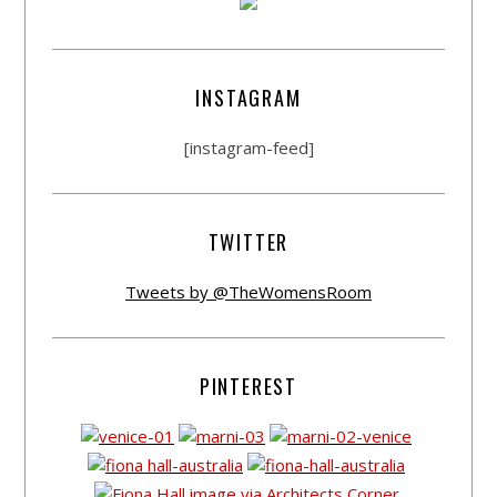
INSTAGRAM
[instagram-feed]
TWITTER
Tweets by @TheWomensRoom
PINTEREST