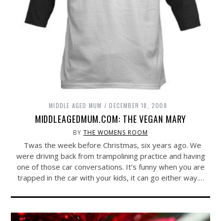
MIDDLE AGED MUM
DECEMBER 18, 2008
MIDDLEAGEDMUM.COM: THE VEGAN MARY
BY
THE WOMENS ROOM
Twas the week before Christmas, six years ago. We
were driving back from trampolining practice and having
one of those car conversations. It’s funny when you are
trapped in the car with your kids, it can go either way.…