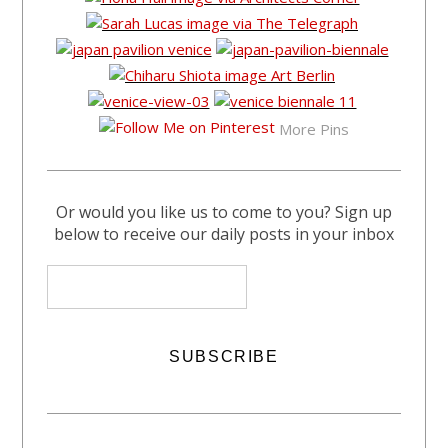
More Pins
Or would you like us to come to you? Sign up
below to receive our daily posts in your inbox