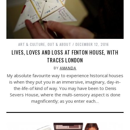
ART & CULTURE
,
OUT & ABOUT
DECEMBER 12, 2016
LIVES, LOVES AND LOSS AT FENTON HOUSE, WITH
TRACES LONDON
BY
AMANDA
My absolute favourite way to experience historical houses
is when they put you in an immersive, imaginary, day-in-
the-life-of kind of way. You may have been to Denis
Severs House, where the multi-sensory aspect is done
magnificently; as you enter each…