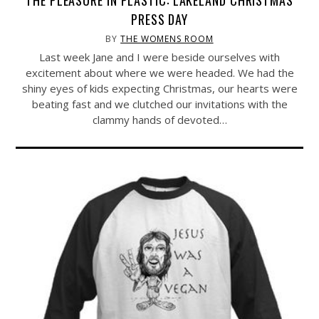
THE PLEASURE IN PLASTIC: LAKELAND CHRISTMAS
PRESS DAY
BY
THE WOMENS ROOM
Last week Jane and I were beside ourselves with
excitement about where we were headed. We had the
shiny eyes of kids expecting Christmas, our hearts were
beating fast and we clutched our invitations with the
clammy hands of devoted…