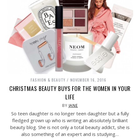
FASHION & BEAUTY
NOVEMBER 16, 2016
CHRISTMAS BEAUTY BUYS FOR THE WOMEN IN YOUR
LIFE
BY
JANE
So teen daughter is no longer teen daughter but a fully
fledged grown up who is writing an absolutely brilliant
beauty blog. She is not only a total beauty addict, she is
also something of an expert and is studying…