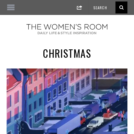
CHRISTMAS