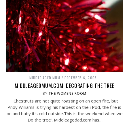
MIDDLE AGED MUM
DECEMBER 6, 2008
MIDDLEAGEDMUM.COM: DECORATING THE TREE
BY
THE WOMENS ROOM
Chestnuts are not quite roasting on an open fire, but
Andy Williams is trying his hardest on the i Pod, the fire is
on and baby it's cold
outside.This
is the weekend when we
‘Do the tree’.
Middleagedad.com
has…