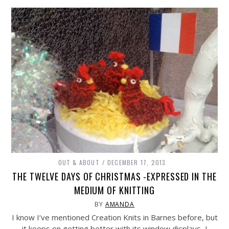
OUT & ABOUT
DECEMBER 17, 2013
THE TWELVE DAYS OF CHRISTMAS -EXPRESSED IN THE
MEDIUM OF KNITTING
BY
AMANDA
I know I’ve mentioned Creation Knits in Barnes before, but
it keeps on getting better with its window displays, I