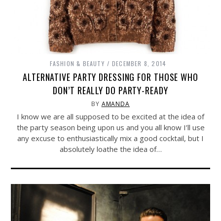
FASHION & BEAUTY
DECEMBER 8, 2014
ALTERNATIVE PARTY DRESSING FOR THOSE WHO
DON’T REALLY DO PARTY-READY
BY
AMANDA
I know we are all supposed to be excited at the idea of
the party season being upon us and you all know I’ll use
any excuse to enthusiastically mix a good cocktail, but I
absolutely loathe the idea of…