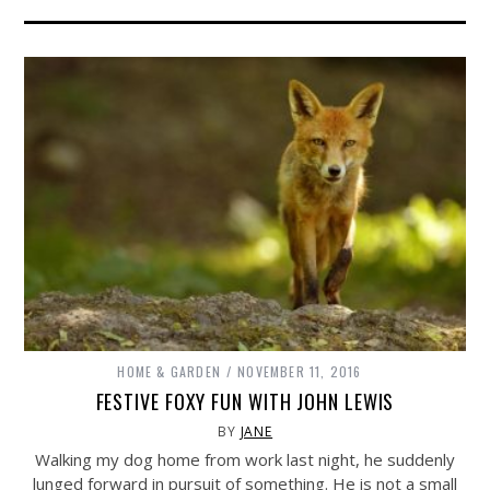
HOME & GARDEN
NOVEMBER 11, 2016
FESTIVE FOXY FUN WITH JOHN LEWIS
BY
JANE
Walking my dog home from work last night, he suddenly
lunged forward in pursuit of something. He is not a small