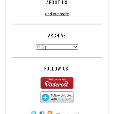
ABOUT US
Find out more
ARCHIVE
FOLLOW US: