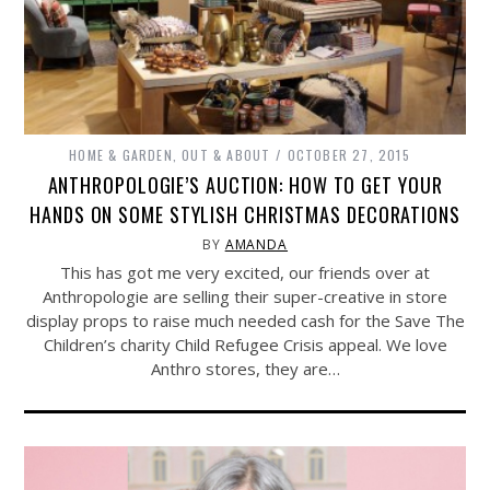
HOME & GARDEN
,
OUT & ABOUT
OCTOBER 27, 2015
ANTHROPOLOGIE’S AUCTION: HOW TO GET YOUR
HANDS ON SOME STYLISH CHRISTMAS DECORATIONS
BY
AMANDA
This has got me very excited, our friends over at
Anthropologie are selling their super-creative in store
display props to raise much needed cash for the Save The
Children’s charity Child Refugee Crisis appeal. We love
Anthro stores, they are…