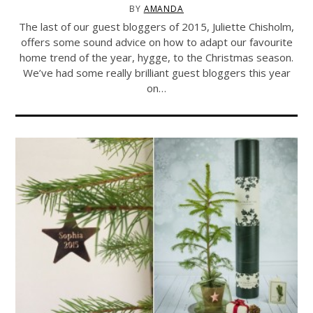
BY
AMANDA
The last of our guest bloggers of 2015, Juliette Chisholm,
offers some sound advice on how to adapt our favourite
home trend of the year, hygge, to the Christmas season.
We’ve had some really brilliant guest bloggers this year
on…