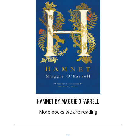
HAMNET BY MAGGIE O’FARRELL
More books we are reading