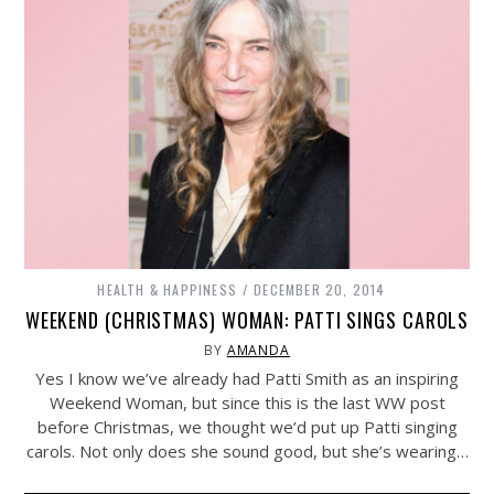
HEALTH & HAPPINESS
DECEMBER 20, 2014
WEEKEND (CHRISTMAS) WOMAN: PATTI SINGS CAROLS
BY
AMANDA
Yes I know we’ve already had Patti Smith as an inspiring
Weekend Woman, but since this is the last WW post
before Christmas, we thought we’d put up Patti singing
carols. Not only does she sound good, but she’s wearing…