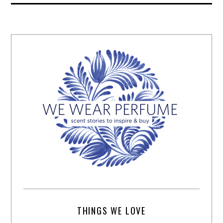
THINGS WE LOVE