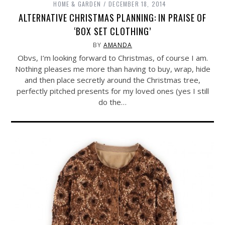
HOME & GARDEN
DECEMBER 18, 2014
ALTERNATIVE CHRISTMAS PLANNING: IN PRAISE OF
‘BOX SET CLOTHING’
BY
AMANDA
Obvs, I’m looking forward to Christmas, of course I am.
Nothing pleases me more than having to buy, wrap, hide
and then place secretly around the Christmas tree,
perfectly pitched presents for my loved ones (yes I still
do the…