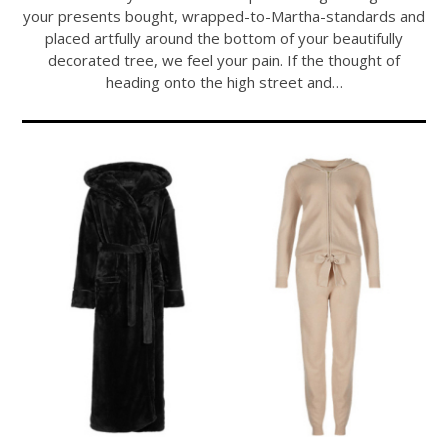
your presents bought, wrapped-to-Martha-standards and
placed artfully around the bottom of your beautifully
decorated tree, we feel your pain. If the thought of
heading onto the high street and…