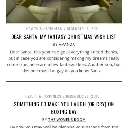
HEALTH & HAPPINESS
DECEMBER 16, 2011
DEAR SANTA, MY FANTASY CHRISTMAS WISH LIST
BY
AMANDA
Dear Santa, this year I’ve got everything I need thanks,
but in case you are considering making my dreams really
come true, here are a few fantasy ideas: Another son, but
this one must be gay As you know Santa,…
HEALTH & HAPPINESS
DECEMBER 26, 2010
SOMETHING TO MAKE YOU LAUGH (OR CRY) ON
BOXING DAY
BY
THE WOMENS ROOM
By now you may well be planning your escape from the