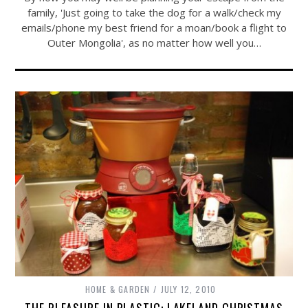
family, 'Just going to take the dog for a walk/check my
emails/phone my best friend for a moan/book a flight to
Outer Mongolia', as no matter how well you…
HOME & GARDEN
JULY 12, 2010