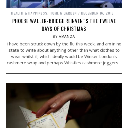
HEALTH & HAPPINESS
,
HOME & GARDEN
DECEMBER 16, 2016
PHOEBE WALLER-BRIDGE REINVENTS THE TWELVE
DAYS OF CHRISTMAS
BY
AMANDA
I have been struck down by the flu this week, and am in no
state to write about anything other than what clothes to
wear whilst ill, which ideally would be Winser London’s
cashmere wrap and perhaps Whistles cashmere joggers…