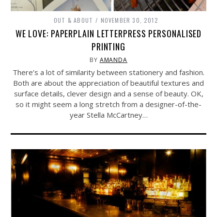
OUT & ABOUT
NOVEMBER 30, 2012
WE LOVE: PAPERPLAIN LETTERPRESS PERSONALISED
PRINTING
BY
AMANDA
There’s a lot of similarity between stationery and fashion.
Both are about the appreciation of beautiful textures and
surface details, clever design and a sense of beauty. OK,
so it might seem a long stretch from a designer-of-the-
year Stella McCartney…