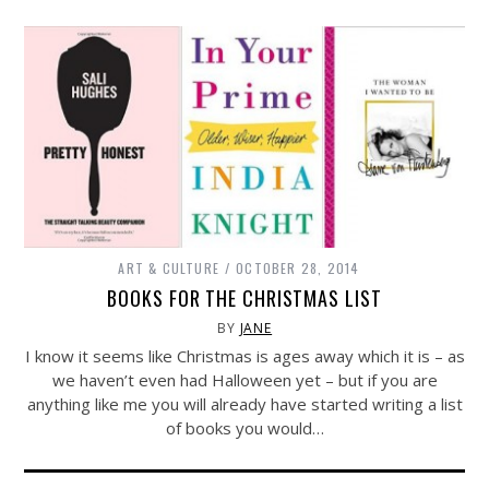
ART & CULTURE
OCTOBER 28, 2014
BOOKS FOR THE CHRISTMAS LIST
BY
JANE
I know it seems like Christmas is ages away which it is – as
we haven’t even had Halloween yet – but if you are
anything like me you will already have started writing a list
of books you would…