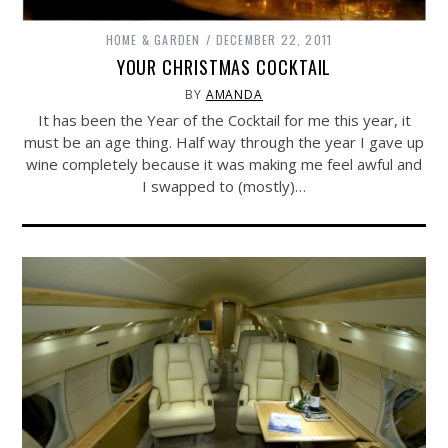
HOME & GARDEN
DECEMBER 22, 2011
YOUR CHRISTMAS COCKTAIL
BY
AMANDA
It has been the Year of the Cocktail for me this year, it
must be an age thing. Half way through the year I gave up
wine completely because it was making me feel awful and
I swapped to (mostly)…