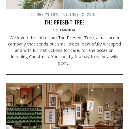
THINGS WE LOVE
DECEMBER 2, 2015
THE PRESENT TREE
BY
AMANDA
We loved this idea from The Present Tree, a mail order
company that sends out small trees, beautifully wrapped
and with full instructions for care, for any occasion.
Including Christmas. You could gift a bay tree, or a wild
pear,…