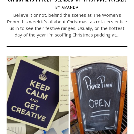
BY
AMANDA
Believe it or not, behind the scenes at The Women’s
Room this week it’s all about Christmas, as retailers entice
us in to see their festive ranges. Usually, on the hottest
day of the year I’m scoffing Christmas pudding at…