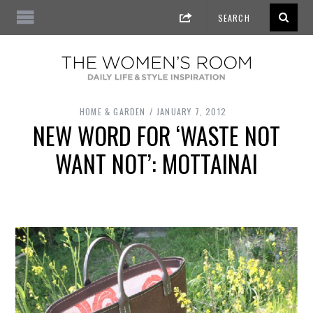
HOME & GARDEN
JANUARY 7, 2012
NEW WORD FOR ‘WASTE NOT
WANT NOT’: MOTTAINAI