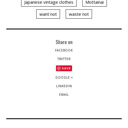
Japanese vintage clothes
Mottainai
want not
waste not
Share on
FACEBOOK
TWITTER
SAVE
GOOGLE +
LINKEDIN
EMAIL