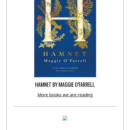
HAMNET BY MAGGIE O’FARRELL
More books we are reading