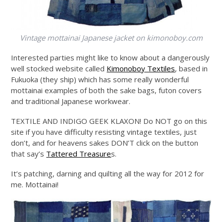
Vintage mottainai Japanese jacket on
kimonoboy.com
Interested parties might like to know about a dangerously
well stocked website called
Kimonoboy Textiles
, based in
Fukuoka (they ship) which has some really wonderful
mottainai examples of both the sake bags, futon covers
and traditional Japanese workwear.
TEXTILE AND INDIGO GEEK KLAXON! Do NOT go on this
site if you have difficulty resisting vintage textiles, just
don’t, and for heavens sakes DON’T click on the button
that say’s
Tattered Treasure
s.
It’s patching, darning and quilting all the way for 2012 for
me. Mottainai!