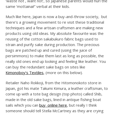
‘waste not , want not’, so Japanese parents would hurl the
same ‘mottainai!” verbal at their kids.
Much like here, Japan is now a buy-and-throw society, but
there’s a growing movement to re visit these traditional
techniques and a few artisan craftsmen are making new
products using old ideas. My absolute favourite was the
reusing of the cotton sakabukuro fabric bags used to
strain and purify sake during production. The precious
bags are patched up and cured (using the juice of
persimmons) to make them last as long as possible, the
really old ones end up looking and feeling like leather. You
can buy the redundant sake bags on sites like
Kimonoboy’s Textiles
, (more on this below).
Retailer Naho Rokkoji, from the Hitomonokoto store in
Japan, got his mate Takumi Kimura, a leather craftsman, to
come up with a tote bag design (top photo) called Shib,
made in the old sake bags, lined in antique fishing boat
sails which you can
buy online here
, but really I think
someone should tell Stella McCartney as they are crying