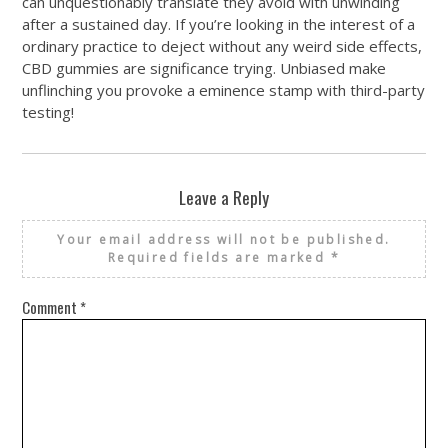
can unquestionably translate they avoid with unwinding
after a sustained day. If you’re looking in the interest of a
ordinary practice to deject without any weird side effects,
CBD gummies are significance trying. Unbiased make
unflinching you provoke a eminence stamp with third-party
testing!
Leave a Reply
Your email address will not be published.
Required fields are marked
*
Comment
*