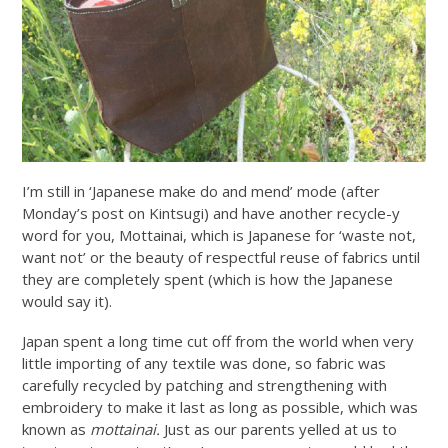
I’m still in ‘Japanese make do and mend’ mode (after
Monday’s post on Kintsugi) and have another recycle-y
word for you, Mottainai, which is Japanese for ‘waste not,
want not’ or the beauty of respectful reuse of fabrics until
they are completely spent (which is how the Japanese
would say it).
Japan spent a long time cut off from the world when very
little importing of any textile was done, so fabric was
carefully recycled by patching and strengthening with
embroidery to make it last as long as possible, which was
known as
mottainai.
Just as our parents yelled at us to