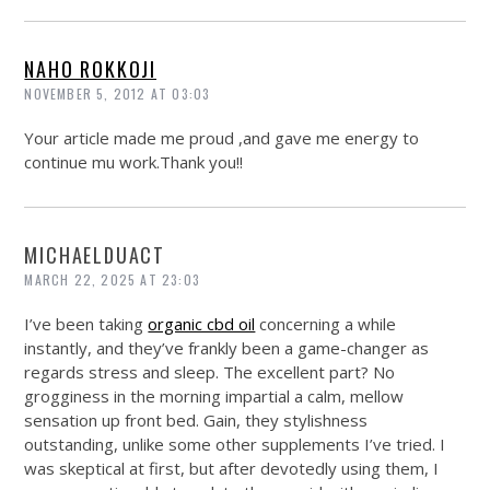
NAHO ROKKOJI
NOVEMBER 5, 2012 AT 03:03
Your article made me proud ,and gave me energy to
continue mu
work.Thank
you!!
MICHAELDUACT
MARCH 22, 2025 AT 23:03
I’ve been taking
organic cbd oil
concerning a while
instantly, and they’ve frankly been a game-changer as
regards stress and sleep. The excellent part? No
grogginess in the morning impartial a calm, mellow
sensation up front bed. Gain, they stylishness
outstanding, unlike some other supplements I’ve tried. I
was skeptical at first, but after devotedly using them, I