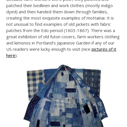
patched their bedlinen and work clothes (mostly indigo
dyed) and then handed them down through families,
creating the most exquisite examples of mottainai. It is
not unusual to find examples of old jackets with fabric
patches from the Edo period (1603-1867). There was a
great exhibition of old futon covers, farm workers clothing
and kimonos in Portland’s Japanese Garden if any of our
US readers were lucky enough to visit (nice
pictures of it
here
).