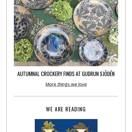
AUTUMNAL CROCKERY FINDS AT GUDRUN SJÕDÉN
More things we love
WE ARE READING