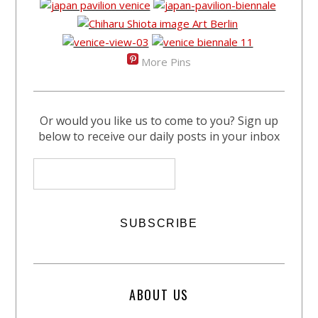
More Pins
Or would you like us to come to you? Sign up
below to receive our daily posts in your inbox
ABOUT US