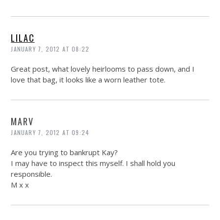
LILAC
JANUARY 7, 2012 AT 08:22
Great post, what lovely heirlooms to pass down, and I
love that bag, it looks like a worn leather tote.
MARV
JANUARY 7, 2012 AT 09:24
Are you trying to bankrupt Kay?
I may have to inspect this myself. I shall hold you
responsible.
M x x