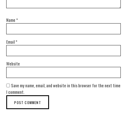
Name
*
Email
*
Website
Save my name, email, and website in this browser for the next time
I comment.