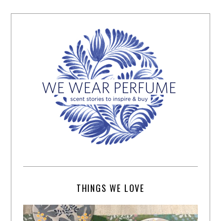
THINGS WE LOVE