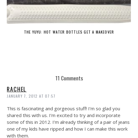
THE YUYU: HOT WATER BOTTLES GET A MAKEOVER
DE
11 Comments
RACHEL
JANUARY 7, 2012 AT 07:57
This is fascinating and gorgeous stuff! I’m so glad you
shared this with us. I’m excited to try and incorporate
some of this in 2012. I’m already thinking of a pair of jeans
one of my kids have ripped and how I can make this work
with them.