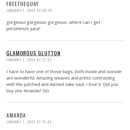
FREETHEQUAY
JANUARY 7, 2012 AT 09:45
gorgeous gorgeous gorgeous. where can I get
persimmon juice!
GLAMOROUS GLUTTON
JANUARY 7, 2012 AT 13:22
I have to have one of those bags, both inside and outside
are wonderful. Amazing weaves and prints contrasting
with the patched and darned sake sack. I love it. Did you
buy one Amanda? GG
AMANDA
JANUARY 7, 2012 AT 15:42