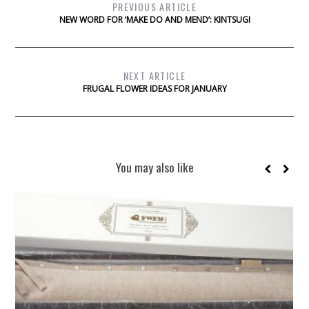
PREVIOUS ARTICLE
NEW WORD FOR ‘MAKE DO AND MEND’: KINTSUGI
NEXT ARTICLE
FRUGAL FLOWER IDEAS FOR JANUARY
You may also like