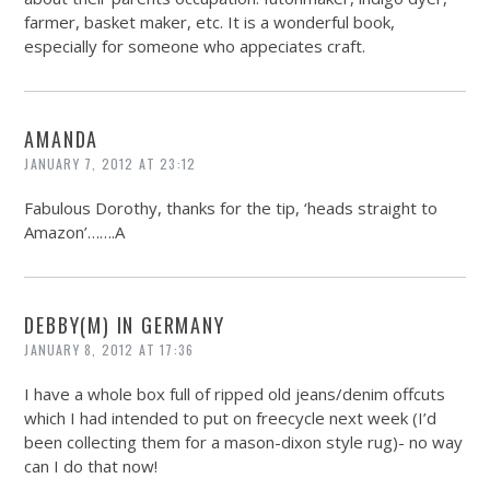
farmer, basket maker, etc. It is a wonderful book,
especially for someone who appeciates craft.
AMANDA
JANUARY 7, 2012 AT 23:12
Fabulous Dorothy, thanks for the tip, ‘heads straight to
Amazon’…….A
DEBBY(M) IN GERMANY
JANUARY 8, 2012 AT 17:36
I have a whole box full of ripped old jeans/denim offcuts
which I had intended to put on freecycle next week (I’d
been collecting them for a mason-dixon style rug)- no way
can I do that now!