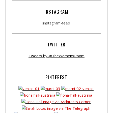
INSTAGRAM
[instagram-feed]
TWITTER
Tweets by @TheWomensRoom
PINTEREST