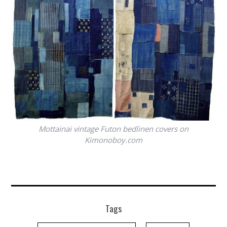
Mottainai vintage Futon bedlinen covers on
Kimonoboy.com
Tags