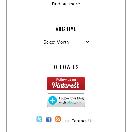
Find out more
ARCHIVE
FOLLOW US:
Contact Us