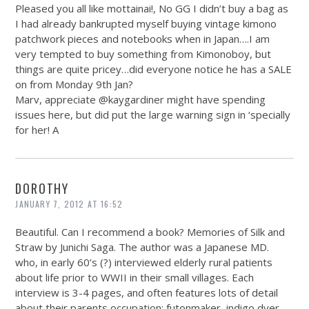
Pleased you all like mottainai!, No GG I didn’t buy a bag as
I had already bankrupted myself buying vintage kimono
patchwork pieces and notebooks when in Japan….I am
very tempted to buy something from Kimonoboy, but
things are quite pricey…did everyone notice he has a SALE
on from Monday 9th Jan?
Marv, appreciate @kaygardiner might have spending
issues here, but did put the large warning sign in ‘specially
for her! A
DOROTHY
JANUARY 7, 2012 AT 16:52
Beautiful. Can I recommend a book? Memories of Silk and
Straw by Junichi Saga. The author was a Japanese MD.
who, in early 60’s (?) interviewed elderly rural patients
about life prior to WWII in their small villages. Each
interview is 3-4 pages, and often features lots of detail
about their parents occupation: futonmaker, indigo dyer,