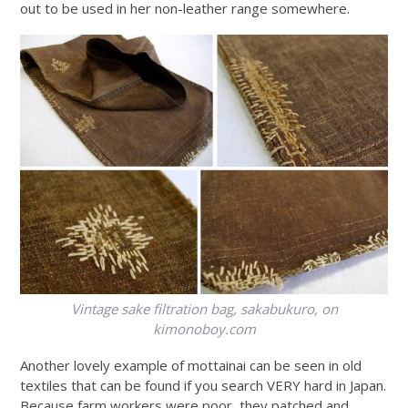
out to be used in her non-leather range somewhere.
Vintage sake filtration bag, sakabukuro, on
kimonoboy.com
Another lovely example of mottainai can be seen in old
textiles that can be found if you search VERY hard in Japan.
Because farm workers were poor, they patched and