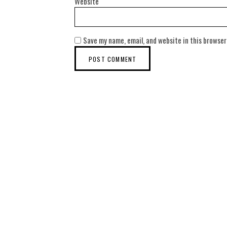
Website
Save my name, email, and website in this browser