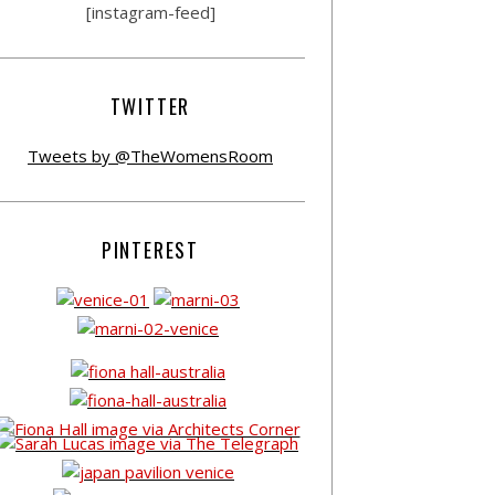
[instagram-feed]
TWITTER
Tweets by @TheWomensRoom
PINTEREST