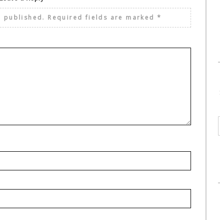
e published.
Required fields are marked
*