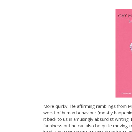
More quirky, life affirming ramblings from 
worst of human behaviour (mostly happening
it back to us in amusingly absurdist writing.
funniness but he can also be quite moving to