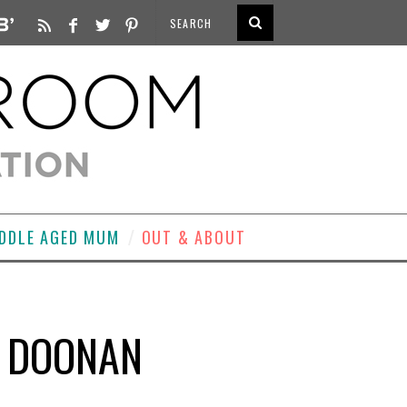
DDLE AGED MUM
OUT & ABOUT
N DOONAN