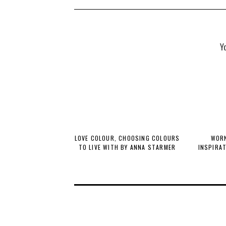
Y
LOVE COLOUR, CHOOSING COLOURS
WORN
TO LIVE WITH BY ANNA STARMER
INSPIRA