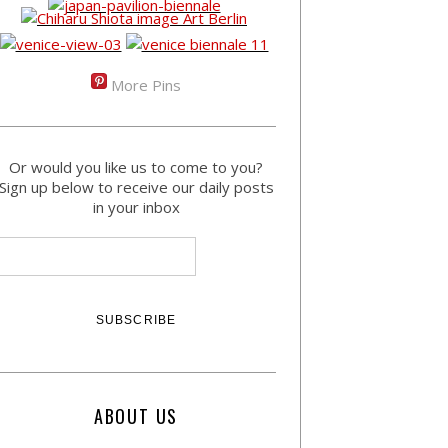
More Pins
Or would you like us to come to you?
Sign up below to receive our daily posts
in your inbox
ABOUT US