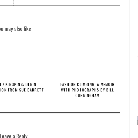
ou may also like
 / KINGPINS: DENIN
FASHION CLIMBING, A MEMOIR
TION FROM SUE BARRETT
WITH PHOTOGRAPHS BY BILL
CUNNINGHAM
Leave a Reply