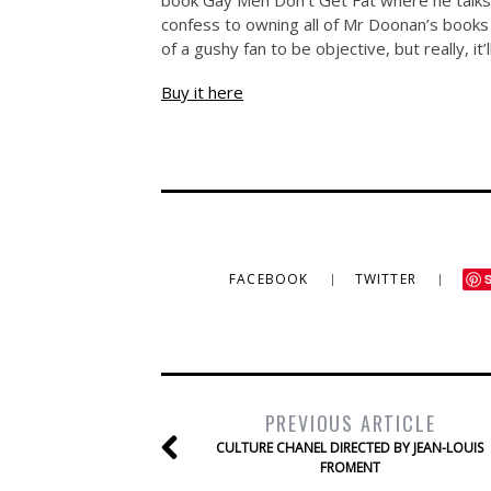
book Gay Men Don’t Get Fat where he talks
confess to owning all of Mr Doonan’s books
of a gushy fan to be objective, but really, it
Buy it here
FACEBOOK
TWITTER
PREVIOUS ARTICLE
CULTURE CHANEL DIRECTED BY JEAN-LOUIS
FROMENT