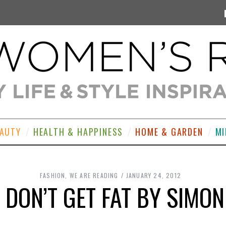
EAUTY
HEALTH & HAPPINESS
HOME & GARDEN
MI
FASHION
,
WE ARE READING
JANUARY 24, 2012
 DON’T GET FAT BY SIMO