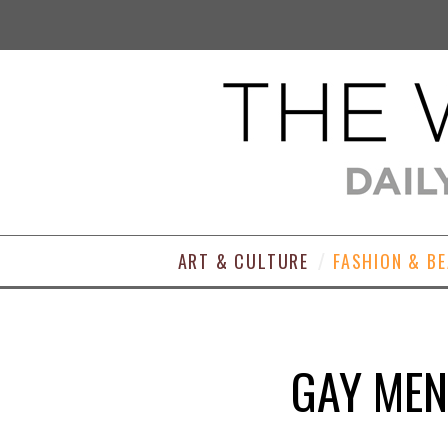
ART & CULTURE
FASHION & B
GAY MEN