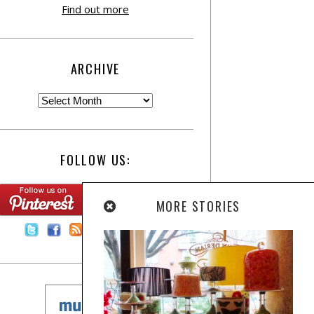
Find out more
ARCHIVE
FOLLOW US:
MORE STORIES
Contact Us