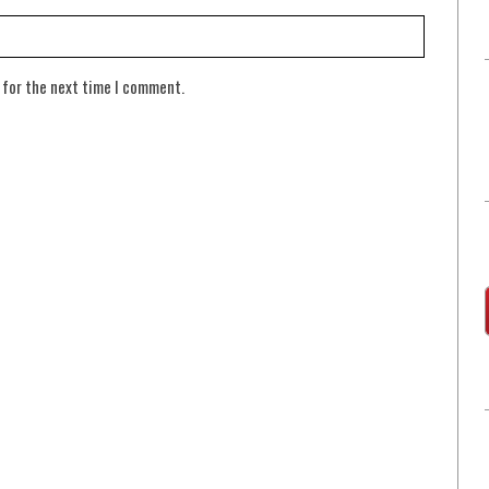
 for the next time I comment.