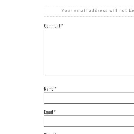
Your email address will not b
Comment
*
Name
*
Email
*