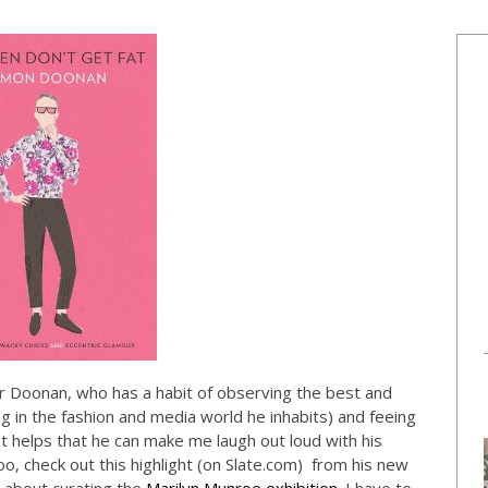
Mr Doonan, who has a habit of observing the best and
 in the fashion and media world he inhabits) and feeing
 It helps that he can make me laugh out loud with his
o, check out this highlight (on
Slate.com
) from his new