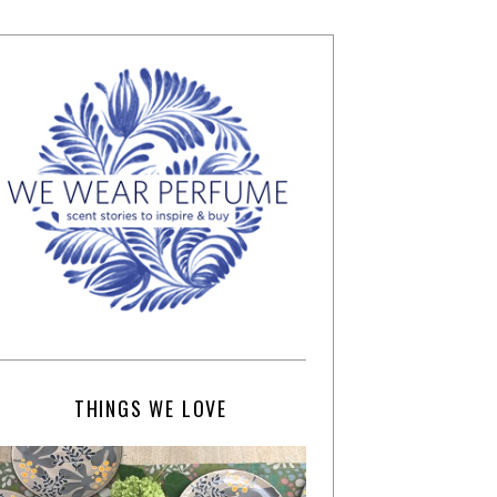
THINGS WE LOVE