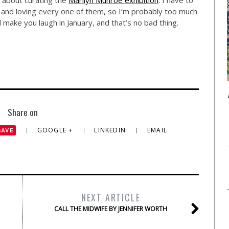
 about curating the
Marilyn Munroe exhibition
. I have to
 and loving every one of them, so I’m probably too much
’ll make you laugh in January, and that’s no bad thing.
Share on
GOOGLE +
LINKEDIN
EMAIL
SAVE
NEXT ARTICLE
CALL THE MIDWIFE BY JENNIFER WORTH