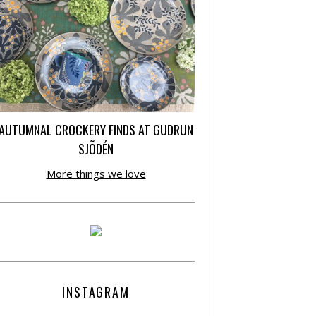
AUTUMNAL CROCKERY FINDS AT GUDRUN
SJÕDÉN
More things we love
INSTAGRAM