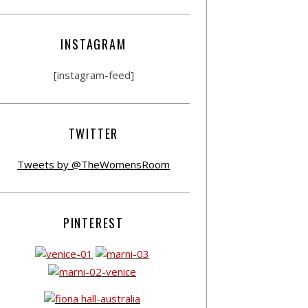
INSTAGRAM
[instagram-feed]
TWITTER
Tweets by @TheWomensRoom
PINTEREST