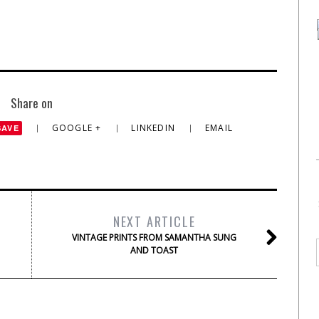
Share on
GOOGLE +
LINKEDIN
EMAIL
SAVE
NEXT ARTICLE
VINTAGE PRINTS FROM SAMANTHA SUNG
AND TOAST