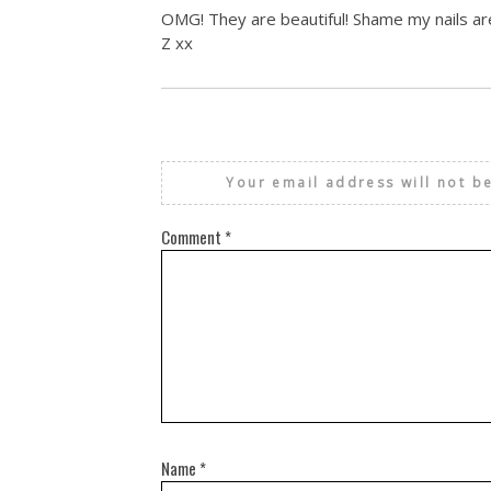
OMG! They are beautiful! Shame my nails are
Z xx
Your email address will not b
Comment
*
Name
*