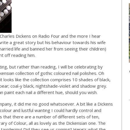
t Charles Dickens on Radio Four and the more I hear
write a great story but his behaviour towards his wife
arried life and banned her from seeing their children)
ht off reading him.
ing, but rather than reading, I will be celebrating by
ensian collection of gothic coloured nail polishes. Oh
 it looks like the collection comprises 10 shades of black,
pear; coal-y black, nightshade-violet and shadow grey.
 paint each nail a different hue, should you wish.
pany, it did me no good whatsoever. A bit like a Dickens
colour and lustful wanting I could hardly control and
ms that there are a number of different sets of ten,
rary of Colour, all as lovely as the Dickensian one. The
 taxidermy! Did they see us coming? Here’s what the