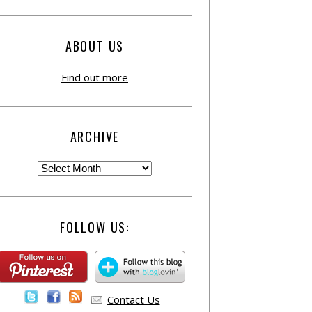
ABOUT US
Find out more
ARCHIVE
FOLLOW US:
Contact Us