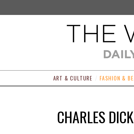
ART & CULTURE
FASHION & B
CHARLES DICK