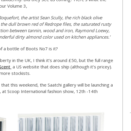
lour Volume 3,
uefort, the artist Sean Scully, the rich black olive
the dull brown red of Redrope files, the saturated rusty
eaction between tannin, wood and iron, Raymond Loewy,
onderful dirty almond color used on kitchen appliances.’
f a bottle of Boots No7 is it?
berty in the UK, I think it’s around £50, but the full range
 Scent
a US website that does ship (although it’s pricey).
more stockists.
that this weekend, the Saatchi gallery will be launching a
, at Scoop International fashion show, 12th -14th