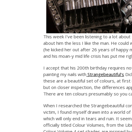
This week I’ve been listening to a lot abou
about him the less I like the man. He could 
(he kicked her out after 26 years of happy m
and his moan-y mid life crisis has put me rig
I accept that his 200th birthday requires not
painting my nails with
Strangebeautiful’s
Dick
these are a beautiful set of colours, at first
but on closer inspection, the differences ap
There are ten colours presumably so you can
When I researched the Strangebeautiful com
victim, I found myself drawn into a world of 
which will only end in tears and ruin. It see
officially titled Colour Volumes, from the Lib
Colour Volume 4 set shades are inspired by