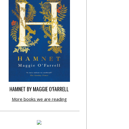
HAMNET BY MAGGIE O’FARRELL
More books we are reading