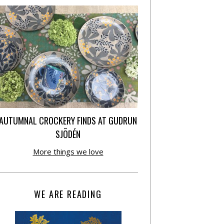
AUTUMNAL CROCKERY FINDS AT GUDRUN
SJÕDÉN
More things we love
WE ARE READING