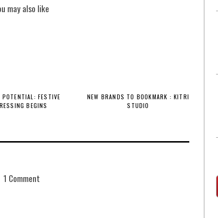
ou may also like
 POTENTIAL: FESTIVE
NEW BRANDS TO BOOKMARK : KITRI
RESSING BEGINS
STUDIO
1 Comment