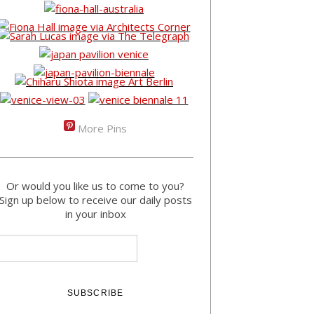
More Pins
Or would you like us to come to you?
Sign up below to receive our daily posts
in your inbox