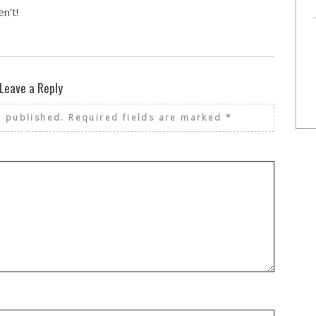
n’t!
Leave a Reply
e published.
Required fields are marked
*