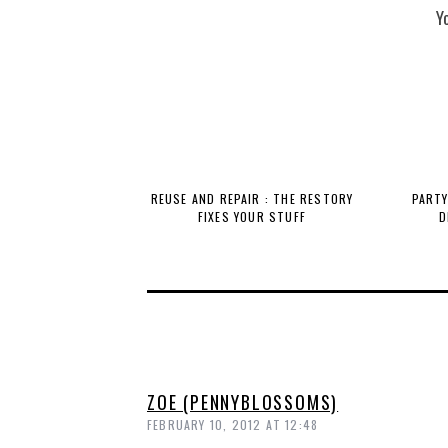
Y
REUSE AND REPAIR : THE RESTORY
PARTY
FIXES YOUR STUFF
D
ZOE (PENNYBLOSSOMS)
FEBRUARY 10, 2012 AT 12:48