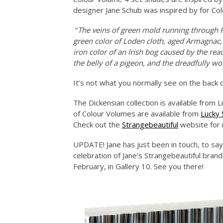
designer Jane Schub was inspired by for Co
“
The veins of green mold running through Roq
green color of Loden cloth, aged Armagnac, 
iron color of an Irish bog caused by the r
the belly of a pigeon, and the dreadfully w
It’s not what you normally see on the back o
The Dickensian collection is available from Li
of Colour Volumes are available from
Lucky
Check out the
Strangebeautiful
website for 
UPDATE! Jane has just been in touch, to say 
celebration of Jane’s Strangebeautiful brand
February, in Gallery 10. See you there!