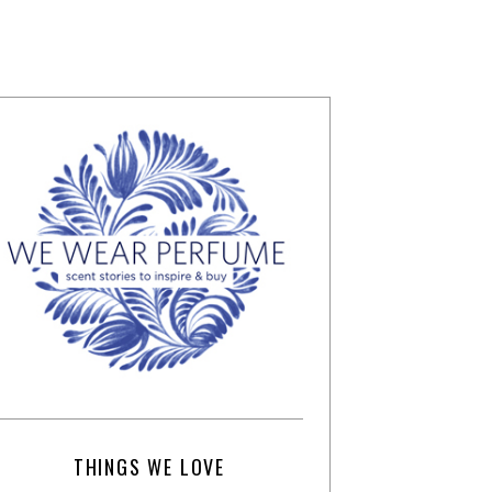
THINGS WE LOVE