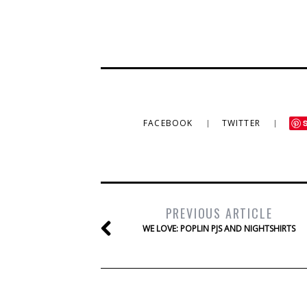
FACEBOOK
TWITTER
PREVIOUS ARTICLE
WE LOVE: POPLIN PJS AND NIGHTSHIRTS