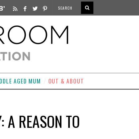
DDLE AGED MUM
OUT & ABOUT
: A REASON TO