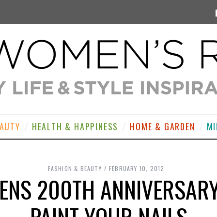
EAUTY
HEALTH & HAPPINESS
HOME & GARDEN
MI
FASHION & BEAUTY
FEBRUARY 10, 2012
ENS 200TH ANNIVERSARY
PAINT YOUR NAILS