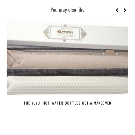
You may also like
THE YUYU: HOT WATER BOTTLES GET A MAKEOVER
DE