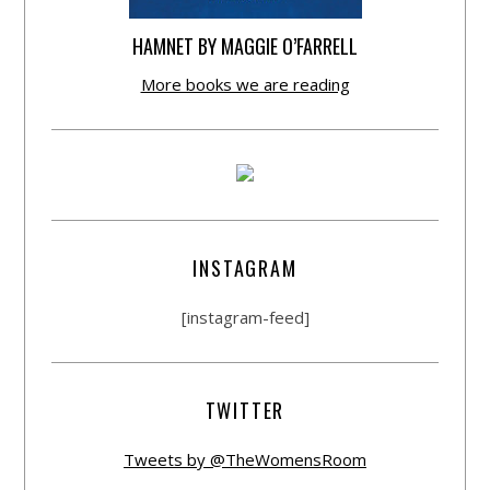
HAMNET BY MAGGIE O’FARRELL
More books we are reading
INSTAGRAM
[instagram-feed]
TWITTER
Tweets by @TheWomensRoom