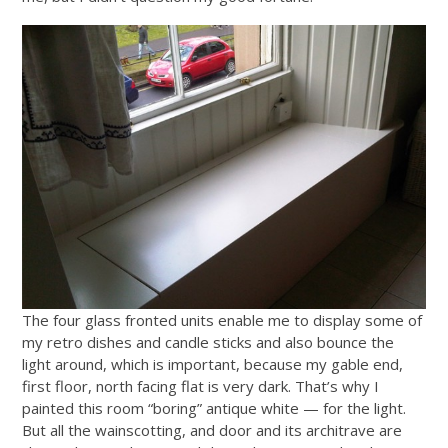
The four glass fronted units enable me to display some of
my retro dishes and candle sticks and also bounce the
light around, which is important, because my gable end,
first floor, north facing flat is very dark. That’s why I
painted this room “boring” antique white — for the light.
But all the wainscotting, and door and its architrave are