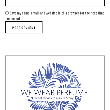
Save my name, email, and website in this browser for the next time
I comment.