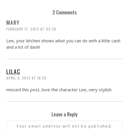
2 Comments
MARY
FEBRUARY 17, 2012 AT 02:26
Lee, your kitchen shows what you can do with a little cash
and a lot of dash!
LILAC
APRIL 6, 2012 AT 16:39
missed this post, love the character Lee, very stylish.
Leave a Reply
Your email address will not be published.