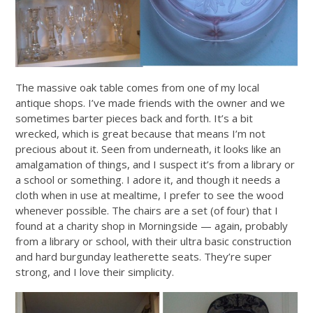
The massive oak table comes from one of my local
antique shops. I’ve made friends with the owner and we
sometimes barter pieces back and forth. It’s a bit
wrecked, which is great because that means I’m not
precious about it. Seen from underneath, it looks like an
amalgamation of things, and I suspect it’s from a library or
a school or something. I adore it, and though it needs a
cloth when in use at mealtime, I prefer to see the wood
whenever possible. The chairs are a set (of four) that I
found at a charity shop in Morningside — again, probably
from a library or school, with their ultra basic construction
and hard burgunday leatherette seats. They’re super
strong, and I love their simplicity.