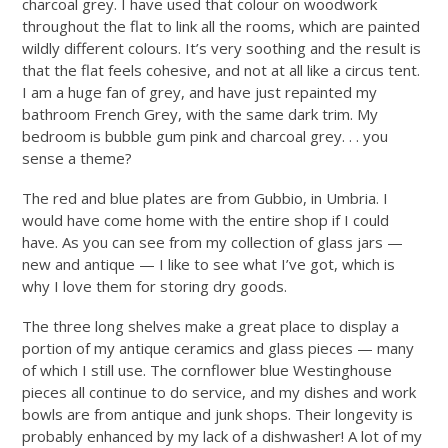
charcoal grey. I have used that colour on woodwork
throughout the flat to link all the rooms, which are painted
wildly different colours. It’s very soothing and the result is
that the flat feels cohesive, and not at all like a circus tent.
I am a huge fan of grey, and have just repainted my
bathroom French Grey, with the same dark trim. My
bedroom is bubble gum pink and charcoal grey. . . you
sense a theme?
The red and blue plates are from Gubbio, in Umbria. I
would have come home with the entire shop if I could
have. As you can see from my collection of glass jars —
new and antique — I like to see what I’ve got, which is
why I love them for storing dry goods.
The three long shelves make a great place to display a
portion of my antique ceramics and glass pieces — many
of which I still use. The cornflower blue Westinghouse
pieces all continue to do service, and my dishes and work
bowls are from antique and junk shops. Their longevity is
probably enhanced by my lack of a dishwasher! A lot of my