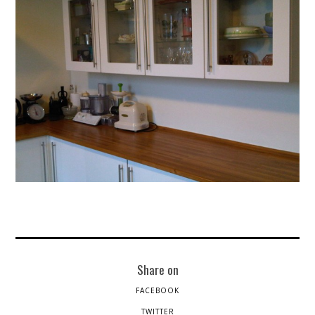
Share on
FACEBOOK
TWITTER