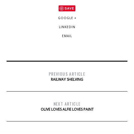
SAVE
GOOGLE +
LINKEDIN
EMAIL
PREVIOUS ARTICLE
RAILWAY SHELVING
NEXT ARTICLE
OLIVE LOVES ALFIE LOVES PAINT