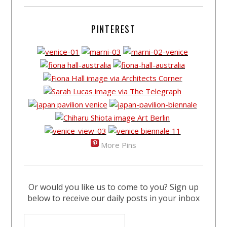
PINTEREST
More Pins
Or would you like us to come to you? Sign up
below to receive our daily posts in your inbox