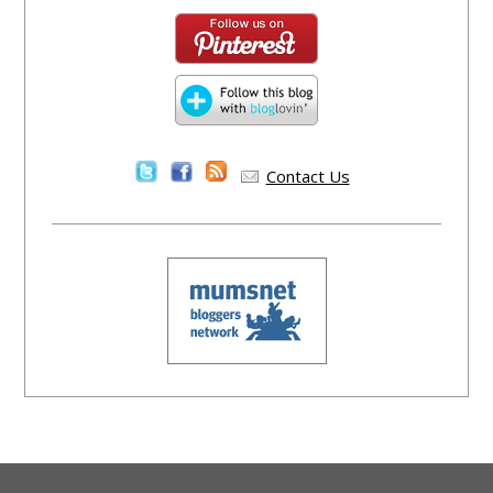
Contact Us