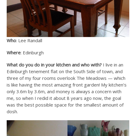
Who
: Lee Randall
Where
: Edinburgh
What do you do in your kitchen and who with?
I live in an
Edinburgh tenement flat on the South Side of town, and
three of my four rooms overlook The Meadows — which
is like having the most amazing front garden! My kitchen’s
only 3.6m by 3.6m, and money is always a concern with
me, so when I redid it about 8 years ago now, the goal
was the best possible space for the smallest amount of
dosh.