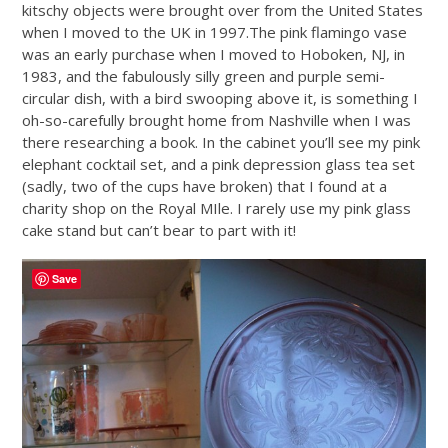
kitschy objects were brought over from the United States
when I moved to the UK in 1997.The pink flamingo vase
was an early purchase when I moved to Hoboken, NJ, in
1983, and the fabulously silly green and purple semi-
circular dish, with a bird swooping above it, is something I
oh-so-carefully brought home from Nashville when I was
there researching a book. In the cabinet you’ll see my pink
elephant cocktail set, and a pink depression glass tea set
(sadly, two of the cups have broken) that I found at a
charity shop on the Royal MIle. I rarely use my pink glass
cake stand but can’t bear to part with it!
Save