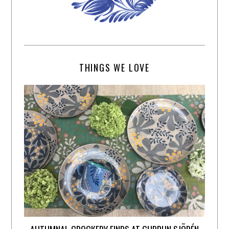
THINGS WE LOVE