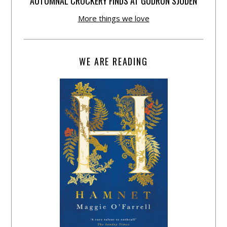
AUTUMNAL CROCKERY FINDS AT GUDRUN SJÕDÉN
More things we love
WE ARE READING