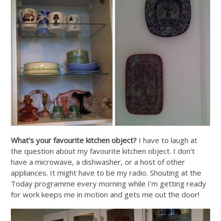
What’s your favourite kitchen object?
I have to laugh at
the question about my favourite kitchen object. I don’t
have a microwave, a dishwasher, or a host of other
appliances. It might have to be my radio. Shouting at the
Today programme every morning while I’m getting ready
for work keeps me in motion and gets me out the door!