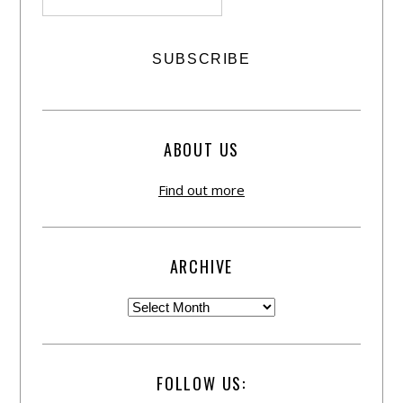
ABOUT US
Find out more
ARCHIVE
FOLLOW US: