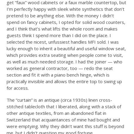
get “faux” wood cabinets or a faux marble countertop, but
I’m perfectly happy with sleek white synthetics that don’t
pretend to be anything else. With the money I didn’t
spend on fancy cabinets, I opted for solid wood counters,
and I think that’s what lifts the whole room and makes
guests think I spend more than I did on the place. I
selected the nicest, unfussiest handles MFI sold. I was
lucky enough to inherit a beautiful and useful window seat,
which provides extra seating when people come to visit,
as well as much needed storage. I had the joiner — who
worked as general contractor, too — redo the seat
section and fit it with a piano bench hinge, which is
practically invisible and allows the entire top to swing up
for access.
The “curtain” is an antique (circa 1930s) linen cross-
stitched tablecloth that I liberated, along with a stack of
other antique textiles, from an abandoned flat in
Switzerland that acquaintances of mine had bought and
were emptying. Why they didn’t want this stuff is beyond
me, but I didn’t question my good fortune.