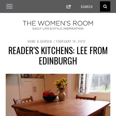
HOME & GARDEN
FEBRUARY 14, 2012
READER’S KITCHENS: LEE FROM
EDINBURGH