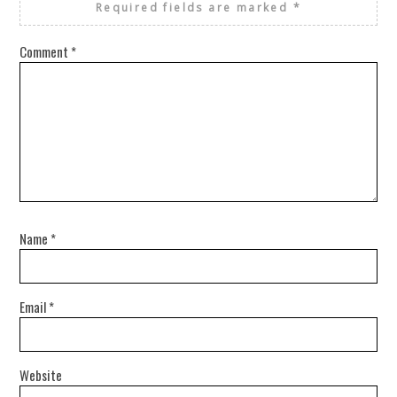
Required fields are marked
*
Comment
*
Name
*
Email
*
Website