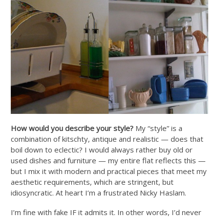
How would you describe your style?
My “style” is a
combination of kitschty, antique and realistic — does that
boil down to eclectic? I would always rather buy old or
used dishes and furniture — my entire flat reflects this —
but I mix it with modern and practical pieces that meet my
aesthetic requirements, which are stringent, but
idiosyncratic. At heart I’m a frustrated Nicky Haslam.
I’m fine with fake IF it admits it. In other words, I’d never