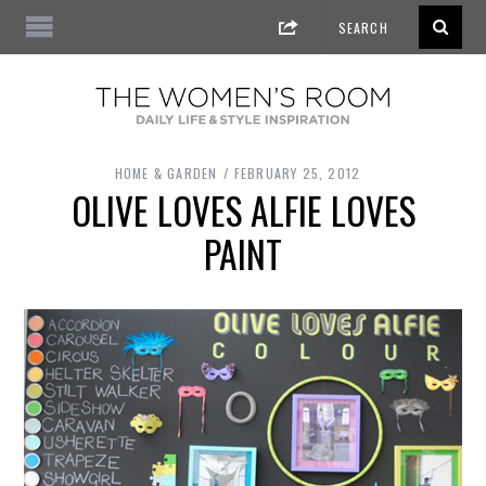
HOME & GARDEN
FEBRUARY 25, 2012
OLIVE LOVES ALFIE LOVES
PAINT