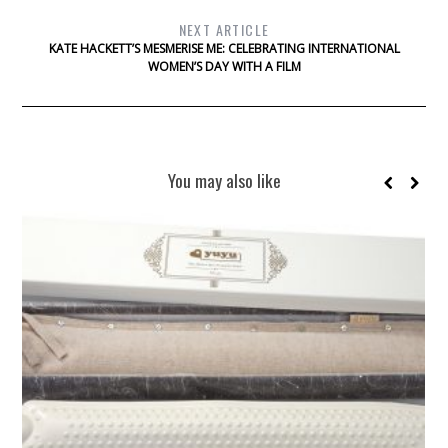
NEXT ARTICLE
KATE HACKETT’S MESMERISE ME: CELEBRATING INTERNATIONAL
WOMEN’S DAY WITH A FILM
You may also like