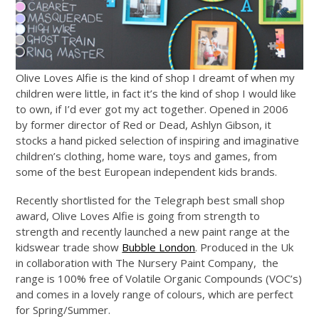
Olive Loves Alfie is the kind of shop I dreamt of when my
children were little, in fact it’s the kind of shop I would like
to own, if I’d ever got my act together. Opened in 2006
by former director of Red or Dead, Ashlyn Gibson, it
stocks a hand picked selection of inspiring and imaginative
children’s clothing, home ware, toys and games, from
some of the best European independent kids brands.
Recently shortlisted for the Telegraph best small shop
award, Olive Loves Alfie is going from strength to
strength and recently launched a new paint range at the
kidswear trade show
Bubble London
. Produced in the Uk
in collaboration with The Nursery Paint Company, the
range is 100% free of Volatile Organic Compounds (VOC’s)
and comes in a lovely range of colours, which are perfect
for Spring/Summer.