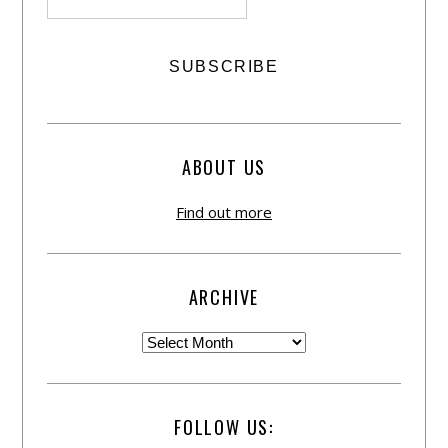
ABOUT US
Find out more
ARCHIVE
FOLLOW US: