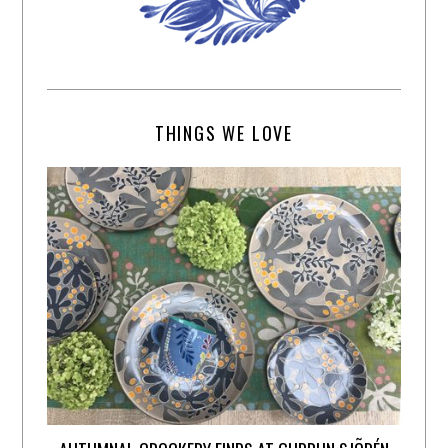
THINGS WE LOVE