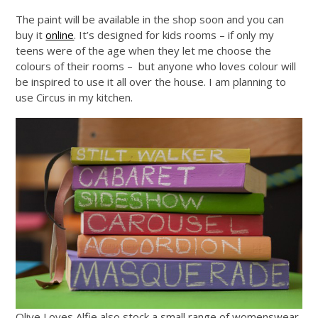
The paint will be available in the shop soon and you can
buy it
online
. It’s designed for kids rooms – if only my
teens were of the age when they let me choose the
colours of their rooms – but anyone who loves colour will
be inspired to use it all over the house. I am planning to
use Circus in my kitchen.
Olive Loves Alfie also stock a small range of womenswear,