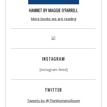
HAMNET BY MAGGIE O’FARRELL
More books we are reading
INSTAGRAM
[instagram-feed]
TWITTER
Tweets by @TheWomensRoom