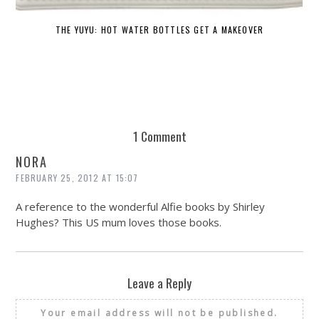
THE YUYU: HOT WATER BOTTLES GET A MAKEOVER
DE
1 Comment
NORA
FEBRUARY 25, 2012 AT 15:07
A reference to the wonderful Alfie books by Shirley
Hughes? This US mum loves those books.
Leave a Reply
Your email address will not be published.