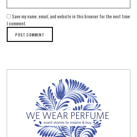
Save my name, email, and website in this browser for the next time
I comment.