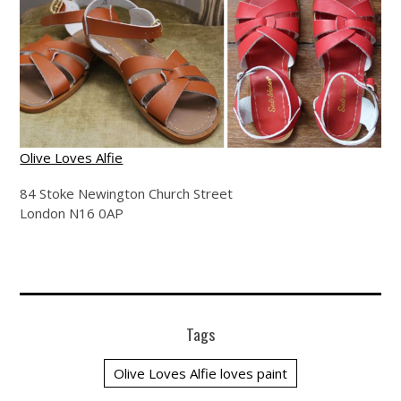
Olive Loves Alfie
84 Stoke Newington Church Street
London N16 0AP
Tags
Olive Loves Alfie loves paint