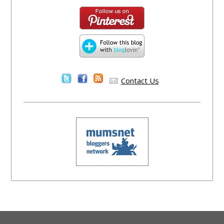
Contact Us