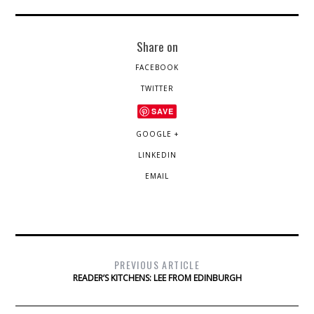
Share on
FACEBOOK
TWITTER
SAVE
GOOGLE +
LINKEDIN
EMAIL
PREVIOUS ARTICLE
READER’S KITCHENS: LEE FROM EDINBURGH