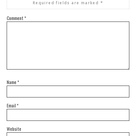
Required fields are marked
*
Comment
*
Name
*
Email
*
Website