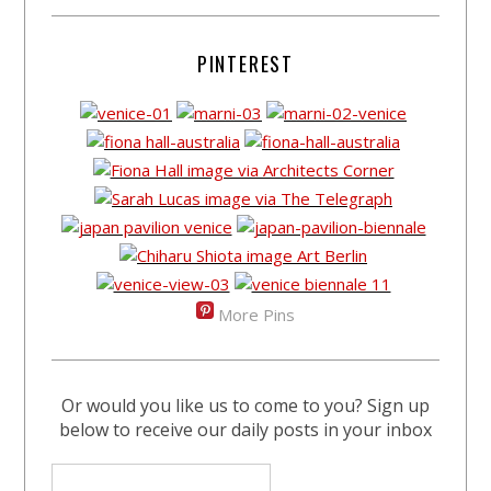
PINTEREST
More Pins
Or would you like us to come to you? Sign up
below to receive our daily posts in your inbox