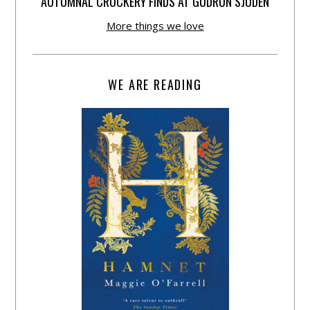
AUTUMNAL CROCKERY FINDS AT GUDRUN SJÕDÉN
More things we love
WE ARE READING