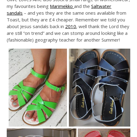
my favourites being
Marimekko
and the
Saltwater
sandals
– and yes they are the same ones available from
Toast, but they are £4 cheaper. Remember we told you
about Jesus sandals back in
2010
, well thank the Lord they
are still “on trend” and we can stomp around looking like a
(fashionable) geography teacher for another Summer!