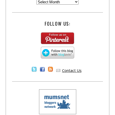
FOLLOW US:
Contact Us