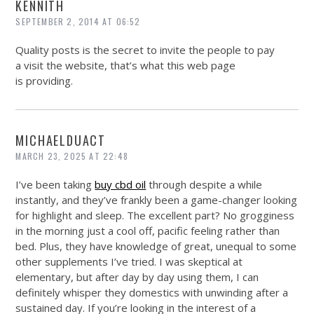
KENNITH
SEPTEMBER 2, 2014 AT 06:52
Quality posts is the secret to invite the people to pay
a visit the website, that’s what this web page
is providing.
MICHAELDUACT
MARCH 23, 2025 AT 22:48
I’ve been taking
buy cbd oil
through despite a while
instantly, and they’ve frankly been a game-changer looking
for highlight and sleep. The excellent part? No grogginess
in the morning just a cool off, pacific feeling rather than
bed. Plus, they have knowledge of great, unequal to some
other supplements I’ve tried. I was skeptical at
elementary, but after day by day using them, I can
definitely whisper they domestics with unwinding after a
sustained day. If you’re looking in the interest of a