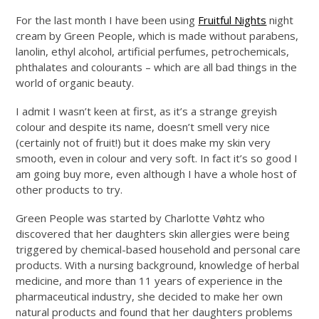
For the last month I have been using
Fruitful Nights
night
cream by Green People, which is made without parabens,
lanolin, ethyl alcohol, artificial perfumes, petrochemicals,
phthalates and colourants – which are all bad things in the
world of organic beauty.
I admit I wasn’t keen at first, as it’s a strange greyish
colour and despite its name, doesn’t smell very nice
(certainly not of fruit!) but it does make my skin very
smooth, even in colour and very soft. In fact it’s so good I
am going buy more, even although I have a whole host of
other products to try.
Green People was started by Charlotte Vøhtz who
discovered that her daughters skin allergies were being
triggered by chemical-based household and personal care
products. With a nursing background, knowledge of herbal
medicine, and more than 11 years of experience in the
pharmaceutical industry, she decided to make her own
natural products and found that her daughters problems