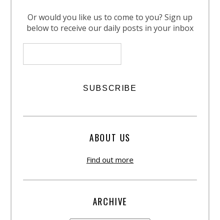
Or would you like us to come to you? Sign up
below to receive our daily posts in your inbox
ABOUT US
Find out more
ARCHIVE