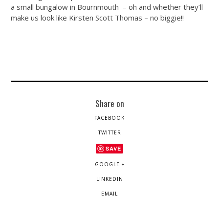
a small bungalow in Bournmouth – oh and whether they’ll
make us look like Kirsten Scott Thomas – no biggie!!
Share on
FACEBOOK
TWITTER
SAVE
GOOGLE +
LINKEDIN
EMAIL