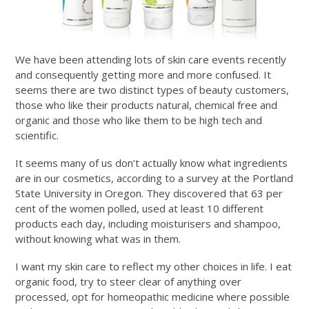
We have been attending lots of skin care events recently
and consequently getting more and more confused. It
seems there are two distinct types of beauty customers,
those who like their products natural, chemical free and
organic and those who like them to be high tech and
scientific.
It seems many of us don’t actually know what ingredients
are in our cosmetics, according to a survey at the Portland
State University in Oregon. They discovered that 63 per
cent of the women polled, used at least 10 different
products each day, including moisturisers and shampoo,
without knowing what was in them.
I want my skin care to reflect my other choices in life. I eat
organic food, try to steer clear of anything over
processed, opt for homeopathic medicine where possible