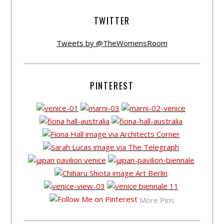
TWITTER
Tweets by @TheWomensRoom
PINTEREST
More Pins