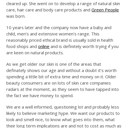
cleared up. She went on to develop a range of natural skin
care, hair care and body care products and
Green People
was born.
10 years later and the company now have a baby and
child, men’s and extensive women’s range. This
reasonably priced ethical brand is usually sold in health
food shops and
online
and is definitely worth trying if you
are keen on natural products.
As we get older our skin is one of the areas that
definately shows our age and without a doubt it’s worth
spending a little bit of extra time and money on it. Older
beauty consumers are on lots of skin care companies
radars at the moment, as they seem to have tapped into
the fact we have money to spend.
We are a well informed, questioning lot and probably less
likely to believe marketing hype. We want our products to
look and smell nice, to know what goes into them, what
their long term implications are and not to cost as much as