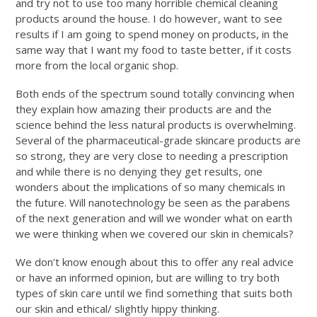
and try not to use too many horrible chemical cleaning
products around the house. I do however, want to see
results if I am going to spend money on products, in the
same way that I want my food to taste better, if it costs
more from the local organic shop.
Both ends of the spectrum sound totally convincing when
they explain how amazing their products are and the
science behind the less natural products is overwhelming.
Several of the pharmaceutical-grade skincare products are
so strong, they are very close to needing a prescription
and while there is no denying they get results, one
wonders about the implications of so many chemicals in
the future. Will nanotechnology be seen as the parabens
of the next generation and will we wonder what on earth
we were thinking when we covered our skin in chemicals?
We don’t know enough about this to offer any real advice
or have an informed opinion, but are willing to try both
types of skin care until we find something that suits both
our skin and ethical/ slightly hippy thinking.