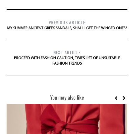
PREVIOUS ARTICLE
MY SUMMER ANCIENT GREEK SANDALS, SHALL I GET THE WINGED ONES?
NEXT ARTICLE
PROCEED WITH FASHION CAUTION, TWR’S LIST OF UNSUITABLE
FASHION TRENDS
You may also like