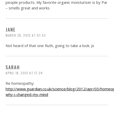
people products. My favorite organic moisturiser is by Pai
– smells great and works.
JANE
MARCH 30, 2012 AT 07:52
Not heard of that one Ruth, going to take a look. Jx
SARAH
APRIL 18, 2012 AT 17:24
Re homeopathy:
http://www.guardian.co.uk/science/blog/2012/apr/03/homeo
why-i-changed-my-mind