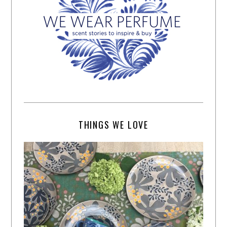
THINGS WE LOVE