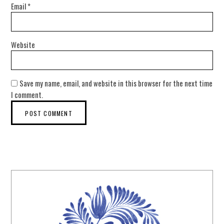
Email
*
Website
Save my name, email, and website in this browser for the next time
I comment.