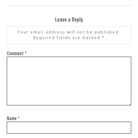
Leave a Reply
Your email address will not be published.
Required fields are marked
*
Comment
*
Name
*