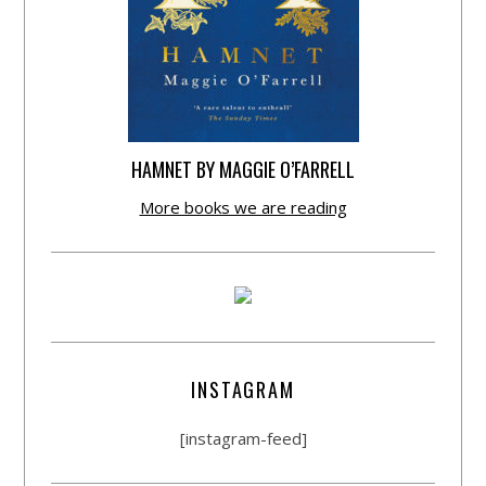
HAMNET BY MAGGIE O’FARRELL
More books we are reading
INSTAGRAM
[instagram-feed]