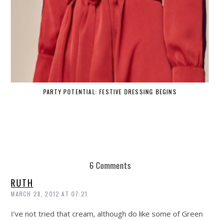
PARTY POTENTIAL: FESTIVE DRESSING BEGINS
6 Comments
RUTH
MARCH 28, 2012 AT 07:21
I’ve not tried that cream, although do like some of Green