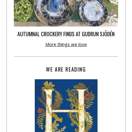
AUTUMNAL CROCKERY FINDS AT GUDRUN SJÕDÉN
More things we love
WE ARE READING