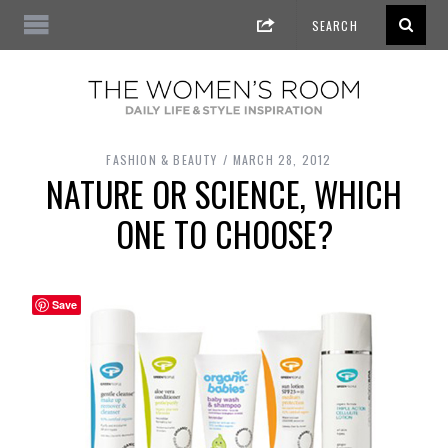
FASHION & BEAUTY
MARCH 28, 2012
NATURE OR SCIENCE, WHICH
ONE TO CHOOSE?
Save