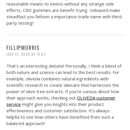
reasonable means to iciness without any strange side
effects, CBD gummies are benefit trying. Unbiased make
steadfast you fathom a importance trade name with third-
party testing!
FILLIPMORRIS
JULY 15, 2025 AT 11:07
That’s an interesting debate! Personally, I think a blend of
both nature and science can lead to the best results. For
example, oliveda combines natural ingredients with
scientific research to create skincare that harnesses the
power of olive tree extracts. If you’re curious about how
their approach works, checking out
OLIVEDA customer
service
might give you insights into their product
effectiveness and customer satisfaction. It’s always
helpful to see how others have benefited from such a
balanced approach!