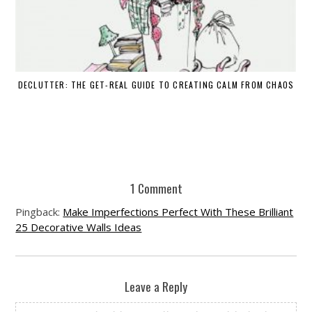
DECLUTTER: THE GET-REAL GUIDE TO CREATING CALM FROM CHAOS
WH
1 Comment
Pingback:
Make Imperfections Perfect With These Brilliant
25 Decorative Walls Ideas
Leave a Reply