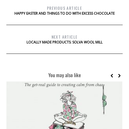
PREVIOUS ARTICLE
HAPPY EASTER AND THINGS TO DO WITH EXCESS CHOCOLATE
NEXT ARTICLE
LOCALLY MADE PRODUCTS: SOLVA WOOL MILL
You may also like