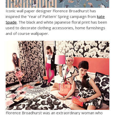
Iconic wall paper designer Florence Broadhurst has
inspired the ‘Year of Pattern’ Spring campaign from
kate
Spade
. The black and white Japanese floral print has been
used to decorate clothing accessories, home furnishings
and of course wallpaper.
Florence Broadhurst was an extraordinary woman who