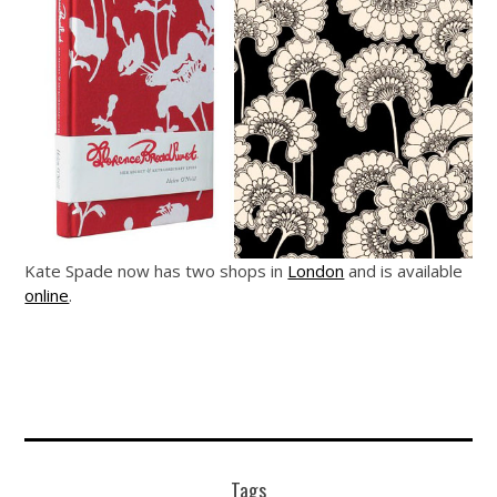
Kate Spade now has two shops in
London
and is available
online
.
Tags