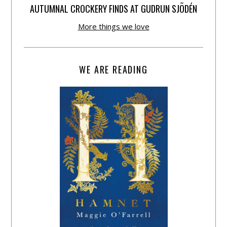
AUTUMNAL CROCKERY FINDS AT GUDRUN SJÕDÉN
More things we love
WE ARE READING