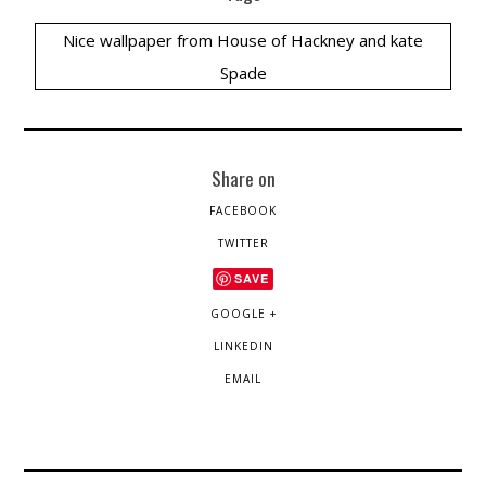
Nice wallpaper from House of Hackney and kate
Spade
Share on
FACEBOOK
TWITTER
SAVE
GOOGLE +
LINKEDIN
EMAIL