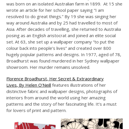
was born on an isolated Australian farm in 1899. At 15 she
wrote an article for her school paper saying “I am
resolved to do great things.” By 19 she was singing her
way around Australia and by 25 had travelled to most of
Asia. After decades of travelling, she returned to Australia
posing as an English aristocrat and joined an elite social
set. At 63, she set up a wallpaper company “to put the
colour back into people’s lives” and created over 800
hugely popular patterns and designs. In 1977, aged of 78,
Broadhurst was found murdered in her Sydney wallpaper
showroom. Her murder remains unsolved.
Florence Broadhurst, Her Secret & Extraordinary
Lives, By Helen O’Neill
features illustrations of her
distinctive fabric and wallpaper designs, photographs of
interiors from around the world using her amazing
patterns and the story of her fascinating life. It’s a must
for lovers of print and pattern.