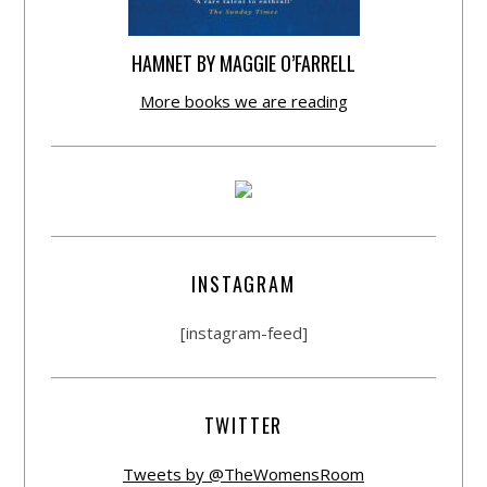
HAMNET BY MAGGIE O’FARRELL
More books we are reading
INSTAGRAM
[instagram-feed]
TWITTER
Tweets by @TheWomensRoom