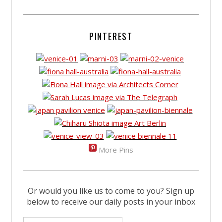
PINTEREST
More Pins
Or would you like us to come to you? Sign up
below to receive our daily posts in your inbox