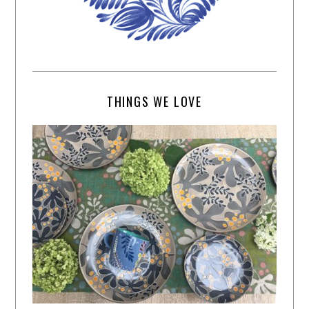
THINGS WE LOVE