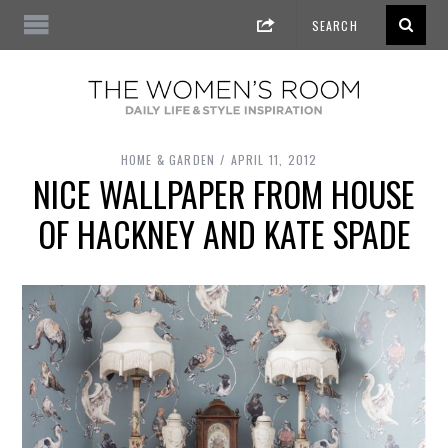
HOME & GARDEN
APRIL 11, 2012
NICE WALLPAPER FROM HOUSE
OF HACKNEY AND KATE SPADE