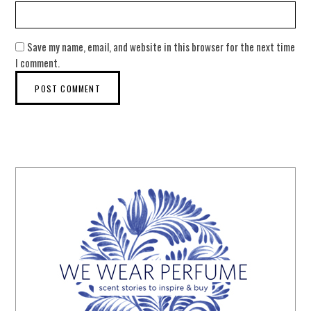
Save my name, email, and website in this browser for the next time
I comment.