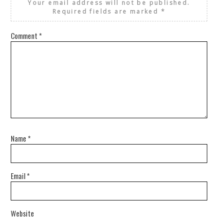
Your email address will not be published.
Required fields are marked
*
Comment
*
Name
*
Email
*
Website