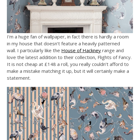
I’m a huge fan of wallpaper, in fact there is hardly a room
in my house that doesn’t feature a heavily patterned
wall. I particularly like the
House of Hackney
range and
love the latest addition to their collection, Flights of Fancy.
It is not cheap at £148 a roll, you really couldn’t afford to
make a mistake matching it up, but it will certainly make a
statement.