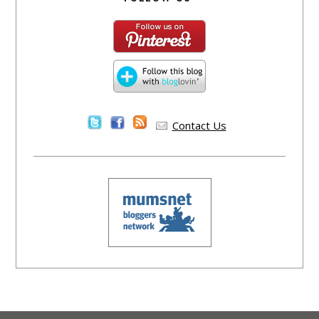
Contact Us