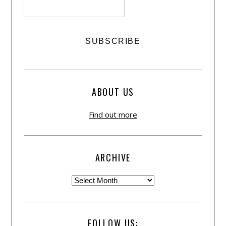
ABOUT US
Find out more
ARCHIVE
FOLLOW US: