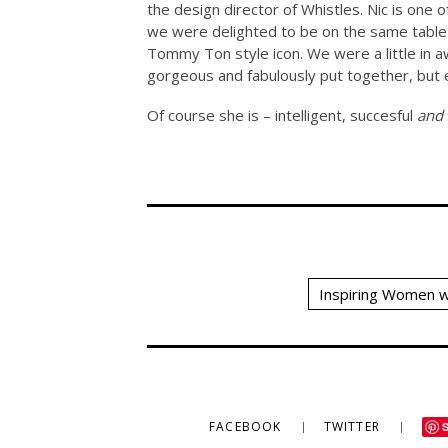
the design director of Whistles. Nic is one
we were delighted to be on the same table
Tommy Ton style icon. We were a little in aw
gorgeous and fabulously put together, but 
Of course she is – intelligent, succesful
and
Inspiring Women w
FACEBOOK
TWITTER