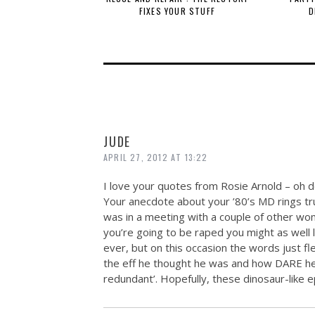
FIXES YOUR STUFF
D
JUDE
APRIL 27, 2012 AT 13:22
I love your quotes from Rosie Arnold – oh d
Your anecdote about your ’80’s MD rings true
was in a meeting with a couple of other wo
you’re going to be raped you might as well l
ever, but on this occasion the words just 
the eff he thought he was and how DARE he
redundant’. Hopefully, these dinosaur-like e