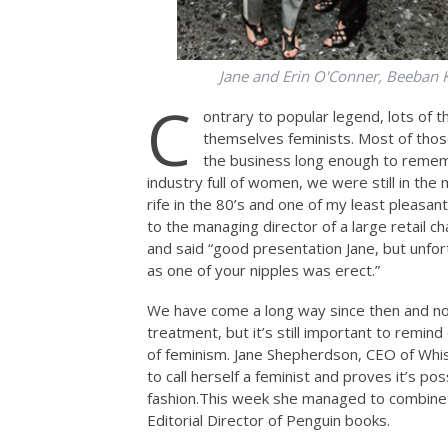
Jane and Erin O'Conner, Beeban 
C
ontrary to popular legend, lots of 
themselves feminists. Most of those
the business long enough to remem
industry full of women, we were still in th
rife in the 80’s and one of my least pleasa
to the managing director of a large retail 
and said “good presentation Jane, but unfor
as one of your nipples was erect.”
We have come a long way since then and n
treatment, but it’s still important to remi
of feminism. Jane Shepherdson, CEO of Whist
to call herself a feminist and proves it’s p
fashion.This
week she managed to combine th
Editorial Director of Penguin books.