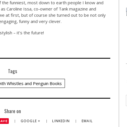
 of the funniest, most down to earth people I know and
 as Caroline Issa, co-owner of Tank magazine and
e at first, but of course she turned out to be not only
engaging, funny and very clever.
stylish – it’s the future!
Tags
ith Whistles and Penguin Books
Share on
GOOGLE +
LINKEDIN
EMAIL
SAVE