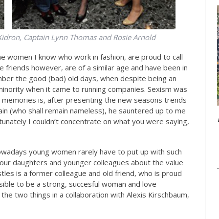
Kidron, Captain Lynn Thomas and Rosie Arnold
the women I know who work in fashion, are proud to call
 friends however, are of a similar age and have been in
ber the good (bad) old days, when despite being an
e minority when it came to running companies. Sexism was
nt memories is, after presenting the new seasons trends
chain (who shall remain nameless), he sauntered up to me
tunately I couldn’t concentrate on what you were saying,
owadays young women rarely have to put up with such
nd our daughters and younger colleagues about the value
les is a former colleague and old friend, who is proud
ossible to be a strong, succesful woman and love
e two things in a collaboration with Alexis Kirschbaum,