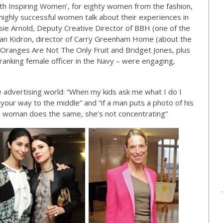
th Inspiring Women’, for eighty women from the fashion,
highly successful women talk about their experiences in
ie Arnold, Deputy Creative Director of BBH (one of the
ban Kidron, director of Carry Greenham Home (about the
anges Are Not The Only Fruit and Bridget Jones, plus
anking female officer in the Navy – were engaging,
he advertising world: “When my kids ask me what I do I
your way to the middle” and “if a man puts a photo of his
if a woman does the same, she’s not concentrating”