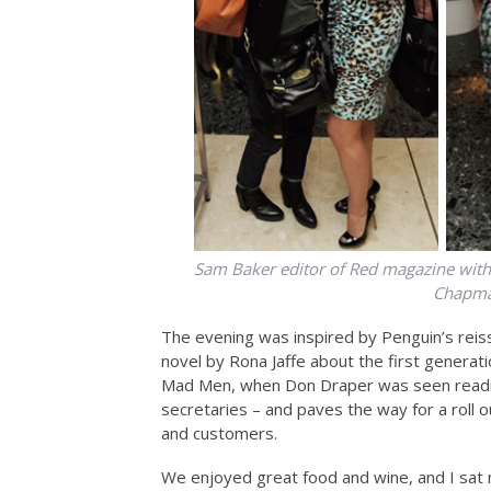
Sam Baker editor of Red magazine with 
Chapman
The evening was inspired by Penguin’s reis
novel by Rona Jaffe about the first generati
Mad Men, when Don Draper was seen reading 
secretaries – and paves the way for a roll o
and customers.
We enjoyed great food and wine, and I sat n