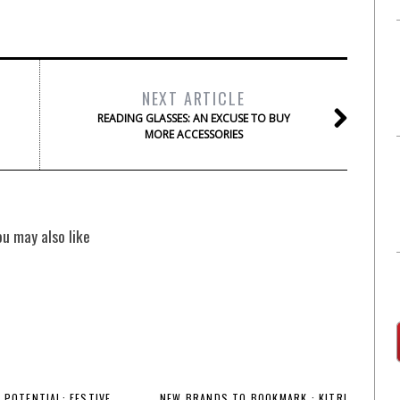
NEXT ARTICLE
READING GLASSES: AN EXCUSE TO BUY
MORE ACCESSORIES
ou may also like
 POTENTIAL: FESTIVE
NEW BRANDS TO BOOKMARK : KITRI