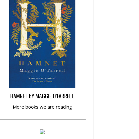
HAMNET BY MAGGIE O’FARRELL
More books we are reading