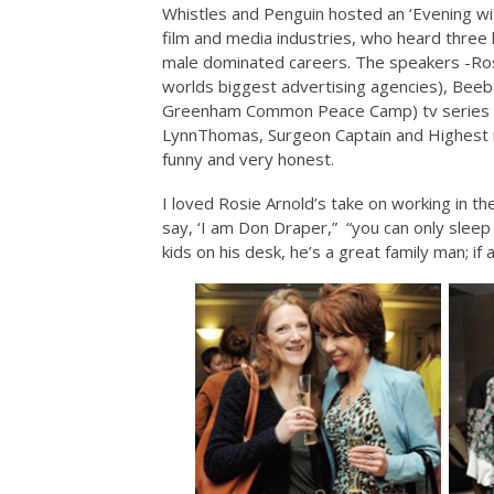
Whistles and Penguin hosted an ‘Evening wi
film and media industries, who heard three 
male dominated careers. The speakers -Ros
worlds biggest advertising agencies), Bee
Greenham Common Peace Camp) tv series Or
LynnThomas, Surgeon Captain and Highest r
funny and very honest.
I loved Rosie Arnold’s take on working in t
say, ‘I am Don Draper,” “you can only sleep 
kids on his desk, he’s a great family man; 