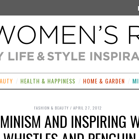
EAUTY
HEALTH & HAPPINESS
HOME & GARDEN
MI
FASHION & BEAUTY
APRIL 27, 2012
EMINISM AND INSPIRING
WHISTLES AND PENGUIN