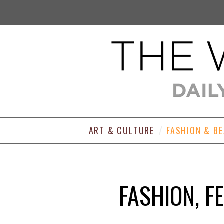
ART & CULTURE
FASHION & B
FASHION, F