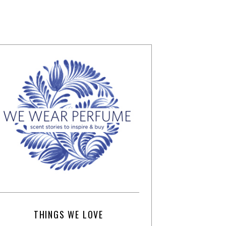
THINGS WE LOVE