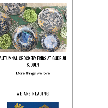
AUTUMNAL CROCKERY FINDS AT GUDRUN
SJÕDÉN
More things we love
WE ARE READING