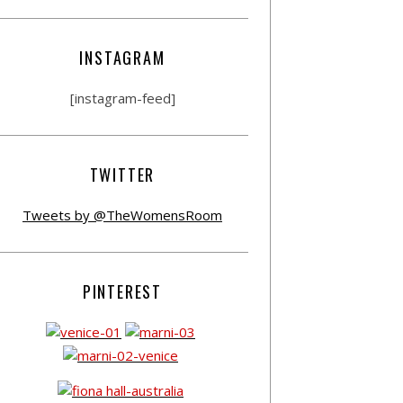
INSTAGRAM
[instagram-feed]
TWITTER
Tweets by @TheWomensRoom
PINTEREST