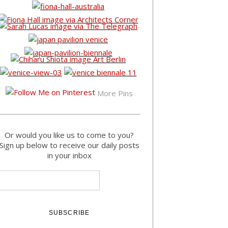
More Pins
Or would you like us to come to you?
Sign up below to receive our daily posts
in your inbox