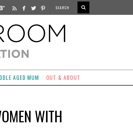
DDLE AGED MUM
OUT & ABOUT
 WOMEN WITH