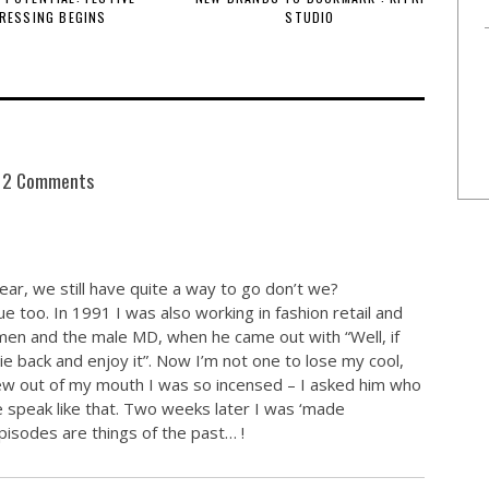
RESSING BEGINS
STUDIO
2 Comments
ear, we still have quite a way to go don’t we?
 too. In 1991 I was also working in fashion retail and
men and the male MD, when he came out with “Well, if
ie back and enjoy it”. Now I’m not one to lose my cool,
flew out of my mouth I was so incensed – I asked him who
 speak like that. Two weeks later I was ‘made
pisodes are things of the past… !