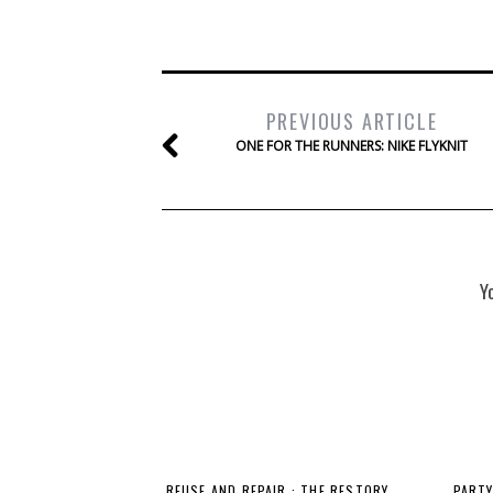
PREVIOUS ARTICLE
ONE FOR THE RUNNERS: NIKE FLYKNIT
Y
REUSE AND REPAIR : THE RESTORY
PARTY