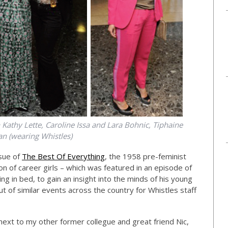
Kathy Lette, Caroline Issa and Lara Bohnic, Tiphaine
 (wearing Whistles)
sue of
The Best Of Everything
, the 1958 pre-feminist
on of career girls – which was featured in an episode of
in bed, to gain an insight into the minds of his young
ut of similar events across the country for Whistles staff
ext to my other former collegue and great friend Nic,