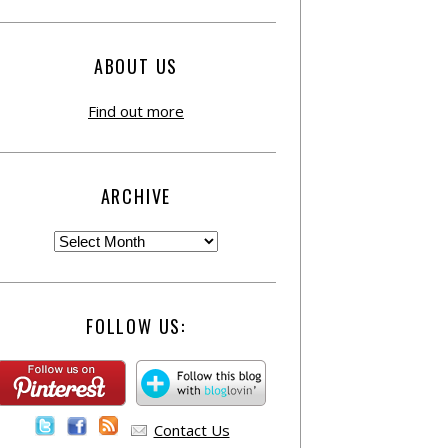
ABOUT US
Find out more
ARCHIVE
FOLLOW US:
Contact Us