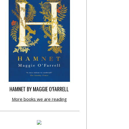
HAMNET BY MAGGIE O’FARRELL
More books we are reading