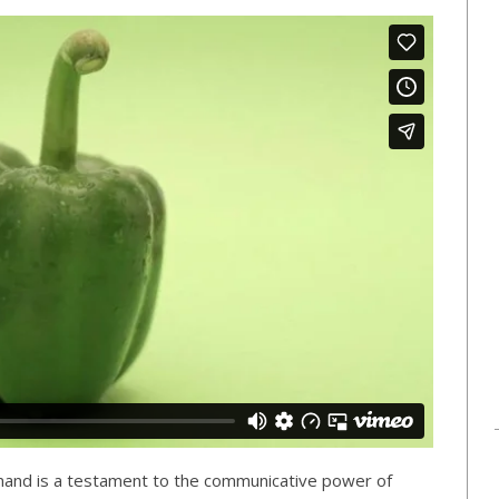
mand is a testament to the communicative power of