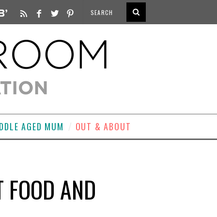
DDLE AGED MUM
OUT & ABOUT
T FOOD AND