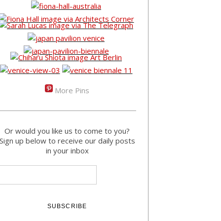
More Pins
Or would you like us to come to you?
Sign up below to receive our daily posts
in your inbox