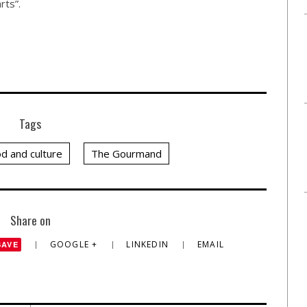
rts”.
Tags
d and culture
The Gourmand
Share on
GOOGLE +
LINKEDIN
EMAIL
SAVE