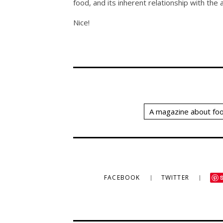
food, and its inherent relationship with the a
Nice!
A magazine about foo
FACEBOOK
TWITTER