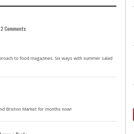
2 Comments
approach to food magazines. Six ways with summer salad
nd Brixton Market for months now!