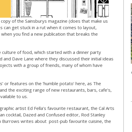
t copy of the Sainsburys magazine (does that make us
s can get stuck in a rut when it comes to layout,
g when you find a new publication that breaks the
ulture of food, which started with a dinner party
 and Dave Lane where they discussed their initial ideas
projects with a group of friends, many of whom have
es’ or features on the ‘humble potato’ here, as The
and the exciting range of new restaurants, bars, cafe’s,
vailable to us.
graphic artist Ed Fella’s favourite restaurant, the Cal Arts
an cocktail, Dazed and Confused editor, Rod Stanley
 Burrows writes about post-pub favourite cuisine, the