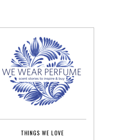
THINGS WE LOVE