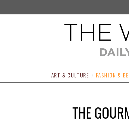
ART & CULTURE
FASHION & B
THE GOURM