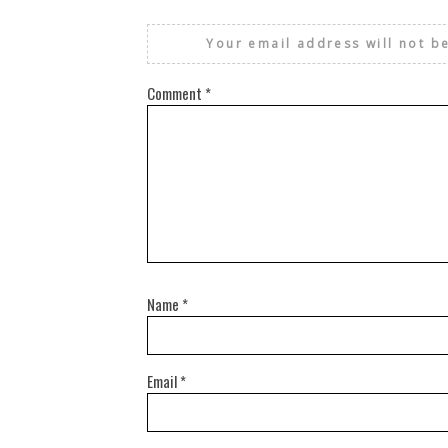
Your email address will not b
Comment
*
Name
*
Email
*