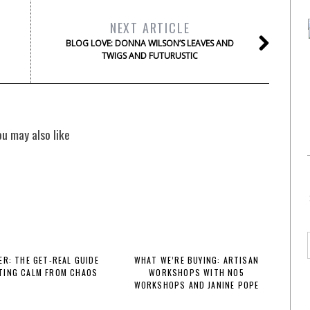
NEXT ARTICLE
BLOG LOVE: DONNA WILSON’S LEAVES AND
TWIGS AND FUTURUSTIC
ou may also like
R: THE GET-REAL GUIDE
WHAT WE’RE BUYING: ARTISAN
TING CALM FROM CHAOS
WORKSHOPS WITH NO5
WORKSHOPS AND JANINE POPE