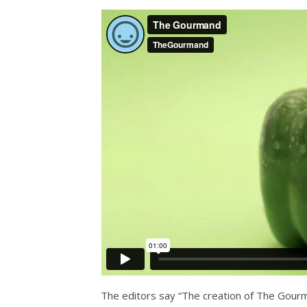
The editors say “The creation of The Gour