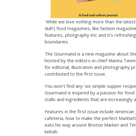
While we love nothing more than the lates
dull?) food magazines, like fashion magazine
features, photgraphy etc and it’s refreshin
boundaries.
The Gourmand is a new magazine about the c
hosted by the editors-in-chief Marina Tweed
for editorial, illustration and photography 
contributed to the first issue.
You won’t find any ‘six simple supper recip
Gourmand is inspired by a passion for food 
stalls and ingredients that are increasingly a
Features in the first issue include American 
cafeteria, how to make the perfect Manhatt
eats his way around Brixton Market and Tim
kebab.