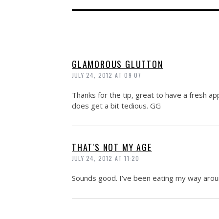
GLAMOROUS GLUTTON
JULY 24, 2012 AT 09:07
Thanks for the tip, great to have a fresh 
does get a bit tedious. GG
THAT'S NOT MY AGE
JULY 24, 2012 AT 11:20
Sounds good. I’ve been eating my way arou