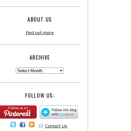
ABOUT US
Find out more
ARCHIVE
FOLLOW US:
Contact Us