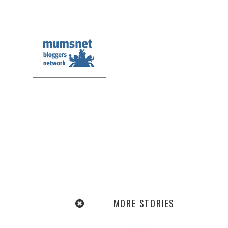
MORE STORIES