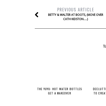
PREVIOUS ARTICLE
BETTY & WALTER AT BOOTS, (MOVE OVER
CATH KIDSTON…..)
Y
THE YUYU: HOT WATER BOTTLES
DECLUTTE
GET A MAKEOVER
TO CREA