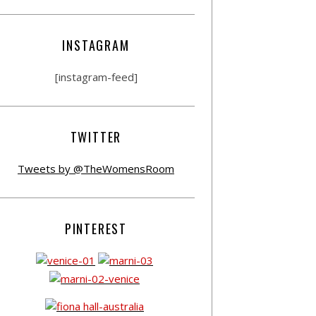
INSTAGRAM
[instagram-feed]
TWITTER
Tweets by @TheWomensRoom
PINTEREST