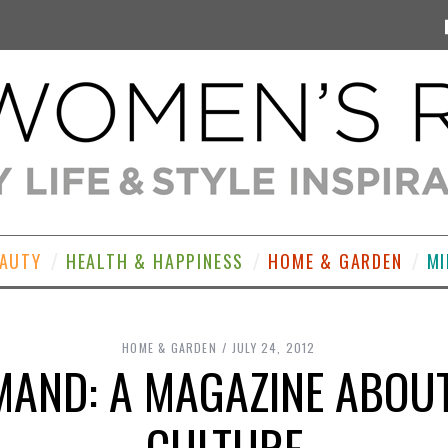
EAUTY
HEALTH & HAPPINESS
HOME & GARDEN
MI
HOME & GARDEN
JULY 24, 2012
AND: A MAGAZINE ABOU
CULTURE