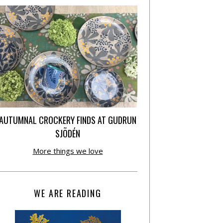
AUTUMNAL CROCKERY FINDS AT GUDRUN
SJÕDÉN
More things we love
WE ARE READING