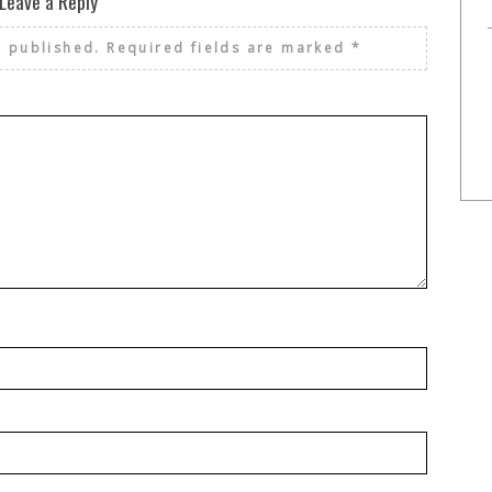
Leave a Reply
e published.
Required fields are marked
*