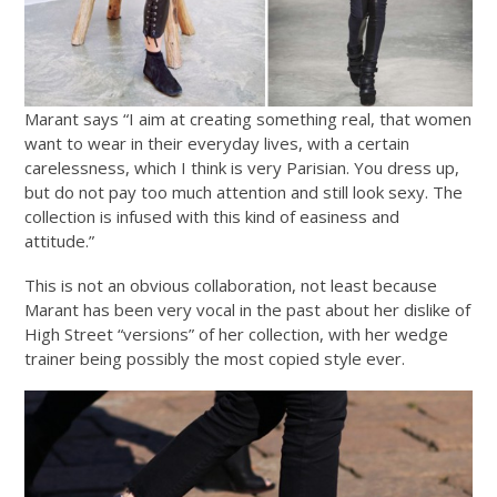
Marant says “I aim at creating something real, that women
want to wear in their everyday lives, with a certain
carelessness, which I think is very Parisian. You dress up,
but do not pay too much attention and still look sexy. The
collection is infused with this kind of easiness and
attitude.”
This is not an obvious collaboration, not least because
Marant has been very vocal in the past about her dislike of
High Street “versions” of her collection, with her wedge
trainer being possibly the most copied style ever.