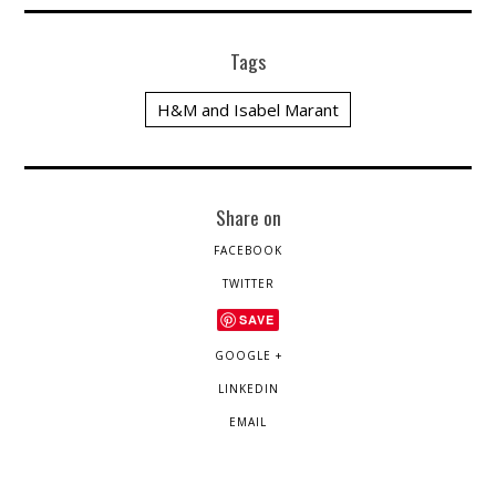
Tags
H&M and Isabel Marant
Share on
FACEBOOK
TWITTER
SAVE
GOOGLE +
LINKEDIN
EMAIL