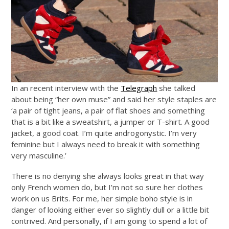
In an recent interview with the
Telegraph
she talked
about being “her own muse” and said her style staples are
‘a pair of tight jeans, a pair of flat shoes and something
that is a bit like a sweatshirt, a jumper or T-shirt. A good
jacket, a good coat. I’m quite androgonystic. I’m very
feminine but I always need to break it with something
very masculine.’
There is no denying she always looks great in that way
only French women do, but I’m not so sure her clothes
work on us Brits. For me, her simple boho style is in
danger of looking either ever so slightly dull or a little bit
contrived. And personally, if I am going to spend a lot of