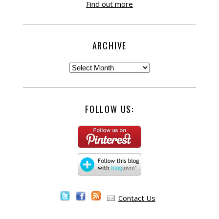
Find out more
ARCHIVE
FOLLOW US:
Contact Us