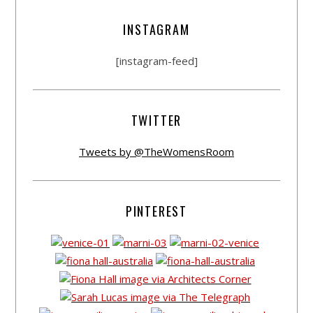
INSTAGRAM
[instagram-feed]
TWITTER
Tweets by @TheWomensRoom
PINTEREST