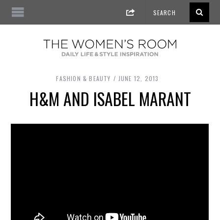
FASHION & BEAUTY
JUNE 12, 2013
H&M AND ISABEL MARANT