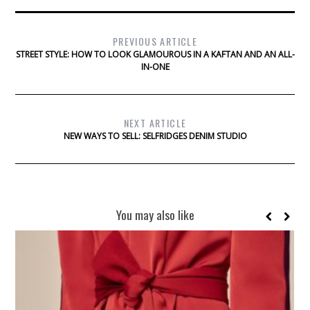
PREVIOUS ARTICLE
STREET STYLE: HOW TO LOOK GLAMOUROUS IN A KAFTAN AND AN ALL-
IN-ONE
NEXT ARTICLE
NEW WAYS TO SELL: SELFRIDGES DENIM STUDIO
You may also like