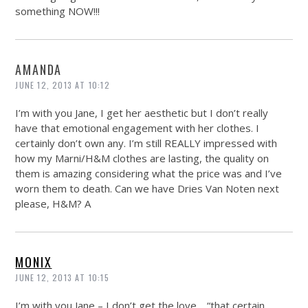
something NOW!!!
AMANDA
JUNE 12, 2013 AT 10:12
I’m with you Jane, I get her aesthetic but I don’t really
have that emotional engagement with her clothes. I
certainly don’t own any. I’m still REALLY impressed with
how my Marni/H&M clothes are lasting, the quality on
them is amazing considering what the price was and I’ve
worn them to death. Can we have Dries Van Noten next
please, H&M? A
MONIX
JUNE 12, 2013 AT 10:15
I’m with you Jane – I don’t get the love… “that certain