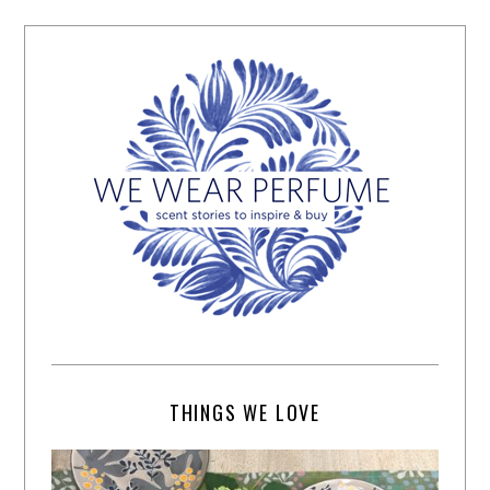
THINGS WE LOVE