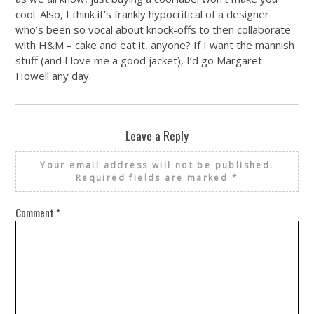
cool. Also, I think it’s frankly hypocritical of a designer
who’s been so vocal about knock-offs to then collaborate
with H&M – cake and eat it, anyone? If I want the mannish
stuff (and I love me a good jacket), I’d go Margaret
Howell any day.
Leave a Reply
Your email address will not be published.
Required fields are marked
*
Comment
*