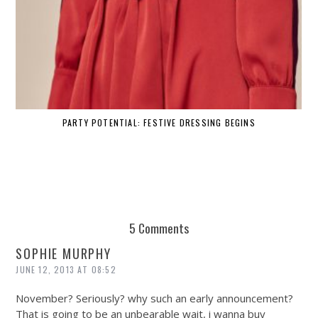
PARTY POTENTIAL: FESTIVE DRESSING BEGINS
5 Comments
SOPHIE MURPHY
JUNE 12, 2013 AT 08:52
November? Seriously? why such an early announcement?
That is going to be an unbearable wait, i wanna buy