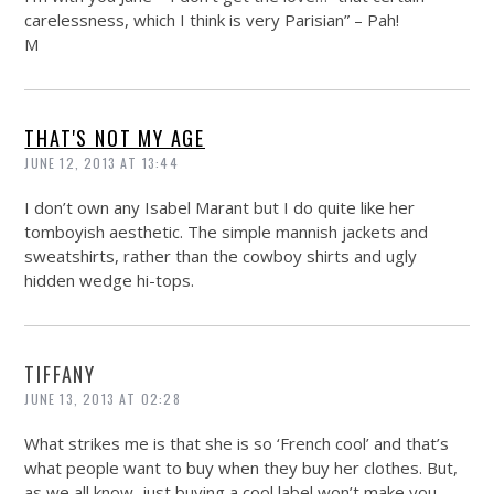
carelessness, which I think is very Parisian” – Pah!
M
THAT'S NOT MY AGE
JUNE 12, 2013 AT 13:44
I don’t own any Isabel Marant but I do quite like her
tomboyish aesthetic. The simple mannish jackets and
sweatshirts, rather than the cowboy shirts and ugly
hidden wedge hi-tops.
TIFFANY
JUNE 13, 2013 AT 02:28
What strikes me is that she is so ‘French cool’ and that’s
what people want to buy when they buy her clothes. But,
as we all know, just buying a cool label won’t make you