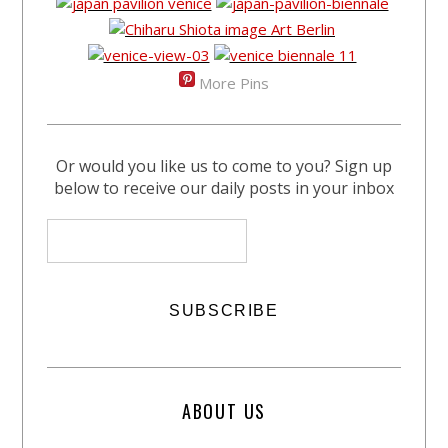
More Pins
Or would you like us to come to you? Sign up
below to receive our daily posts in your inbox
ABOUT US