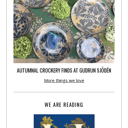
AUTUMNAL CROCKERY FINDS AT GUDRUN SJÕDÉN
More things we love
WE ARE READING