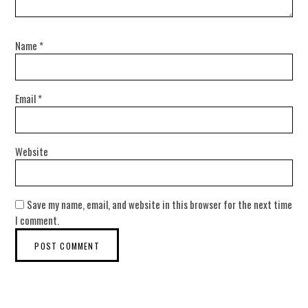
Name
*
Email
*
Website
Save my name, email, and website in this browser for the next time
I comment.