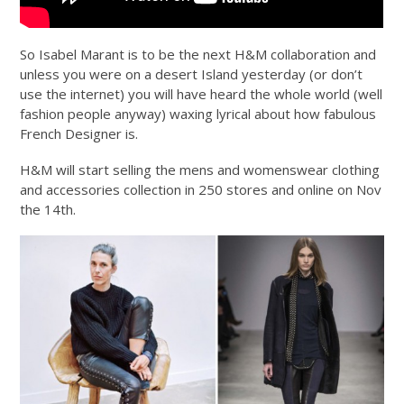
So Isabel Marant is to be the next H&M collaboration and
unless you were on a desert Island yesterday (or don’t
use the internet) you will have heard the whole world (well
fashion people anyway) waxing lyrical about how fabulous
French Designer is.
H&M will start selling the mens and womenswear clothing
and accessories collection in 250 stores and online on Nov
the 14th.