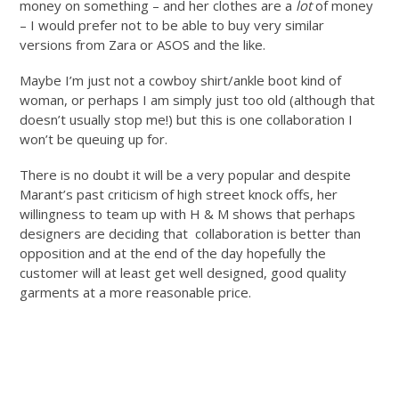
money on something – and her clothes are a
lot
of money
– I would prefer not to be able to buy very similar
versions from Zara or ASOS and the like.
Maybe I’m just not a cowboy shirt/ankle boot kind of
woman, or perhaps I am simply just too old (although that
doesn’t usually stop me!) but this is one collaboration I
won’t be queuing up for.
There is no doubt it will be a very popular and despite
Marant’s past criticism of high street knock offs, her
willingness to team up with H & M shows that perhaps
designers are deciding that collaboration is better than
opposition and at the end of the day hopefully the
customer will at least get well designed, good quality
garments at a more reasonable price.