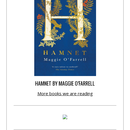
HAMNET BY MAGGIE O’FARRELL
More books we are reading