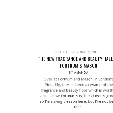
OUT & ABOUT
MAY 12, 2015
THE NEW FRAGRANCE AND BEAUTY HALL
FORTNUM & MASON
BY
AMANDA
Over at Fortnum and Mason, in London’
Piccadilly, there’s been a revamp of the
fragrance and beauty floor which is worth
visit. I know Fortnum’s is The Queen’s gro
so I’m risking treason here, but I’ve not b
that…