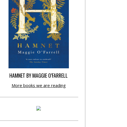
HAMNET BY MAGGIE O’FARRELL
More books we are reading