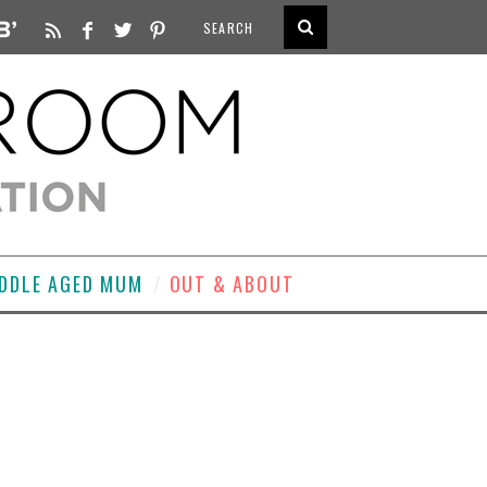
DDLE AGED MUM
OUT & ABOUT