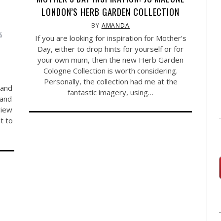
LONDON’S HERB GARDEN COLLECTION
BY
AMANDA
15
If you are looking for inspiration for Mother’s
Y
Day, either to drop hints for yourself or for
your own mum, then the new Herb Garden
Cologne Collection is worth considering.
Personally, the collection had me at the
 and
fantastic imagery, using…
 and
view
t to