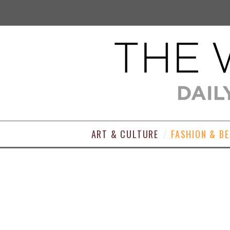
ART & CULTURE
FASHION & B