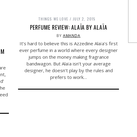
THINGS WE LOVE
JULY 2, 2015
PERFUME REVIEW: ALAÏA BY ALAÏA
BY
AMANDA
It’s hard to believe this is Azzedine Alaïa’s first
ever perfume in a world where every designer
OM
jumps on the money making fragrance
bandwagon. But Alaïa isn’t your average
are
designer, he doesn’t play by the rules and
nt,
prefers to work…
d’
the
need