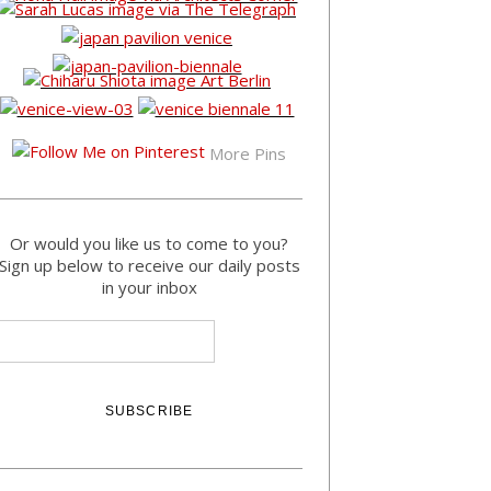
More Pins
Or would you like us to come to you?
Sign up below to receive our daily posts
in your inbox