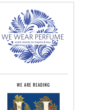
WE ARE READING