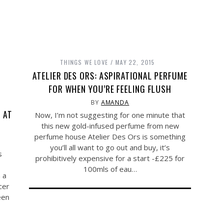
THINGS WE LOVE
MAY 22, 2015
ATELIER DES ORS: ASPIRATIONAL PERFUME
FOR WHEN YOU’RE FEELING FLUSH
BY
AMANDA
 AT
Now, I’m not suggesting for one minute that
this new gold-infused perfume from new
perfume house Atelier Des Ors is something
you’ll all want to go out and buy, it’s
s
prohibitively expensive for a start -£225 for
100mls of eau…
 a
cer
een