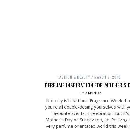
FASHION & BEAUTY
MARCH 7, 2018
PERFUME INSPIRATION FOR MOTHER’S 
BY
AMANDA
Not only is it National Fragrance Week -h
you’re all double-dosing yourselves with y
favourite scents in celebration- but it’s
Mother’s Day on Sunday too, so I’m living i
very perfume orientated world this week,