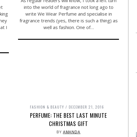
As regular readers will know, I took a left turn
et
into the world of fragrance not long ago to
king
write We Wear Perfume and specialise in
they
fragrance trends (yes, there is such a thing) as
at I
well as fashion. One of…
FASHION & BEAUTY
DECEMBER 21, 2016
PERFUME: THE BEST LAST MINUTE
CHRISTMAS GIFT
BY
AMANDA