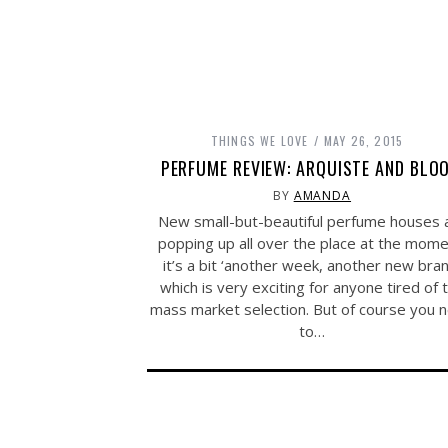
THINGS WE LOVE
MAY 26, 2015
PERFUME REVIEW: ARQUISTE AND BLO
BY
AMANDA
New small-but-beautiful perfume houses 
popping up all over the place at the mome
it’s a bit ‘another week, another new bran
which is very exciting for anyone tired of 
mass market selection. But of course you 
to…