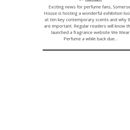
Exciting news for perfume fans, Somers
House is hosting a wonderful exhibition loo
at ten key contemporary scents and why 
are important. Regular readers will know th
launched a fragrance website We Wear
Perfume a while back due…