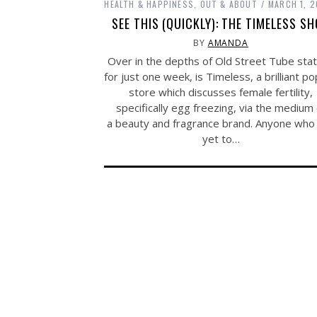
HEALTH & HAPPINESS
,
OUT & ABOUT
MARCH 1, 2
SEE THIS (QUICKLY): THE TIMELESS S
BY
AMANDA
Over in the depths of Old Street Tube stat
for just one week, is Timeless, a brilliant p
store which discusses female fertility,
specifically egg freezing, via the medium 
a beauty and fragrance brand. Anyone who
yet to…