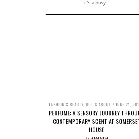
it’s a busy…
FASHION & BEAUTY
,
OUT & ABOUT
JUNE 21, 20
PERFUME: A SENSORY JOURNEY THROU
CONTEMPORARY SCENT AT SOMERSE
HOUSE
BY
AMANDA