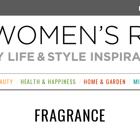
EAUTY
HEALTH & HAPPINESS
HOME & GARDEN
MI
FRAGRANCE