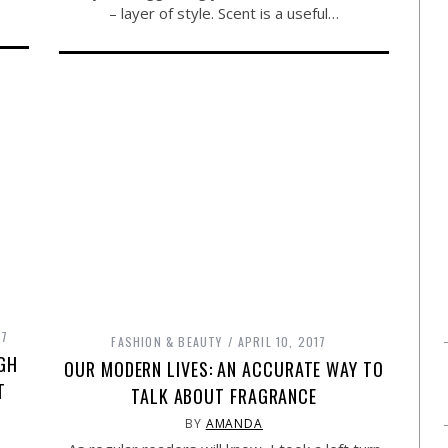
– layer of style. Scent is a useful…
17
FASHION & BEAUTY
APRIL 10, 2017
GH
OUR MODERN LIVES: AN ACCURATE WAY TO
T
TALK ABOUT FRAGRANCE
BY
AMANDA