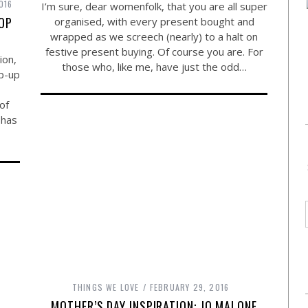
016
I’m sure, dear womenfolk, that you are all super
HOP
organised, with every present bought and
wrapped as we screech (nearly) to a halt on
festive present buying. Of course you are. For
ion,
those who, like me, have just the odd…
op-up
of
 has
THINGS WE LOVE
FEBRUARY 29, 2016
MOTHER’S DAY INSPIRATION: JO MALONE