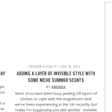
FASHION & BEAUTY
JULY 10, 2017
DAY
ADDING A LAYER OF INVISIBLE STYLE WITH
SOME NICHE SUMMER SCENTS
ope
BY
AMANDA
our
Most of us have been busy peeling off layers of
clothes to cope with the magnificent heat
n a
we’ve been experiencing in the UK recently, but
 as
today I’m suggesting you add another -invisible