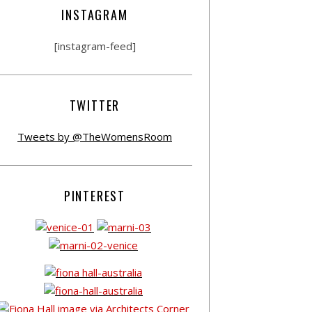
INSTAGRAM
[instagram-feed]
TWITTER
Tweets by @TheWomensRoom
PINTEREST