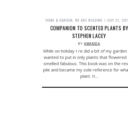
HOME & GARDEN
,
WE ARE READING
JULY 21, 20
COMPANION TO SCENTED PLANTS B
STEPHEN LACEY
BY
AMANDA
While on holiday I re did a bit of my garden
wanted to put in only plants that flowered
smelled fabulous. This book was on the re
pile and became my sole reference for wha
plant. It…