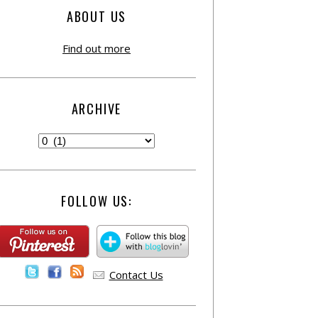
ABOUT US
Find out more
ARCHIVE
FOLLOW US:
Contact Us