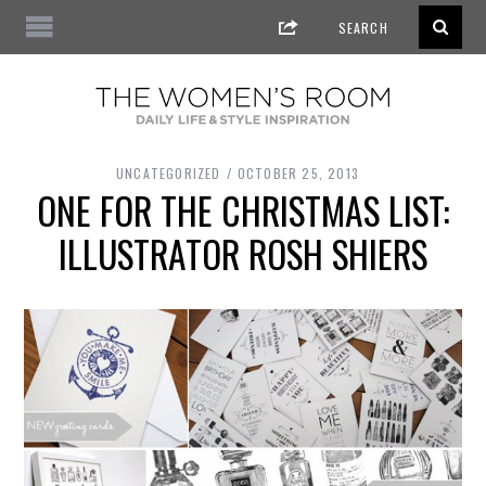
UNCATEGORIZED
OCTOBER 25, 2013
ONE FOR THE CHRISTMAS LIST:
ILLUSTRATOR ROSH SHIERS