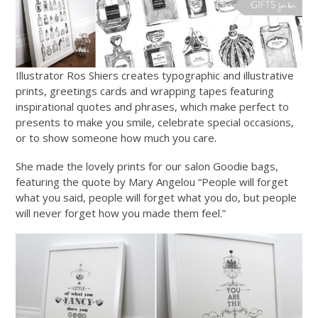
Illustrator Ros Shiers creates typographic and illustrative
prints, greetings cards and wrapping tapes featuring
inspirational quotes and phrases, which make perfect to
presents to make you smile, celebrate special occasions,
or to show someone how much you care.
She made the lovely prints for our salon Goodie bags,
featuring the quote by Mary Angelou “People will forget
what you said, people will forget what you do, but people
will never forget how you made them feel.”