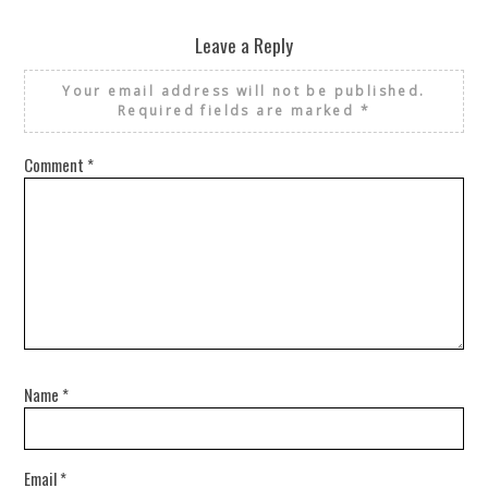
Leave a Reply
Your email address will not be published.
Required fields are marked
*
Comment
*
Name
*
Email
*