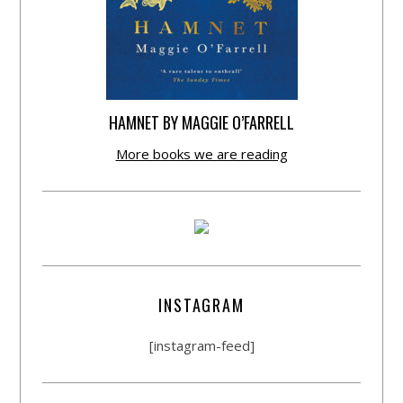
HAMNET BY MAGGIE O’FARRELL
More books we are reading
INSTAGRAM
[instagram-feed]