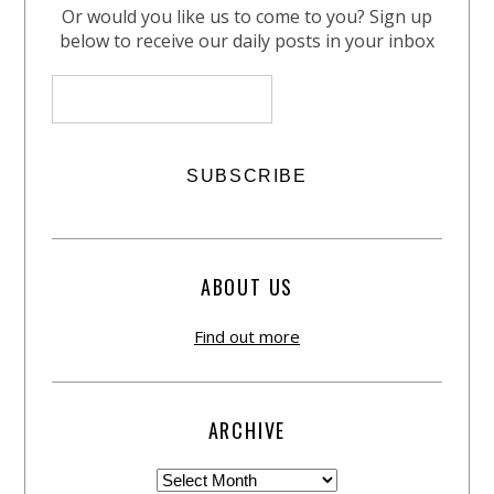
Or would you like us to come to you? Sign up
below to receive our daily posts in your inbox
ABOUT US
Find out more
ARCHIVE