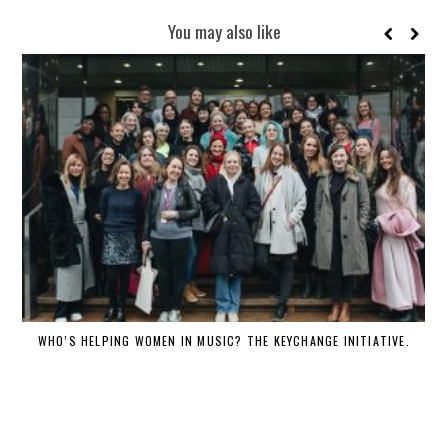
You may also like
WHO’S HELPING WOMEN IN MUSIC? THE KEYCHANGE INITIATIVE.