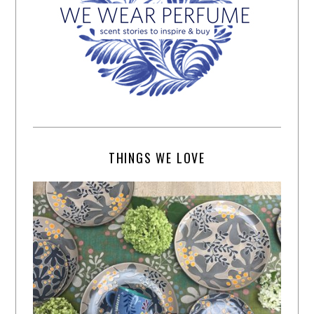
THINGS WE LOVE