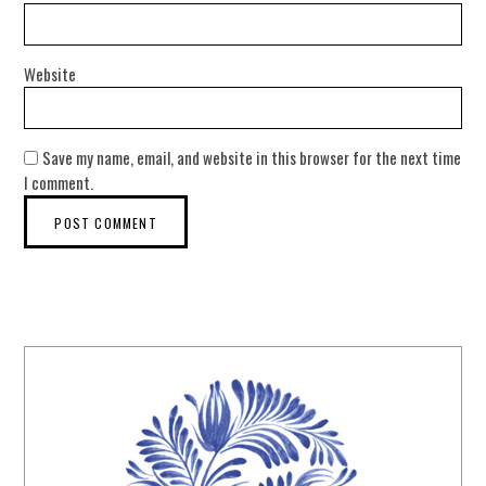
Website
Save my name, email, and website in this browser for the next time
I comment.