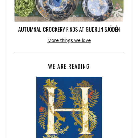
AUTUMNAL CROCKERY FINDS AT GUDRUN SJÕDÉN
More things we love
WE ARE READING