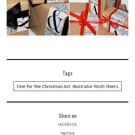
Tags
One for the Christmas list: Illustrator Rosh Shiers
Share on
FACEBOOK
TWITTER