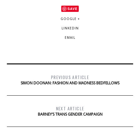
SAVE
GOOGLE +
LINKEDIN
EMAIL
PREVIOUS ARTICLE
SIMON DOONAN: FASHION AND MADNESS BEDFELLOWS
NEXT ARTICLE
BARNEY’S TRANS GENDER CAMPAIGN