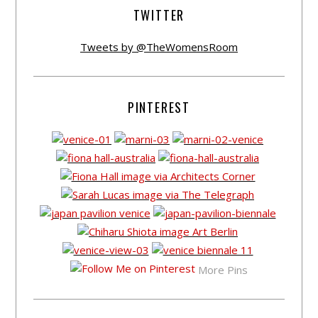
TWITTER
Tweets by @TheWomensRoom
PINTEREST
More Pins