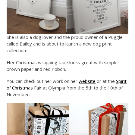
She is also a dog lover and the proud owner of a Puggle
called Bailey and is about to launch a new dog print
collection.
Her Christmas wrapping tape looks great with simple
brown paper and red ribbon.
You can check out her work on her
website
or at the
Spirit
of Christmas Fair
at Olympia from the 5th to the 10th of
November.