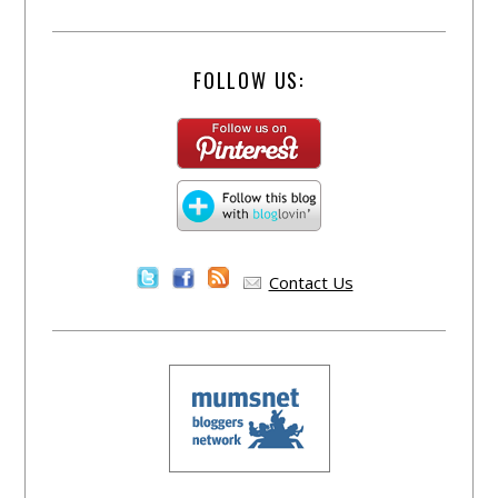
FOLLOW US:
Contact Us