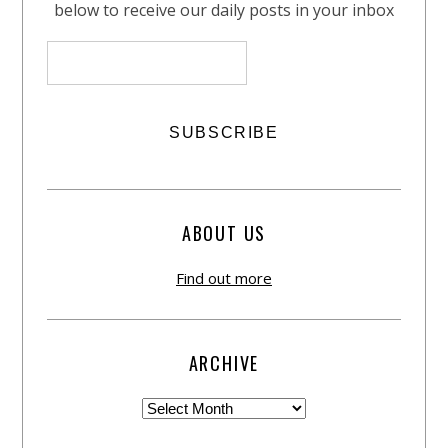
below to receive our daily posts in your inbox
ABOUT US
Find out more
ARCHIVE