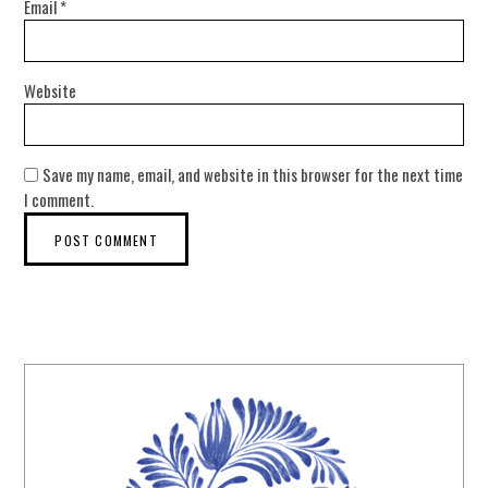
Email
*
Website
Save my name, email, and website in this browser for the next time
I comment.