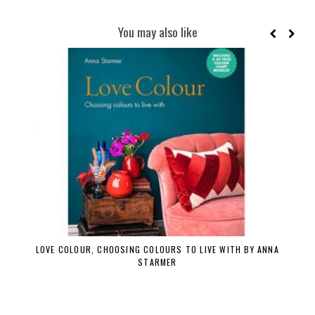
You may also like
LOVE COLOUR, CHOOSING COLOURS TO LIVE WITH BY ANNA
STARMER