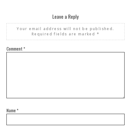
Leave a Reply
Your email address will not be published.
Required fields are marked
*
Comment
*
Name
*