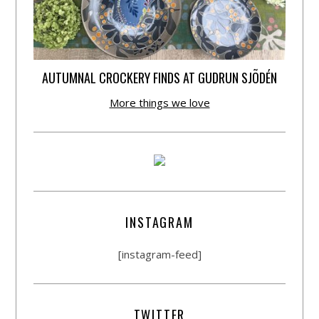
AUTUMNAL CROCKERY FINDS AT GUDRUN SJÕDÉN
More things we love
INSTAGRAM
[instagram-feed]
TWITTER