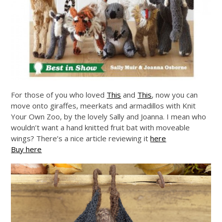
For those of you who loved
This
and
This
, now you can
move onto giraffes, meerkats and armadillos with Knit
Your Own Zoo, by the lovely Sally and Joanna. I mean who
wouldn’t want a hand knitted fruit bat with moveable
wings? There’s a nice article reviewing it
here
Buy here