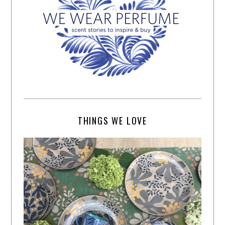
THINGS WE LOVE