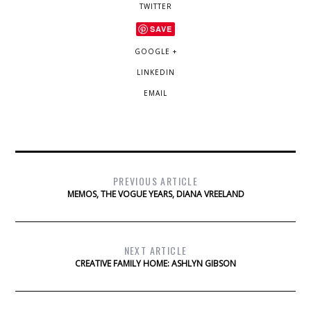
TWITTER
SAVE
GOOGLE +
LINKEDIN
EMAIL
PREVIOUS ARTICLE
MEMOS, THE VOGUE YEARS, DIANA VREELAND
NEXT ARTICLE
CREATIVE FAMILY HOME: ASHLYN GIBSON