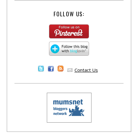
FOLLOW US:
Contact Us