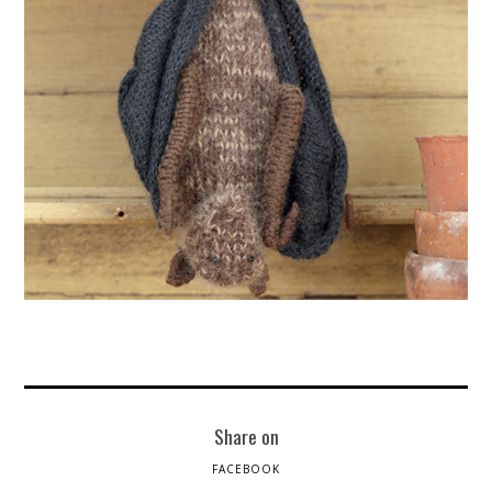
Share on
FACEBOOK