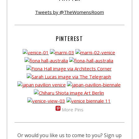
Tweets by @TheWomensRoom
PINTEREST
More Pins
Or would you like us to come to you? Sign up