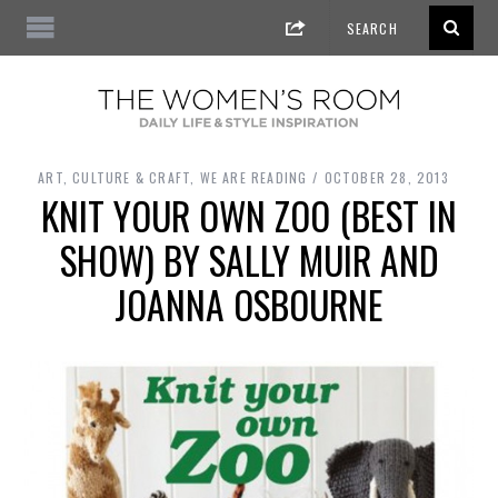
ART, CULTURE & CRAFT
,
WE ARE READING
OCTOBER 28, 2013
KNIT YOUR OWN ZOO (BEST IN
SHOW) BY SALLY MUIR AND
JOANNA OSBOURNE