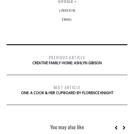
GOOGLE +
LINKEDIN
EMAIL
PREVIOUS ARTICLE
CREATIVE FAMILY HOME: ASHLYN GIBSON
NEXT ARTICLE
ONE: A COOK & HER CUPBOARD BY FLORENCE KNIGHT
You may also like