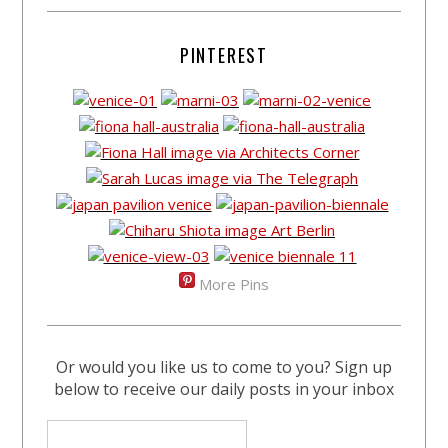
PINTEREST
More Pins
Or would you like us to come to you? Sign up
below to receive our daily posts in your inbox