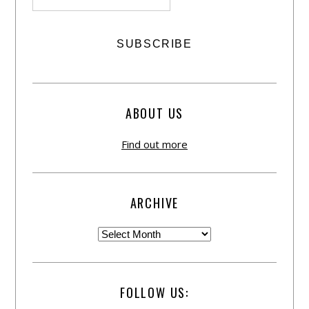
ABOUT US
Find out more
ARCHIVE
FOLLOW US: