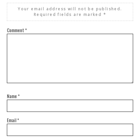
Your email address will not be published.
Required fields are marked
*
Comment
*
Name
*
Email
*