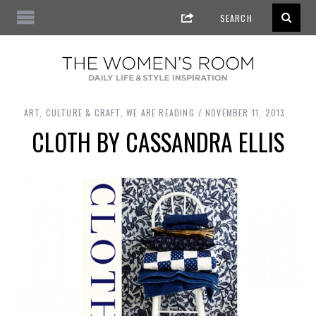
ART, CULTURE & CRAFT
,
WE ARE READING
NOVEMBER 11, 2013
CLOTH BY CASSANDRA ELLIS