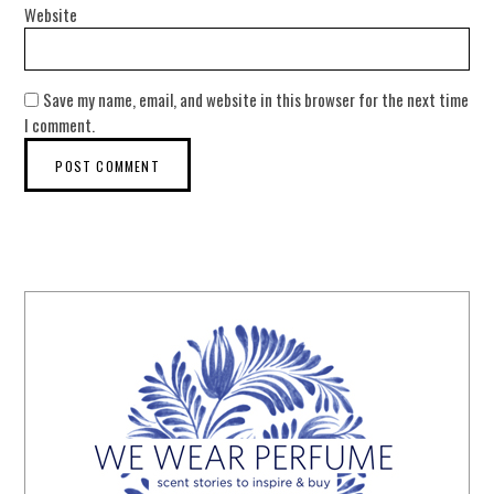
Website
Save my name, email, and website in this browser for the next time
I comment.