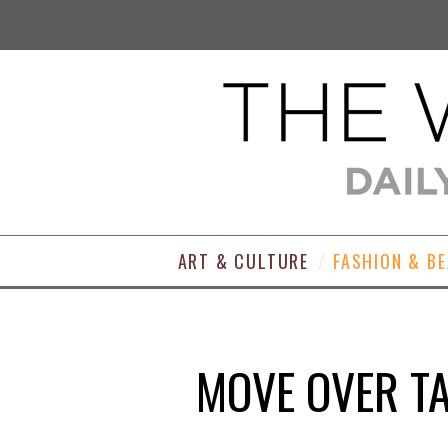
ART & CULTURE
FASHION & B
MOVE OVER TA