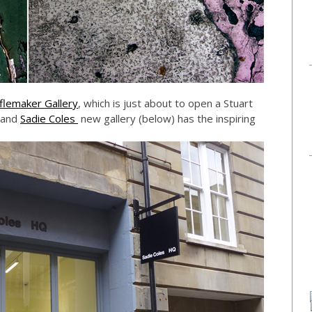
flemaker Gallery
, which is just about to open a Stuart
 and
Sadie Coles
new gallery (below) has the inspiring