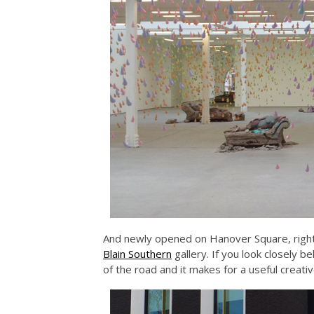
And newly opened on Hanover Square, right
Blain Southern
gallery. If you look closely 
of the road and it makes for a useful creat