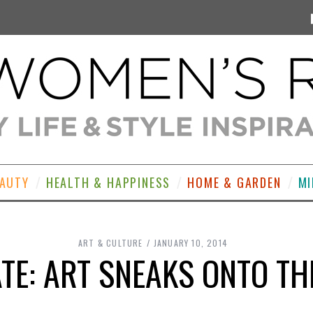
EAUTY
HEALTH & HAPPINESS
HOME & GARDEN
MI
ART & CULTURE
JANUARY 10, 2014
TE: ART SNEAKS ONTO TH