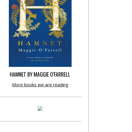
HAMNET BY MAGGIE O’FARRELL
More books we are reading