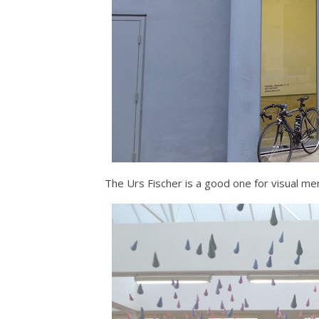
The Urs Fischer is a good one for visual mer