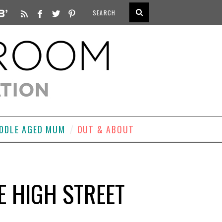
DDLE AGED MUM
OUT & ABOUT
E HIGH STREET