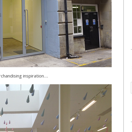
chandising inspiration….