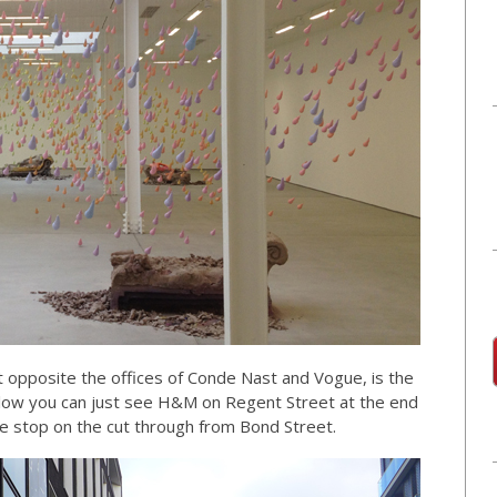
 opposite the offices of Conde Nast and Vogue, is the
below you can just see H&M on Regent Street at the end
ive stop on the cut through from Bond Street.