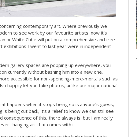
n concerning contemporary art. Where previously we
ern to see work by our favourite artists, now it’s
sian or White Cube will put on a comprehensive and free
rt exhibitions I went to last year were in independent
modern gallery spaces are popping up everywhere, you
ndon currently without bashing him into a new one.
 more accessible for non-spending-mere-mortals such as
so happily let you take photos, unlike our major national
 what happens when it stops being so is anyone’s guess,
s being cut back, it’s a relief to know we can still see
ad consequence of this, there always is, but I am really
ever changing art that comes with it.
 spaces are sneaking close to the high street, so in