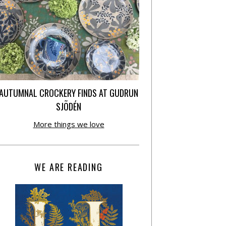
AUTUMNAL CROCKERY FINDS AT GUDRUN
SJÕDÉN
More things we love
WE ARE READING