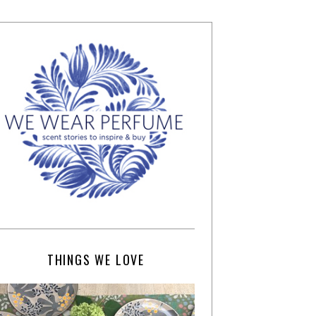
THINGS WE LOVE