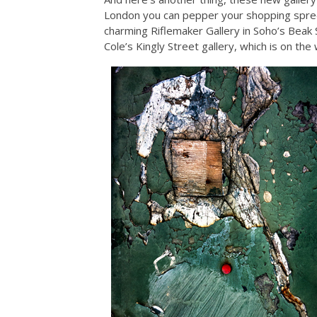
London you can pepper your shopping spree 
charming Riflemaker Gallery in Soho’s Beak S
Cole’s Kingly Street gallery, which is on th