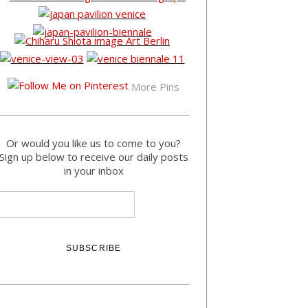
More Pins
Or would you like us to come to you?
Sign up below to receive our daily posts
in your inbox