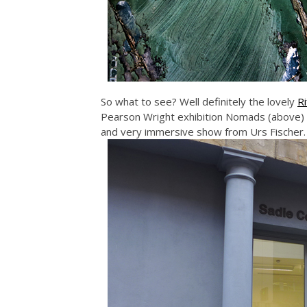
So what to see? Well definitely the lovely
Ri
Pearson Wright exhibition Nomads (above)
and very immersive show from Urs Fischer.