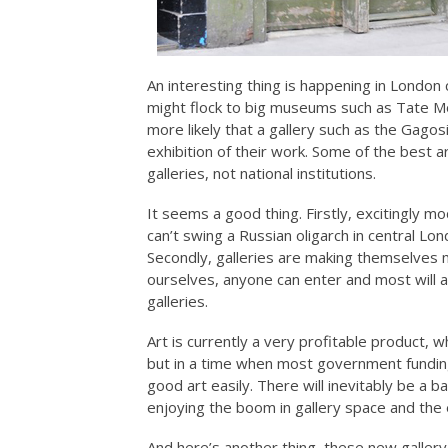
An interesting thing is happening in Londo
might flock to big museums such as Tate Mod
more likely that a gallery such as the Gago
exhibition of their work. Some of the best a
galleries, not national institutions.
It seems a good thing. Firstly, excitingly 
can’t swing a Russian oligarch in central Lo
Secondly, galleries are making themselves
ourselves, anyone can enter and most will al
galleries.
Art is currently a very profitable product,
but in a time when most government funding i
good art easily. There will inevitably be a b
enjoying the boom in gallery space and the 
And here’s another thing, these new gallery