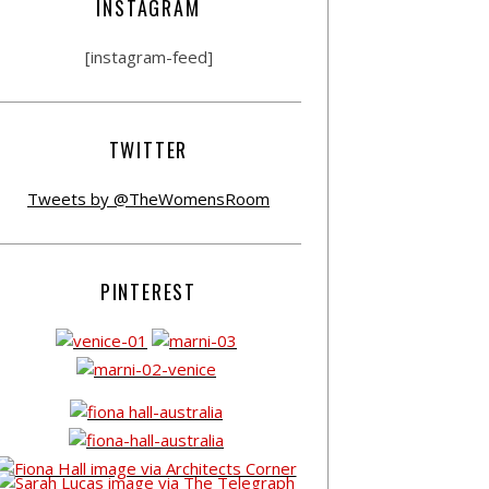
INSTAGRAM
[instagram-feed]
TWITTER
Tweets by @TheWomensRoom
PINTEREST