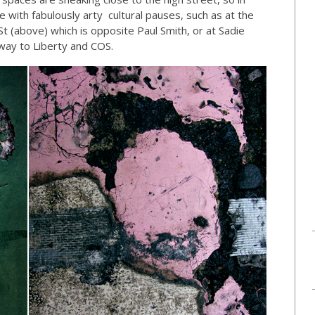
with fabulously arty cultural pauses, such as at the
t (above) which is opposite Paul Smith, or at Sadie
e way to Liberty and COS.