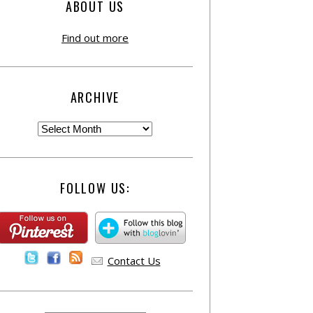
ABOUT US
Find out more
ARCHIVE
FOLLOW US:
Contact Us