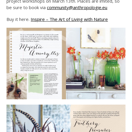
project workshops on March 13th. Places are imited, so
be sure to book via
community@anthropologie.eu
Buy it here.
Inspire – The Art of Living with Nature