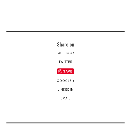
Share on
FACEBOOK
TWITTER
SAVE
GOOGLE +
LINKEDIN
EMAIL