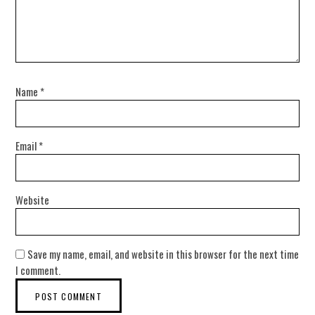
Name
*
Email
*
Website
Save my name, email, and website in this browser for the next time
I comment.