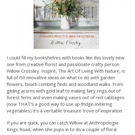
I could fill my bookshelves with books like this lovely new
one from creative florist and passionate crafty person
Willow Crossley. Inspire, The Art Of Living With Nature, is
full of i50 nnovative ideas on what to do with garden
flowers, beach combing finds and woodland walks. From
gilding acorns with gold leaf to making fairy rings out of
forest ferns and even making vases out of red cabbages
(now THAT’S a good way to use up fridge-loitering
vegetables) it’s a veritable treasure trove of inspiration.
If you are quick, you can catch Willow at Anthropologie
Kings Road, when she pops in to do a couple of floral