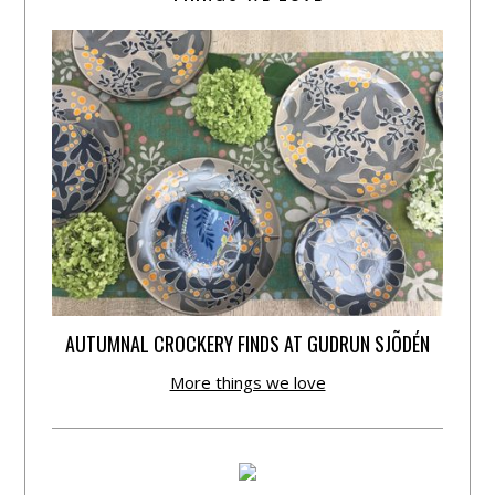
AUTUMNAL CROCKERY FINDS AT GUDRUN SJÕDÉN
More things we love