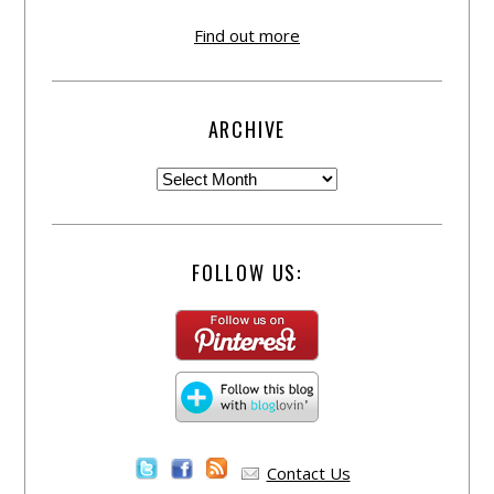
Find out more
ARCHIVE
FOLLOW US:
Contact Us