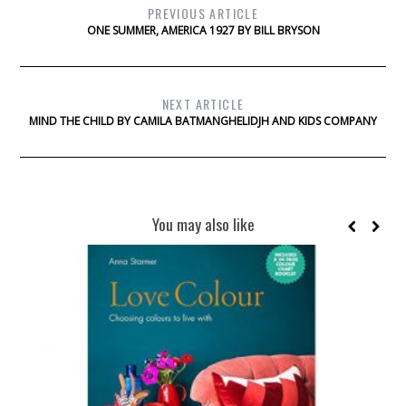
PREVIOUS ARTICLE
ONE SUMMER, AMERICA 1927 BY BILL BRYSON
NEXT ARTICLE
MIND THE CHILD BY CAMILA BATMANGHELIDJH AND KIDS COMPANY
You may also like