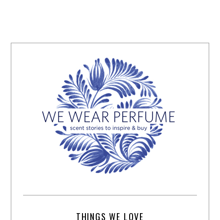
THINGS WE LOVE