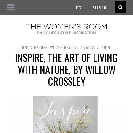
HOME & GARDEN
,
WE ARE READING
MARCH 7, 2014
INSPIRE, THE ART OF LIVING
WITH NATURE, BY WILLOW
CROSSLEY