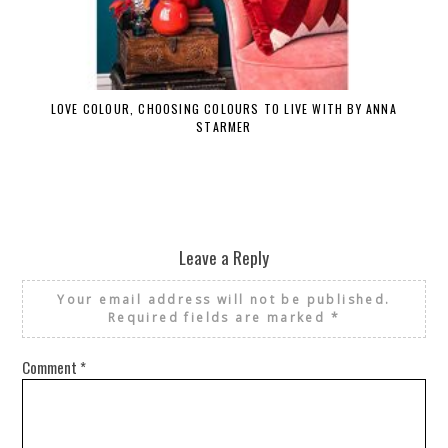
LOVE COLOUR, CHOOSING COLOURS TO LIVE WITH BY ANNA
STARMER
Leave a Reply
Your email address will not be published.
Required fields are marked
*
Comment
*