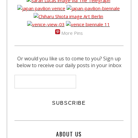
More Pins
Or would you like us to come to you? Sign up
below to receive our daily posts in your inbox
ABOUT US