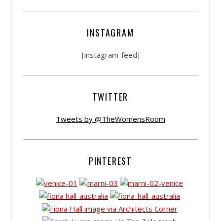
INSTAGRAM
[instagram-feed]
TWITTER
Tweets by @TheWomensRoom
PINTEREST