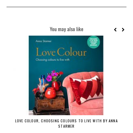
You may also like
LOVE COLOUR, CHOOSING COLOURS TO LIVE WITH BY ANNA
STARMER