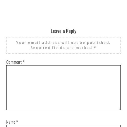
Leave a Reply
Your email address will not be published.
Required fields are marked
*
Comment
*
Name
*