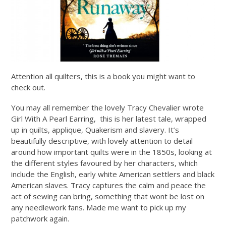
Attention all quilters, this is a book you might want to
check out.
You may all remember the lovely Tracy Chevalier wrote
Girl With A Pearl Earring, this is her latest tale, wrapped
up in quilts, applique, Quakerism and slavery. It’s
beautifully descriptive, with lovely attention to detail
around how important quilts were in the 1850s, looking at
the different styles favoured by her characters, which
include the English, early white American settlers and black
American slaves. Tracy captures the calm and peace the
act of sewing can bring, something that wont be lost on
any needlework fans. Made me want to pick up my
patchwork again.