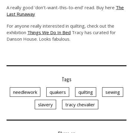
A really good ‘don’t-want-this-to-end’ read. Buy here
The
Last Runaway
For anyone really interested in quilting, check out the
exhibition
Things We Do In Bed
Tracy has curated for
Danson House. Looks fabulous.
Tags
needlework
quakers
quilting
sewing
slavery
tracy chevalier