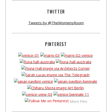
TWITTER
Tweets by @TheWomensRoom
PINTEREST
More Pins