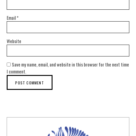
Email
*
Website
Save my name, email, and website in this browser for the next time
I comment.