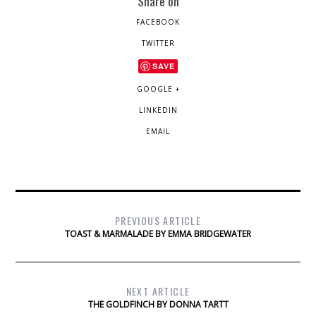
Share on
FACEBOOK
TWITTER
SAVE
GOOGLE +
LINKEDIN
EMAIL
PREVIOUS ARTICLE
TOAST & MARMALADE BY EMMA BRIDGEWATER
NEXT ARTICLE
THE GOLDFINCH BY DONNA TARTT