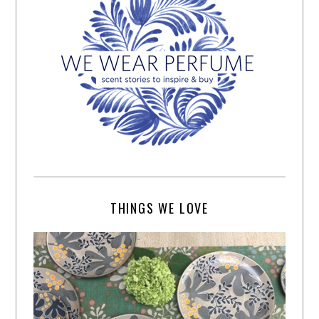
THINGS WE LOVE