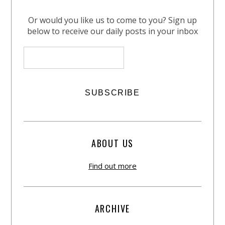
Or would you like us to come to you? Sign up
below to receive our daily posts in your inbox
ABOUT US
Find out more
ARCHIVE