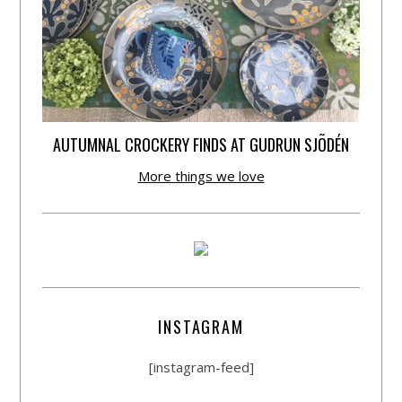
AUTUMNAL CROCKERY FINDS AT GUDRUN SJÕDÉN
More things we love
INSTAGRAM
[instagram-feed]