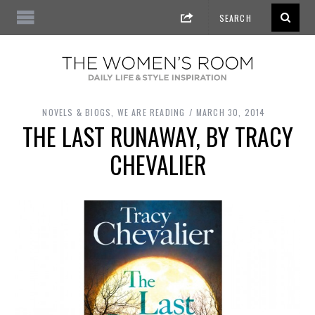
NOVELS & BIOGS
,
WE ARE READING
MARCH 30, 2014
THE LAST RUNAWAY, BY TRACY
CHEVALIER