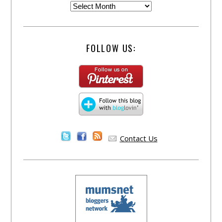
FOLLOW US:
Contact Us