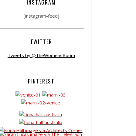
INSTAGRAM
[instagram-feed]
TWITTER
Tweets by @TheWomensRoom
PINTEREST