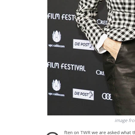
image fr
ften on TWR we are asked what th