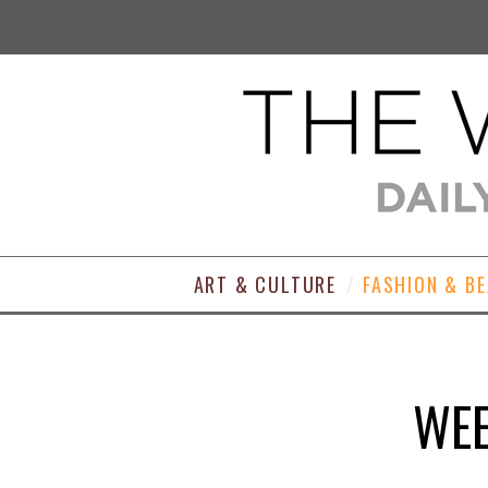
ART & CULTURE
FASHION & B
WEE