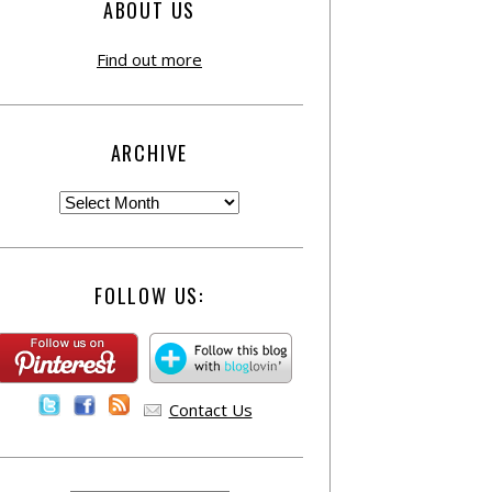
ABOUT US
Find out more
ARCHIVE
FOLLOW US:
Contact Us