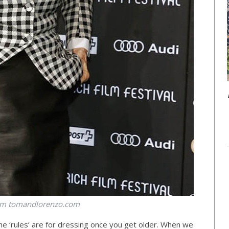
om
tomandlorenzo.com
e ‘rules’ are for dressing once you get older. When we