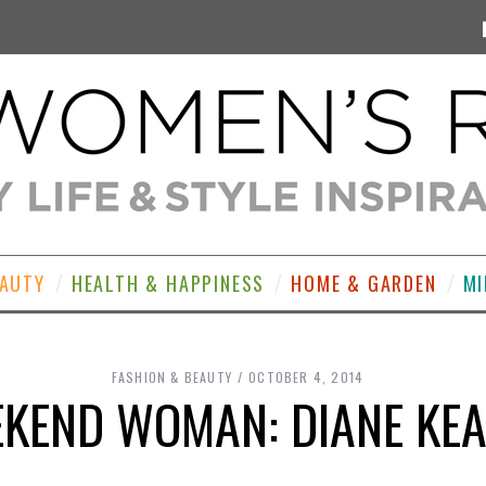
EAUTY
HEALTH & HAPPINESS
HOME & GARDEN
MI
FASHION & BEAUTY
OCTOBER 4, 2014
KEND WOMAN: DIANE KE