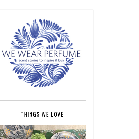
THINGS WE LOVE