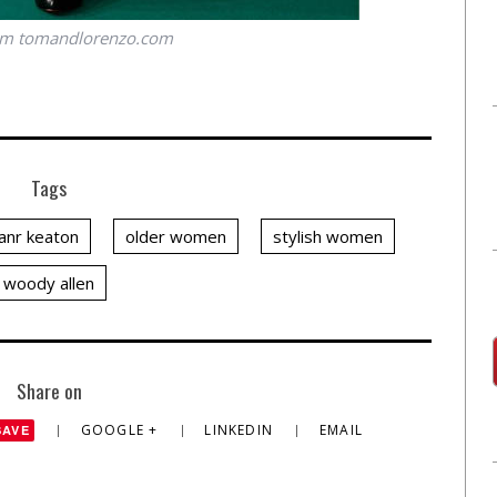
om
tomandlorenzo.com
Tags
ianr keaton
older women
stylish women
woody allen
Share on
GOOGLE +
LINKEDIN
EMAIL
SAVE