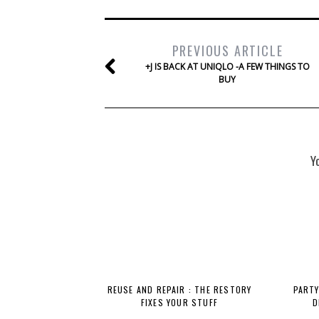
PREVIOUS ARTICLE
+J IS BACK AT UNIQLO -A FEW THINGS TO
BUY
Y
REUSE AND REPAIR : THE RESTORY
PARTY
FIXES YOUR STUFF
D