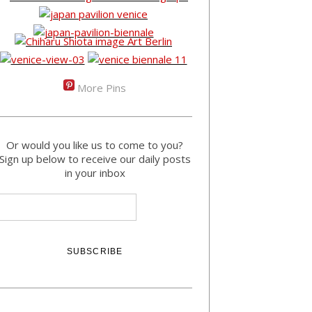
More Pins
Or would you like us to come to you?
Sign up below to receive our daily posts
in your inbox