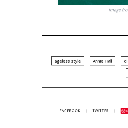
image fr
ageless style
Annie Hall
d
FACEBOOK
TWITTER