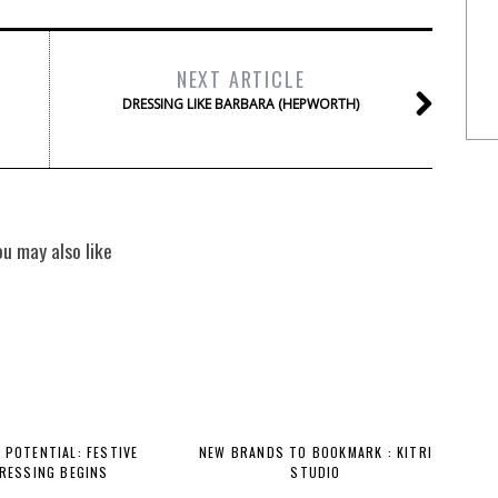
NEXT ARTICLE
DRESSING LIKE BARBARA (HEPWORTH)
ou may also like
 POTENTIAL: FESTIVE
NEW BRANDS TO BOOKMARK : KITRI
RESSING BEGINS
STUDIO