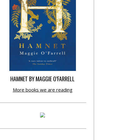
HAMNET BY MAGGIE O’FARRELL
More books we are reading