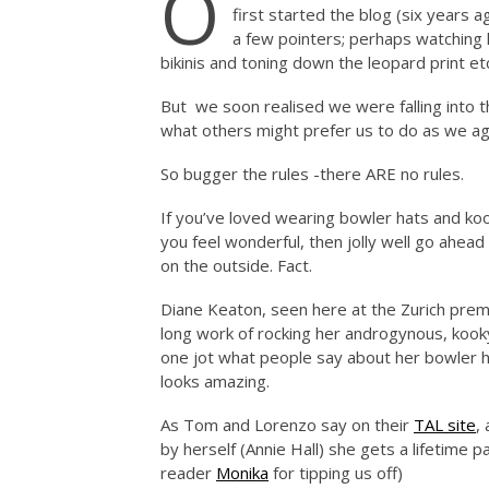
O
first started the blog (six years
a few pointers; perhaps watching 
bikinis and toning down the leopard print et
But we soon realised we were falling into t
what others might prefer us to do as we a
So bugger the rules -there ARE no rules.
If you’ve loved wearing bowler hats and ko
you feel wonderful, then jolly well go ahead
on the outside. Fact.
Diane Keaton, seen here at the Zurich prem
long work of rocking her androgynous, kook
one jot what people say about her bowler ha
looks amazing.
As Tom and Lorenzo say on their
TAL site
,
by herself (Annie Hall) she gets a lifetime 
reader
Monika
for tipping us off)