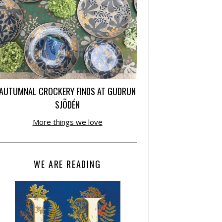
AUTUMNAL CROCKERY FINDS AT GUDRUN
SJÕDÉN
More things we love
WE ARE READING