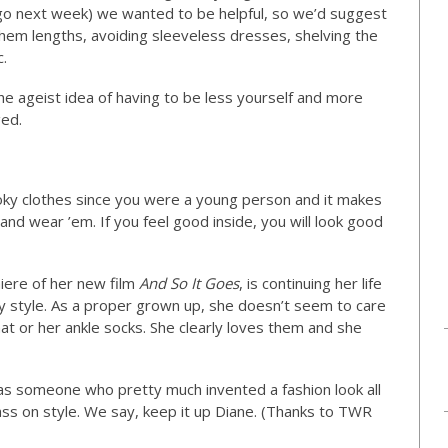
 ago next week) we wanted to be helpful, so we’d suggest
hem lengths, avoiding sleeveless dresses, shelving the
c.
he ageist idea of having to be less yourself and more
ged.
oky clothes since you were a young person and it makes
 and wear ’em. If you feel good inside, you will look good
iere of her new film
And So It Goes
, is continuing her life
y style. As a proper grown up, she doesn’t seem to care
t or her ankle socks. She clearly loves them and she
 as someone who pretty much invented a fashion look all
pass on style. We say, keep it up Diane. (Thanks to TWR