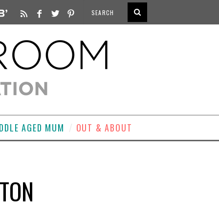
DDLE AGED MUM
OUT & ABOUT
ATON