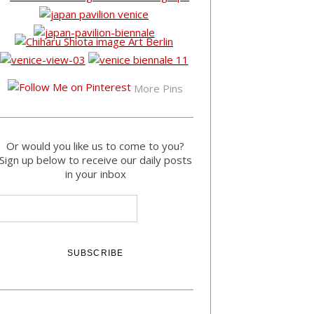
More Pins
Or would you like us to come to you?
Sign up below to receive our daily posts
in your inbox