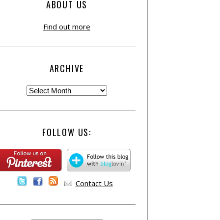
ABOUT US
Find out more
ARCHIVE
FOLLOW US:
Contact Us