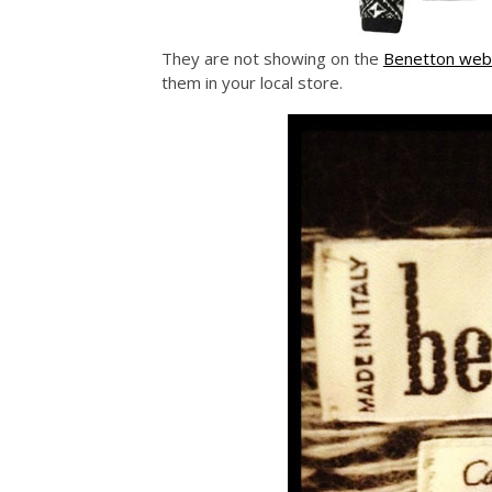
They are not showing on the
Benetton web
them in your local store.