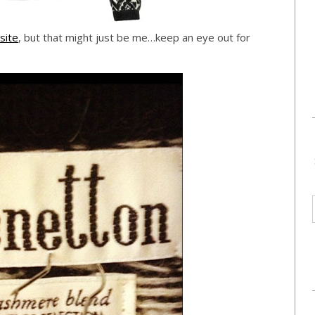
site
, but that might just be me…keep an eye out for