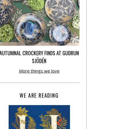
AUTUMNAL CROCKERY FINDS AT GUDRUN
SJÕDÉN
More things we love
WE ARE READING