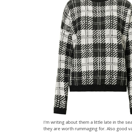
I’m writing about them a little late in the 
they are worth rummaging for. Also good va