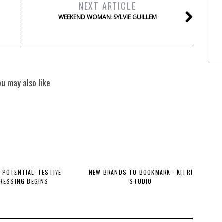
NEXT ARTICLE
WEEKEND WOMAN: SYLVIE GUILLEM
ou may also like
 POTENTIAL: FESTIVE
NEW BRANDS TO BOOKMARK : KITRI
RESSING BEGINS
STUDIO