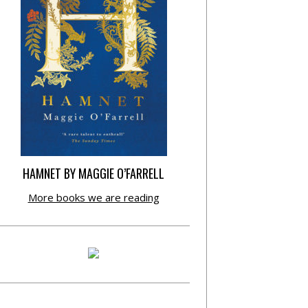
HAMNET BY MAGGIE O’FARRELL
More books we are reading