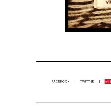
FACEBOOK
TWITTER