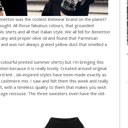
netton was the coolest knitwear brand on the planet?
ught. All those fabulous colours, that grounded
 shirts and all that Italian style. We all fell for Benetton
any and proper olive oil and found that Parmesan
e and was not always grated yellow dust that smelled a
 colourful printed summer shirts) but I’m bringing this
ntion because it is really lovely. Created around original
rd knit , ski-inspired styles have been made exactly as
an cashmere mix. I saw and felt them this week and really
oft, with a timeless quality to them that makes you wish
tage reissuse. The three sweaters even have the old-