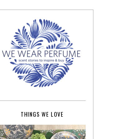
THINGS WE LOVE