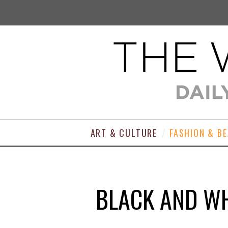
ART & CULTURE
FASHION & B
BLACK AND WH