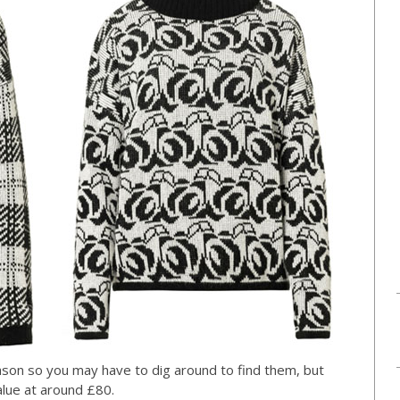
season so you may have to dig around to find them, but
lue at around £80.