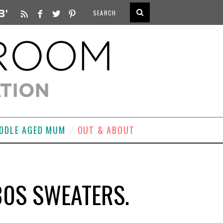
DDLE AGED MUM
OUT & ABOUT
80S SWEATERS.