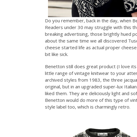
Do you remember, back in the day, when Be
Readers under 30 may struggle with this tho
breaking advertising, those brightly hued polo
about the same time we all discovered Tusc
cheese started life as actual proper chees
bit like sick.
Benetton still does great product (I love its
little range of vintage knitwear to your atte
archived styles from 1983, the three jacqua
original, but in an upgraded super-lux Itali
liked them. They are deliciously light and s
Benetton would do more of this type of vin
style label too, which is charmingly retro.