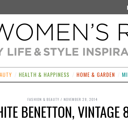
EAUTY
HEALTH & HAPPINESS
HOME & GARDEN
MI
FASHION & BEAUTY
NOVEMBER 28, 2014
ITE BENETTON, VINTAGE 