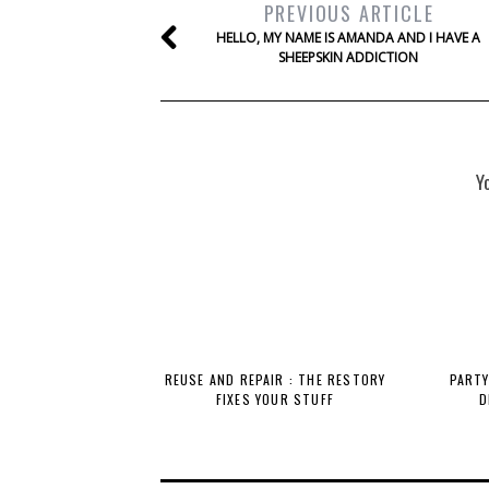
PREVIOUS ARTICLE
HELLO, MY NAME IS AMANDA AND I HAVE A
SHEEPSKIN ADDICTION
Y
REUSE AND REPAIR : THE RESTORY
PARTY
FIXES YOUR STUFF
D