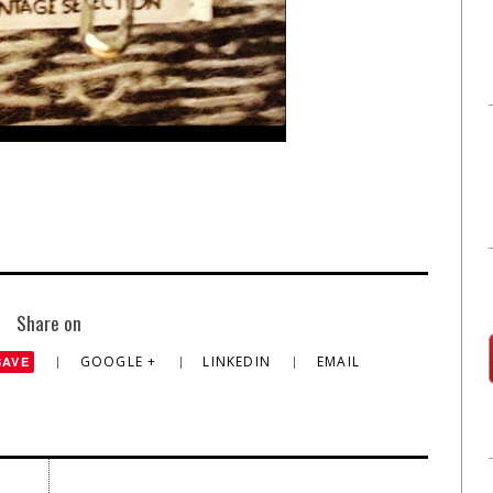
Share on
GOOGLE +
LINKEDIN
EMAIL
SAVE