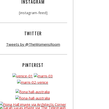
INSTAGRAM
[instagram-feed]
TWITTER
Tweets by @TheWomensRoom
PINTEREST