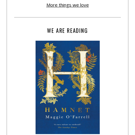
More things we love
WE ARE READING