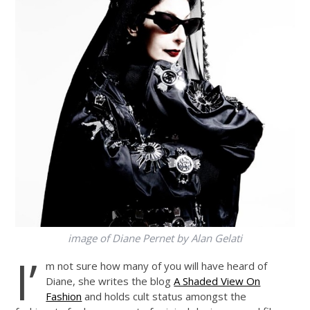
image of Diane Pernet by Alan Gelati
I’
m not sure how many of you will have heard of
Diane, she writes the blog
A Shaded View On
Fashion
and holds cult status amongst the