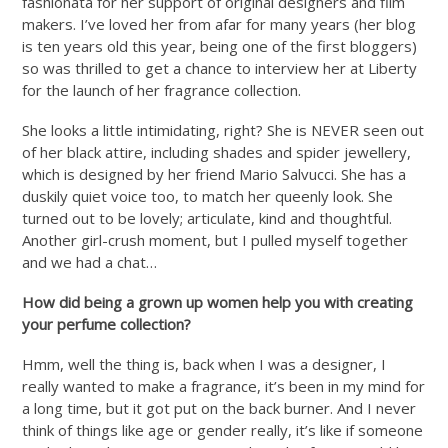
fashionata for her support of original designers and film
makers. I’ve loved her from afar for many years (her blog
is ten years old this year, being one of the first bloggers)
so was thrilled to get a chance to interview her at Liberty
for the launch of her fragrance collection.
She looks a little intimidating, right? She is NEVER seen out
of her black attire, including shades and spider jewellery,
which is designed by her friend Mario Salvucci. She has a
duskily quiet voice too, to match her queenly look. She
turned out to be lovely; articulate, kind and thoughtful.
Another girl-crush moment, but I pulled myself together
and we had a chat…
How did being a grown up women help you with creating
your perfume collection?
Hmm, well the thing is, back when I was a designer, I
really wanted to make a fragrance, it’s been in my mind for
a long time, but it got put on the back burner. And I never
think of things like age or gender really, it’s like if someone