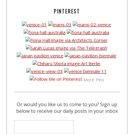
PINTEREST
More Pins
Or would you like us to come to you? Sign up
below to receive our daily posts in your inbox