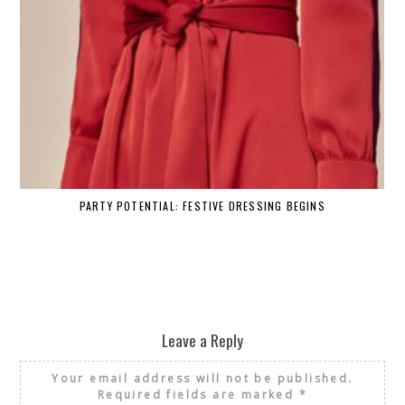
PARTY POTENTIAL: FESTIVE DRESSING BEGINS
Leave a Reply
Your email address will not be published.
Required fields are marked
*