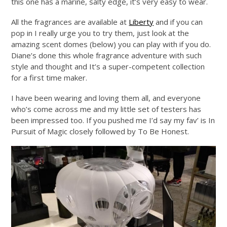
this one has a marine, salty edge, it’s very easy to wear.
All the fragrances are available at
Liberty
and if you can
pop in I really urge you to try them, just look at the
amazing scent domes (below) you can play with if you do.
Diane’s done this whole fragrance adventure with such
style and thought and It’s a super-competent collection
for a first time maker.
I have been wearing and loving them all, and everyone
who’s come across me and my little set of testers has
been impressed too. If you pushed me I’d say my fav’ is In
Pursuit of Magic closely followed by To Be Honest.