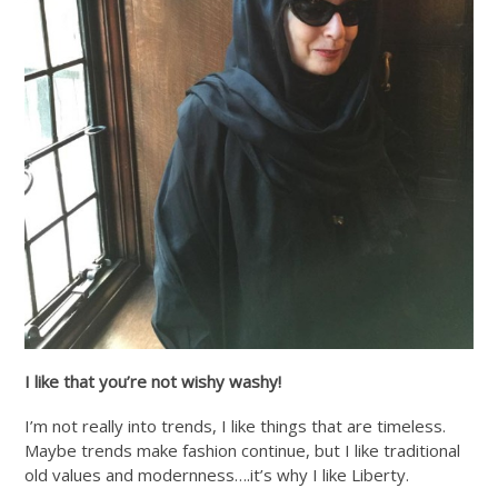
I like that you’re not wishy washy!
I’m not really into trends, I like things that are timeless.
Maybe trends make fashion continue, but I like traditional
old values and modernness….it’s why I like Liberty.