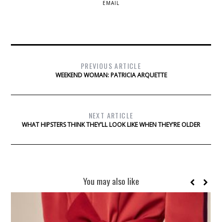
EMAIL
PREVIOUS ARTICLE
WEEKEND WOMAN: PATRICIA ARQUETTE
NEXT ARTICLE
WHAT HIPSTERS THINK THEY’LL LOOK LIKE WHEN THEY’RE OLDER
You may also like