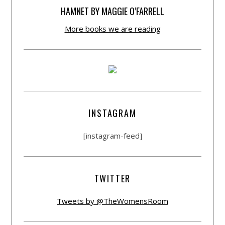
HAMNET BY MAGGIE O’FARRELL
More books we are reading
INSTAGRAM
[instagram-feed]
TWITTER
Tweets by @TheWomensRoom