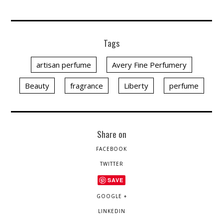
Tags
artisan perfume
Avery Fine Perfumery
Beauty
fragrance
Liberty
perfume
Share on
FACEBOOK
TWITTER
SAVE
GOOGLE +
LINKEDIN