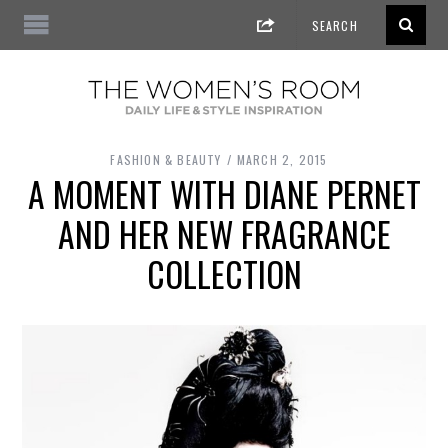
FASHION & BEAUTY
MARCH 2, 2015
A MOMENT WITH DIANE PERNET
AND HER NEW FRAGRANCE
COLLECTION