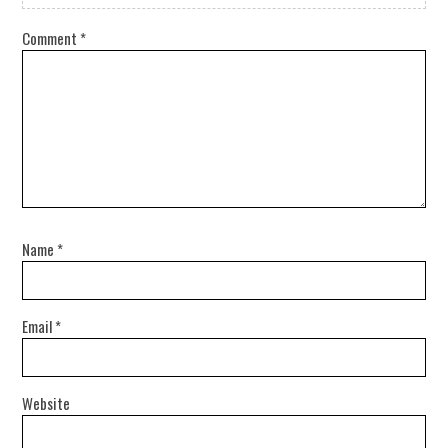
Comment
*
Name
*
Email
*
Website