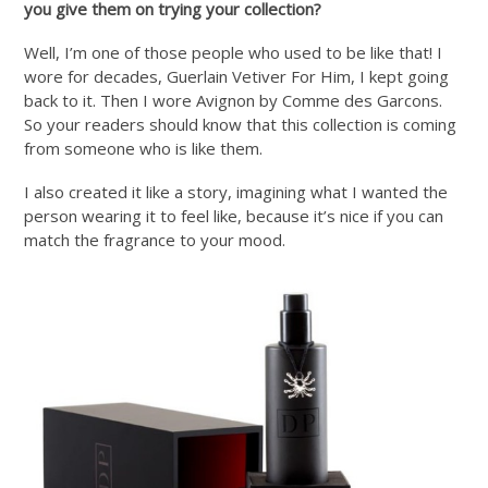
you give them on trying your collection?
Well, I’m one of those people who used to be like that! I
wore for decades, Guerlain Vetiver For Him, I kept going
back to it. Then I wore Avignon by Comme des Garcons.
So your readers should know that this collection is coming
from someone who is like them.
I also created it like a story, imagining what I wanted the
person wearing it to feel like, because it’s nice if you can
match the fragrance to your mood.