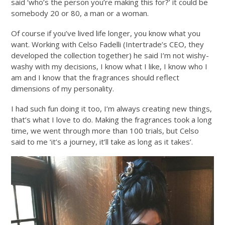
said ‘who’s the person you’re making this for?’ it could be
somebody 20 or 80, a man or a woman.
Of course if you’ve lived life longer, you know what you
want. Working with Celso Fadelli (Intertrade’s CEO, they
developed the collection together) he said I’m not wishy-
washy with my decisions, I know what I like, I know who I
am and I know that the fragrances should reflect
dimensions of my personality.
I had such fun doing it too, I’m always creating new things,
that’s what I love to do. Making the fragrances took a long
time, we went through more than 100 trials, but Celso
said to me ‘it’s a journey, it’ll take as long as it takes’.