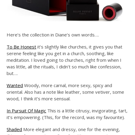
Here’s the collection in Diane’s own words….
To Be Honest
it’s slightly like churches, it gives you that
serene feeling like you get in a church, soothing, like
meditation. I loved going to churches, right from when I
was little, all the rituals, I didn’t so much like confession,
but….
Wanted
Woody, more carnal, more sexy, spicy and
oriental. Also has a note like leather, some vetiver, some
wood, I think it’s more sensual.
In Pursuit Of Magic
This is a little citrusy, invigorating, tart,
it’s empowering. (This, for the record, was my favourite).
Shaded
More elegant and dressy, one for the evening,