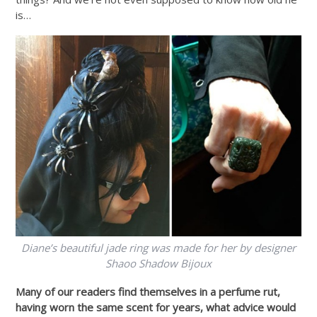
is…
Diane’s beautiful jade ring was made for her by designer
Shaoo Shadow Bijoux
Many of our readers find themselves in a perfume rut,
having worn the same scent for years, what advice would