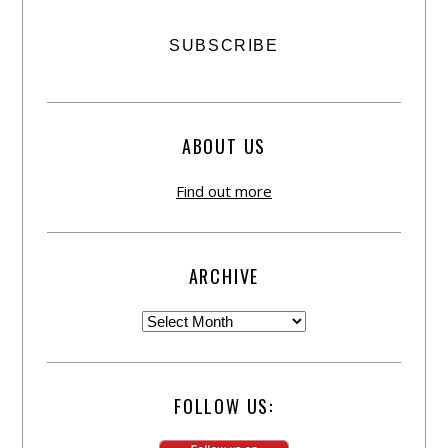
ABOUT US
Find out more
ARCHIVE
FOLLOW US: