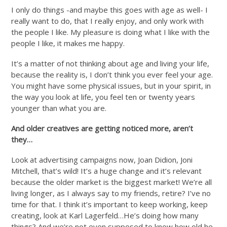
I only do things -and maybe this goes with age as well- I
really want to do, that I really enjoy, and only work with
the people I like. My pleasure is doing what I like with the
people I like, it makes me happy.
It’s a matter of not thinking about age and living your life,
because the reality is, I don’t think you ever feel your age.
You might have some physical issues, but in your spirit, in
the way you look at life, you feel ten or twenty years
younger than what you are.
And older creatives are getting noticed more, aren’t
they…
Look at advertising campaigns now, Joan Didion, Joni
Mitchell, that’s wild! It’s a huge change and it’s relevant
because the older market is the biggest market! We’re all
living longer, as I always say to my friends, retire? I’ve no
time for that. I think it’s important to keep working, keep
creating, look at Karl Lagerfeld…He’s doing how many
things? And we’re not even supposed to know how old he