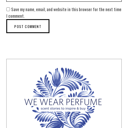
Save my name, email, and website in this browser for the next time
I comment.