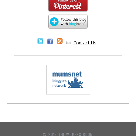
Contact Us
© 2015 THE WOMENS ROOM