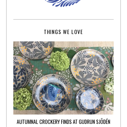
THINGS WE LOVE
AUTUMNAL CROCKERY FINDS AT GUDRUN SJÕDÉN