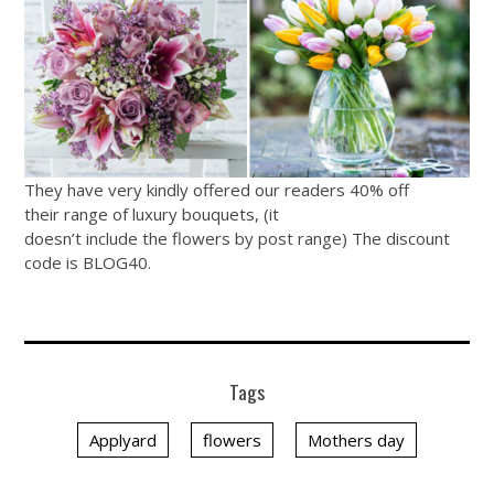
They have very kindly offered our readers 40% off
their range of luxury bouquets, (it
doesn’t include the flowers by post range) The discount
code is BLOG40.
Tags
Applyard
flowers
Mothers day