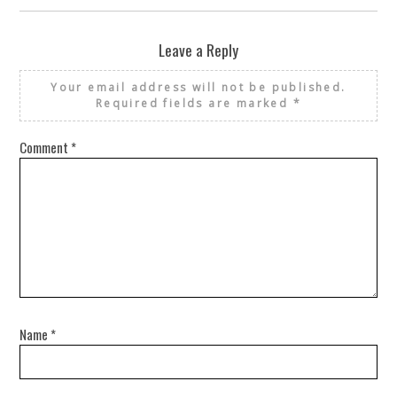
Leave a Reply
Your email address will not be published.
Required fields are marked
*
Comment
*
Name
*