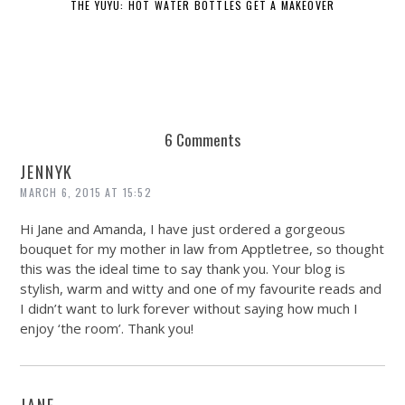
THE YUYU: HOT WATER BOTTLES GET A MAKEOVER
6 Comments
JENNYK
MARCH 6, 2015 AT 15:52
Hi Jane and Amanda, I have just ordered a gorgeous
bouquet for my mother in law from Apptletree, so thought
this was the ideal time to say thank you. Your blog is
stylish, warm and witty and one of my favourite reads and
I didn’t want to lurk forever without saying how much I
enjoy ‘the room’. Thank you!