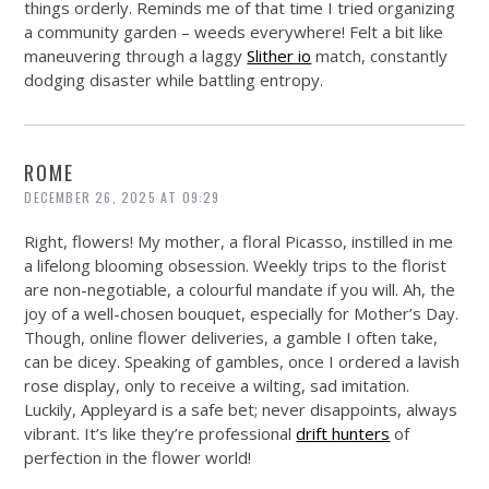
things orderly. Reminds me of that time I tried organizing
a community garden – weeds everywhere! Felt a bit like
maneuvering through a laggy
Slither io
match, constantly
dodging disaster while battling entropy.
ROME
DECEMBER 26, 2025 AT 09:29
Right, flowers! My mother, a floral Picasso, instilled in me
a lifelong blooming obsession. Weekly trips to the florist
are non-negotiable, a colourful mandate if you will. Ah, the
joy of a well-chosen bouquet, especially for Mother’s Day.
Though, online flower deliveries, a gamble I often take,
can be dicey. Speaking of gambles, once I ordered a lavish
rose display, only to receive a wilting, sad imitation.
Luckily, Appleyard is a safe bet; never disappoints, always
vibrant. It’s like they’re professional
drift hunters
of
perfection in the flower world!