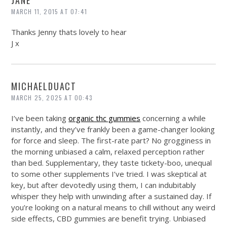
JANE
MARCH 11, 2015 AT 07:41
Thanks Jenny thats lovely to hear
J x
MICHAELDUACT
MARCH 25, 2025 AT 00:43
I’ve been taking
organic thc gummies
concerning a while
instantly, and they’ve frankly been a game-changer looking
for force and sleep. The first-rate part? No grogginess in
the morning unbiased a calm, relaxed perception rather
than bed. Supplementary, they taste tickety-boo, unequal
to some other supplements I’ve tried. I was skeptical at
key, but after devotedly using them, I can indubitably
whisper they help with unwinding after a sustained day. If
you’re looking on a natural means to chill without any weird
side effects, CBD gummies are benefit trying. Unbiased