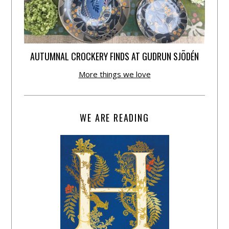
AUTUMNAL CROCKERY FINDS AT GUDRUN SJÕDÉN
More things we love
WE ARE READING