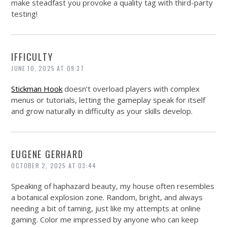
make steadfast you provoke a quality tag with third-party
testing!
IFFICULTY
JUNE 10, 2025 AT 09:37
Stickman Hook
doesn’t overload players with complex
menus or tutorials, letting the gameplay speak for itself
and grow naturally in difficulty as your skills develop.
EUGENE GERHARD
OCTOBER 2, 2025 AT 03:44
Speaking of haphazard beauty, my house often resembles
a botanical explosion zone. Random, bright, and always
needing a bit of taming, just like my attempts at online
gaming. Color me impressed by anyone who can keep