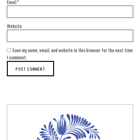
Email
*
Website
Save my name, email, and website in this browser for the next time
I comment.