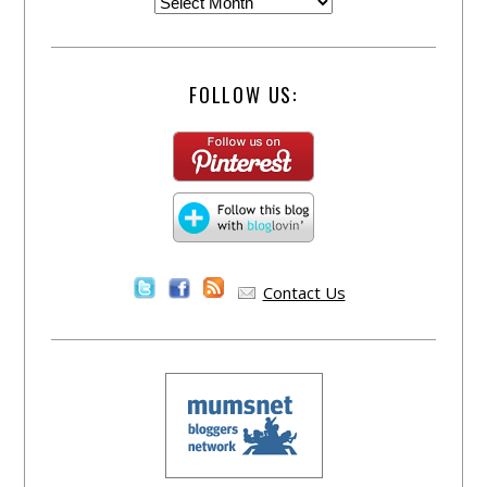
FOLLOW US:
Contact Us