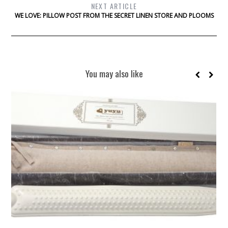
NEXT ARTICLE
WE LOVE: PILLOW POST FROM THE SECRET LINEN STORE AND PLOOMS
You may also like