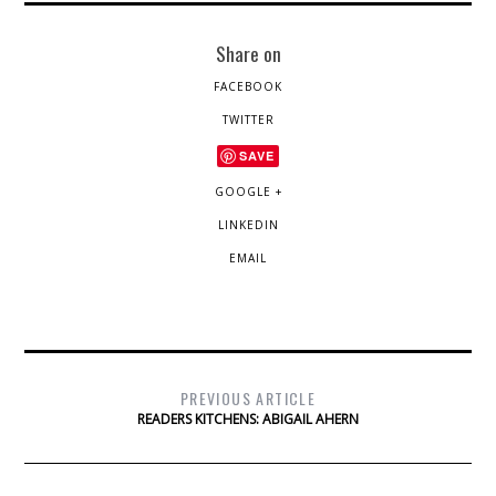
Share on
FACEBOOK
TWITTER
SAVE
GOOGLE +
LINKEDIN
EMAIL
PREVIOUS ARTICLE
READERS KITCHENS: ABIGAIL AHERN