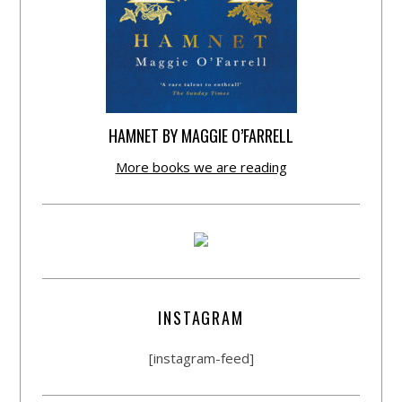
HAMNET BY MAGGIE O’FARRELL
More books we are reading
INSTAGRAM
[instagram-feed]