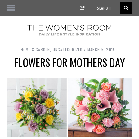
HOME & GARDEN
,
UNCATEGORIZED
MARCH 5, 2015
FLOWERS FOR MOTHERS DAY