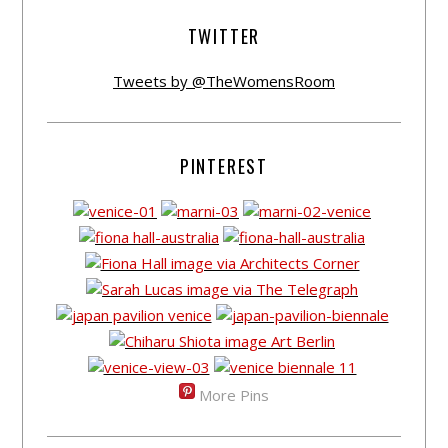
TWITTER
Tweets by @TheWomensRoom
PINTEREST
More Pins