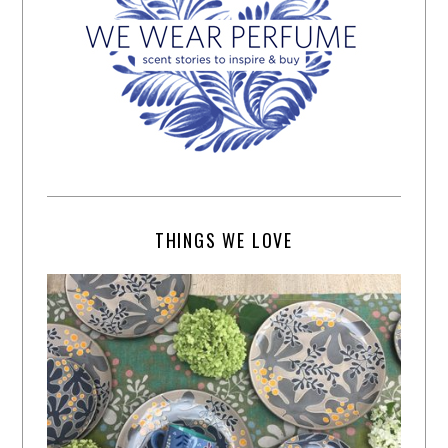
THINGS WE LOVE