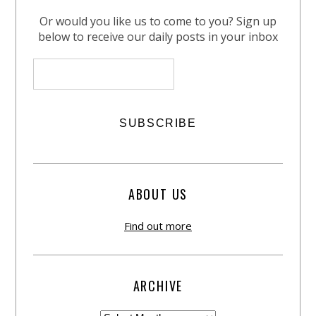
Or would you like us to come to you? Sign up
below to receive our daily posts in your inbox
ABOUT US
Find out more
ARCHIVE