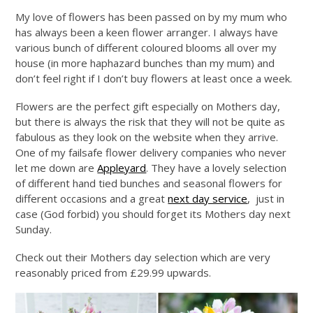
My love of flowers has been passed on by my mum who
has always been a keen flower arranger. I always have
various bunch of different coloured blooms all over my
house (in more haphazard bunches than my mum) and
don’t feel right if I don’t buy flowers at least once a week.
Flowers are the perfect gift especially on Mothers day,
but there is always the risk that they will not be quite as
fabulous as they look on the website when they arrive.
One of my failsafe flower delivery companies who never
let me down are
Appleyard
. They have a lovely selection
of different hand tied bunches and seasonal flowers for
different occasions and a great
next day service
, just in
case (God forbid) you should forget its Mothers day next
Sunday.
Check out their Mothers day selection which are very
reasonably priced from £29.99 upwards.