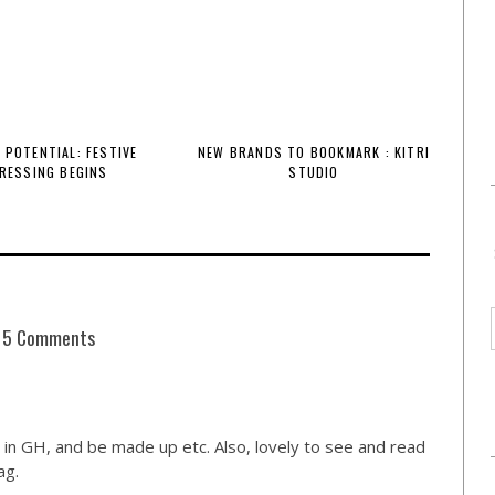
 POTENTIAL: FESTIVE
NEW BRANDS TO BOOKMARK : KITRI
RESSING BEGINS
STUDIO
5 Comments
 in GH, and be made up etc. Also, lovely to see and read
ag.