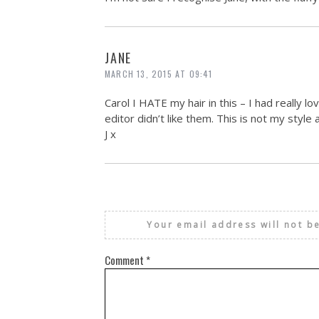
JANE
MARCH 13, 2015 AT 09:41
Carol I HATE my hair in this – I had really 
editor didn’t like them. This is not my style 
J x
Your email address will not b
Comment
*