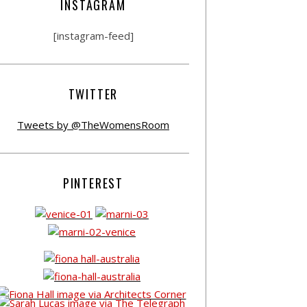
INSTAGRAM
[instagram-feed]
TWITTER
Tweets by @TheWomensRoom
PINTEREST