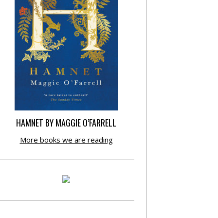
HAMNET BY MAGGIE O’FARRELL
More books we are reading