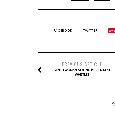
FACEBOOK
TWITTER
PREVIOUS ARTICLE
GENTLEWOMAN-STYLING #1: DENIM AT
WHISTLES
Y