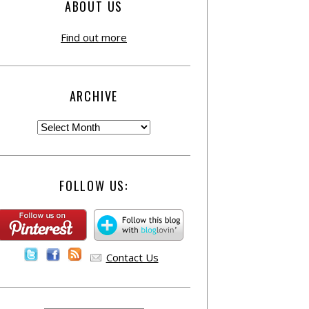
ABOUT US
Find out more
ARCHIVE
FOLLOW US:
Contact Us