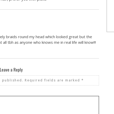
lovely braids round my head which looked great but the
at all tbh as anyone who knows me in real life will know!!!
Leave a Reply
e published.
Required fields are marked
*