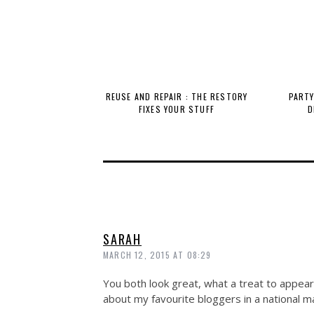
REUSE AND REPAIR : THE RESTORY
PARTY
FIXES YOUR STUFF
D
SARAH
MARCH 12, 2015 AT 08:29
You both look great, what a treat to appear
about my favourite bloggers in a national m