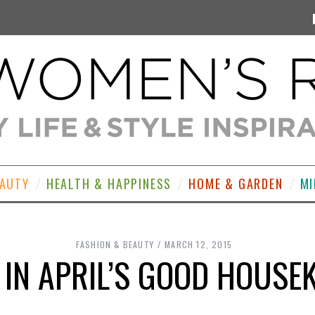
EAUTY
HEALTH & HAPPINESS
HOME & GARDEN
MI
FASHION & BEAUTY
MARCH 12, 2015
 IN APRIL’S GOOD HOUSEK