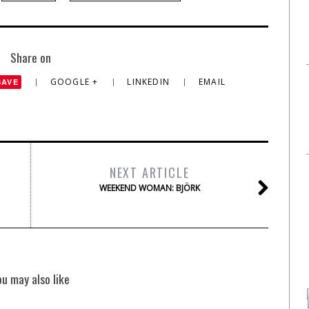
Share on
GOOGLE +
LINKEDIN
EMAIL
SAVE
NEXT ARTICLE
WEEKEND WOMAN: BJÖRK
ou may also like