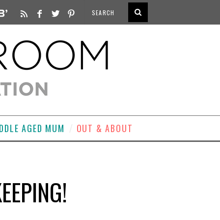
DDLE AGED MUM
OUT & ABOUT
EEPING!