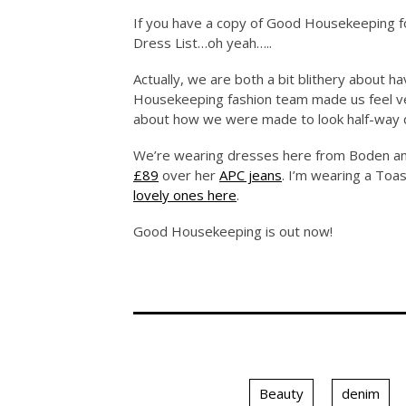
If you have a copy of Good Housekeeping fo
Dress List…oh yeah…..
Actually, we are both a bit blithery about h
Housekeeping fashion team made us feel ve
about how we were made to look half-way d
We’re wearing dresses here from Boden an
£89
over her
APC jeans
. I’m wearing a Toas
lovely ones here
.
Good Housekeeping is out now!
Beauty
denim