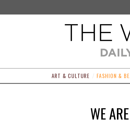
ART & CULTURE
FASHION & B
WE ARE