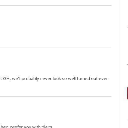
 GH, we’ll probably never look so well turned out ever
 hair, prefer you with plaits