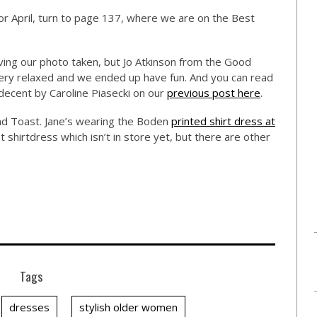
r April, turn to page 137, where we are on the Best
aving our photo taken, but Jo Atkinson from the Good
ry relaxed and we ended up have fun. And you can read
ecent by Caroline Piasecki on our
previous post here
.
d Toast. Jane’s wearing the Boden
printed shirt dress at
t shirtdress which isn’t in store yet, but there are other
Tags
dresses
stylish older women