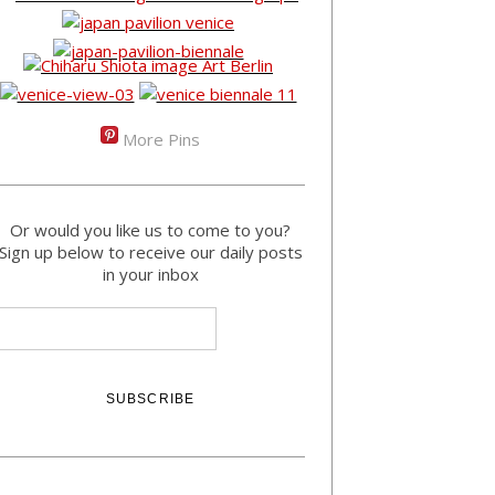
More Pins
Or would you like us to come to you?
Sign up below to receive our daily posts
in your inbox