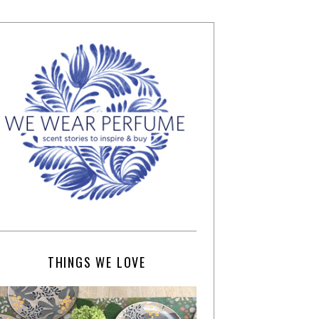
THINGS WE LOVE