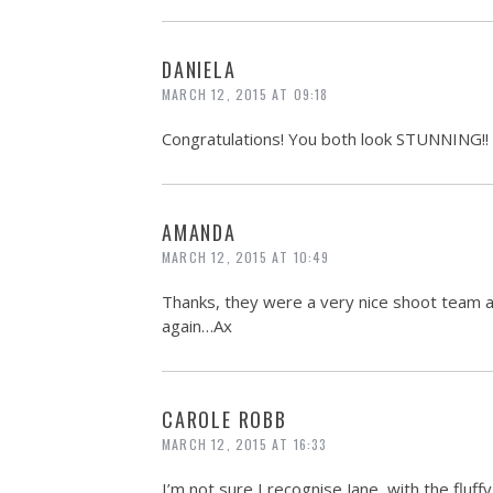
DANIELA
MARCH 12, 2015 AT 09:18
Congratulations! You both look STUNNING!!
AMANDA
MARCH 12, 2015 AT 10:49
Thanks, they were a very nice shoot team at
again…Ax
CAROLE ROBB
MARCH 12, 2015 AT 16:33
I’m not sure I recognise Jane, with the fluffy