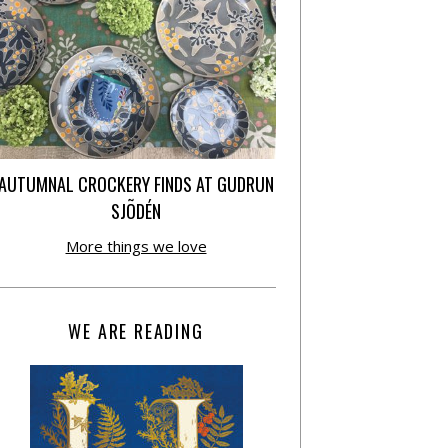
AUTUMNAL CROCKERY FINDS AT GUDRUN
SJÕDÉN
More things we love
WE ARE READING