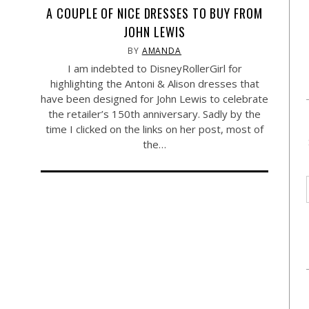
A COUPLE OF NICE DRESSES TO BUY FROM
JOHN LEWIS
BY
AMANDA
I am indebted to DisneyRollerGirl for
highlighting the Antoni & Alison dresses that
have been designed for John Lewis to celebrate
the retailer’s 150th anniversary. Sadly by the
time I clicked on the links on her post, most of
the…