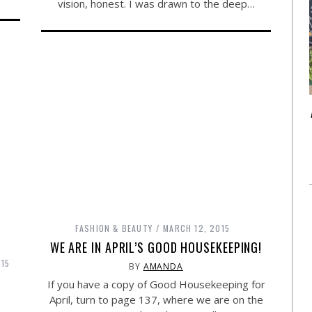
vision, honest. I was drawn to the deep…
FASHION & BEAUTY
MARCH 12, 2015
WE ARE IN APRIL’S GOOD HOUSEKEEPING!
015
BY
AMANDA
If you have a copy of Good Housekeeping for
April, turn to page 137, where we are on the