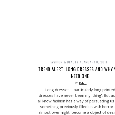
FASHION & BEAUTY
JANUARY 8, 2018
TREND ALERT: LONG DRESSES AND WHY
NEED ONE
BY
JANE
Long dresses – particularly long printe
dresses have never been my ‘thing’. But a
all know fashion has a way of persuading us
something previously filled us with horror
almost over night, become a object of desi