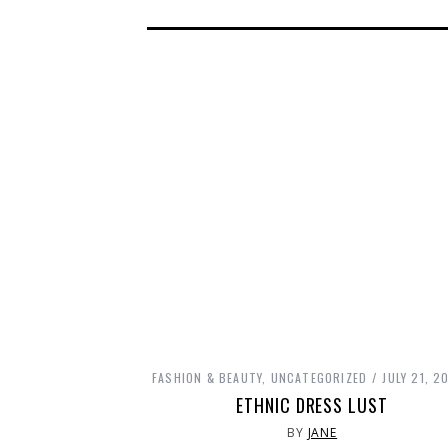
FASHION & BEAUTY
,
UNCATEGORIZED
JULY 21, 2
ETHNIC DRESS LUST
BY
JANE