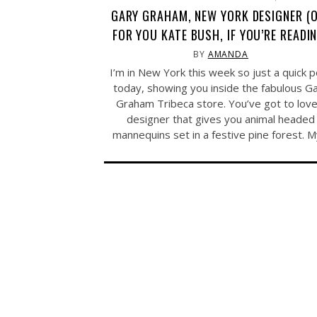
GARY GRAHAM, NEW YORK DESIGNER (
FOR YOU KATE BUSH, IF YOU’RE READI
BY
AMANDA
I’m in New York this week so just a quick 
today, showing you inside the fabulous G
Graham Tribeca store. You’ve got to love
designer that gives you animal headed
mannequins set in a festive pine forest. 