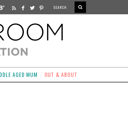
DDLE AGED MUM
OUT & ABOUT