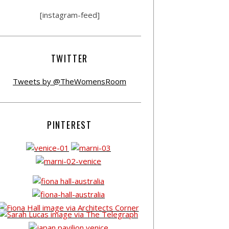
[instagram-feed]
TWITTER
Tweets by @TheWomensRoom
PINTEREST