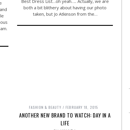
Best Dress List…oh yeah….. Actually, we are
e
both a bit blithery about having our photo
 and
taken, but Jo Atkinson from the…
le
ious
ram.
FASHION & BEAUTY
FEBRUARY 18, 2015
ANOTHER NEW BRAND TO WATCH: DAY IN A
LIFE