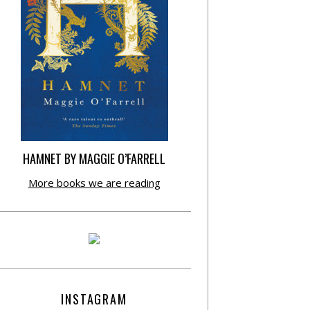
HAMNET BY MAGGIE O’FARRELL
More books we are reading
INSTAGRAM