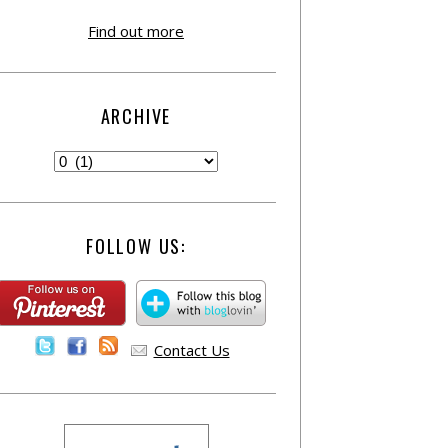
Find out more
ARCHIVE
FOLLOW US:
Contact Us