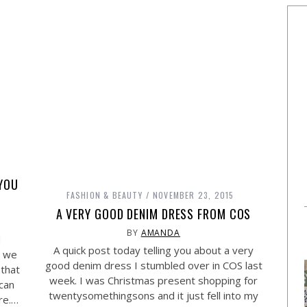
 YOU
FASHION & BEAUTY
NOVEMBER 23, 2015
A VERY GOOD DENIM DRESS FROM COS
BY
AMANDA
d
A quick post today telling you about a very
s we
good denim dress I stumbled over in COS last
 that
week. I was Christmas present shopping for
 can
twentysomethingsons and it just fell into my
re.…