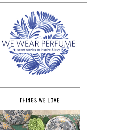
THINGS WE LOVE