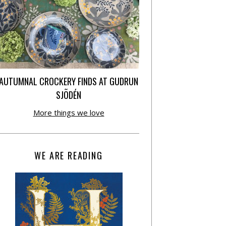
AUTUMNAL CROCKERY FINDS AT GUDRUN
SJÕDÉN
More things we love
WE ARE READING