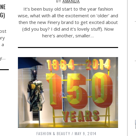
BY
AMANDA
ONE
It’s been busy old start to the year fashion
NG)
wise, what with all the excitement on ‘older’ and
then the new Finery brand to get excited about
(did you buy? I did and it’s lovely stuff). Now
post
here’s another, smaller…
ary
 a
My…
FASHION & BEAUTY
MAY 9, 2014