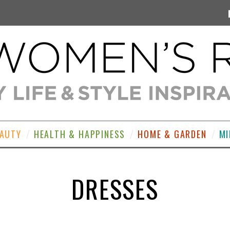
EAUTY
HEALTH & HAPPINESS
HOME & GARDEN
MI
DRESSES