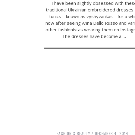
I have been slightly obsessed with thes
traditional Ukrainian embroidered dresses
tunics – known as vyshyvankas – for a whi
now after seeing Anna Dello Russo and var
other fashionistas wearing them on Instag
The dresses have become a …
FASHION & BEAUTY
DECEMBER 4, 2014