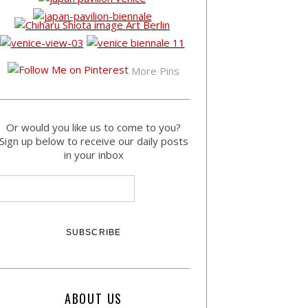
More Pins
Or would you like us to come to you?
Sign up below to receive our daily posts
in your inbox
ABOUT US