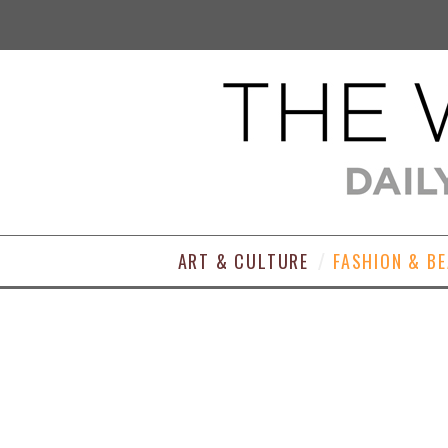
ART & CULTURE
FASHION & B