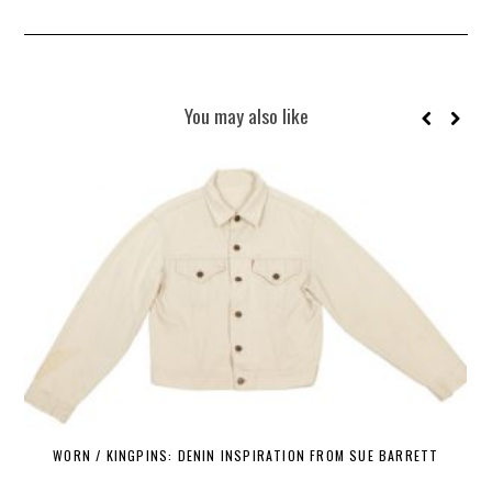
You may also like
WORN / KINGPINS: DENIN INSPIRATION FROM SUE BARRETT