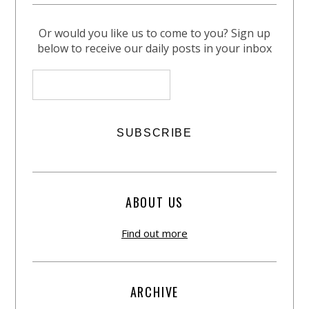
Or would you like us to come to you? Sign up
below to receive our daily posts in your inbox
ABOUT US
Find out more
ARCHIVE