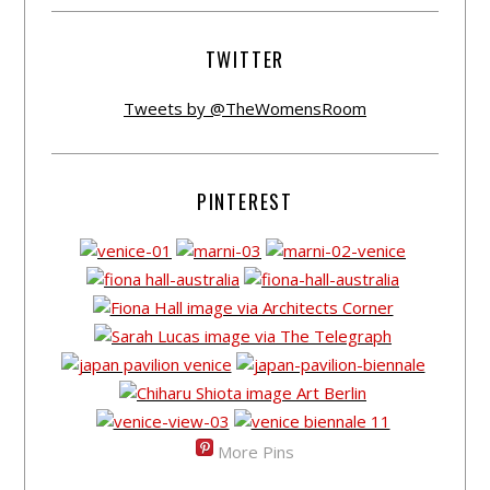
TWITTER
Tweets by @TheWomensRoom
PINTEREST
More Pins