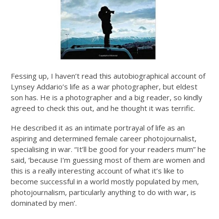
Fessing up, I haven’t read this autobiographical account of
Lynsey Addario’s life as a war photographer, but eldest
son has. He is a photographer and a big reader, so kindly
agreed to check this out, and he thought it was terrific.
He described it as an intimate portrayal of life as an
aspiring and determined female career photojournalist,
specialising in war. “It’ll be good for your readers mum” he
said, ‘because I’m guessing most of them are women and
this is a really interesting account of what it’s like to
become successful in a world mostly populated by men,
photojournalism, particularly anything to do with war, is
dominated by men’.