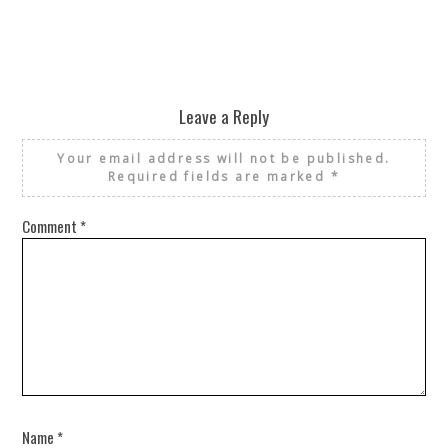
Leave a Reply
Your email address will not be published.
Required fields are marked
*
Comment
*
Name
*