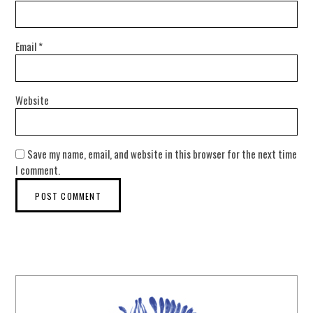
Email
*
Website
Save my name, email, and website in this browser for the next time
I comment.