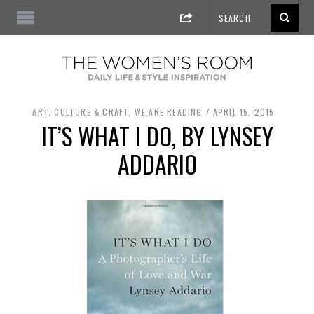
ART, CULTURE & CRAFT
,
WE ARE READING
APRIL 15, 2015
IT’S WHAT I DO, BY LYNSEY
ADDARIO