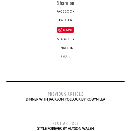
Share on
FACEBOOK
TWITTER
SAVE
GOOGLE +
LINKEDIN
EMAIL
PREVIOUS ARTICLE
DINNER WITH JACKSON POLLOCK BY ROBYN LEA
NEXT ARTICLE
STYLE FOREVER BY ALYSON WALSH