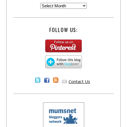
FOLLOW US:
Contact Us