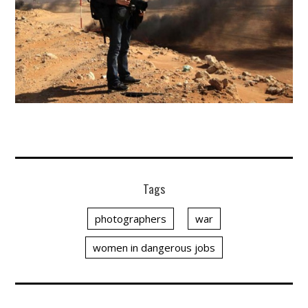
Tags
photographers
war
women in dangerous jobs