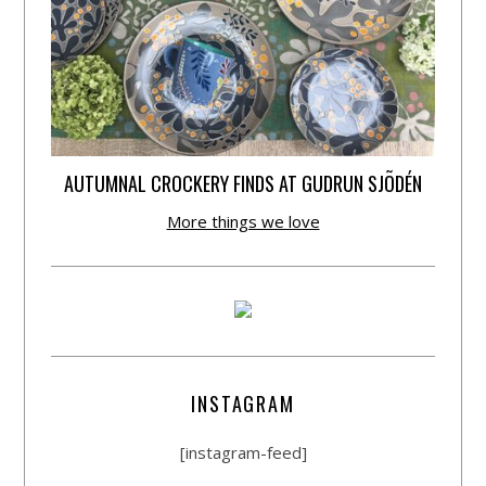
AUTUMNAL CROCKERY FINDS AT GUDRUN SJÕDÉN
More things we love
INSTAGRAM
[instagram-feed]