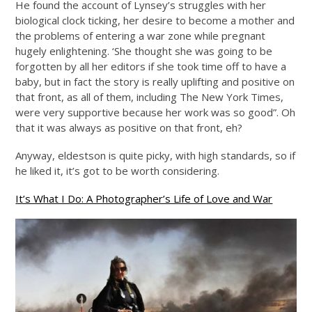
He found the account of Lynsey’s struggles with her
biological clock ticking, her desire to become a mother and
the problems of entering a war zone while pregnant
hugely enlightening. ‘She thought she was going to be
forgotten by all her editors if she took time off to have a
baby, but in fact the story is really uplifting and positive on
that front, as all of them, including The New York Times,
were very supportive because her work was so good”. Oh
that it was always as positive on that front, eh?
Anyway, eldestson is quite picky, with high standards, so if
he liked it, it’s got to be worth considering.
It’s What I Do: A Photographer’s Life of Love and War