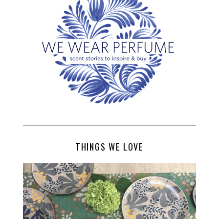
THINGS WE LOVE