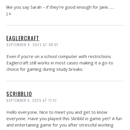
like you say Sarah – if they’re good enough for Jane……
J x
EAGLERCRAFT
SEPTEMBER 4, 2025 AT 08:01
Even if you’re on a school computer with restrictions
Eaglercraft still works in most cases making it a go-to
choice for gaming during study breaks.
SCRIBBLIO
SEPTEMBER 6, 2025 AT 17:51
Hello everyone. Nice to meet you and get to know
everyone. Have you played this Skribbl io game yet? A fun
and entertaining game for you after stressful working