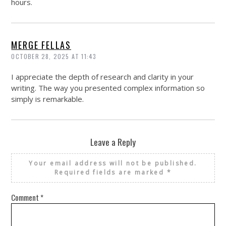
hours.
MERGE FELLAS
OCTOBER 28, 2025 AT 11:43
I appreciate the depth of research and clarity in your
writing. The way you presented complex information so
simply is remarkable.
Leave a Reply
Your email address will not be published.
Required fields are marked
*
Comment
*