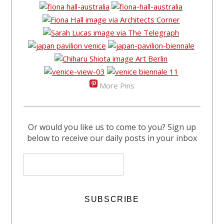
More Pins
Or would you like us to come to you? Sign up
below to receive our daily posts in your inbox