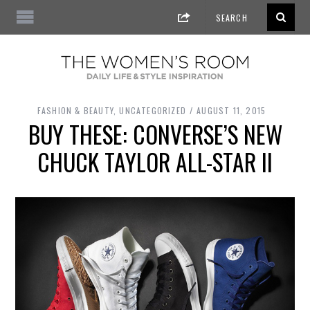
FASHION & BEAUTY
,
UNCATEGORIZED
AUGUST 11, 2015
BUY THESE: CONVERSE’S NEW
CHUCK TAYLOR ALL-STAR II