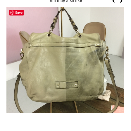
Save
REUSE AND REPAIR : THE RESTORY FIXES YOUR STUFF