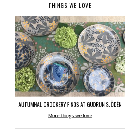
THINGS WE LOVE
AUTUMNAL CROCKERY FINDS AT GUDRUN SJÕDÉN
More things we love