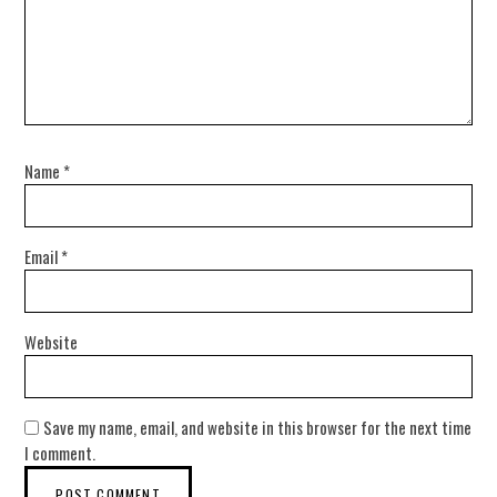
Name
*
Email
*
Website
Save my name, email, and website in this browser for the next time
I comment.