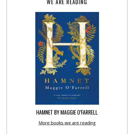
WE ARE READING
HAMNET BY MAGGIE O’FARRELL
More books we are reading