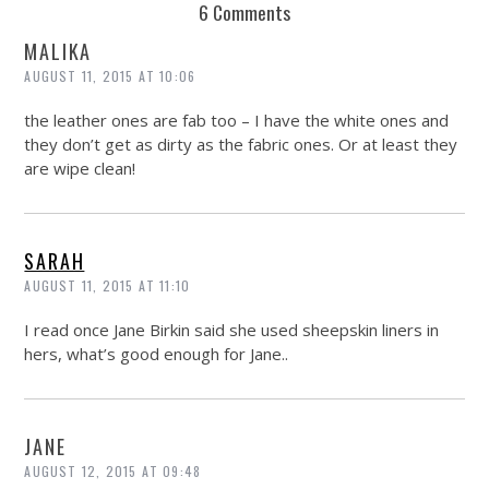
6 Comments
MALIKA
AUGUST 11, 2015 AT 10:06
the leather ones are fab too – I have the white ones and
they don’t get as dirty as the fabric ones. Or at least they
are wipe clean!
SARAH
AUGUST 11, 2015 AT 11:10
I read once Jane Birkin said she used sheepskin liners in
hers, what’s good enough for Jane..
JANE
AUGUST 12, 2015 AT 09:48