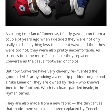
As a long time fan of Converse, I finally gave up on them a
couple of years ago when I decided they were not only
really cold in anything less than a heat wave and then they
were too hot, they were also pretty uncomfortable. As
trainers become more fashionable they replaced
Converse as the casual footwear of choice.
But now Converse have very cleverly re-invented the
good old All Star by adding a a nonslip padded tongue and
a Nike Lunarlon (they are owned by Nike – who knew?)
liner to the footbed. Which is a foam-padded insole, in
layman terms.
They are also made from a new fabric — the thin canvas
that made them so cold has been replaced by Tencel