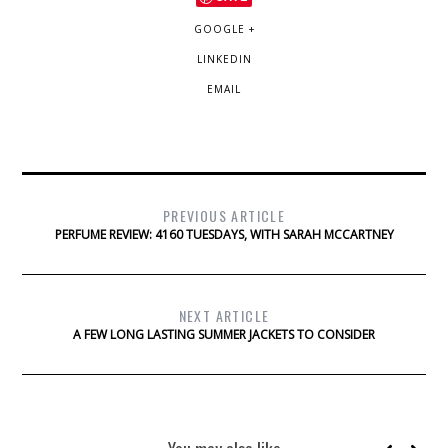
GOOGLE +
LINKEDIN
EMAIL
PREVIOUS ARTICLE
PERFUME REVIEW: 4160 TUESDAYS, WITH SARAH MCCARTNEY
NEXT ARTICLE
A FEW LONG LASTING SUMMER JACKETS TO CONSIDER
You may also like