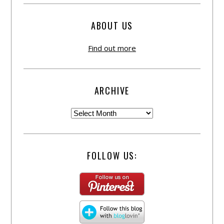
ABOUT US
Find out more
ARCHIVE
FOLLOW US: