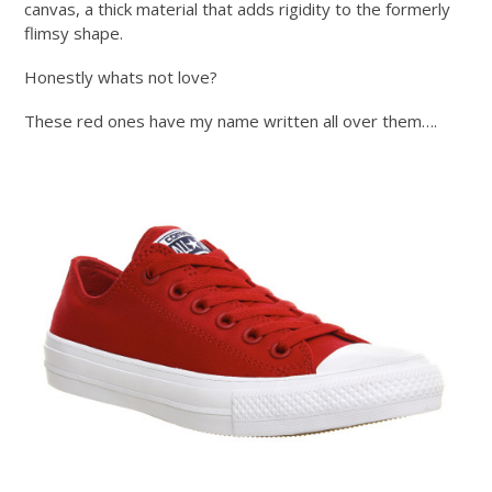
canvas, a thick material that adds rigidity to the formerly
flimsy shape.
Honestly whats not love?
These red ones have my name written all over them….