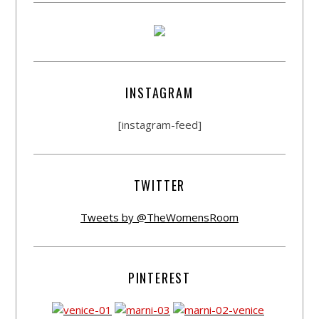
INSTAGRAM
[instagram-feed]
TWITTER
Tweets by @TheWomensRoom
PINTEREST