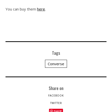
You can buy them
here
.
Tags
Converse
Share on
FACEBOOK
TWITTER
SAVE