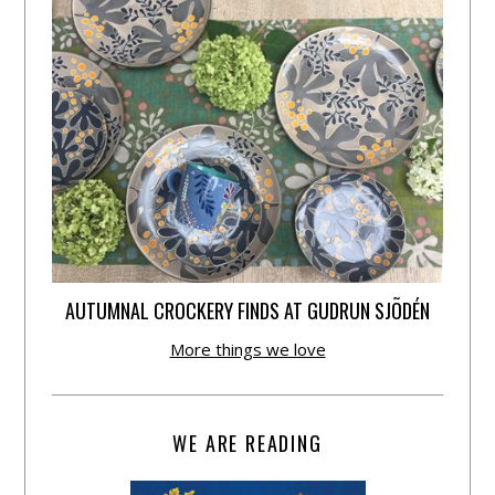
AUTUMNAL CROCKERY FINDS AT GUDRUN SJÕDÉN
More things we love
WE ARE READING