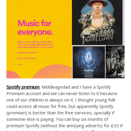
Spotify premium
. Middleagedad and I have a Spotify
Premium account and we can never listen to it because
one of our children is always on it. I thought young folk
could access all music for free, but apparently Spotify
(premium) is better than the free services, specially if
someone else is paying. You can buy six months of
premium Spotify (without the annoying adverts) for £33 if