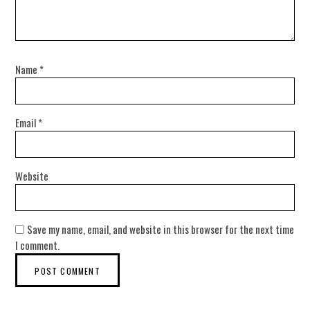
Name
*
Email
*
Website
Save my name, email, and website in this browser for the next time
I comment.