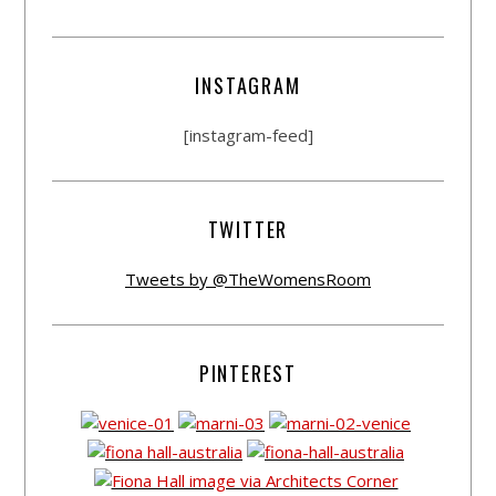
INSTAGRAM
[instagram-feed]
TWITTER
Tweets by @TheWomensRoom
PINTEREST