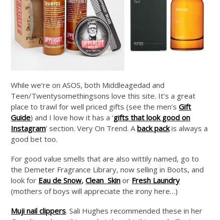
While we’re on ASOS, both Middleagedad and
Teen/Twentysomethingsons love this site. It’s a great
place to trawl for well priced gifts (see the men’s
Gift
Guide
) and I love how it has a ‘
gifts that look good on
Instagram
‘ section. Very On Trend. A
back pack
is always a
good bet too.
For good value smells that are also wittily named, go to
the Demeter Fragrance Library, now selling in Boots, and
look for
Eau de Snow
,
Clean Skin
or
Fresh Laundry
(mothers of boys will appreciate the irony here…)
Muji nail clippers
. Sali Hughes recommended these in her