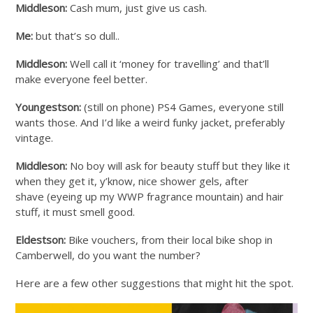
Middleson:
Cash mum, just give us cash.
Me:
but that’s so dull..
Middleson:
Well call it ‘money for travelling’ and that’ll
make everyone feel better.
Youngestson:
(still on phone) PS4 Games, everyone still
wants those. And I’d like a weird funky jacket, preferably
vintage.
Middleson:
No boy will ask for beauty stuff but they like it
when they get it, y’know, nice shower gels, after
shave (eyeing up my WWP fragrance mountain) and hair
stuff, it must smell good.
Eldestson:
Bike vouchers, from their local bike shop in
Camberwell, do you want the number?
Here are a few other suggestions that might hit the spot.