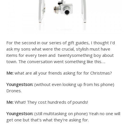
For the second in our series of gift guides, I thought I’d
ask my sons what were the crucial, stylish must have
items for every teen and twentysomething boy about
town. The conversation went something like this….
Me:
what are all your friends asking for for Christmas?
Youngestson:
(without even looking up from his phone)
Drones.
Me:
What! They cost hundreds of pounds!
Youngestson:
(still multitasking on phone) Yeah no one will
get one but that’s what they’re asking for.