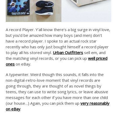
A record Player. Y’all know there’s a big surge in vinyl love,
but you’d be amazed how many boys (and men) don’t
have a record player. I spoke to an actual rock star
recently who has only just bought himself a record player
to play all his stored vinyl.
Urban Outfitters
sell em, and
the matching vinyl records, or you can pick up
well priced
ones
on eBay.
A typewriter. Weird though this sounds, it falls into the
non-digital-retro-love moment that vinyl records are
going through, they are thought of as novel things by
teens, they can use to write song lyrics, or leave abusive
messages for each other if you have more than one child
(our house…) Again, you can pick them up
very reasonably
on eBay
.