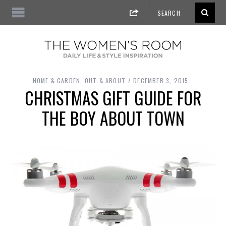
HOME & GARDEN
,
OUT & ABOUT
DECEMBER 3, 2015
CHRISTMAS GIFT GUIDE FOR
THE BOY ABOUT TOWN