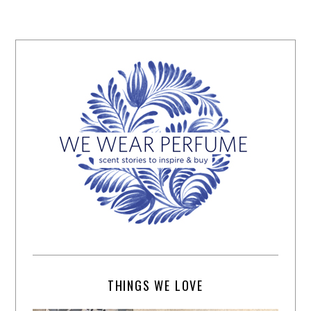
THINGS WE LOVE