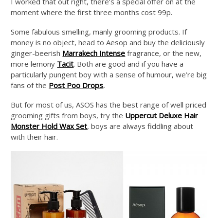
I worked that out right, there’s a special offer on at the
moment where the first three months cost 99p.
Some fabulous smelling, manly grooming products. If
money is no object, head to Aesop and buy the deliciously
ginger-beerish
Marrakech Intense
fragrance, or the new,
more lemony
Tacit
. Both are good and if you have a
particularly pungent boy with a sense of humour, we’re big
fans of the
Post Poo Drops
.
But for most of us, ASOS has the best range of well priced
grooming gifts from boys, try the
Uppercut Deluxe Hair
Monster Hold Wax Set
, boys are always fiddling about
with their hair.