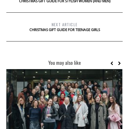
CHRISTMAS GIFT GUIDE FOR STYLISH WOMEN (AND MEN)
NEXT ARTICLE
CHRISTMAS GIFT GUIDE FOR TEENAGE GIRLS
You may also like