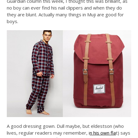
Guardian column this week, I thought this was brilliant, as
no boy can ever find his nail clippers and when they do
they are blunt. Actually many things in Muji are good for
boys.
A good dressing gown. Dull maybe, but eldestson (who
lives, regular readers may remember, i
n his own fla
t) says