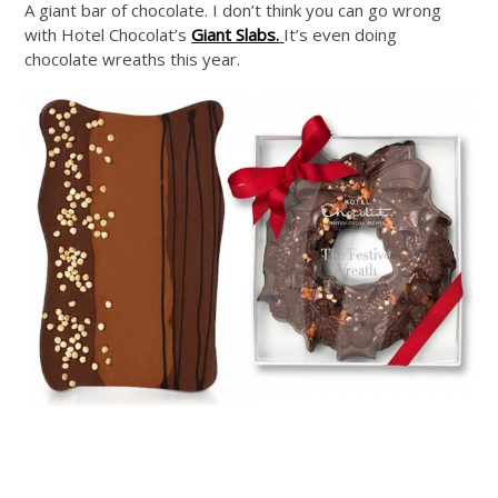
A giant bar of chocolate. I don’t think you can go wrong
with Hotel Chocolat’s
Giant Slabs.
It’s even doing
chocolate wreaths this year.