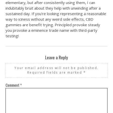
elementary, but after consistently using them, I can
indubitably bruit about they help with unwinding after a
sustained day. If you’re looking representing a reasonable
way to iciness without any weird side effects, CBD
gummies are benefit trying. Principled provoke steady
you provoke a eminence trade name with third-party
testing!
Leave a Reply
Your email address will not be published.
Required fields are marked
*
Comment
*