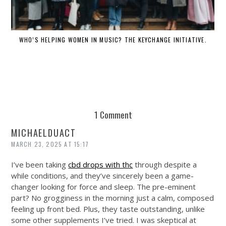
WHO’S HELPING WOMEN IN MUSIC? THE KEYCHANGE INITIATIVE.
DE
1 Comment
MICHAELDUACT
MARCH 23, 2025 AT 15:17
I’ve been taking
cbd drops with thc
through despite a
while conditions, and they’ve sincerely been a game-
changer looking for force and sleep. The pre-eminent
part? No grogginess in the morning just a calm, composed
feeling up front bed. Plus, they taste outstanding, unlike
some other supplements I’ve tried. I was skeptical at