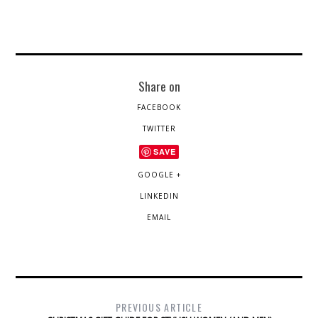
Share on
FACEBOOK
TWITTER
SAVE
GOOGLE +
LINKEDIN
EMAIL
PREVIOUS ARTICLE