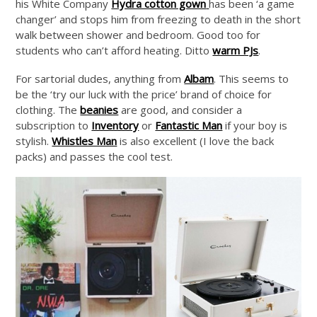
his White Company
Hydra cotton gown
has been ‘a game
changer’ and stops him from freezing to death in the short
walk between shower and bedroom. Good too for
students who can’t afford heating. Ditto
warm PJs
.
For sartorial dudes, anything from
Albam
. This seems to
be the ‘try our luck with the price’ brand of choice for
clothing. The
beanies
are good, and consider a
subscription to
Inventory
or
Fantastic Man
if your boy is
stylish.
Whistles Man
is also excellent (I love the back
packs) and passes the cool test.