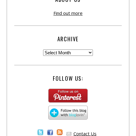
Find out more
ARCHIVE
FOLLOW US:
Contact Us