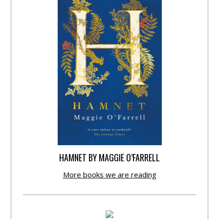
HAMNET BY MAGGIE O’FARRELL
More books we are reading