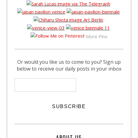
More Pins
Or would you like us to come to you? Sign up
below to receive our daily posts in your inbox
ABOUT US