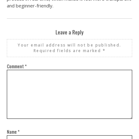
and beginner-friendly.
Leave a Reply
Your email address will not be published.
Required fields are marked
*
Comment
*
Name
*