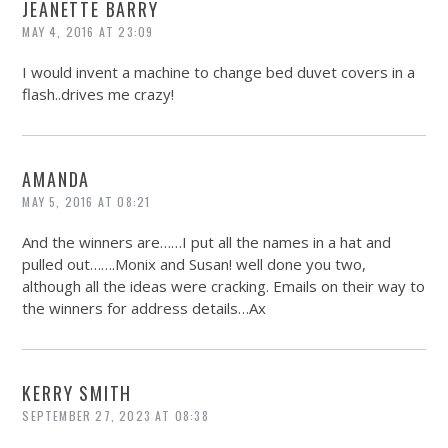
JEANETTE BARRY
MAY 4, 2016 AT 23:09
I would invent a machine to change bed duvet covers in a
flash..drives me crazy!
AMANDA
MAY 5, 2016 AT 08:21
And the winners are……I put all the names in a hat and
pulled out…….Monix and Susan! well done you two,
although all the ideas were cracking. Emails on their way to
the winners for address details…Ax
KERRY SMITH
SEPTEMBER 27, 2023 AT 08:38