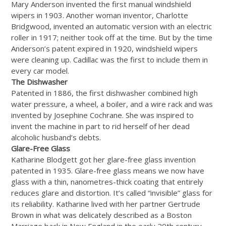
Mary Anderson invented the first manual windshield
wipers in 1903. Another woman inventor, Charlotte
Bridgwood, invented an automatic version with an electric
roller in 1917; neither took off at the time. But by the time
Anderson’s patent expired in 1920, windshield wipers
were cleaning up. Cadillac was the first to include them in
every car model.
The Dishwasher
Patented in 1886, the first dishwasher combined high
water pressure, a wheel, a boiler, and a wire rack and was
invented by Josephine Cochrane. She was inspired to
invent the machine in part to rid herself of her dead
alcoholic husband’s debts.
Glare-Free Glass
Katharine Blodgett got her glare-free glass invention
patented in 1935. Glare-free glass means we now have
glass with a thin, nanometres-thick coating that entirely
reduces glare and distortion. It’s called “invisible” glass for
its reliability. Katharine lived with her partner Gertrude
Brown in what was delicately described as a Boston
Marriage back in New England in the early 20th century.