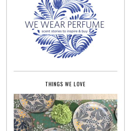
THINGS WE LOVE