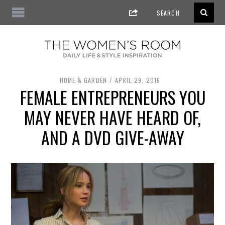
HOME & GARDEN
APRIL 29, 2016
FEMALE ENTREPRENEURS YOU
MAY NEVER HAVE HEARD OF,
AND A DVD GIVE-AWAY