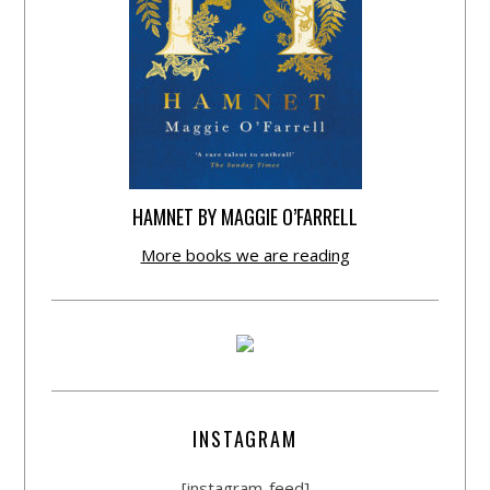
HAMNET BY MAGGIE O’FARRELL
More books we are reading
INSTAGRAM
[instagram-feed]