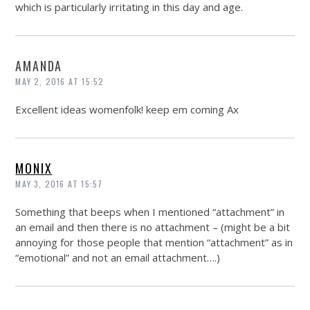
which is particularly irritating in this day and age.
AMANDA
MAY 2, 2016 AT 15:52
Excellent ideas womenfolk! keep em coming Ax
MONIX
MAY 3, 2016 AT 15:57
Something that beeps when I mentioned “attachment” in
an email and then there is no attachment – (might be a bit
annoying for those people that mention “attachment” as in
“emotional” and not an email attachment….)