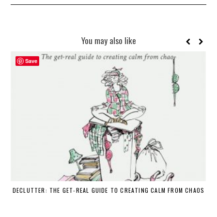
You may also like
Save
DECLUTTER: THE GET-REAL GUIDE TO CREATING CALM FROM CHAOS
WH