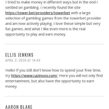
I tried to make money in different ways but in the end I
settled on gambling. I recently found the site
https://tower.bet/providers/towerbet
with a large
selection of gambling games from the towerbet provider
and am now actively playing. I love these simple but very
fun games. And what I like even more is the real
opportunity to play and earn money.
ELLIS JENKINS
APRIL 2, 2026 AT 14:46
Hello! If you still don’t know how to spend your free time,
try
https://www.cazinooo.com/
. Here you will not only find
entertainment, but also have the opportunity to earn
money.
AARON BLAKE