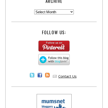
ARCHIVE
FOLLOW US:
Contact Us