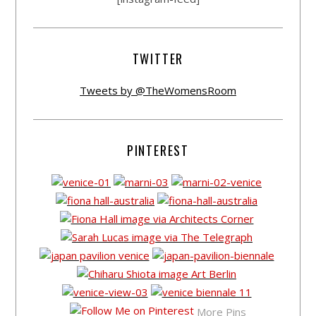
TWITTER
Tweets by @TheWomensRoom
PINTEREST
More Pins