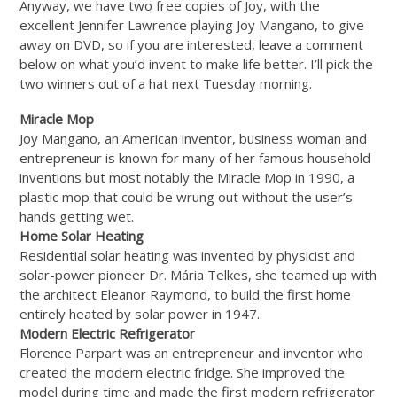
Anyway, we have two free copies of Joy, with the
excellent Jennifer Lawrence playing Joy Mangano, to give
away on DVD, so if you are interested, leave a comment
below on what you’d invent to make life better. I’ll pick the
two winners out of a hat next Tuesday morning.
Miracle Mop
Joy Mangano, an American inventor, business woman and
entrepreneur is known for many of her famous household
inventions but most notably the Miracle Mop in 1990, a
plastic mop that could be wrung out without the user’s
hands getting wet.
Home Solar Heating
Residential solar heating was invented by physicist and
solar-power pioneer Dr. Mária Telkes, she teamed up with
the architect Eleanor Raymond, to build the first home
entirely heated by solar power in 1947.
Modern Electric Refrigerator
Florence Parpart was an entrepreneur and inventor who
created the modern electric fridge. She improved the
model during time and made the first modern refrigerator