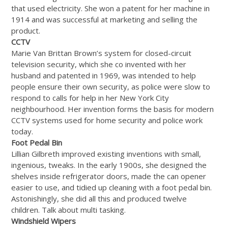
that used electricity. She won a patent for her machine in
1914 and was successful at marketing and selling the
product.
CCTV
Marie Van Brittan Brown’s system for closed-circuit
television security, which she co invented with her
husband and patented in 1969, was intended to help
people ensure their own security, as police were slow to
respond to calls for help in her New York City
neighbourhood. Her invention forms the basis for modern
CCTV systems used for home security and police work
today.
Foot Pedal Bin
Lillian Gilbreth improved existing inventions with small,
ingenious, tweaks. In the early 1900s, she designed the
shelves inside refrigerator doors, made the can opener
easier to use, and tidied up cleaning with a foot pedal bin.
Astonishingly, she did all this and produced twelve
children. Talk about multi tasking.
Windshield Wipers