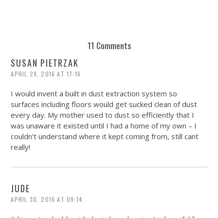
11 Comments
SUSAN PIETRZAK
APRIL 29, 2016 AT 17:16
I would invent a built in dust extraction system so
surfaces including floors would get sucked clean of dust
every day. My mother used to dust so efficiently that I
was unaware it existed until I had a home of my own – I
couldn’t understand where it kept coming from, still cant
really!
JUDE
APRIL 30, 2016 AT 09:14