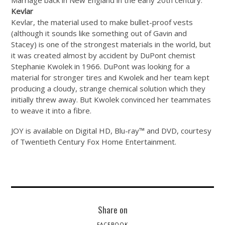
Kevlar
Kevlar, the material used to make bullet-proof vests
(although it sounds like something out of Gavin and
Stacey) is one of the strongest materials in the world, but
it was created almost by accident by DuPont chemist
Stephanie Kwolek in 1966. DuPont was looking for a
material for stronger tires and Kwolek and her team kept
producing a cloudy, strange chemical solution which they
initially threw away. But Kwolek convinced her teammates
to weave it into a fibre.
JOY is available on Digital HD, Blu-ray™ and DVD, courtesy
of Twentieth Century Fox Home Entertainment.
Share on
FACEBOOK