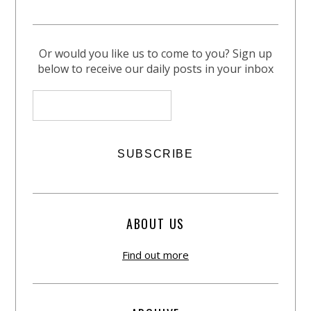
Or would you like us to come to you? Sign up
below to receive our daily posts in your inbox
ABOUT US
Find out more