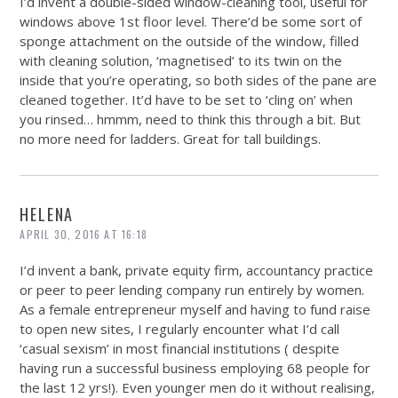
I’d invent a double-sided window-cleaning tool, useful for
windows above 1st floor level. There’d be some sort of
sponge attachment on the outside of the window, filled
with cleaning solution, ‘magnetised’ to its twin on the
inside that you’re operating, so both sides of the pane are
cleaned together. It’d have to be set to ‘cling on’ when
you rinsed… hmmm, need to think this through a bit. But
no more need for ladders. Great for tall buildings.
HELENA
APRIL 30, 2016 AT 16:18
I’d invent a bank, private equity firm, accountancy practice
or peer to peer lending company run entirely by women.
As a female entrepreneur myself and having to fund raise
to open new sites, I regularly encounter what I’d call
‘casual sexism’ in most financial institutions ( despite
having run a successful business employing 68 people for
the last 12 yrs!). Even younger men do it without realising,