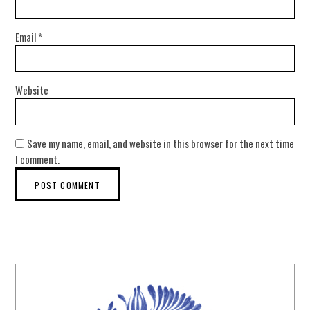
Email
*
Website
Save my name, email, and website in this browser for the next time
I comment.