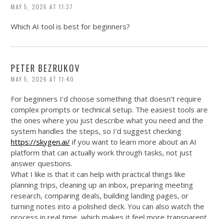
MAY 5, 2026 AT 11:37
Which AI tool is best for beginners?
PETER BEZRUKOV
MAY 5, 2026 AT 11:40
For beginners I’d choose something that doesn’t require
complex prompts or technical setup. The easiest tools are
the ones where you just describe what you need and the
system handles the steps, so I’d suggest checking
https://skygen.ai/
if you want to learn more about an AI
platform that can actually work through tasks, not just
answer questions.
What I like is that it can help with practical things like
planning trips, cleaning up an inbox, preparing meeting
research, comparing deals, building landing pages, or
turning notes into a polished deck. You can also watch the
process in real time, which makes it feel more transparent