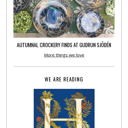
AUTUMNAL CROCKERY FINDS AT GUDRUN SJÕDÉN
More things we love
WE ARE READING