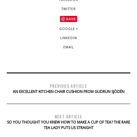
TWITTER
SAVE
GOOGLE +
LINKEDIN
EMAIL
PREVIOUS ARTICLE
AN EXCELLENT KITCHEN CHAIR CUSHION FROM GUDRUN SJÖDÉN
NEXT ARTICLE
SO YOU THOUGHT YOU KNEW HOW TO MAKE A CUP OF TEA? THE RARE
TEA LADY PUTS US STRAIGHT