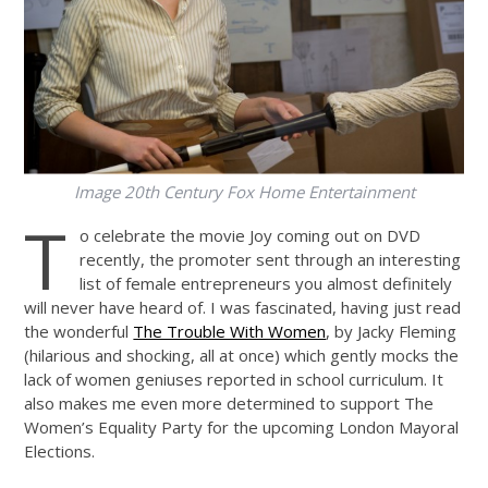
Image 20th Century Fox Home Entertainment
T
o celebrate the movie Joy coming out on DVD
recently, the promoter sent through an interesting
list of female entrepreneurs you almost definitely
will never have heard of. I was fascinated, having just read
the wonderful
The Trouble With Women
, by Jacky Fleming
(hilarious and shocking, all at once) which gently mocks the
lack of women geniuses reported in school curriculum. It
also makes me even more determined to support The
Women’s Equality Party for the upcoming London Mayoral
Elections.