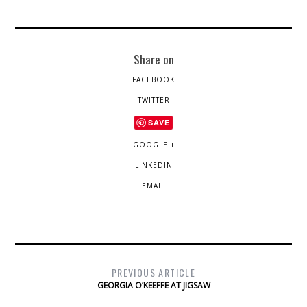
Share on
FACEBOOK
TWITTER
SAVE
GOOGLE +
LINKEDIN
EMAIL
PREVIOUS ARTICLE
GEORGIA O’KEEFFE AT JIGSAW