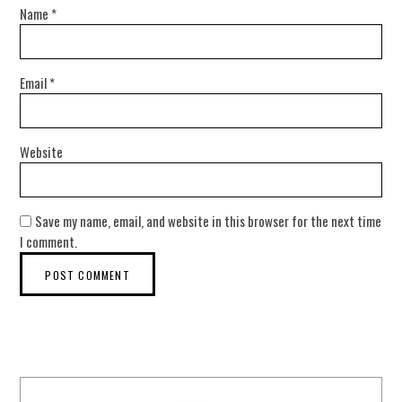
Name
*
Email
*
Website
Save my name, email, and website in this browser for the next time
I comment.