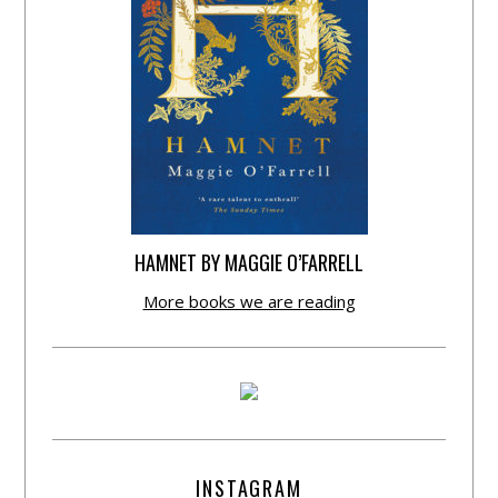
HAMNET BY MAGGIE O’FARRELL
More books we are reading
INSTAGRAM