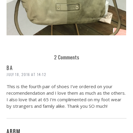
REUSE AND REPAIR : THE RESTORY FIXES YOUR STUFF
2 Comments
BA
JULY 18, 2016 AT 14:12
This is the fourth pair of shoes I’ve ordered on your
recomendendation and I love them as much as the others.
I also love that at 65 I’m complimented on my foot wear
by strangers and family alike. Thank you SO much!
ABBM