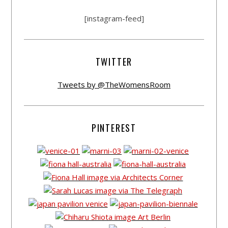
[instagram-feed]
TWITTER
Tweets by @TheWomensRoom
PINTEREST