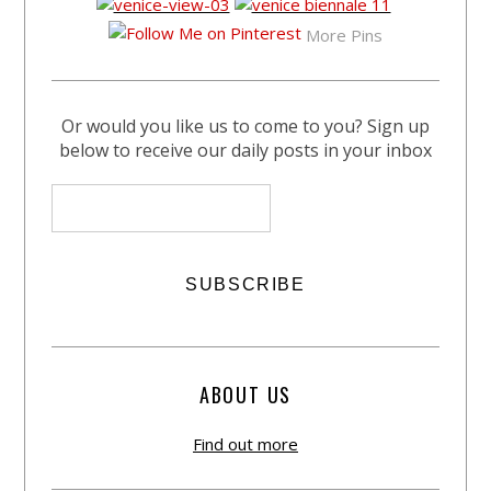
More Pins
Or would you like us to come to you? Sign up
below to receive our daily posts in your inbox
ABOUT US
Find out more