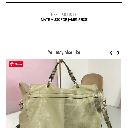
NEXT ARTICLE
MAYE MUSK FOR JAMES PERSE
You may also like
Save