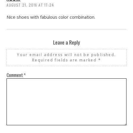
AUGUST 21, 2016 AT 17:24
Nice shoes with fabulous color combination.
Leave a Reply
Your email address will not be published.
Required fields are marked
*
Comment
*