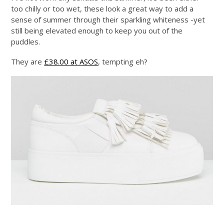
too chilly or too wet, these look a great way to add a
sense of summer through their sparkling whiteness -yet
still being elevated enough to keep you out of the
puddles.
They are
£38.00 at ASOS
, tempting eh?