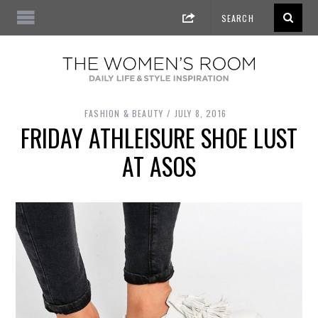
FASHION & BEAUTY
JULY 8, 2016
FRIDAY ATHLEISURE SHOE LUST
AT ASOS