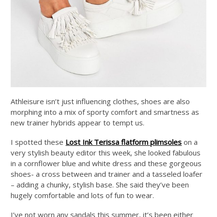
Athleisure isn’t just influencing clothes, shoes are also
morphing into a mix of sporty comfort and smartness as
new trainer hybrids appear to tempt us.
I spotted these
Lost Ink Terissa flatform plimsoles
on a
very stylish beauty editor this week, she looked fabulous
in a cornflower blue and white dress and these gorgeous
shoes- a cross between and trainer and a tasseled loafer
– adding a chunky, stylish base. She said they’ve been
hugely comfortable and lots of fun to wear.
I’ve not worn any sandals this summer, it’s been either