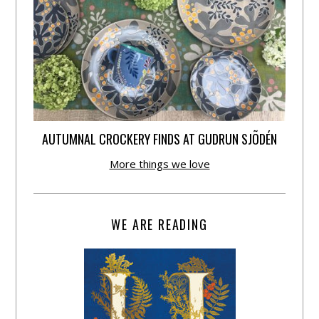
AUTUMNAL CROCKERY FINDS AT GUDRUN SJÕDÉN
More things we love
WE ARE READING