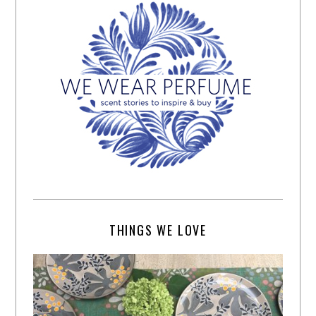
THINGS WE LOVE