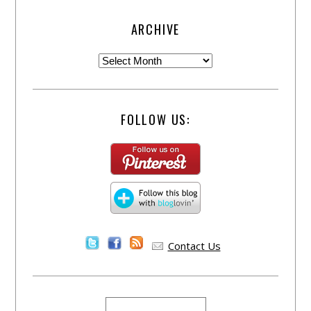
ARCHIVE
FOLLOW US:
Contact Us