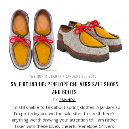
FASHION & BEAUTY
JANUARY 25, 2013
SALE ROUND UP: PENELOPE CHILVERS SALE SHOES
AND BOOTS
BY
AMANDA
I’m still unable to talk about spring clothes in January so
I’m pottering around the sale sites to see if there’s
anything worth drawing your attention to. I am rather
taken with these lovely cheerful Penelope Chilvers