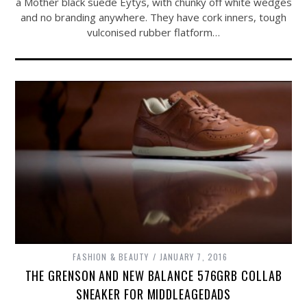
a Mother black suede Eytys, with chunky off white wedges
and no branding anywhere. They have cork inners, tough
vulconised rubber flatform…
FASHION & BEAUTY
JANUARY 7, 2016
THE GRENSON AND NEW BALANCE 576GRB COLLAB
SNEAKER FOR MIDDLEAGEDADS