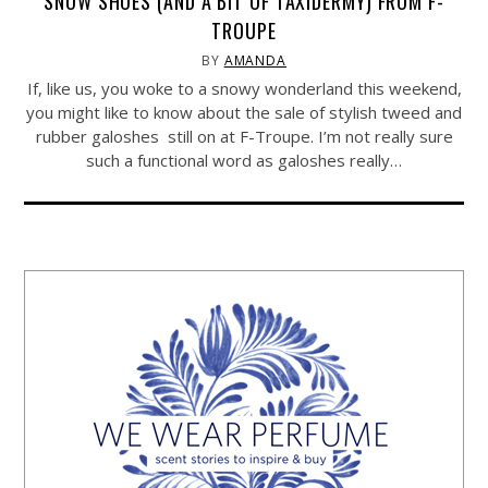
SNOW SHOES (AND A BIT OF TAXIDERMY) FROM F-
TROUPE
BY
AMANDA
If, like us, you woke to a snowy wonderland this weekend,
you might like to know about the sale of stylish tweed and
rubber galoshes still on at F-Troupe. I’m not really sure
such a functional word as galoshes really…