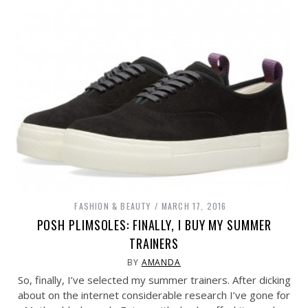
FASHION & BEAUTY
MARCH 17, 2016
POSH PLIMSOLES: FINALLY, I BUY MY SUMMER
TRAINERS
BY
AMANDA
So, finally, I’ve selected my summer trainers. After dicking
about on the internet considerable research I’ve gone for