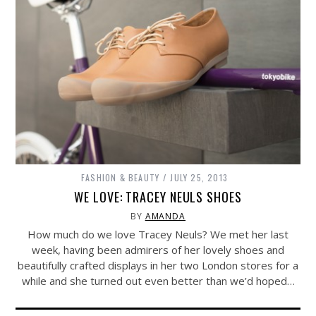
FASHION & BEAUTY
JULY 25, 2013
WE LOVE: TRACEY NEULS SHOES
BY
AMANDA
How much do we love Tracey Neuls? We met her last
week, having been admirers of her lovely shoes and
beautifully crafted displays in her two London stores for a
while and she turned out even better than we’d hoped…