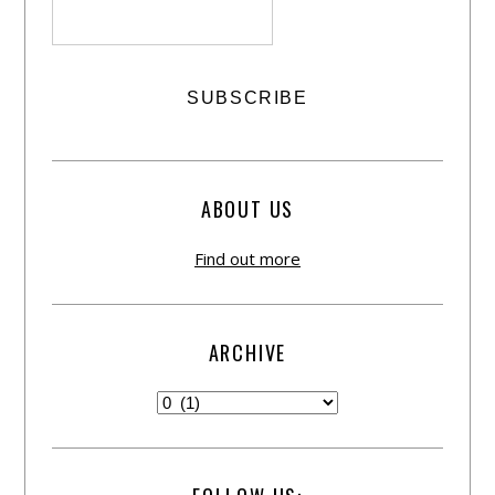
ABOUT US
Find out more
ARCHIVE