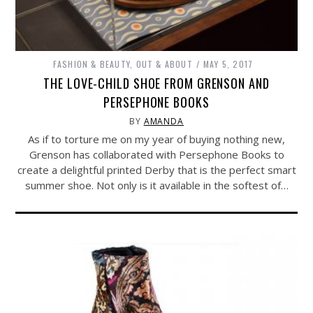
FASHION & BEAUTY
,
OUT & ABOUT
MAY 5, 2017
THE LOVE-CHILD SHOE FROM GRENSON AND
PERSEPHONE BOOKS
BY
AMANDA
As if to torture me on my year of buying nothing new,
Grenson has collaborated with Persephone Books to
create a delightful printed Derby that is the perfect smart
summer shoe. Not only is it available in the softest of…