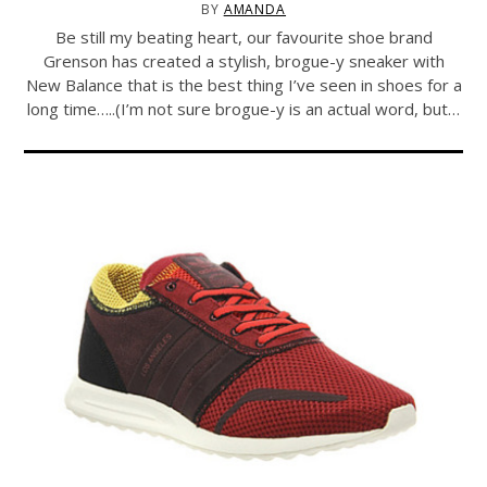
BY
AMANDA
Be still my beating heart, our favourite shoe brand
Grenson has created a stylish, brogue-y sneaker with
New Balance that is the best thing I’ve seen in shoes for a
long time…..(I’m not sure brogue-y is an actual word, but…