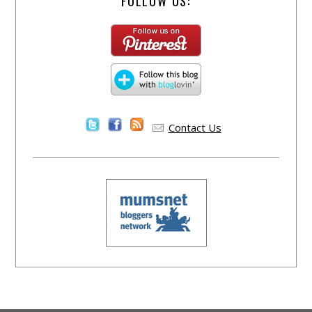
FOLLOW US:
Contact Us