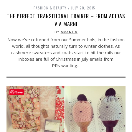
FASHION & BEAUTY
JULY 20, 2015
THE PERFECT TRANSITIONAL TRAINER – FROM ADIDAS
VIA MARNI
BY
AMANDA
Now we’ve returned from our Summer hols, in the fashion
world, all thoughts naturally turn to winter clothes. As
cashmere sweaters and coats start to hit the rails our
inboxes are full of Christmas in July emails from
PRs wanting…
Save