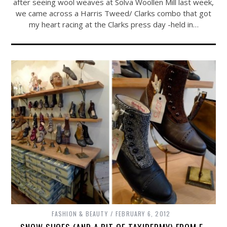
after seeing wool weaves at Solva Woollen Mill last week,
we came across a Harris Tweed/ Clarks combo that got
my heart racing at the Clarks press day -held in…
FASHION & BEAUTY
FEBRUARY 6, 2012