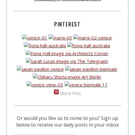
PINTEREST
More Pins
Or would you like us to come to you? Sign up
below to receive our daily posts in your inbox