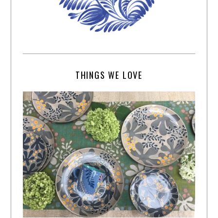
THINGS WE LOVE