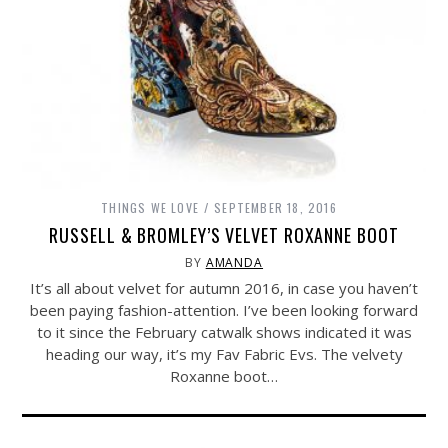
THINGS WE LOVE
SEPTEMBER 18, 2016
RUSSELL & BROMLEY’S VELVET ROXANNE BOOT
BY
AMANDA
It’s all about velvet for autumn 2016, in case you haven’t
been paying fashion-attention. I’ve been looking forward
to it since the February catwalk shows indicated it was
heading our way, it’s my Fav Fabric Evs. The velvety
Roxanne boot…