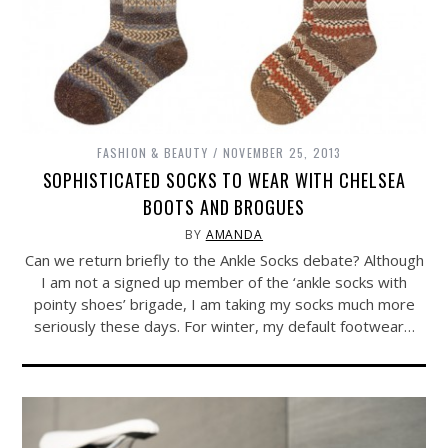
FASHION & BEAUTY
NOVEMBER 25, 2013
SOPHISTICATED SOCKS TO WEAR WITH CHELSEA
BOOTS AND BROGUES
BY
AMANDA
Can we return briefly to the Ankle Socks debate? Although
I am not a signed up member of the ‘ankle socks with
pointy shoes’ brigade, I am taking my socks much more
seriously these days. For winter, my default footwear…