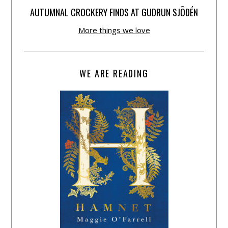
AUTUMNAL CROCKERY FINDS AT GUDRUN SJÕDÉN
More things we love
WE ARE READING