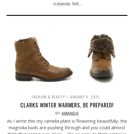
Icelandic felt…
FASHION & BEAUTY
JANUARY 4, 2013
CLARKS WINTER WARMERS, BE PREPARED!
BY
AMANDA
As I write this my camelia plant is flowering beautifully, the
magnolia buds are pushing through and you could almost