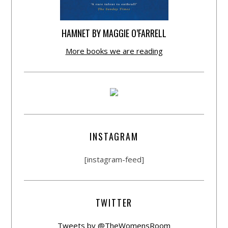
HAMNET BY MAGGIE O’FARRELL
More books we are reading
INSTAGRAM
[instagram-feed]
TWITTER
Tweets by @TheWomensRoom