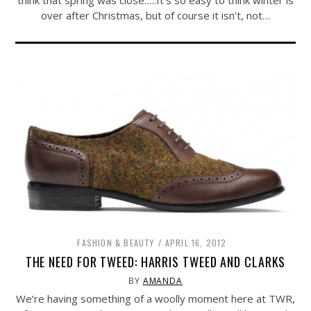
think that spring was close…..It’s so easy to think winter is
over after Christmas, but of course it isn’t, not…
FASHION & BEAUTY
APRIL 16, 2012
THE NEED FOR TWEED: HARRIS TWEED AND CLARKS
BY
AMANDA
We’re having something of a woolly moment here at TWR,