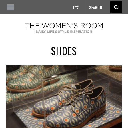
SHOES