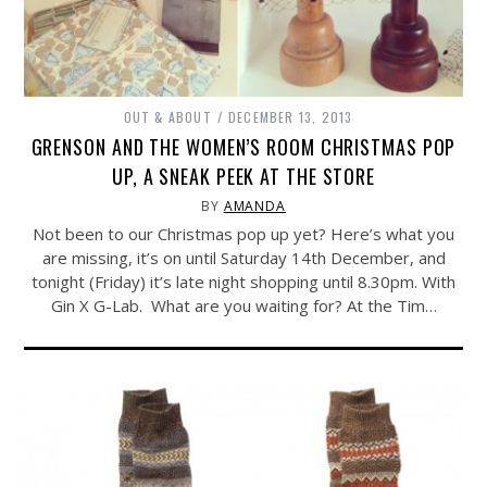
OUT & ABOUT
DECEMBER 13, 2013
GRENSON AND THE WOMEN’S ROOM CHRISTMAS POP
UP, A SNEAK PEEK AT THE STORE
BY
AMANDA
Not been to our Christmas pop up yet? Here’s what you
are missing, it’s on until Saturday 14th December, and
tonight (Friday) it’s late night shopping until 8.30pm. With
Gin X G-Lab. What are you waiting for? At the Tim…