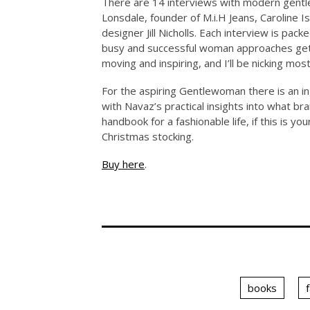
There are 14 interviews with modern gentle
Lonsdale, founder of M.i.H Jeans, Caroline 
designer Jill Nicholls. Each interview is pac
busy and successful woman approaches gett
moving and inspiring, and I’ll be nicking most
For the aspiring Gentlewoman there is an i
with Navaz’s practical insights into what br
handbook for a fashionable life, if this is y
Christmas stocking.
Buy here
.
books