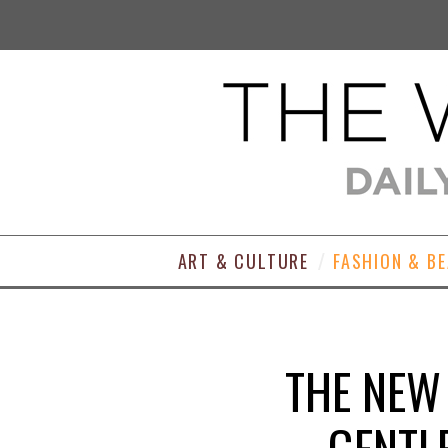
ART & CULTURE
FASHION & B
THE NEW
GENTL