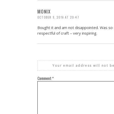
MONIX
OCTOBER 9, 2016 AT 20:47
Bought it and am not disappointed. Was so i
respectful of craft – very inspiring.
Your email address will not b
Comment
*