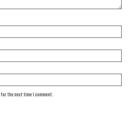
 for the next time I comment.