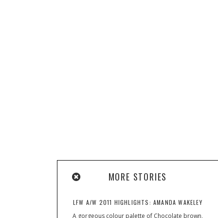
MORE STORIES
LFW A/W 2011 HIGHLIGHTS: AMANDA WAKELEY
A gorgeous colour palette of Chocolate brown,