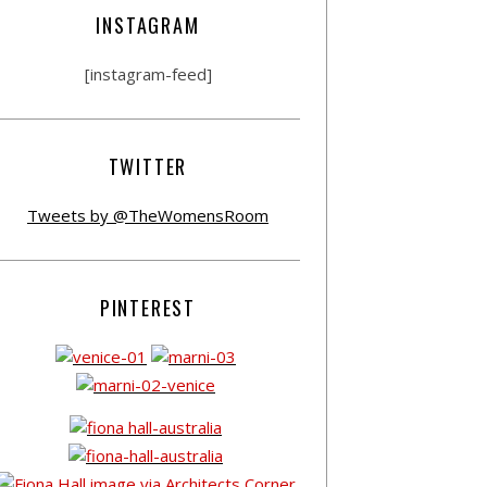
INSTAGRAM
[instagram-feed]
TWITTER
Tweets by @TheWomensRoom
PINTEREST