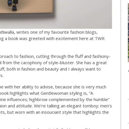
liwalla, writes one of my favourite fashion blogs,
ing a book was greeted with excitement here at TWR
roach to fashion, cutting through the fluff and fashiony-
ul from the cacophony of style-bluster. She has a great
uff, both in fashion and beauty and I always want to
s.
 with her ability to advise, because she is very much
book highlights what Gentlewoman styling is, “A
nine influences; highbrow complemented by the humble”
hion and attitude. We’re talking an elegant tomboy; men’s
ets, but worn with an insouciant style that highlights the