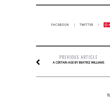
FACEBOOK
TWITTER
PREVIOUS ARTICLE
A CERTAIN AGE BY BEATRIZ WILLIAMS
Y