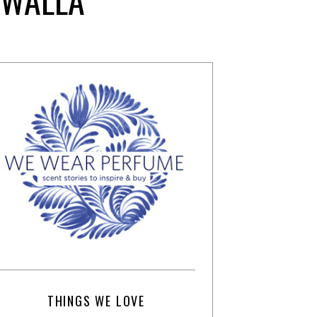
THINGS WE LOVE