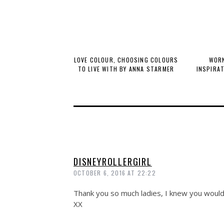
LOVE COLOUR, CHOOSING COLOURS
WORN
TO LIVE WITH BY ANNA STARMER
INSPIRA
DISNEYROLLERGIRL
OCTOBER 6, 2016 AT 22:22
Thank you so much ladies, I knew you would 
XX