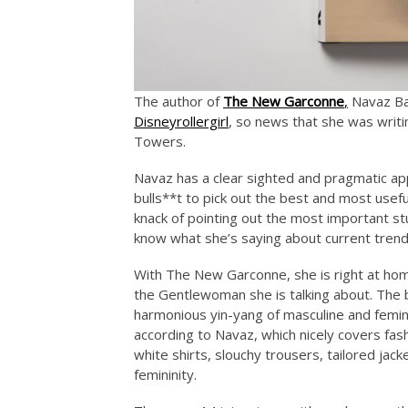
The author of
The New Garconne
,
Navaz Bat
Disneyrollergirl
, so news that she was writ
Towers.
Navaz has a clear sighted and pragmatic app
bulls**t to pick out the best and most usef
knack of pointing out the most important st
know what she’s saying about current trend
With The New Garconne, she is right at home
the Gentlewoman she is talking about. The 
harmonious yin-yang of masculine and femi
according to Navaz, which nicely covers fas
white shirts, slouchy trousers, tailored jack
femininity.