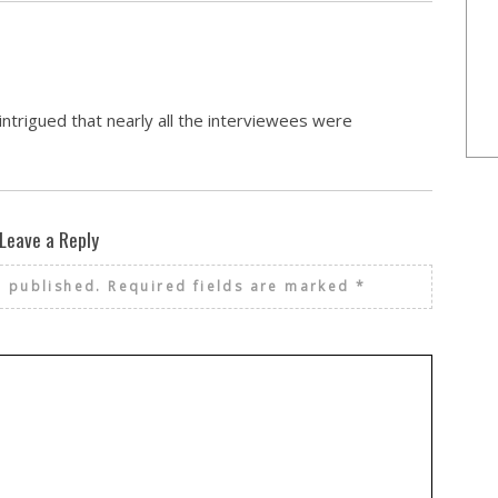
ntrigued that nearly all the interviewees were
Leave a Reply
e published.
Required fields are marked
*