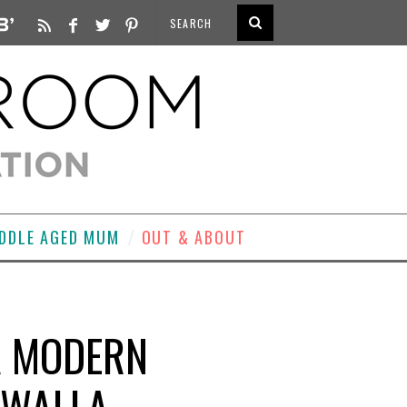
DDLE AGED MUM
OUT & ABOUT
A MODERN
IWALLA