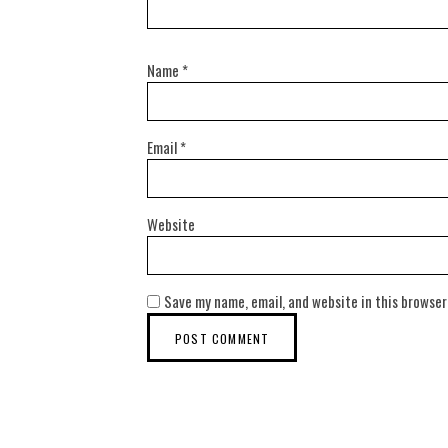
Name
*
Email
*
Website
Save my name, email, and website in this browser