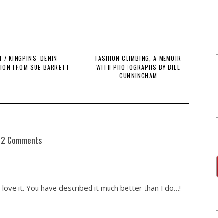
 / KINGPINS: DENIN
FASHION CLIMBING, A MEMOIR
TION FROM SUE BARRETT
WITH PHOTOGRAPHS BY BILL
CUNNINGHAM
2 Comments
love it. You have described it much better than I do…!