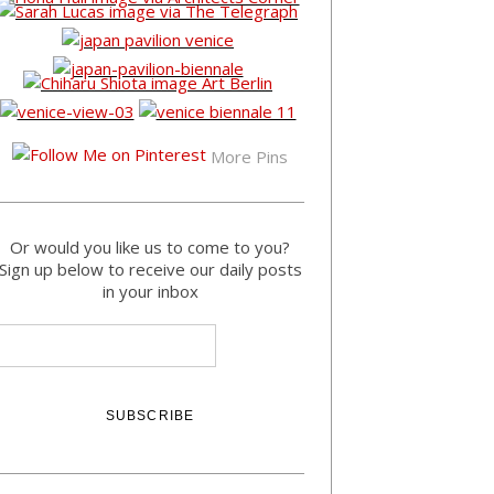
More Pins
Or would you like us to come to you?
Sign up below to receive our daily posts
in your inbox