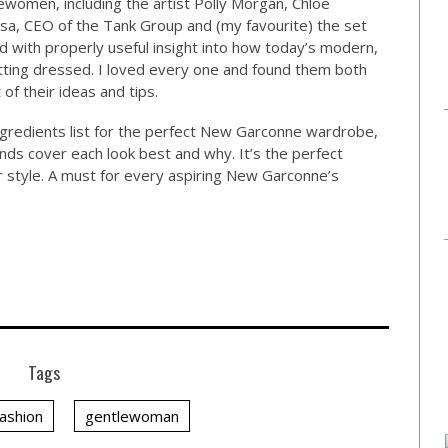
women, including the artist Polly Morgan, Chloe
Issa, CEO of the Tank Group and (my favourite) the set
ked with properly useful insight into how today’s modern,
ing dressed. I loved every one and found them both
 of their ideas and tips.
ngredients list for the perfect New Garconne wardrobe,
ands cover each look best and why. It’s the perfect
our style. A must for every aspiring New Garconne’s
Tags
fashion
gentlewoman