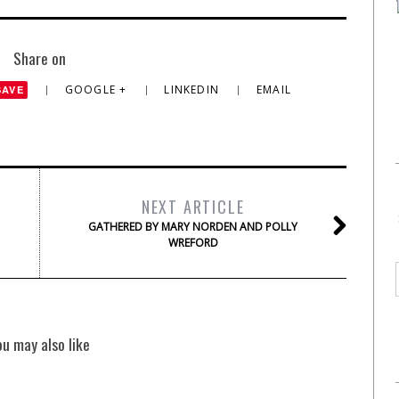
Share on
GOOGLE +
LINKEDIN
EMAIL
SAVE
NEXT ARTICLE
GATHERED BY MARY NORDEN AND POLLY
WREFORD
ou may also like