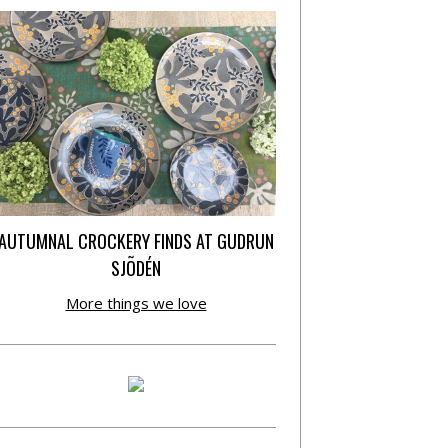
AUTUMNAL CROCKERY FINDS AT GUDRUN
SJÕDÉN
More things we love