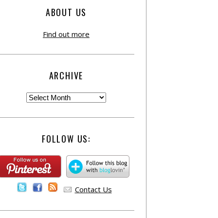
ABOUT US
Find out more
ARCHIVE
FOLLOW US:
Contact Us