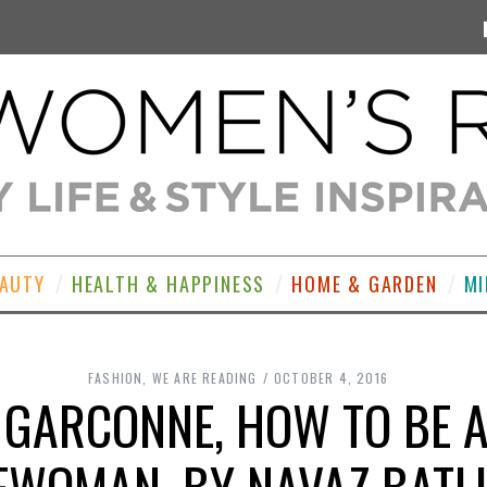
EAUTY
HEALTH & HAPPINESS
HOME & GARDEN
MI
FASHION
,
WE ARE READING
OCTOBER 4, 2016
 GARCONNE, HOW TO BE 
EWOMAN, BY NAVAZ BATL