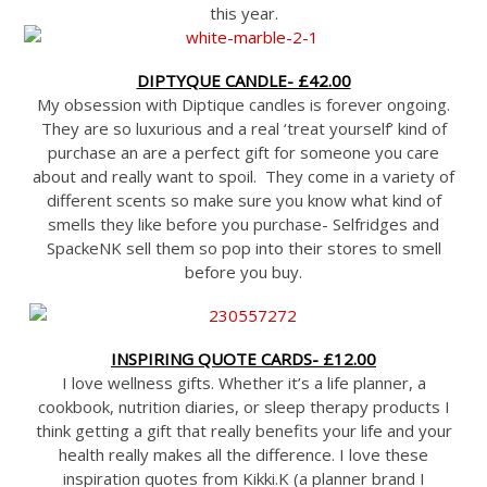
this year.
DIPTYQUE CANDLE- £42.00
My obsession with Diptique candles is forever ongoing.
They are so luxurious and a real ‘treat yourself’ kind of
purchase an are a perfect gift for someone you care
about and really want to spoil. They come in a variety of
different scents so make sure you know what kind of
smells they like before you purchase- Selfridges and
SpackeNK sell them so pop into their stores to smell
before you buy.
INSPIRING QUOTE CARDS- £12.00
I love wellness gifts. Whether it’s a life planner, a
cookbook, nutrition diaries, or sleep therapy products I
think getting a gift that really benefits your life and your
health really makes all the difference. I love these
inspiration quotes from Kikki.K (a planner brand I