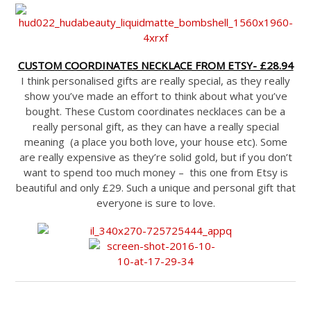
CUSTOM COORDINATES NECKLACE FROM ETSY- £28.94
I think personalised gifts are really special, as they really
show you’ve made an effort to think about what you’ve
bought. These Custom coordinates necklaces can be a
really personal gift, as they can have a really special
meaning (a place you both love, your house etc). Some
are really expensive as they’re solid gold, but if you don’t
want to spend too much money – this one from Etsy is
beautiful and only £29. Such a unique and personal gift that
everyone is sure to love.