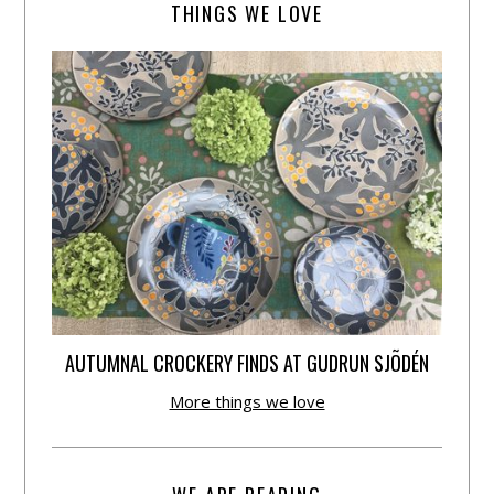
THINGS WE LOVE
AUTUMNAL CROCKERY FINDS AT GUDRUN SJÕDÉN
More things we love