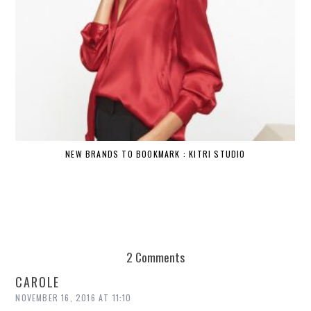
NEW BRANDS TO BOOKMARK : KITRI STUDIO
2 Comments
CAROLE
NOVEMBER 16, 2016 AT 11:10