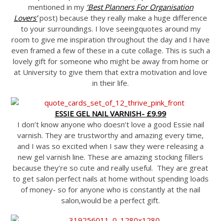
mentioned in my
‘Best Planners For Organisation
Lovers’
post) because they really make a huge difference
to your surroundings. I love seeingquotes around my
room to give me inspiration throughout the day and I have
even framed a few of these in a cute collage. This is such a
lovely gift for someone who might be away from home or
at University to give them that extra motivation and love
in their life.
ESSIE GEL NAIL VARNISH- £9.99
I don’t know anyone who doesn’t love a good Essie nail
varnish. They are trustworthy and amazing every time,
and I was so excited when I saw they were releasing a
new gel varnish line. These are amazing stocking fillers
because they’re so cute and really useful. They are great
to get salon perfect nails at home without spending loads
of money- so for anyone who is constantly at the nail
salon,would be a perfect gift.