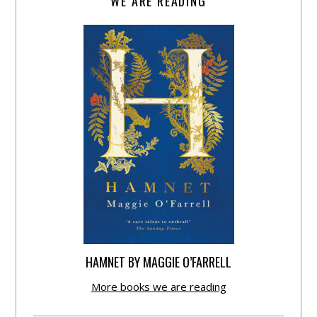
WE ARE READING
HAMNET BY MAGGIE O’FARRELL
More books we are reading