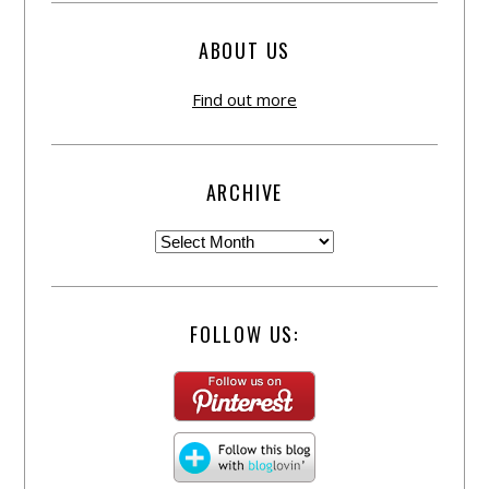
ABOUT US
Find out more
ARCHIVE
FOLLOW US: