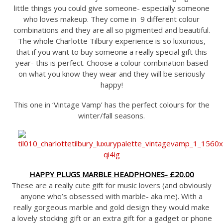
little things you could give someone- especially someone
who loves makeup. They come in 9 different colour
combinations and they are all so pigmented and beautiful.
The whole Charlotte Tilbury experience is so luxurious,
that if you want to buy someone a really special gift this
year- this is perfect. Choose a colour combination based
on what you know they wear and they will be seriously
happy!
This one in ‘Vintage Vamp’ has the perfect colours for the
winter/fall seasons.
HAPPY PLUGS MARBLE HEADPHONES- £20.00
These are a really cute gift for music lovers (and obviously
anyone who’s obsessed with marble- aka me). With a
really gorgeous marble and gold design they would make
a lovely stocking gift or an extra gift for a gadget or phone