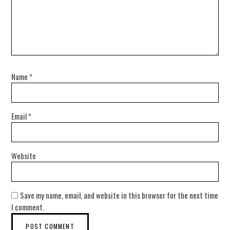
Name
*
Email
*
Website
Save my name, email, and website in this browser for the next time
I comment.