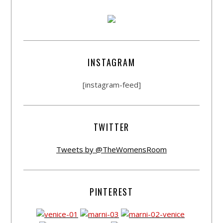
INSTAGRAM
[instagram-feed]
TWITTER
Tweets by @TheWomensRoom
PINTEREST