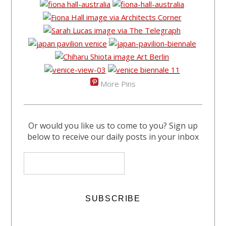
More Pins
Or would you like us to come to you? Sign up
below to receive our daily posts in your inbox