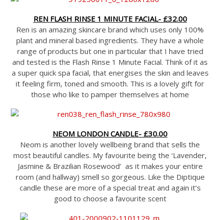
REN FLASH RINSE 1 MINUTE FACIAL- £32.00
Ren is an amazing skincare brand which uses only 100%
plant and mineral based ingredients. They have a whole
range of products but one in particular that I have tried
and tested is the Flash Rinse 1 Minute Facial. Think of it as
a super quick spa facial, that energises the skin and leaves
it feeling firm, toned and smooth. This is a lovely gift for
those who like to pamper themselves at home
NEOM LONDON CANDLE- £30.00
Neom is another lovely wellbeing brand that sells the
most beautiful candles. My favourite being the ‘Lavender,
Jasmine & Brazilian Rosewood’ as it makes your entire
room (and hallway) smell so gorgeous. Like the Diptique
candle these are more of a special treat and again it’s
good to choose a favourite scent