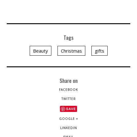
Tags
Beauty
Christmas
gifts
Share on
FACEBOOK
TWITTER
SAVE
GOOGLE +
LINKEDIN