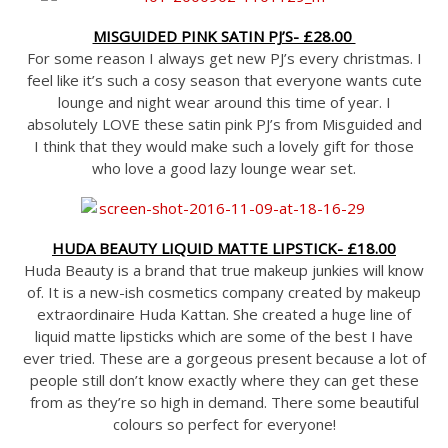
MISGUIDED PINK SATIN PJ’S- £28.00
For some reason I always get new PJ’s every christmas. I
feel like it’s such a cosy season that everyone wants cute
lounge and night wear around this time of year. I
absolutely LOVE these satin pink PJ’s from Misguided and
I think that they would make such a lovely gift for those
who love a good lazy lounge wear set.
HUDA BEAUTY LIQUID MATTE LIPSTICK- £18.00
Huda Beauty is a brand that true makeup junkies will know
of. It is a new-ish cosmetics company created by makeup
extraordinaire Huda Kattan. She created a huge line of
liquid matte lipsticks which are some of the best I have
ever tried. These are a gorgeous present because a lot of
people still don’t know exactly where they can get these
from as they’re so high in demand. There some beautiful
colours so perfect for everyone!