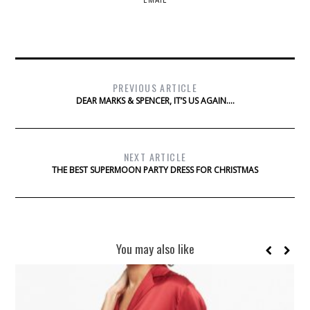
EMAIL
PREVIOUS ARTICLE
DEAR MARKS & SPENCER, IT’S US AGAIN….
NEXT ARTICLE
THE BEST SUPERMOON PARTY DRESS FOR CHRISTMAS
You may also like