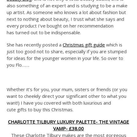
also something of an expert and is studying to be a make
up artist. As someone who knows a lot about fashion but
next to nothing about beauty, I trust what she says and
every product I’ve bought on her recommendation
has turned out to be indispensable.
She has recently posted a
Christmas gift guide
which is
just too good not to share, especially if you are stumped
for ideas for the younger women in your life. So over to
you Flo…….
Whether it’s for you, your mum, sisters or friends (or you
want to cheekily direct your significant other to what you
want!) I have you covered with both luxurious and
cute gifts to buy this Christmas.
CHARLOTTE TILBURY LUXURY PALETTE- THE VINTAGE
VAMP- £38.00
These Charlotte Tilbury makes are the most gorgeous