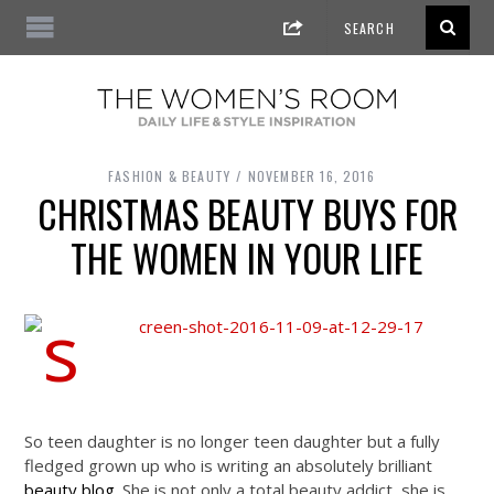
FASHION & BEAUTY
NOVEMBER 16, 2016
CHRISTMAS BEAUTY BUYS FOR
THE WOMEN IN YOUR LIFE
So teen daughter is no longer teen daughter but a fully
fledged grown up who is writing an absolutely brilliant
beauty blog
. She is not only a total beauty addict, she is