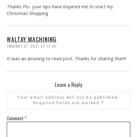
Thanks Flo- your tips have inspired me to start my
Christmas Shopping
WALTAY MACHINING
JANUARY 21, 2021 AT 13:45
It was an amazing to read post. Thanks for sharing that!!!
Leave a Reply
Your email address will not be published.
Required fields are marked
*
Comment
*