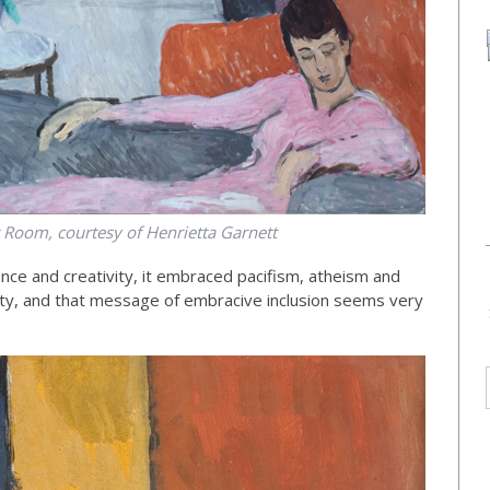
 Room, courtesy of Henrietta Garnett
ance and creativity, it embraced pacifism, atheism and
ety, and that message of embracive inclusion seems very