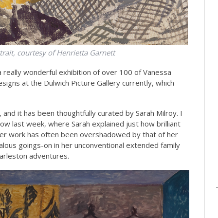
trait, courtesy of Henrietta Garnett
a really wonderful exhibition of over 100 of Vanessa
signs at the Dulwich Picture Gallery currently, which
n, and it has been thoughtfully curated by Sarah Milroy. I
w last week, where Sarah explained just how brilliant
er work has often been overshadowed by that of her
ndalous goings-on in her unconventional extended family
arleston adventures.