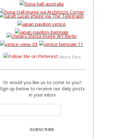
More Pins
Or would you like us to come to you?
Sign up below to receive our daily posts
in your inbox