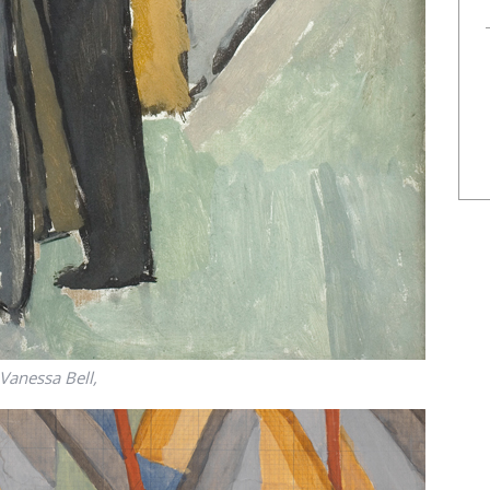
Vanessa Bell,