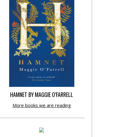
HAMNET BY MAGGIE O’FARRELL
More books we are reading