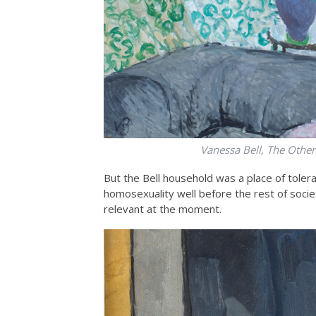
Vanessa Bell, The Other
But the Bell household was a place of toler
homosexuality well before the rest of soci
relevant at the moment.