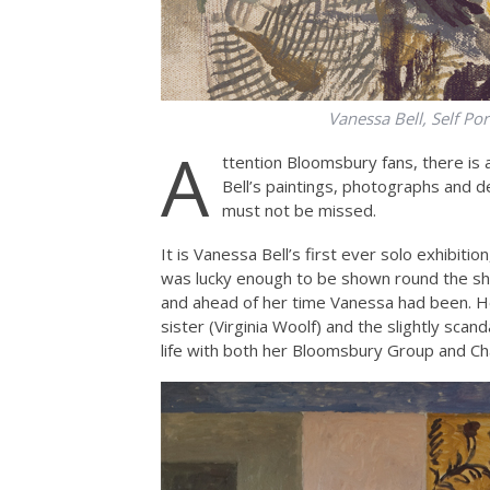
Vanessa Bell, Self Por
A
ttention Bloomsbury fans, there is 
Bell’s paintings, photographs and de
must not be missed.
It is Vanessa Bell’s first ever solo exhibitio
was lucky enough to be shown round the sho
and ahead of her time Vanessa had been. H
sister (Virginia Woolf) and the slightly sca
life with both her Bloomsbury Group and Ch