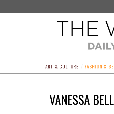
ART & CULTURE
FASHION & B
VANESSA BELL