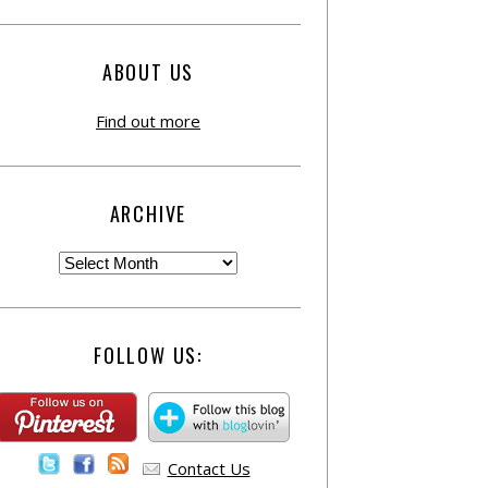
ABOUT US
Find out more
ARCHIVE
FOLLOW US:
Contact Us