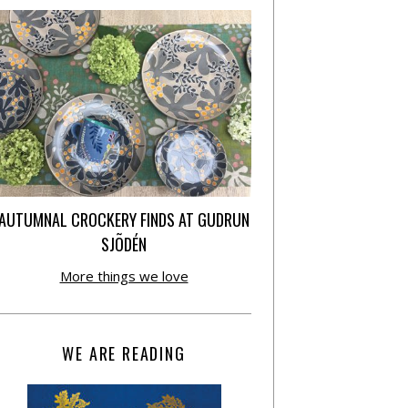
AUTUMNAL CROCKERY FINDS AT GUDRUN
SJÕDÉN
More things we love
WE ARE READING