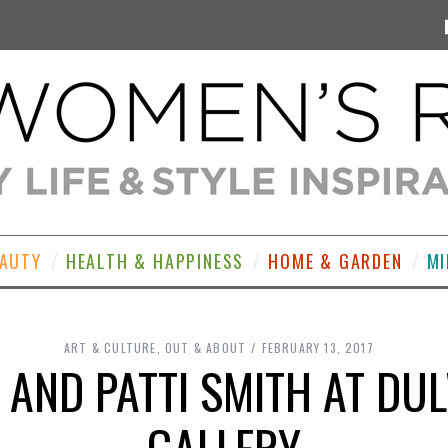
EAUTY
HEALTH & HAPPINESS
HOME & GARDEN
MI
ART & CULTURE
,
OUT & ABOUT
FEBRUARY 13, 2017
 AND PATTI SMITH AT DU
GALLERY