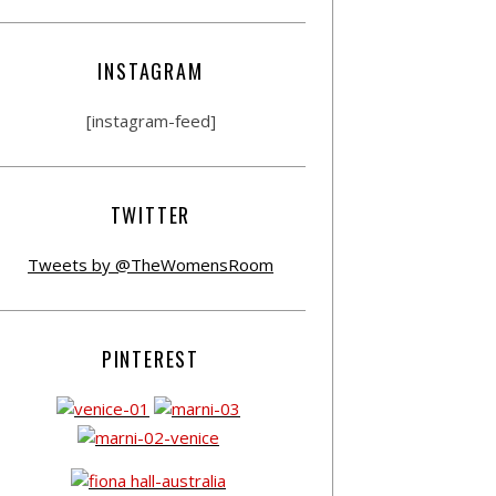
INSTAGRAM
[instagram-feed]
TWITTER
Tweets by @TheWomensRoom
PINTEREST