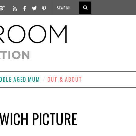
DDLE AGED MUM
OUT & ABOUT
LWICH PICTURE