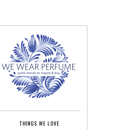
THINGS WE LOVE