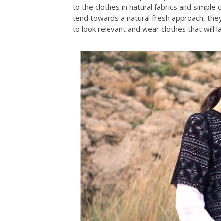
to the clothes in natural fabrics and simpl
tend towards a natural fresh approach, they
to look relevant and wear clothes that will l