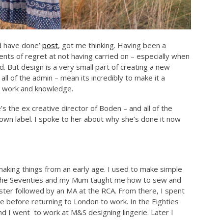
d have done’
post
, got me thinking. Having been a
nts of regret at not having carried on – especially when
. But design is a very small part of creating a new
all of the admin – mean its incredibly to make it a
rd work and knowledge.
’s the ex creative director of Boden – and all of the
wn label. I spoke to her about why she’s done it now
making things from an early age. I used to make simple
in the Seventies and my Mum taught me how to sew and
ester followed by an MA at the RCA. From there, I spent
me before returning to London to work. In the Eighties
 I went to work at M&S designing lingerie. Later I