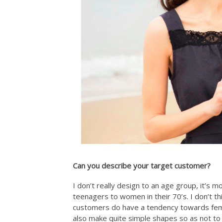
Can you describe your target customer?
I don’t really design to an age group, it’s m
teenagers to women in their 70’s. I don’t 
customers do have a tendency towards femini
also make quite simple shapes so as not to 