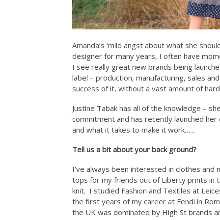
Amanda’s ‘mild angst about what she shoul
designer for many years, I often have mome
I see really great new brands being launched
label – production, manufacturing, sales and 
success of it, without a vast amount of ha
Justine Tabak has all of the knowledge – she
commitment and has recently launched her o
and what it takes to make it work……
Tell us a bit about your back ground?
I’ve always been interested in clothes and 
tops for my friends out of Liberty prints 
knit. I studied Fashion and Textiles at Leic
the first years of my career at Fendi in Ro
the UK was dominated by High St brands and