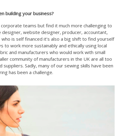
n building your business?
e corporate teams but find it much more challenging to
e designer, website designer, producer, accountant,
o is self financed it’s also a big shift to find yourself
ys to work more sustainably and ethically using local
abric and manufacturers who would work with small
aller community of manufacturers in the UK are all too
suppliers. Sadly, many of our sewing skills have been
ring has been a challenge.