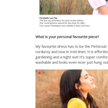
What is your personal favourite piece?
My favourite dress has to be the Petticoat 
corduroy and now in Irish linen. It is effortl
gardening and a night out! It’s super comfo
washable and looks even nicer just hung out 