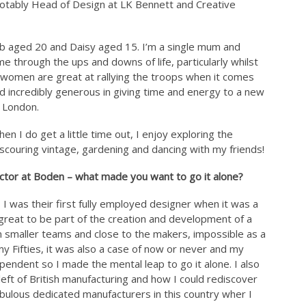
notably Head of Design at LK Bennett and Creative
acob aged 20 and Daisy aged 15. I’m a single mum and
e through the ups and downs of life, particularly whilst
t women are great at rallying the troops when it comes
d incredibly generous in giving time and energy to a new
h London.
en I do get a little time out, I enjoy exploring the
, scouring vintage, gardening and dancing with my friends!
ector at Boden – what made you want to go it alone?
 I was their first fully employed designer when it was a
great to be part of the creation and development of a
n smaller teams and close to the makers, impossible as a
y Fifties, it was also a case of now or never and my
ndent so I made the mental leap to go it alone. I also
left of British manufacturing and how I could rediscover
bulous dedicated manufacturers in this country wher I