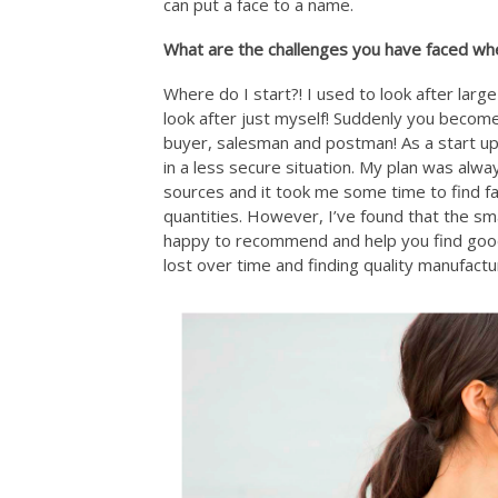
can put a face to a name.
What are the challenges you have faced whe
Where do I start?! I used to look after larg
look after just myself! Suddenly you becom
buyer, salesman and postman! As a start up wh
in a less secure situation. My plan was alwa
sources and it took me some time to find f
quantities. However, I’ve found that the sm
happy to recommend and help you find good 
lost over time and finding quality manufactu