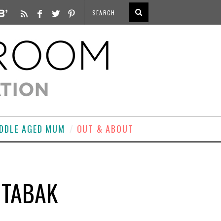
DDLE AGED MUM
OUT & ABOUT
 TABAK