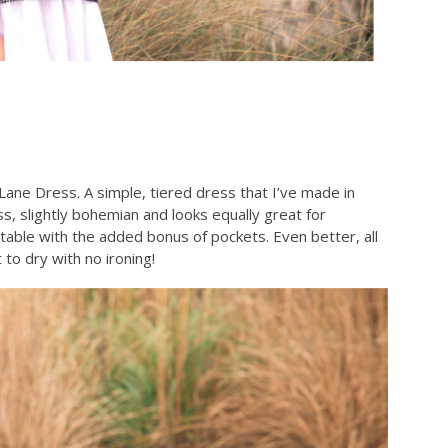
Lane Dress. A simple, tiered dress that I’ve made in
ess, slightly bohemian and looks equally great for
rtable with the added bonus of pockets. Even better, all
to dry with no ironing!