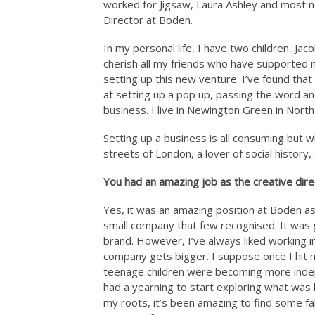
worked for Jigsaw, Laura Ashley and most 
Director at Boden.
In my personal life, I have two children, J
cherish all my friends who have supported m
setting up this new venture. I’ve found tha
at setting up a pop up, passing the word an
business. I live in Newington Green in Nort
Setting up a business is all consuming but wh
streets of London, a lover of social history
You had an amazing job as the creative dir
Yes, it was an amazing position at Boden as
small company that few recognised. It was 
brand. However, I’ve always liked working i
company gets bigger. I suppose once I hit m
teenage children were becoming more indepe
had a yearning to start exploring what was 
my roots, it’s been amazing to find some fa