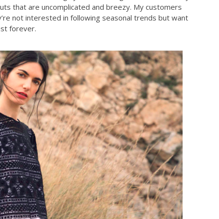
e cuts that are uncomplicated and breezy. My customers
’re not interested in following seasonal trends but want
ast forever.