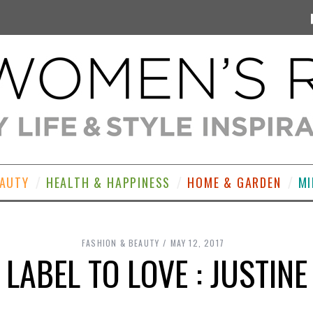
EAUTY
HEALTH & HAPPINESS
HOME & GARDEN
MI
FASHION & BEAUTY
MAY 12, 2017
 LABEL TO LOVE : JUSTINE