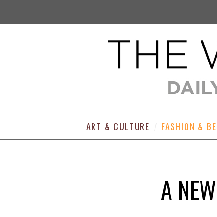
ART & CULTURE
FASHION & B
A NEW