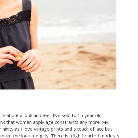
ore about a look and feel. I’ve sold to 15 year old
think that women apply age constraints any more. My
nity as I love vintage prints and a touch of lace but I
make the look too girly. There is a lighthearted modesty